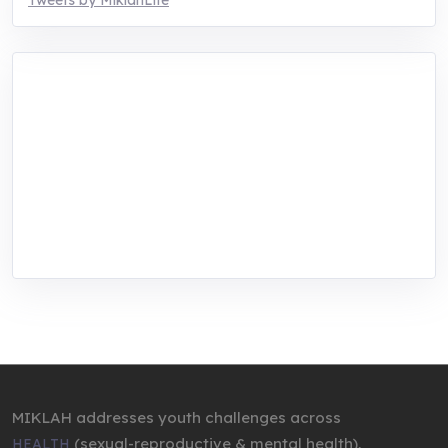
Tweets by MiklahLife
MIKLAH is a tech-oriented sustainability-
focused training, research, and innovation
center for youth in green entrepreneurship.
We are addressing the triple planetary crisis
through research, innovations, and
entrepreneurship.
MIKLAH addresses youth challenges across
(sexual-reproductive & mental health),
HEALTH