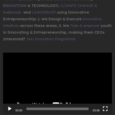
& TECHNOLOGY,
EDUCATION
CLIMATE CHANGE &
,
and
using Innovative
livelihoods
LEADERSHIP
Entrepreneurship: 1. We Design & Execute
Innovative
across these areas; 2. We
youth
initiatives
Train & empower
in Innovating & Entrepreneurship, making them CEOs.
Interested?
Join Innovators Programme.
Video
Player
00:00
03:06