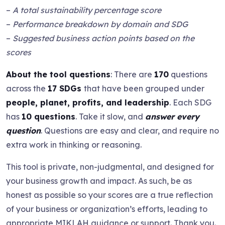
–
A total sustainability percentage score
–
Performance breakdown by domain and SDG
–
Suggested business action points based on the
scores
About the tool questions
: There are
170
questions
across the
17 SDGs
that have been grouped under
people, planet, profits, and leadership
. Each SDG
has
10 questions
. Take it slow, and
answer every
question
. Questions are easy and clear, and require no
extra work in thinking or reasoning.
This tool is private, non-judgmental, and designed for
your business growth and impact. As such, be as
honest as possible so your scores are a true reflection
of your business or organization’s efforts, leading to
appropriate MIKLAH guidance or support. Thank you.