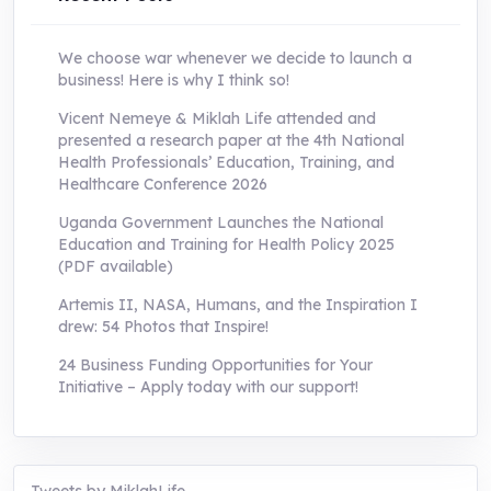
We choose war whenever we decide to launch a
business! Here is why I think so!
Vicent Nemeye & Miklah Life attended and
presented a research paper at the 4th National
Health Professionals’ Education, Training, and
Healthcare Conference 2026
Uganda Government Launches the National
Education and Training for Health Policy 2025
(PDF available)
Artemis II, NASA, Humans, and the Inspiration I
drew: 54 Photos that Inspire!
24 Business Funding Opportunities for Your
Initiative – Apply today with our support!