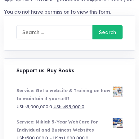
You do not have permission to view this form.
Search
for:
Support us: Buy Books
Service: Get a website & Training on how
to maintain it yourself!
Original
Current
UShs
3,000,000.0
UShs
495,000.0
price
price
Service: Miklah 5-Year WebCare for
was:
is:
Individual and Business Websites
UShs3,000,000.0.
UShs495,000.0.
Price
UShs
500,000.0
–
UShs
1,000,000.0