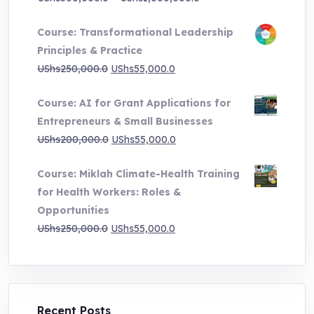
range:
Course: Transformational Leadership
UShs500,000.0
Principles & Practice
through
Original
Current
UShs
250,000.0
UShs
55,000.0
UShs1,000,000.0
price
price
Course: AI for Grant Applications for
was:
is:
Entrepreneurs & Small Businesses
UShs250,000.0.
UShs55,000.0.
Original
Current
UShs
200,000.0
UShs
55,000.0
price
price
Course: Miklah Climate-Health Training
was:
is:
for Health Workers: Roles &
UShs200,000.0.
UShs55,000.0.
Opportunities
Original
Current
UShs
250,000.0
UShs
55,000.0
price
price
was:
is:
UShs250,000.0.
UShs55,000.0.
Recent Posts