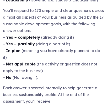
–
Leadership
(Governance, Values & Engagement)
You’ll respond to 170 simple and clear questions across
almost all aspects of your business as guided by the 17
sustainable development goals, with the following
answer options:
–
Yes – completely
(already doing it)
–
Yes – partially
(doing a part of it)
–
In plan
(meaning you have already planned to do
it)
–
Not applicable
(the activity or question does not
apply to the business)
–
No
(Not doing it).
Each answer is scored internally to help generate a
business sustainability profile. At the end of the
assessment, you’ll receive: