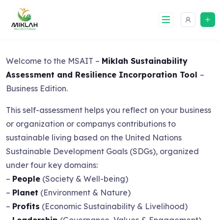
Skip
to
content
Welcome to the MSAIT –
Miklah Sustainability
Assessment and Resilience Incorporation Tool
–
Business Edition.
This self-assessment helps you reflect on your business
or organization or companys contributions to
sustainable living based on the United Nations
Sustainable Development Goals (SDGs), organized
under four key domains:
–
People
(Society & Well-being)
–
Planet
(Environment & Nature)
–
Profits
(Economic Sustainability & Livelihood)