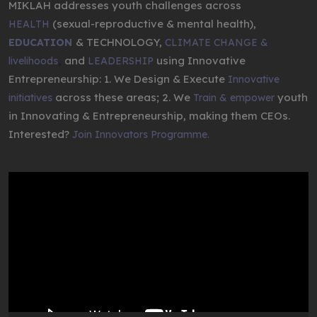
MIKLAH addresses youth challenges across
(sexual-reproductive & mental health),
HEALTH
& TECHNOLOGY,
EDUCATION
CLIMATE CHANGE &
,
and
using Innovative
livelihoods
LEADERSHIP
Entrepreneurship: 1. We Design & Execute
Innovative
across these areas; 2. We
youth
initiatives
Train & empower
in Innovating & Entrepreneurship, making them CEOs.
Interested?
Join Innovators Programme.
Video
Player