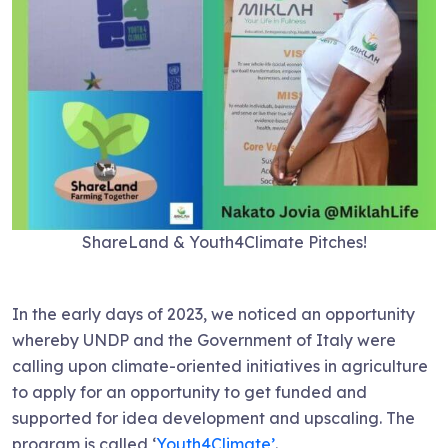
ShareLand & Youth4Climate Pitches!
In the early days of 2023, we noticed an opportunity
whereby UNDP and the Government of Italy were
calling upon climate-oriented initiatives in agriculture
to apply for an opportunity to get funded and
supported for idea development and upscaling. The
program is called ‘
Youth4Climate’
.