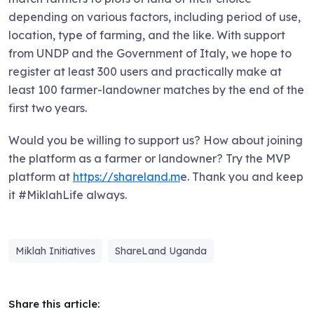
depending on various factors, including period of use,
location, type of farming, and the like. With support
from UNDP and the Government of Italy, we hope to
register at least 300 users and practically make at
least 100 farmer-landowner matches by the end of the
first two years.
Would you be willing to support us? How about joining
the platform as a farmer or landowner? Try the MVP
platform at
https://shareland.m
e. Thank you and keep
it #MiklahLife always.
Miklah Initiatives
ShareLand Uganda
Share this article: