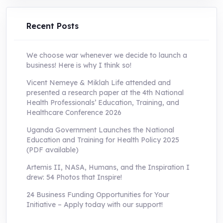
UShs250,000.0.
UShs55,000.0.
Recent Posts
We choose war whenever we decide to launch a
business! Here is why I think so!
Vicent Nemeye & Miklah Life attended and
presented a research paper at the 4th National
Health Professionals’ Education, Training, and
Healthcare Conference 2026
Uganda Government Launches the National
Education and Training for Health Policy 2025
(PDF available)
Artemis II, NASA, Humans, and the Inspiration I
drew: 54 Photos that Inspire!
24 Business Funding Opportunities for Your
Initiative – Apply today with our support!