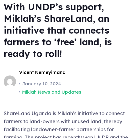
With UNDP’s support,
Miklah’s ShareLand, an
initiative that connects
farmers to ‘free’ land, is
ready to roll!
Vicent Nemeyimana
January 10, 2024
Miklah News and Updates
ShareLand Uganda is Miklah’s initiative to connect
farmers to land-owners with unused land, thereby
facilitating landowner-farmer partnerships for
farming. The project has recently won UNDP and the