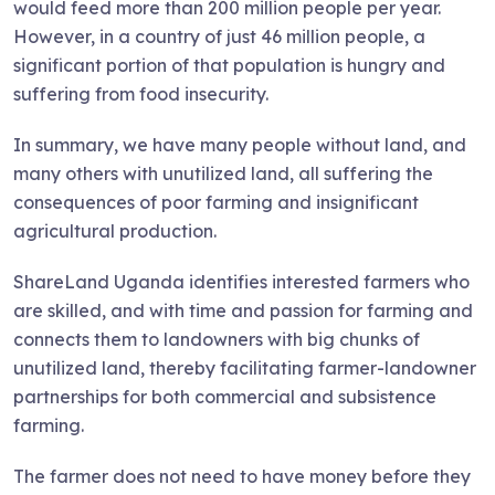
would feed more than 200 million people per year.
However, in a country of just 46 million people, a
significant portion of that population is hungry and
suffering from food insecurity.
In summary, we have many people without land, and
many others with unutilized land, all suffering the
consequences of poor farming and insignificant
agricultural production.
ShareLand Uganda identifies interested farmers who
are skilled, and with time and passion for farming and
connects them to landowners with big chunks of
unutilized land, thereby facilitating farmer-landowner
partnerships for both commercial and subsistence
farming.
The farmer does not need to have money before they