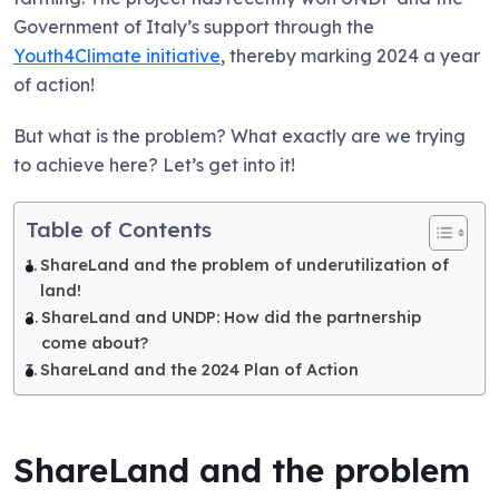
Government of Italy’s support through the
Youth4Climate initiative
, thereby marking 2024 a year
of action!
But what is the problem? What exactly are we trying
to achieve here? Let’s get into it!
Table of Contents
ShareLand and the problem of underutilization of
land!
ShareLand and UNDP: How did the partnership
come about?
ShareLand and the 2024 Plan of Action
ShareLand and the problem