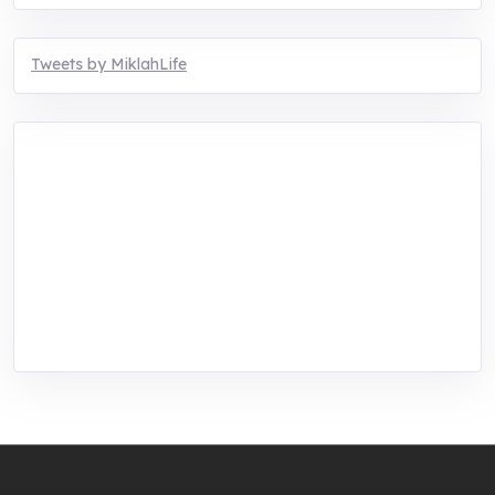
Tweets by MiklahLife
MIKLAH is a tech-oriented sustainability-
focused training, research, and innovation
center for youth in green entrepreneurship.
We are addressing the triple planetary crisis
through research, innovations, and
entrepreneurship.