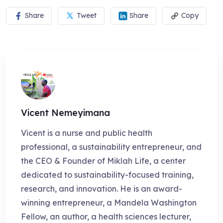
Share
Tweet
Share
Copy
Vicent Nemeyimana
Vicent is a nurse and public health
professional, a sustainability entrepreneur, and
the CEO & Founder of Miklah Life, a center
dedicated to sustainability-focused training,
research, and innovation. He is an award-
winning entrepreneur, a Mandela Washington
Fellow, an author, a health sciences lecturer,