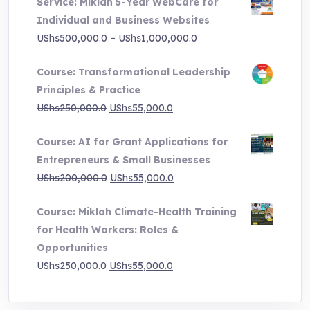
Service: Miklah 5-Year WebCare for
was:
is:
Individual and Business Websites
UShs3,000,000.0.
UShs495,000.0.
Price
UShs
500,000.0
–
UShs
1,000,000.0
range:
Course: Transformational Leadership
UShs500,000.0
Principles & Practice
through
Original
Current
UShs
250,000.0
UShs
55,000.0
UShs1,000,000.0
price
price
Course: AI for Grant Applications for
was:
is:
Entrepreneurs & Small Businesses
UShs250,000.0.
UShs55,000.0.
Original
Current
UShs
200,000.0
UShs
55,000.0
price
price
Course: Miklah Climate-Health Training
was:
is:
for Health Workers: Roles &
UShs200,000.0.
UShs55,000.0.
Opportunities
Original
Current
UShs
250,000.0
UShs
55,000.0
price
price
was:
is: