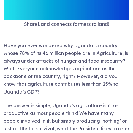
ShareLand connects farmers to land!
Have you ever wondered why Uganda, a country
whose 78% of its 46 million people are in Agriculture, is
always under attacks of hunger and food insecurity?
Wait! Everyone acknowledges agriculture as the
backbone of the country, right? However, did you
know that agriculture contributes less than 25% to
Uganda’s GDP?
The answer is simple; Uganda’s agriculture isn’t as
productive as most people think! We have many
people involved in it, but simply producing ‘nothing’ or
just a little for survival, what the President likes to refer