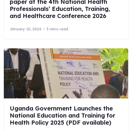
paper at the 4th National Health
Professionals’ Education, Training,
and Healthcare Conference 2026
January 10, 2024
3 mins read
Uganda Government Launches the
National Education and Training for
Health Policy 2025 (PDF available)