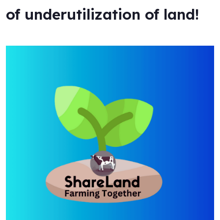
of underutilization of land!