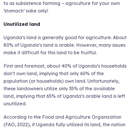
to as subsistence farming – agriculture for your own
‘stomach’ sake only!
Unutilized land
Uganda’s land is generally good for agriculture. About
80% of Uganda’s land is arable. However, many issues
make it difficult for this land to be fruitful.
First and foremost, about 40% of Uganda’s households
don’t own land, implying that only 60% of the
population (or households) own land. Unfortunately,
these landowners utilize only 35% of the available
land, implying that 65% of Uganda’s arable land is left
unutilized.
According to the Food and Agriculture Organization
(FAO, 2022), if Uganda fully utilized its land, the nation