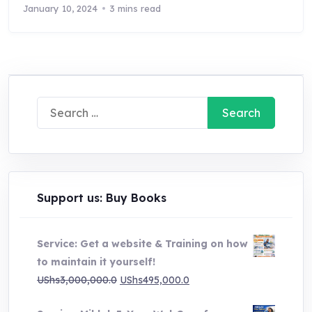
January 10, 2024
3 mins read
Search
for:
Support us: Buy Books
Service: Get a website & Training on how
to maintain it yourself!
Original
Current
UShs
3,000,000.0
UShs
495,000.0
price
price