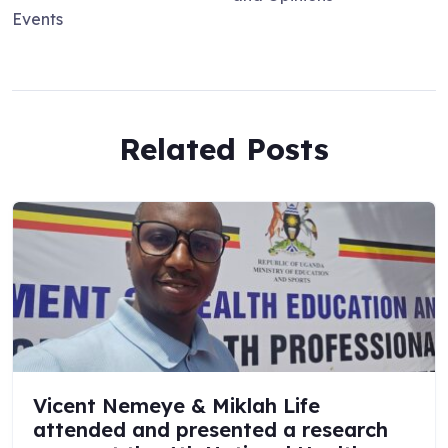
Events
Related Posts
Vicent Nemeye & Miklah Life
attended and presented a research