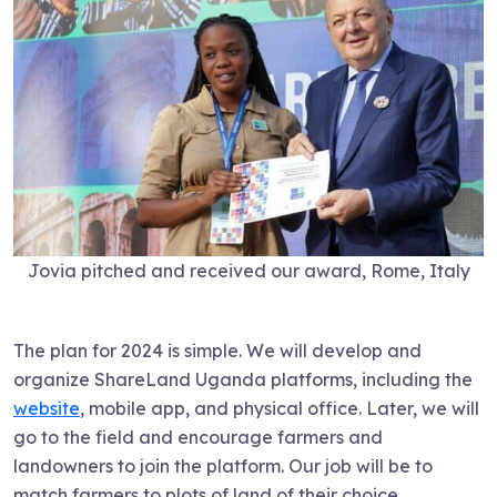
Jovia pitched and received our award, Rome, Italy
The plan for 2024 is simple. We will develop and
organize ShareLand Uganda platforms, including the
website
, mobile app, and physical office. Later, we will
go to the field and encourage farmers and
landowners to join the platform. Our job will be to
match farmers to plots of land of their choice