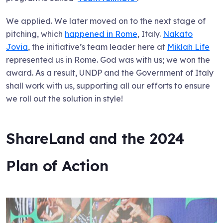
We applied. We later moved on to the next stage of
pitching, which
happened in Rome
, Italy.
Nakato
Jovia
, the initiative’s team leader here at
Miklah Life
represented us in Rome. God was with us; we won the
award. As a result, UNDP and the Government of Italy
shall work with us, supporting all our efforts to ensure
we roll out the solution in style!
ShareLand and the 2024
Plan of Action