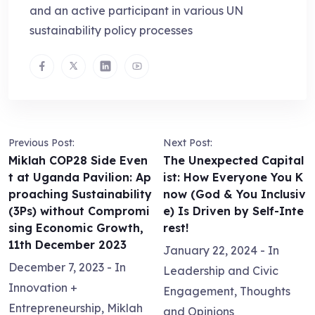
and an active participant in various UN
sustainability policy processes
Previous Post:
Next Post:
Miklah COP28 Side Even
The Unexpected Capital
t at Uganda Pavilion: Ap
ist: How Everyone You K
proaching Sustainability
now (God & You Inclusiv
(3Ps) without Compromi
e) Is Driven by Self-Inte
sing Economic Growth,
rest!
11th December 2023
January 22, 2024
- In
December 7, 2023
- In
Leadership and Civic
Innovation +
Engagement
,
Thoughts
Entrepreneurship
,
Miklah
and Opinions