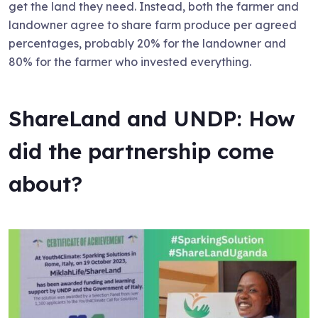
get the land they need. Instead, both the farmer and
landowner agree to share farm produce per agreed
percentages, probably 20% for the landowner and
80% for the farmer who invested everything.
ShareLand and UNDP: How
did the partnership come
about?