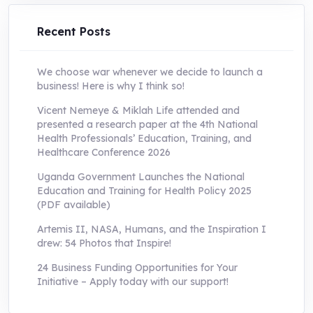
UShs250,000.0.
UShs55,000.0.
Recent Posts
We choose war whenever we decide to launch a
business! Here is why I think so!
Vicent Nemeye & Miklah Life attended and
presented a research paper at the 4th National
Health Professionals’ Education, Training, and
Healthcare Conference 2026
Uganda Government Launches the National
Education and Training for Health Policy 2025
(PDF available)
Artemis II, NASA, Humans, and the Inspiration I
drew: 54 Photos that Inspire!
24 Business Funding Opportunities for Your
Initiative – Apply today with our support!