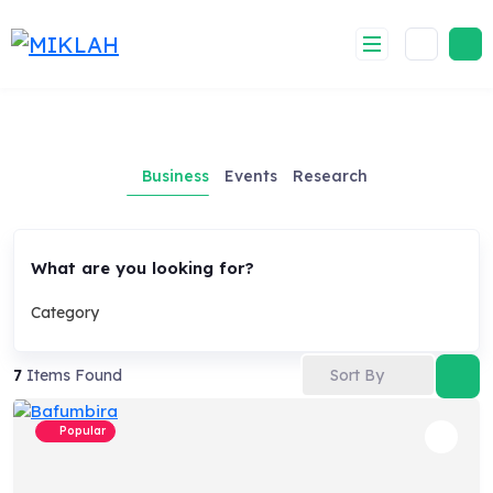
Skip
to
content
Business
Events
Research
What are you looking for?
Category
Sort By
7
Items Found
Popular