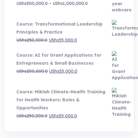
Price
UShs
500,000.0
–
UShs
1,000,000.0
range:
UShs500,000.0
Course: Transformational Leadership
through
Principles & Practice
UShs1,000,000.0
Original
Current
UShs
250,000.0
UShs
55,000.0
price
price
Course: AI for Grant Applications for
was:
is:
Entrepreneurs & Small Businesses
UShs250,000.0.
UShs55,000.0.
Original
Current
UShs
200,000.0
UShs
55,000.0
price
price
was:
is:
Course: Miklah Climate-Health Training
UShs200,000.0.
UShs55,000.0.
for Health Workers: Roles &
Opportunities
Original
Current
UShs
250,000.0
UShs
55,000.0
price
price
was:
is: