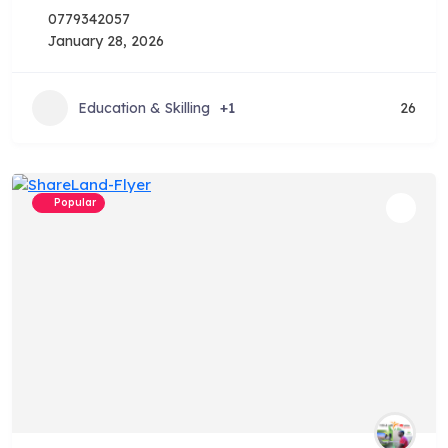
0779342057
January 28, 2026
Education & Skilling
+1
26
Popular