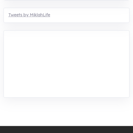
Tweets by MiklahLife
MIKLAH is a tech-oriented sustainability-
focused training, research, and innovation
center for youth in green entrepreneurship.
We are addressing the triple planetary crisis
through research, innovations, and
entrepreneurship.