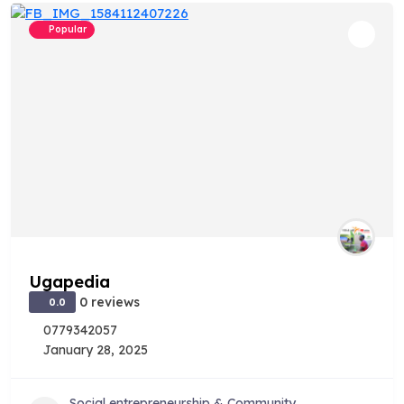
Popular
Ugapedia
0 reviews
0.0
0779342057
January 28, 2025
Social entrepreneurship & Community