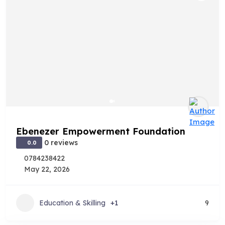
Ebenezer Empowerment Foundation
0 reviews
0.0
0784238422
May 22, 2026
Education & Skilling
+1
9