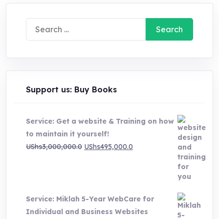
Search
for:
Support us: Buy Books
Service: Get a website & Training on how
to maintain it yourself!
Original
Current
UShs
3,000,000.0
UShs
495,000.0
price
price
was:
is:
UShs3,000,000.0.
UShs495,000.0.
Service: Miklah 5-Year WebCare for
Individual and Business Websites