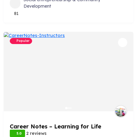
Development
81
Popular
Career Notes – Learning for Life
2 reviews
5.0