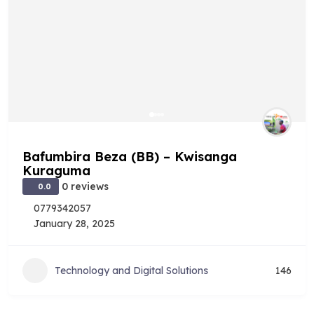
Bafumbira Beza (BB) – Kwisanga
Kuraguma
0 reviews
0.0
0779342057
January 28, 2025
Technology and Digital Solutions
146