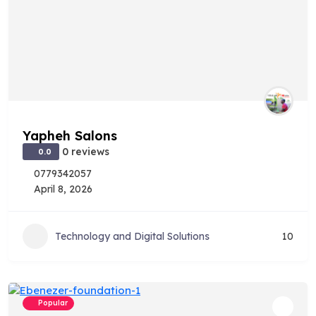
Yapheh Salons
0 reviews
0.0
0779342057
April 8, 2026
Technology and Digital Solutions
10
Popular