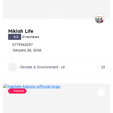
Miklah Life
0 reviews
0.0
0779342057
January 28, 2026
Climate & Environment
+2
13
Popular