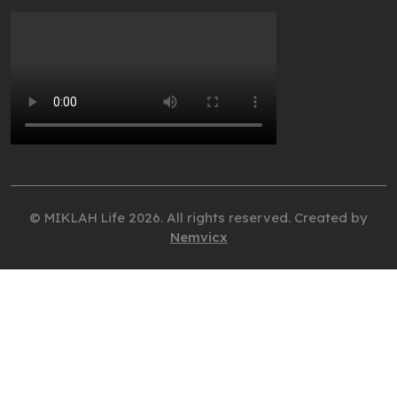
© MIKLAH Life 2026. All rights reserved. Created by
Nemvicx