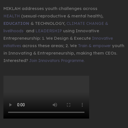
MIKLAH addresses youth challenges across
(sexual-reproductive & mental health),
HEALTH
& TECHNOLOGY,
EDUCATION
CLIMATE CHANGE &
,
and
using Innovative
livelihoods
LEADERSHIP
Entrepreneurship: 1. We Design & Execute
Innovative
across these areas; 2. We
youth
initiatives
Train & empower
in Innovating & Entrepreneurship, making them CEOs.
Interested?
Join Innovators Programme.