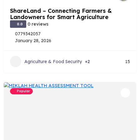
ShareLand – Connecting Farmers &
Landowners for Smart Agriculture
0 reviews
0.0
0779342057
January 28, 2026
Agriculture & Food Security
+2
15
Popular