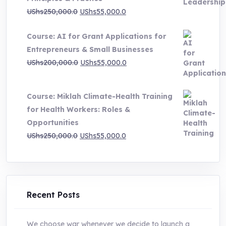
UShs1,000,000.0
Original
Current
UShs
250,000.0
UShs
55,000.0
price
price
Course: AI for Grant Applications for
was:
is:
Entrepreneurs & Small Businesses
UShs250,000.0.
UShs55,000.0.
Original
Current
UShs
200,000.0
UShs
55,000.0
price
price
was:
is:
Course: Miklah Climate-Health Training
UShs200,000.0.
UShs55,000.0.
for Health Workers: Roles &
Opportunities
Original
Current
UShs
250,000.0
UShs
55,000.0
price
price
was:
is:
UShs250,000.0.
UShs55,000.0.
Recent Posts
We choose war whenever we decide to launch a