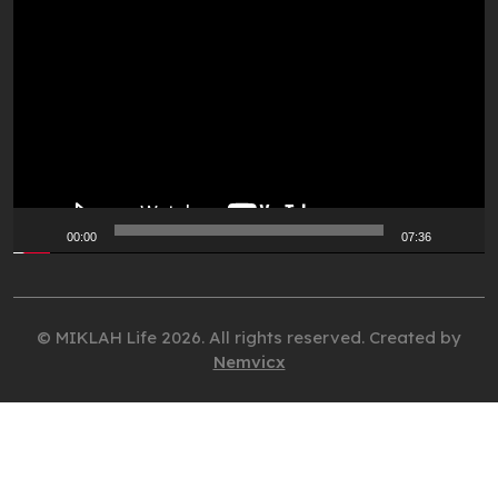
Video
Player
00:00
07:36
© MIKLAH Life 2026. All rights reserved. Created by
Nemvicx