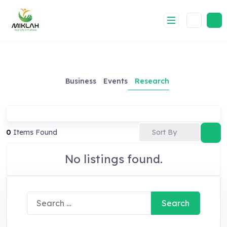
Skip
to
content
Business
Events
Research
Sort By
0
Items Found
No listings found.
Search
for: