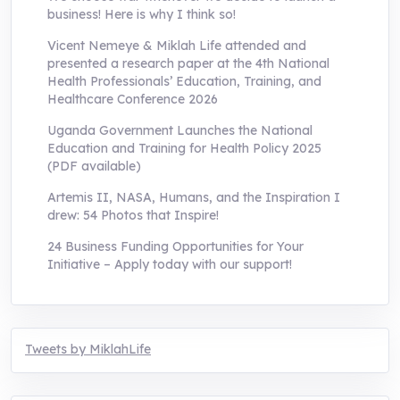
business! Here is why I think so!
Vicent Nemeye & Miklah Life attended and
presented a research paper at the 4th National
Health Professionals’ Education, Training, and
Healthcare Conference 2026
Uganda Government Launches the National
Education and Training for Health Policy 2025
(PDF available)
Artemis II, NASA, Humans, and the Inspiration I
drew: 54 Photos that Inspire!
24 Business Funding Opportunities for Your
Initiative – Apply today with our support!
Tweets by MiklahLife