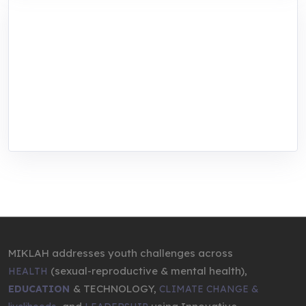
MIKLAH is a tech-oriented sustainability-
focused training, research, and innovation
center for youth in green entrepreneurship.
We are addressing the triple planetary crisis
through research, innovations, and
entrepreneurship.
MIKLAH addresses youth challenges across
(sexual-reproductive & mental health),
HEALTH
& TECHNOLOGY,
EDUCATION
CLIMATE CHANGE &