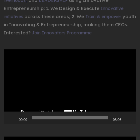
,
and
using Innovative
livelihoods
LEADERSHIP
Entrepreneurship: 1. We Design & Execute
Innovative
across these areas; 2. We
youth
initiatives
Train & empower
in Innovating & Entrepreneurship, making them CEOs.
Interested?
Join Innovators Programme.
Video
Player
00:00
03:06