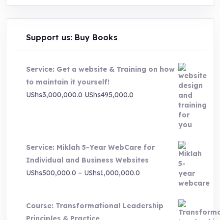
Support us: Buy Books
Service: Get a website & Training on how
to maintain it yourself!
Original
Current
UShs
3,000,000.0
UShs
495,000.0
price
price
was:
is:
UShs3,000,000.0.
UShs495,000.0.
Service: Miklah 5-Year WebCare for
Individual and Business Websites
Price
UShs
500,000.0
–
UShs
1,000,000.0
range:
UShs500,000.0
Course: Transformational Leadership
through
Principles & Practice