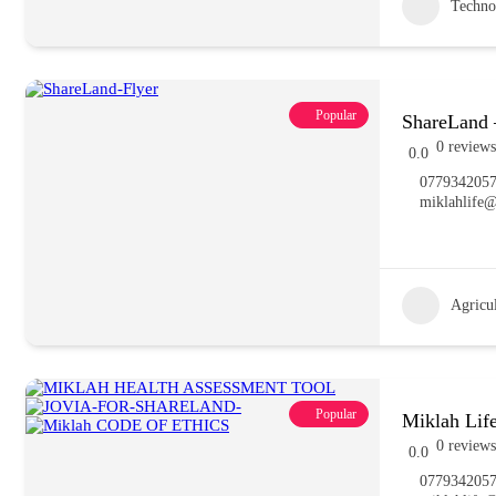
Techno
Popular
ShareLand 
0 reviews
0.0
077934205
miklahlife
Agricu
Popular
Miklah Lif
0 reviews
0.0
077934205