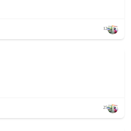
12
25