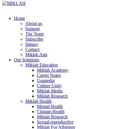
Skip
to
content
Home
About us
Support
The Team
Subscribe
Impact
Contact
Miklah App
Our Solutions
Miklah Education
Miklah Academy
Career Notes
Ugapedia
Culture Unity
Miklah Media
Miklah Research
Miklah Health
Mental Health
Climate-Health
Miklah Research
Sexual-reproductive
Miklah For Albinism