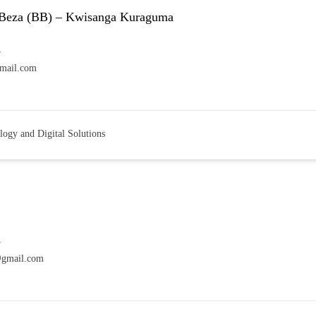
Beza (BB) – Kwisanga Kuraguma
7
mail.com
logy and Digital Solutions
7
@gmail.com