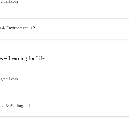
@gmail.com
e & Environment
+2
s – Learning for Life
7
@gmail.com
ion & Skilling
+1