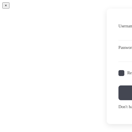
×
Usernam
Passwo
Re
Don't h