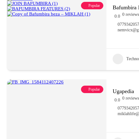
Popular
Bafumbira 
0 reviews
0.0
077934205
nemvicx@g
Techno
Popular
Ugapedia
0 reviews
0.0
077934205
miklahlife