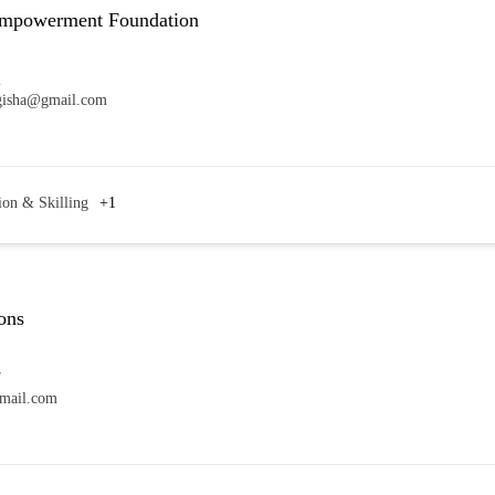
Empowerment Foundation
2
gisha@gmail.com
ion & Skilling
+1
ons
7
mail.com