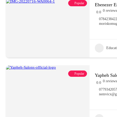
Popular
Ebenezer 
0 reviews
0.0
078423842
moriskomu
Educat
Popular
Yapheh Sal
0 reviews
0.0
077934205
nemvicx@g