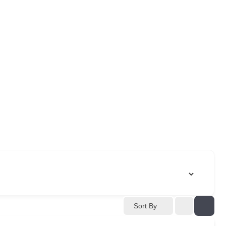
Sort By