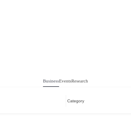
Business
Events
Research