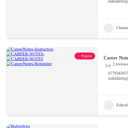
miklahlife
Climat
Popular
Career Note
2 reviews
5.0
077934205
miklahlife
Educat