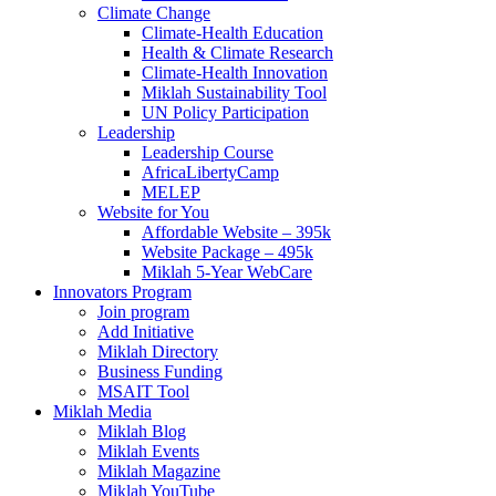
Climate Change
Climate-Health Education
Health & Climate Research
Climate-Health Innovation
Miklah Sustainability Tool
UN Policy Participation
Leadership
Leadership Course
AfricaLibertyCamp
MELEP
Website for You
Affordable Website – 395k
Website Package – 495k
Miklah 5-Year WebCare
Innovators Program
Join program
Add Initiative
Miklah Directory
Business Funding
MSAIT Tool
Miklah Media
Miklah Blog
Miklah Events
Miklah Magazine
Miklah YouTube