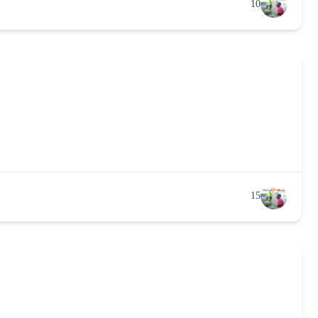
10
15