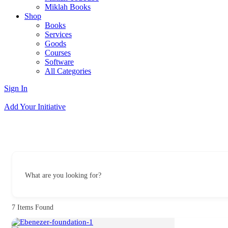
Miklah Books
Shop
Books
Services
Goods
Courses
Software
All Categories
Sign In
Add Your Initiative
What are you looking for?
7
Items Found