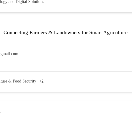
logy and Digital Solutions
– Connecting Farmers & Landowners for Smart Agriculture
7
@gmail.com
lture & Food Security
+2
e
7