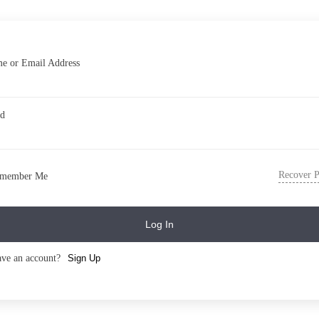
e or Email Address
rd
Recover 
member Me
Log In
ave an account?
Sign Up