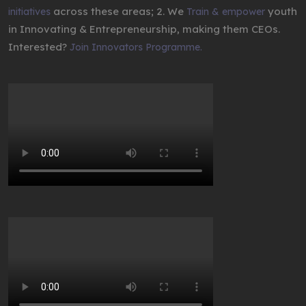
across these areas; 2. We
youth
initiatives
Train & empower
in Innovating & Entrepreneurship, making them CEOs.
Interested?
Join Innovators Programme.