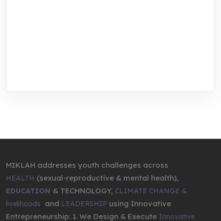
MIKLAH is a tech-oriented sustainability-
focused training, research, and innovation
center for youth in green entrepreneurship.
We are addressing the triple planetary crisis
through research, innovations, and
entrepreneurship.
MIKLAH addresses youth challenges across
(sexual-reproductive & mental health),
HEALTH
& TECHNOLOGY,
EDUCATION
CLIMATE CHANGE &
,
and
using Innovative
livelihoods
LEADERSHIP
Entrepreneurship: 1. We Design & Execute
Innovative