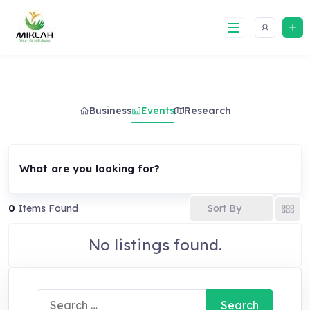
Skip
to
content
Business
Events
Research
What are you looking for?
Sort By
0
Items Found
No listings found.
Search