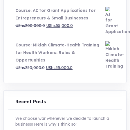
price
price
Course: AI for Grant Applications for
was:
is:
Entrepreneurs & Small Businesses
UShs250,000.0.
UShs55,000.0.
Original
Current
UShs
200,000.0
UShs
55,000.0
price
price
was:
is:
Course: Miklah Climate-Health Training
UShs200,000.0.
UShs55,000.0.
for Health Workers: Roles &
Opportunities
Original
Current
UShs
250,000.0
UShs
55,000.0
price
price
was:
is:
UShs250,000.0.
UShs55,000.0.
Recent Posts
We choose war whenever we decide to launch a
business! Here is why I think so!