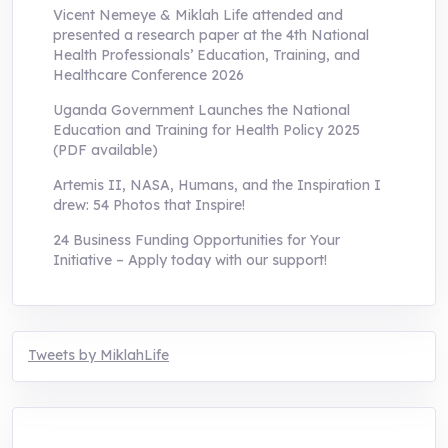
Vicent Nemeye & Miklah Life attended and
presented a research paper at the 4th National
Health Professionals’ Education, Training, and
Healthcare Conference 2026
Uganda Government Launches the National
Education and Training for Health Policy 2025
(PDF available)
Artemis II, NASA, Humans, and the Inspiration I
drew: 54 Photos that Inspire!
24 Business Funding Opportunities for Your
Initiative – Apply today with our support!
Tweets by MiklahLife