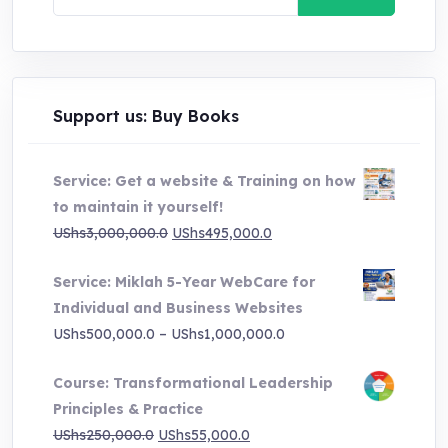
for:
Support us: Buy Books
Service: Get a website & Training on how
to maintain it yourself!
Original
Current
UShs
3,000,000.0
UShs
495,000.0
price
price
Service: Miklah 5-Year WebCare for
was:
is:
Individual and Business Websites
UShs3,000,000.0.
UShs495,000.0.
Price
UShs
500,000.0
–
UShs
1,000,000.0
range:
Course: Transformational Leadership
UShs500,000.0
Principles & Practice
through
Original
Current
UShs
250,000.0
UShs
55,000.0
UShs1,000,000.0