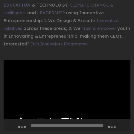
& TECHNOLOGY,
EDUCATION
CLIMATE CHANGE &
,
and
using Innovative
livelihoods
LEADERSHIP
Entrepreneurship: 1. We Design & Execute
Innovative
across these areas; 2. We
youth
initiatives
Train & empower
in Innovating & Entrepreneurship, making them CEOs.
Interested?
Join Innovators Programme.
Video
Player
00:00
03:06