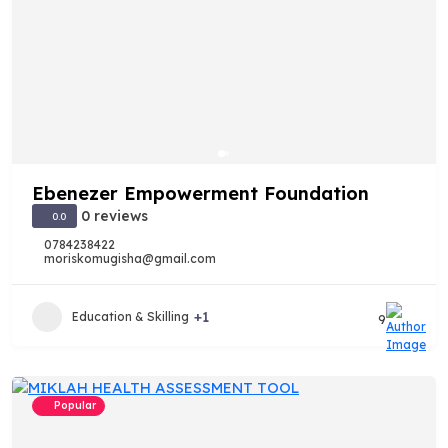
Ebenezer Empowerment Foundation
0 reviews
0.0
0784238422
moriskomugisha@gmail.com
+1
Education & Skilling
9
Popular