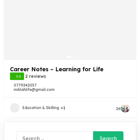
Career Notes – Learning for Life
2 reviews
5.0
0779342057
miklahlife@gmail.com
+1
Education & Skilling
26
Search