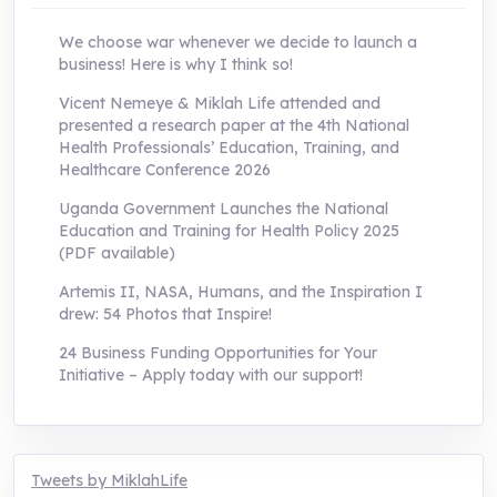
We choose war whenever we decide to launch a
business! Here is why I think so!
Vicent Nemeye & Miklah Life attended and
presented a research paper at the 4th National
Health Professionals’ Education, Training, and
Healthcare Conference 2026
Uganda Government Launches the National
Education and Training for Health Policy 2025
(PDF available)
Artemis II, NASA, Humans, and the Inspiration I
drew: 54 Photos that Inspire!
24 Business Funding Opportunities for Your
Initiative – Apply today with our support!
Tweets by MiklahLife