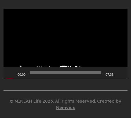
Video
Player
00:00
07:36
© MIKLAH Life 2026. All rights reserved. Created by
Nemvicx