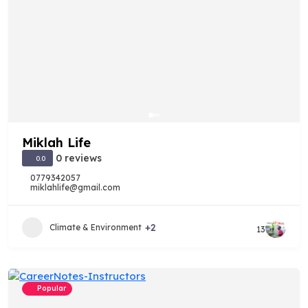
Miklah Life
0 reviews
0.0
0779342057
miklahlife@gmail.com
+2
Climate & Environment
13
Popular