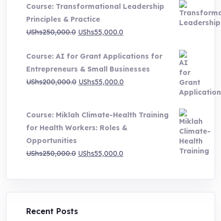
Course: Transformational Leadership
through
Principles & Practice
UShs1,000,000.0
Original
Current
UShs
250,000.0
UShs
55,000.0
price
price
Course: AI for Grant Applications for
was:
is:
Entrepreneurs & Small Businesses
UShs250,000.0.
UShs55,000.0.
Original
Current
UShs
200,000.0
UShs
55,000.0
price
price
was:
is:
Course: Miklah Climate-Health Training
UShs200,000.0.
UShs55,000.0.
for Health Workers: Roles &
Opportunities
Original
Current
UShs
250,000.0
UShs
55,000.0
price
price
was:
is:
UShs250,000.0.
UShs55,000.0.
Recent Posts