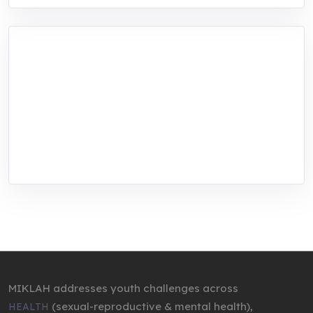
MIKLAH is a tech-oriented sustainability-
focused training, research, and innovation
center for youth in green entrepreneurship.
We are addressing the triple planetary crisis
through research, innovations, and
entrepreneurship.
MIKLAH addresses youth challenges across
(sexual-reproductive & mental health),
HEALTH