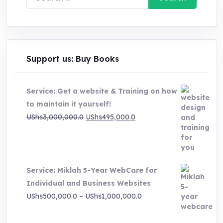
for:
Support us: Buy Books
Service: Get a website & Training on how
to maintain it yourself!
Original
Current
UShs
3,000,000.0
UShs
495,000.0
price
price
was:
is:
UShs3,000,000.0.
UShs495,000.0.
Service: Miklah 5-Year WebCare for
Individual and Business Websites
Price
UShs
500,000.0
–
UShs
1,000,000.0
range:
UShs500,000.0