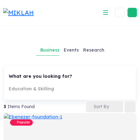
Skip
to
content
Business
Events
Research
What are you looking for?
Education & Skilling
Sort By
3
Items Found
Popular