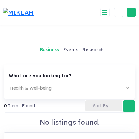
Skip
to
content
Business
Events
Research
What are you looking for?
Sort By
0
Items Found
No listings found.