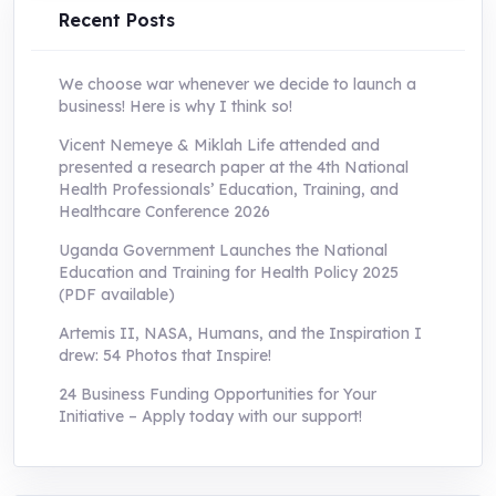
Recent Posts
We choose war whenever we decide to launch a
business! Here is why I think so!
Vicent Nemeye & Miklah Life attended and
presented a research paper at the 4th National
Health Professionals’ Education, Training, and
Healthcare Conference 2026
Uganda Government Launches the National
Education and Training for Health Policy 2025
(PDF available)
Artemis II, NASA, Humans, and the Inspiration I
drew: 54 Photos that Inspire!
24 Business Funding Opportunities for Your
Initiative – Apply today with our support!