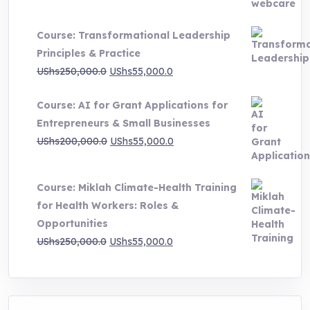
range:
UShs500,000.0
Course: Transformational Leadership
through
Principles & Practice
UShs1,000,000.0
Original
Current
UShs
250,000.0
UShs
55,000.0
price
price
Course: AI for Grant Applications for
was:
is:
Entrepreneurs & Small Businesses
UShs250,000.0.
UShs55,000.0.
Original
Current
UShs
200,000.0
UShs
55,000.0
price
price
was:
is:
Course: Miklah Climate-Health Training
UShs200,000.0.
UShs55,000.0.
for Health Workers: Roles &
Opportunities
Original
Current
UShs
250,000.0
UShs
55,000.0
price
price
was:
is:
UShs250,000.0.
UShs55,000.0.