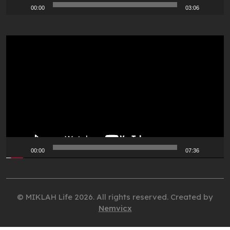
00:00
03:06
Video
Player
00:00
07:36
© MIKLAH Life 2026. All rights reserved. Created by
Nemvicx