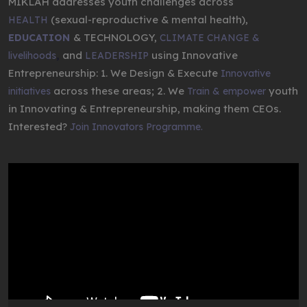
MIKLAH addresses youth challenges across
(sexual-reproductive & mental health),
HEALTH
& TECHNOLOGY,
EDUCATION
CLIMATE CHANGE &
,
and
using Innovative
livelihoods
LEADERSHIP
Entrepreneurship: 1. We Design & Execute
Innovative
across these areas; 2. We
youth
initiatives
Train & empower
in Innovating & Entrepreneurship, making them CEOs.
Interested?
Join Innovators Programme.
Video
Player