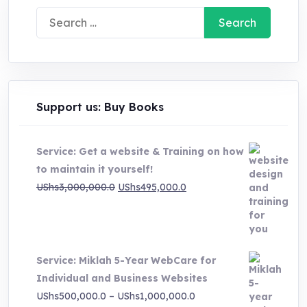
Search
for:
Support us: Buy Books
Service: Get a website & Training on how
to maintain it yourself!
Original
Current
UShs
3,000,000.0
UShs
495,000.0
price
price
was:
is:
UShs3,000,000.0.
UShs495,000.0.
Service: Miklah 5-Year WebCare for
Individual and Business Websites
Price
UShs
500,000.0
–
UShs
1,000,000.0