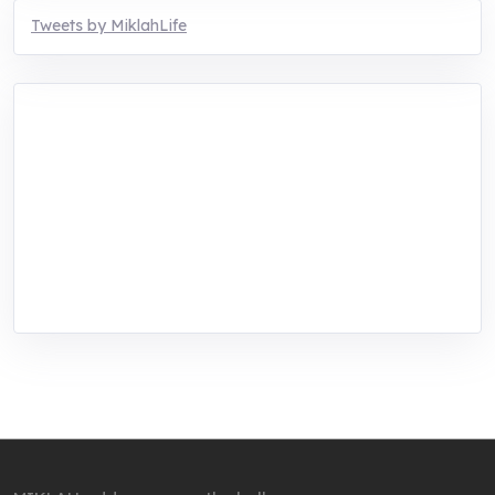
Tweets by MiklahLife
MIKLAH is a tech-oriented sustainability-
focused training, research, and innovation
center for youth in green entrepreneurship.
We are addressing the triple planetary crisis
through research, innovations, and
entrepreneurship.