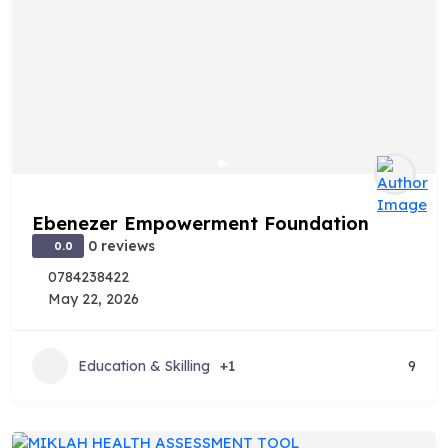
Ebenezer Empowerment Foundation
0 reviews
0.0
0784238422
May 22, 2026
Education & Skilling
+1
9