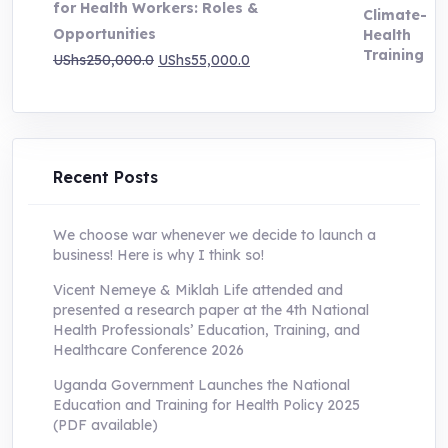
for Health Workers: Roles &
Opportunities
Original
Current
UShs
250,000.0
UShs
55,000.0
price
price
was:
is:
UShs250,000.0.
UShs55,000.0.
Recent Posts
We choose war whenever we decide to launch a
business! Here is why I think so!
Vicent Nemeye & Miklah Life attended and
presented a research paper at the 4th National
Health Professionals’ Education, Training, and
Healthcare Conference 2026
Uganda Government Launches the National
Education and Training for Health Policy 2025
(PDF available)