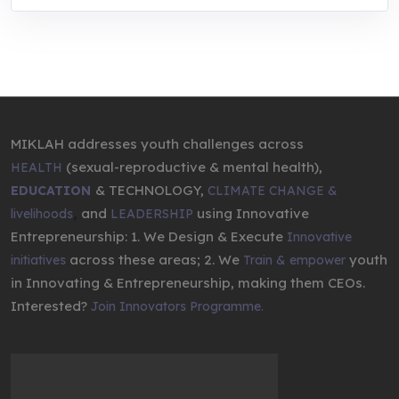
MIKLAH addresses youth challenges across
(sexual-reproductive & mental health),
HEALTH
& TECHNOLOGY,
EDUCATION
CLIMATE CHANGE &
,
and
using Innovative
livelihoods
LEADERSHIP
Entrepreneurship: 1. We Design & Execute
Innovative
across these areas; 2. We
youth
initiatives
Train & empower
in Innovating & Entrepreneurship, making them CEOs.
Interested?
Join Innovators Programme.