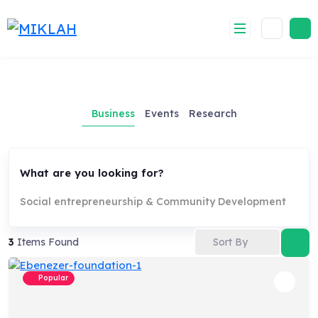
Skip
to
content
Business
Events
Research
What are you looking for?
Social entrepreneurship & Community Development
Sort By
3
Items Found
Popular