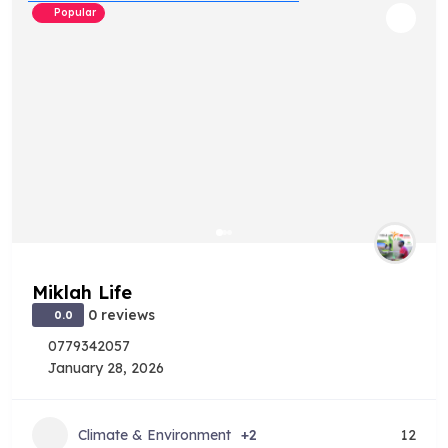
Popular
Miklah Life
0 reviews
0.0
0779342057
January 28, 2026
Climate & Environment
+2
12