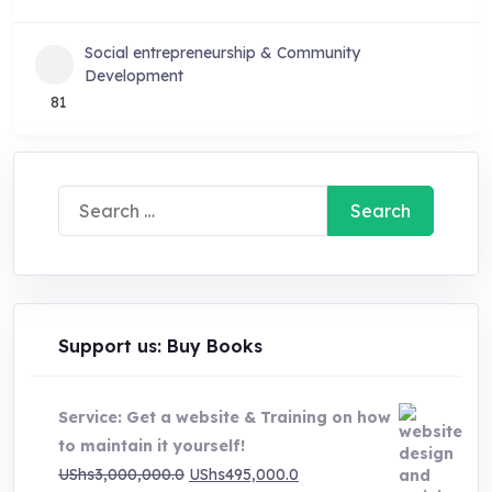
Social entrepreneurship & Community
Development
81
Search
for:
Support us: Buy Books
Service: Get a website & Training on how
to maintain it yourself!
Original
Current
UShs
3,000,000.0
UShs
495,000.0