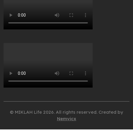
© MIKLAH Life 2026. All rights reserved. Created by
Nemvicx