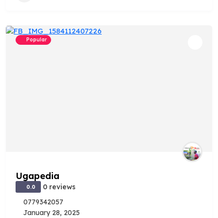
Popular
Ugapedia
0 reviews
0.0
0779342057
January 28, 2025