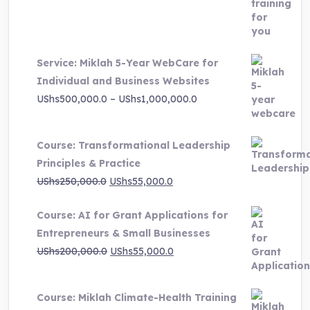
price
price
was:
is:
UShs3,000,000.0.
UShs495,000.0.
Service: Miklah 5-Year WebCare for
Individual and Business Websites
Price
UShs
500,000.0
–
UShs
1,000,000.0
range:
UShs500,000.0
Course: Transformational Leadership
through
Principles & Practice
UShs1,000,000.0
Original
Current
UShs
250,000.0
UShs
55,000.0
price
price
Course: AI for Grant Applications for
was:
is:
Entrepreneurs & Small Businesses
UShs250,000.0.
UShs55,000.0.
Original
Current
UShs
200,000.0
UShs
55,000.0
price
price
was:
is:
Course: Miklah Climate-Health Training
UShs200,000.0.
UShs55,000.0.