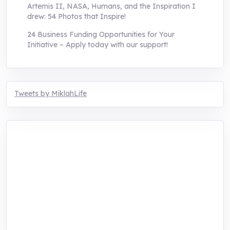
Artemis II, NASA, Humans, and the Inspiration I
drew: 54 Photos that Inspire!
24 Business Funding Opportunities for Your
Initiative – Apply today with our support!
Tweets by MiklahLife
MIKLAH is a tech-oriented sustainability-
focused training, research, and innovation
center for youth in green entrepreneurship.
We are addressing the triple planetary crisis
through research, innovations, and
entrepreneurship.