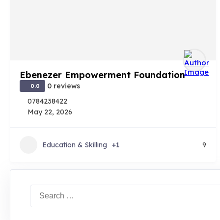
Ebenezer Empowerment Foundation
0 reviews
0.0
0784238422
May 22, 2026
Education & Skilling
+1
9
Search
for: