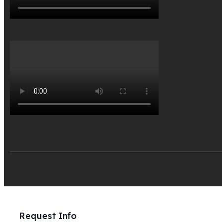
Request Info