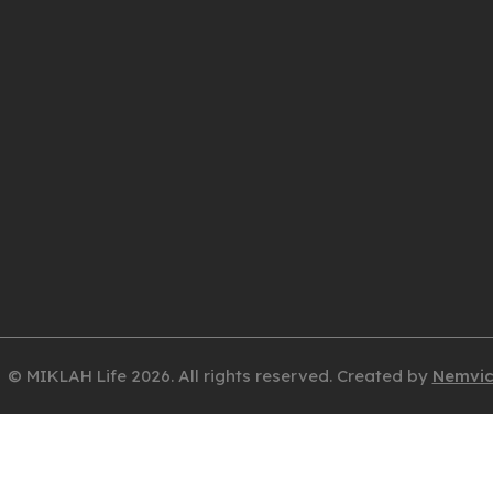
© MIKLAH Life 2026. All rights reserved. Created by
Nemvi