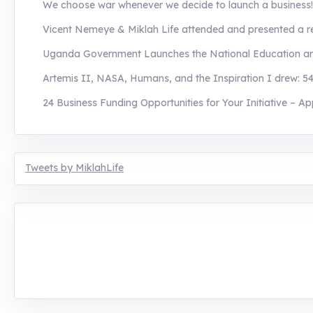
We choose war whenever we decide to launch a business! H
Vicent Nemeye & Miklah Life attended and presented a re
Uganda Government Launches the National Education and 
Artemis II, NASA, Humans, and the Inspiration I drew: 54
24 Business Funding Opportunities for Your Initiative – Ap
Tweets by MiklahLife
MIKLAH is a tech-oriented sustainability-focused tr
planetary crisis through research, innovations, and