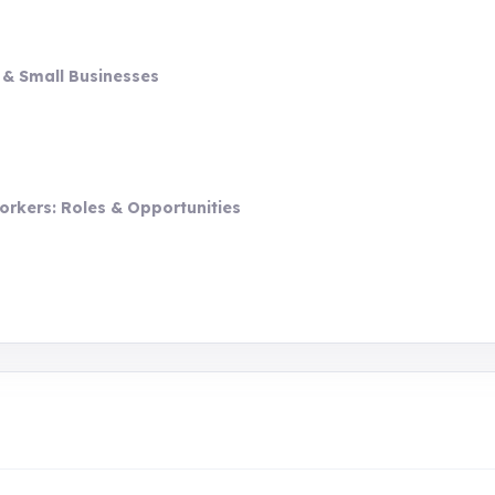
 & Small Businesses
orkers: Roles & Opportunities