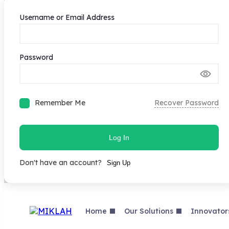
Username or Email Address
Password
Remember Me
Recover Password
Log In
Don't have an account?
Sign Up
Skip
to
content
Home
Our Solutions
Innovator