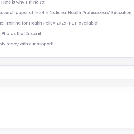
ere is why I think so!
search paper at the 4th National Health Professionals’ Education,
Training for Health Policy 2025 (PDF available)
 Photos that Inspire!
ply today with our support!
aining, research, and innovation center for youth in green e
 entrepreneurship.