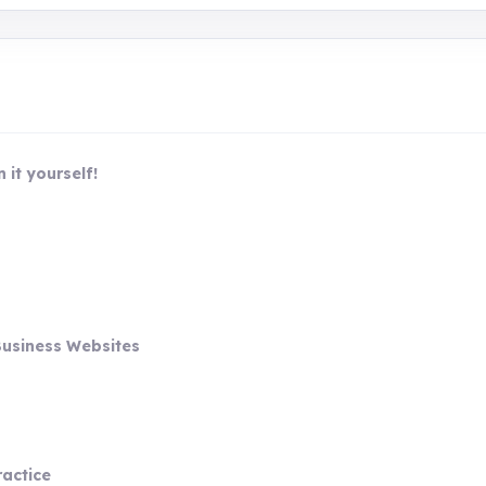
 it yourself!
Business Websites
ractice