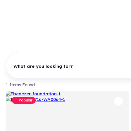
What are you looking for?
1
Items Found
Popular