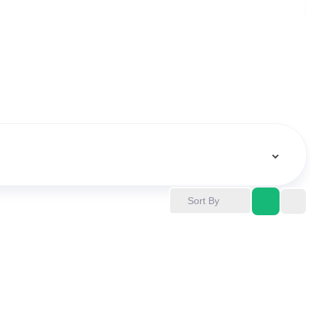
Sort By