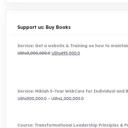
Support us: Buy Books
Service: Get a website & Training on how to maintain
Original
Current
UShs
3,000,000.0
UShs
495,000.0
price
price
was:
is:
UShs3,000,000.0.
UShs495,000.0.
Service: Miklah 5-Year WebCare for Individual and 
Price
UShs
500,000.0
–
UShs
1,000,000.0
range:
UShs500,000.0
through
Course: Transformational Leadership Principles & P