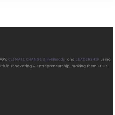
OGY,
,
and
using
CLIMATE CHANGE & livelihoods
LEADERSHIP
th in Innovating & Entrepreneurship, making them CEOs.