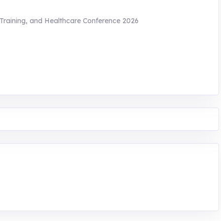
 Training, and Healthcare Conference 2026
ntrepreneurship. We are addressing the triple