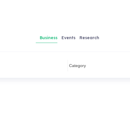
Business
Events
Research