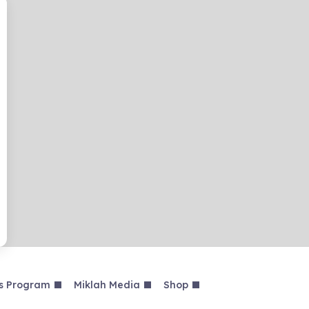
s Program
Miklah Media
Shop