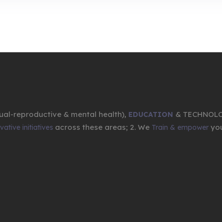
ual-reproductive & mental health),
& TECHNOL
EDUCATION
across these areas; 2. We
you
ative initiatives
Train & empower