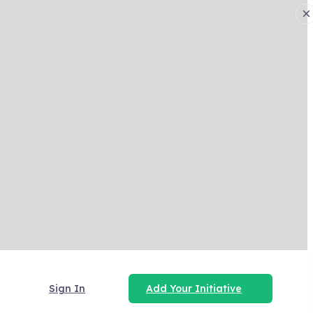
×
Sign In
Add Your Initiative