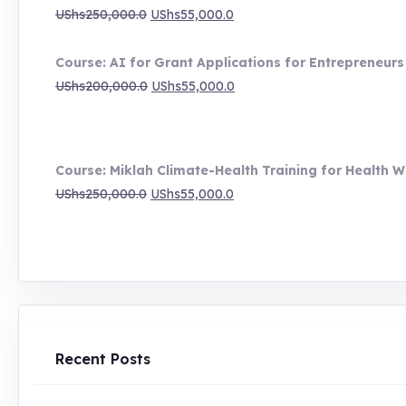
UShs1,000,000.0
Original
Current
UShs
250,000.0
UShs
55,000.0
price
price
was:
is:
Course: AI for Grant Applications for Entrepreneurs
UShs250,000.0.
UShs55,000.0.
Original
Current
UShs
200,000.0
UShs
55,000.0
price
price
was:
is:
UShs200,000.0.
UShs55,000.0.
Course: Miklah Climate-Health Training for Health W
Original
Current
UShs
250,000.0
UShs
55,000.0
price
price
was:
is:
UShs250,000.0.
UShs55,000.0.
Recent Posts