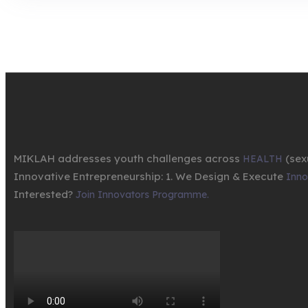
MIKLAH addresses youth challenges across
(sex
HEALTH
Innovative Entrepreneurship: 1. We Design & Execute
Innov
Interested?
Join Innovators Programme.