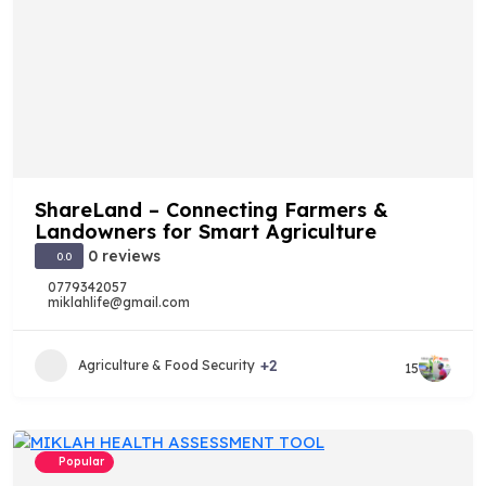
ShareLand – Connecting Farmers &
Landowners for Smart Agriculture
0 reviews
0.0
0779342057
miklahlife@gmail.com
+2
Agriculture & Food Security
15
Popular