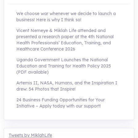
We choose war whenever we decide to launch a
business! Here is why I think so!
Vicent Nemeye & Miklah Life attended and
presented a research paper at the 4th National
Health Professionals’ Education, Training, and
Healthcare Conference 2026
Uganda Government Launches the National
Education and Training for Health Policy 2025
(PDF available)
Artemis II, NASA, Humans, and the Inspiration I
drew: 54 Photos that Inspire!
24 Business Funding Opportunities for Your
Initiative – Apply today with our support!
Tweets by MiklahLife