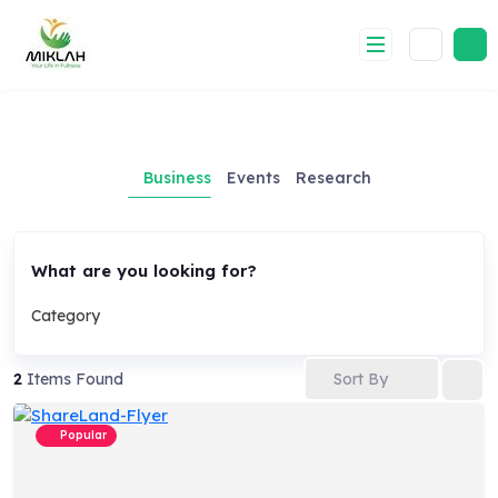
Skip
to
content
Business
Events
Research
What are you looking for?
Category
Sort By
2
Items Found
Popular