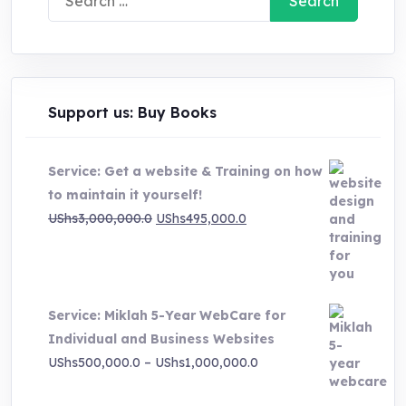
for:
Support us: Buy Books
Service: Get a website & Training on how
to maintain it yourself!
Original
Current
UShs
3,000,000.0
UShs
495,000.0
price
price
was:
is:
UShs3,000,000.0.
UShs495,000.0.
Service: Miklah 5-Year WebCare for
Individual and Business Websites
Price
UShs
500,000.0
–
UShs
1,000,000.0
range: