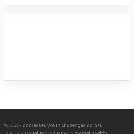
MIKLAH is a tech-oriented sustainability-
focused training, research, and innovation
center for youth in green entrepreneurship.
We are addressing the triple planetary crisis
through research, innovations, and
entrepreneurship.
MIKLAH addresses youth challenges across
(sexual-reproductive & mental health),
HEALTH