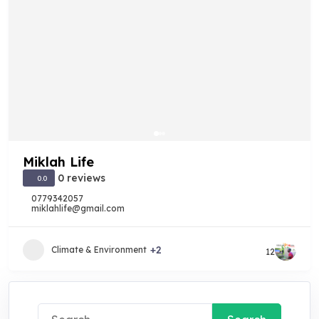
Miklah Life
0 reviews
0.0
0779342057
miklahlife@gmail.com
+2
Climate & Environment
12
Search