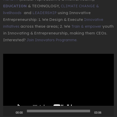
& TECHNOLOGY,
EDUCATION
CLIMATE CHANGE &
,
and
using Innovative
livelihoods
LEADERSHIP
Entrepreneurship: 1. We Design & Execute
Innovative
across these areas; 2. We
youth
initiatives
Train & empower
in Innovating & Entrepreneurship, making them CEOs.
Interested?
Join Innovators Programme.
Video
Player
00:00
03:06