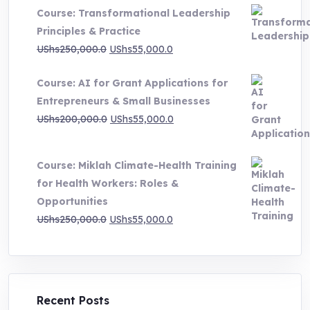
UShs500,000.0
Course: Transformational Leadership
through
Principles & Practice
UShs1,000,000.0
Original
Current
UShs
250,000.0
UShs
55,000.0
price
price
Course: AI for Grant Applications for
was:
is:
Entrepreneurs & Small Businesses
UShs250,000.0.
UShs55,000.0.
Original
Current
UShs
200,000.0
UShs
55,000.0
price
price
was:
is:
Course: Miklah Climate-Health Training
UShs200,000.0.
UShs55,000.0.
for Health Workers: Roles &
Opportunities
Original
Current
UShs
250,000.0
UShs
55,000.0
price
price
was:
is:
UShs250,000.0.
UShs55,000.0.
Recent Posts