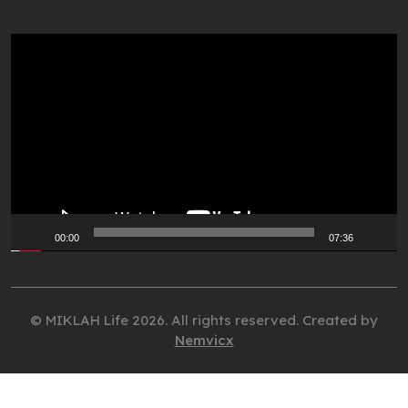
Video
Player
00:00
07:36
© MIKLAH Life 2026. All rights reserved. Created by
Nemvicx