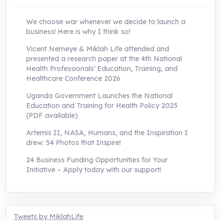
We choose war whenever we decide to launch a
business! Here is why I think so!
Vicent Nemeye & Miklah Life attended and
presented a research paper at the 4th National
Health Professionals’ Education, Training, and
Healthcare Conference 2026
Uganda Government Launches the National
Education and Training for Health Policy 2025
(PDF available)
Artemis II, NASA, Humans, and the Inspiration I
drew: 54 Photos that Inspire!
24 Business Funding Opportunities for Your
Initiative – Apply today with our support!
Tweets by MiklahLife