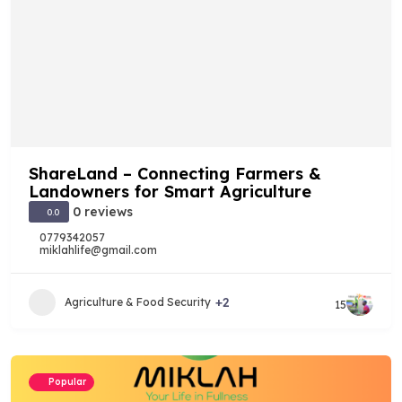
ShareLand – Connecting Farmers &
Landowners for Smart Agriculture
0 reviews
0.0
0779342057
miklahlife@gmail.com
+2
Agriculture & Food Security
15
Popular