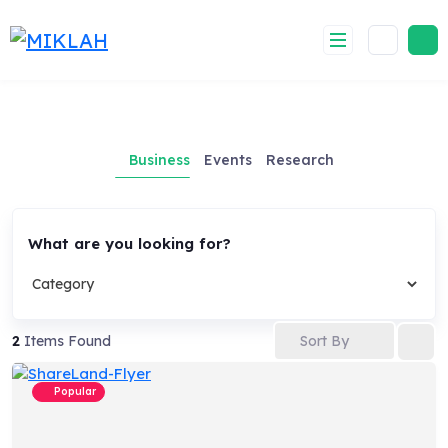
Skip
to
content
Business
Events
Research
What are you looking for?
Sort By
2
Items Found
Popular