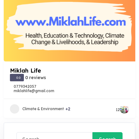
Miklah Life
0 reviews
0.0
0779342057
miklahlife@gmail.com
+2
Climate & Environment
12
Search