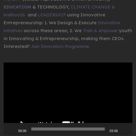
& TECHNOLOGY,
EDUCATION
CLIMATE CHANGE &
,
and
using Innovative
livelihoods
LEADERSHIP
Entrepreneurship: 1. We Design & Execute
Innovative
across these areas; 2. We
youth
initiatives
Train & empower
in Innovating & Entrepreneurship, making them CEOs.
Interested?
Join Innovators Programme.
Video
Player
00:00
03:06