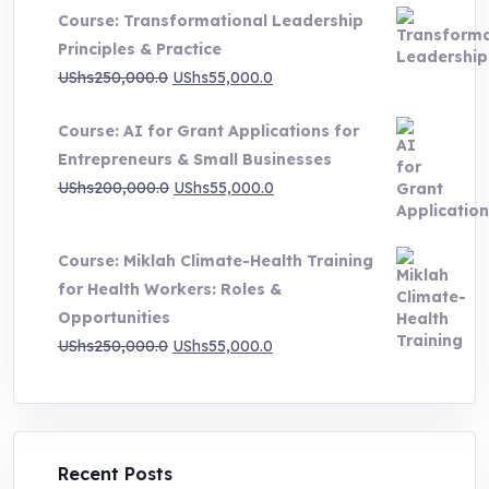
UShs500,000.0
Course: Transformational Leadership
through
Principles & Practice
UShs1,000,000.0
Original
Current
UShs
250,000.0
UShs
55,000.0
price
price
Course: AI for Grant Applications for
was:
is:
Entrepreneurs & Small Businesses
UShs250,000.0.
UShs55,000.0.
Original
Current
UShs
200,000.0
UShs
55,000.0
price
price
was:
is:
Course: Miklah Climate-Health Training
UShs200,000.0.
UShs55,000.0.
for Health Workers: Roles &
Opportunities
Original
Current
UShs
250,000.0
UShs
55,000.0
price
price
was:
is:
UShs250,000.0.
UShs55,000.0.
Recent Posts