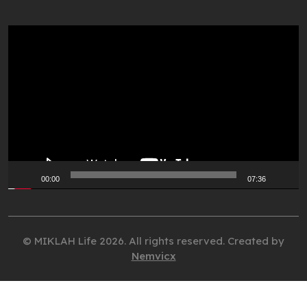
Video
Player
00:00
07:36
© MIKLAH Life 2026. All rights reserved. Created by
Nemvicx