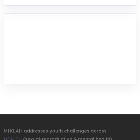
MIKLAH is a tech-oriented sustainability-
focused training, research, and innovation
center for youth in green entrepreneurship.
We are addressing the triple planetary crisis
through research, innovations, and
entrepreneurship.
MIKLAH addresses youth challenges across
(sexual-reproductive & mental health),
HEALTH