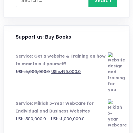
for:
Support us: Buy Books
Service: Get a website & Training on how
to maintain it yourself!
Original
Current
UShs
3,000,000.0
UShs
495,000.0
price
price
was:
is:
UShs3,000,000.0.
UShs495,000.0.
Service: Miklah 5-Year WebCare for
Individual and Business Websites
Price
UShs
500,000.0
–
UShs
1,000,000.0
range: