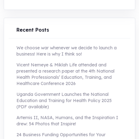
price
price
was:
is:
UShs250,000.0.
UShs55,000.0.
Recent Posts
We choose war whenever we decide to launch a
business! Here is why I think so!
Vicent Nemeye & Miklah Life attended and
presented a research paper at the 4th National
Health Professionals’ Education, Training, and
Healthcare Conference 2026
Uganda Government Launches the National
Education and Training for Health Policy 2025
(PDF available)
Artemis II, NASA, Humans, and the Inspiration I
drew: 54 Photos that Inspire!
24 Business Funding Opportunities for Your