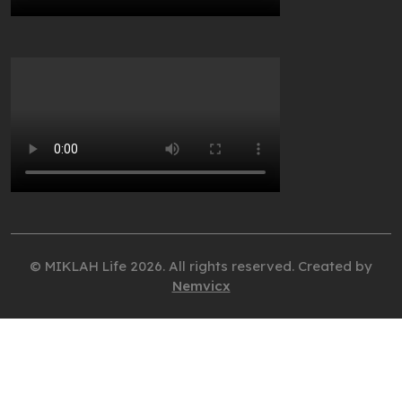
© MIKLAH Life 2026. All rights reserved. Created by
Nemvicx