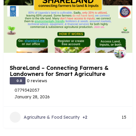
ShareLand – Connecting Farmers &
Landowners for Smart Agriculture
0 reviews
0.0
0779342057
January 28, 2026
Agriculture & Food Security
+2
15