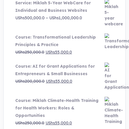
Service: Miklah 5-Year WebCare for
Individual and Business Websites
Price
UShs
500,000.0
–
UShs
1,000,000.0
range:
UShs500,000.0
Course: Transformational Leadership
through
Principles & Practice
UShs1,000,000.0
Original
Current
UShs
250,000.0
UShs
55,000.0
price
price
Course: AI for Grant Applications for
was:
is:
Entrepreneurs & Small Businesses
UShs250,000.0.
UShs55,000.0.
Original
Current
UShs
200,000.0
UShs
55,000.0
price
price
was:
is:
Course: Miklah Climate-Health Training
UShs200,000.0.
UShs55,000.0.
for Health Workers: Roles &
Opportunities
Original
Current
UShs
250,000.0
UShs
55,000.0