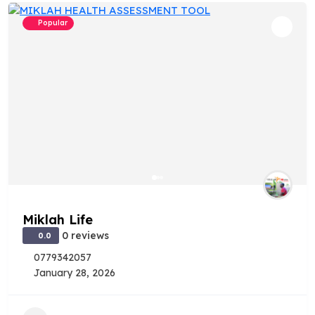
Popular
Miklah Life
0 reviews
0.0
0779342057
January 28, 2026