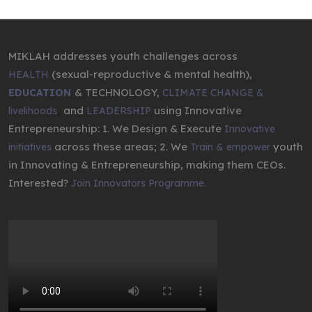
MIKLAH addresses youth challenges across
(sexual-reproductive & mental health),
HEALTH
& TECHNOLOGY,
EDUCATION
CLIMATE CHANGE &
,
and
using Innovative
livelihoods
LEADERSHIP
Entrepreneurship: 1. We Design & Execute
Innovative
across these areas; 2. We
youth
initiatives
Train & empower
in Innovating & Entrepreneurship, making them CEOs.
Interested?
Join Innovators Programme.