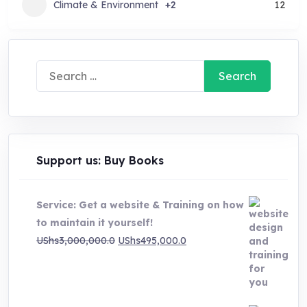
Climate & Environment
+2
12
Search
for:
Support us: Buy Books
Service: Get a website & Training on how
to maintain it yourself!
Original
Current
UShs
3,000,000.0
UShs
495,000.0
price
price
was:
is:
UShs3,000,000.0.
UShs495,000.0.