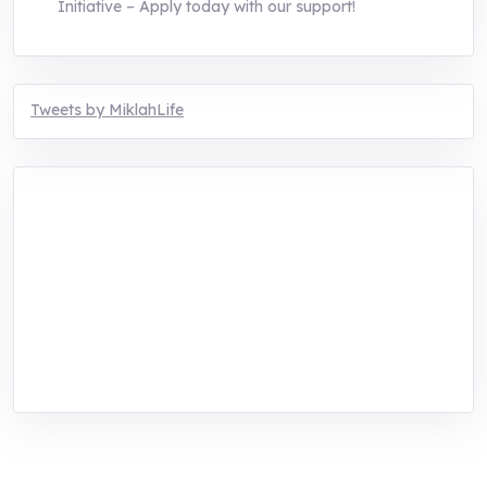
Initiative – Apply today with our support!
Tweets by MiklahLife
MIKLAH is a tech-oriented sustainability-
focused training, research, and innovation
center for youth in green entrepreneurship.
We are addressing the triple planetary crisis
through research, innovations, and
entrepreneurship.