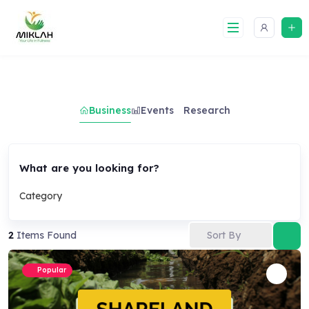
Skip
to
content
Business
Events
Research
What are you looking for?
Category
Sort By
2
Items Found
Popular