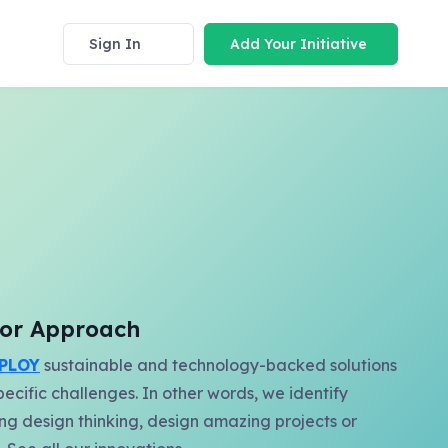
Sign In
Add Your Initiative
y or Approach
PLOY
sustainable and technology-backed solutions
pecific challenges. In other words, we identify
ing design thinking, design amazing projects or