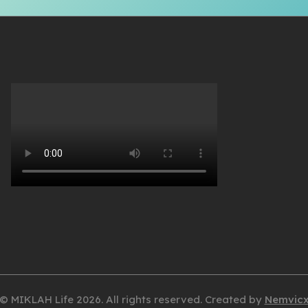
© MIKLAH Life 2026. All rights reserved. Created by
Nemvic