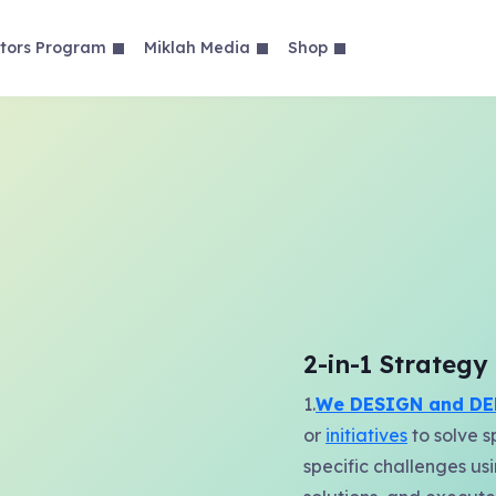
tors Program
Miklah Media
Shop
2-in-1 Strateg
1.
We DESIGN and DE
or
initiatives
to solve s
specific challenges us