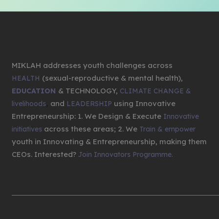
MIKLAH addresses youth challenges across
(sexual-reproductive & mental health),
HEALTH
& TECHNOLOGY,
EDUCATION
CLIMATE CHANGE &
,
and
using Innovative
livelihoods
LEADERSHIP
Entrepreneurship: 1. We Design & Execute
Innovative
across these areas; 2. We
initiatives
Train & empower
youth in Innovating & Entrepreneurship, making them
CEOs. Interested?
Join Innovators Programme.