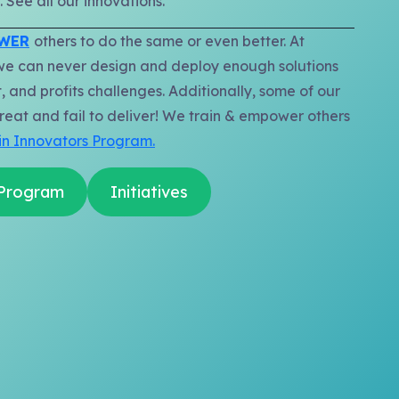
 See all our innovations.
OWER
others to do the same or even better. At
we can never design and deploy enough solutions
, and profits challenges. Additionally, some of our
reat and fail to deliver! We train & empower others
in Innovators Program.
 Program
Initiatives