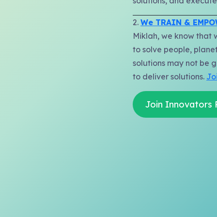
solutions, and execute.
2.
We TRAIN & EMP
Miklah, we know that 
to solve people, planet
solutions may not be g
to deliver solutions.
Jo
Join Innovators