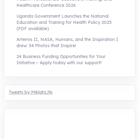
Healthcare Conference 2026
Uganda Government Launches the National
Education and Training for Health Policy 2025
(PDF available)
Artemis II, NASA, Humans, and the Inspiration I
drew: 54 Photos that Inspire!
24 Business Funding Opportunities for Your
Initiative – Apply today with our support!
Tweets by MiklahLife
MIKLAH is a tech-oriented sustainability-
focused training, research, and innovation
center for youth in green entrepreneurship.