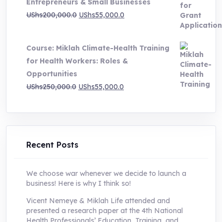
Entrepreneurs & Small Businesses
UShs250,000.0.
UShs55,000.0.
Original
Current
UShs
200,000.0
UShs
55,000.0
price
price
was:
is:
Course: Miklah Climate-Health Training
UShs200,000.0.
UShs55,000.0.
for Health Workers: Roles &
Opportunities
Original
Current
UShs
250,000.0
UShs
55,000.0
price
price
was:
is:
UShs250,000.0.
UShs55,000.0.
Recent Posts
We choose war whenever we decide to launch a
business! Here is why I think so!
Vicent Nemeye & Miklah Life attended and
presented a research paper at the 4th National
Health Professionals’ Education, Training, and