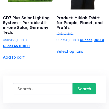
GD7 Plus Solar Lighting
Product: Miklah Tshirt
System – Portable All-
for People, Planet, and
in-one Solar, Germany
Profits
Tech.
Original
Original
Cu
UShs
195,000.0
UShs
50,000.0
UShs
35,000.0
Rated
price
Current
price
pri
UShs
145,000.0
5.00
This
Select options
was:
price
was:
is:
out of 5
product
Add to cart
UShs195,000.0.
is:
UShs50,000.0.
US
has
UShs145,000.0.
multiple
variants.
The
Search
options
for:
may
be