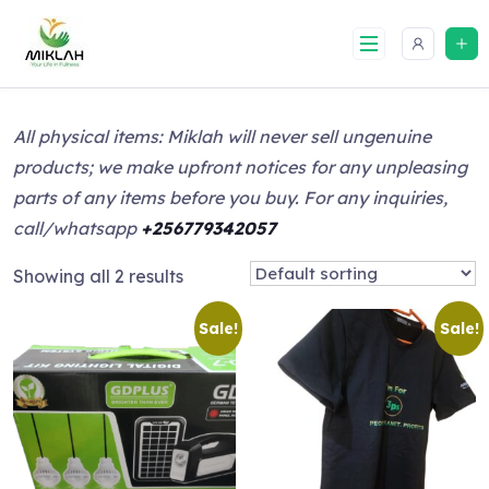
Skip
to
content
All physical items: Miklah will never sell ungenuine
products; we make upfront notices for any unpleasing
parts of any items before you buy. For any inquiries,
call/whatsapp
+256779342057
Showing all 2 results
Sale!
Sale!