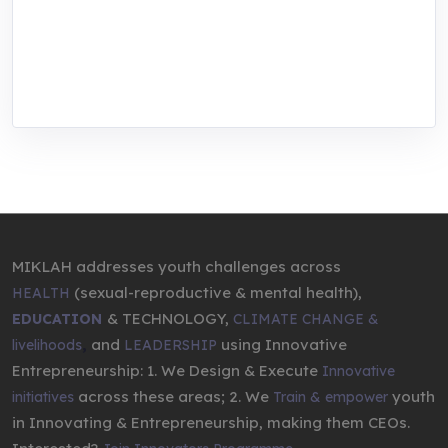
We are addressing the triple planetary crisis
through research, innovations, and
entrepreneurship.
MIKLAH addresses youth challenges across
(sexual-reproductive & mental health),
HEALTH
& TECHNOLOGY,
EDUCATION
CLIMATE CHANGE &
,
and
using Innovative
livelihoods
LEADERSHIP
Entrepreneurship: 1. We Design & Execute
Innovative
across these areas; 2. We
youth
initiatives
Train & empower
in Innovating & Entrepreneurship, making them CEOs.