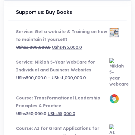
chosen
on
Support us: Buy Books
the
product
Service: Get a website & Training on how
page
to maintain it yourself!
Original
Current
UShs
3,000,000.0
UShs
495,000.0
price
price
Service: Miklah 5-Year WebCare for
was:
is:
Individual and Business Websites
UShs3,000,000.0.
UShs495,000.0.
Price
UShs
500,000.0
–
UShs
1,000,000.0
range:
UShs500,000.0
Course: Transformational Leadership
through
Principles & Practice
UShs1,000,000.0
Original
Current
UShs
250,000.0
UShs
55,000.0
price
price
Course: AI for Grant Applications for
was:
is: