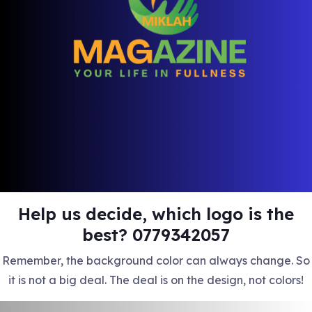
Help us decide, which logo is the
best? 0779342057
Remember, the background color can always change. So
it is not a big deal. The deal is on the design, not colors!