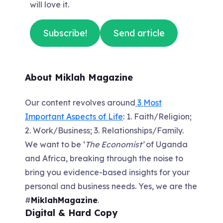
will love it.
Subscribe!
Send article
About Miklah Magazine
Our content revolves around
3 Most
Important Aspects of Life
: 1. Faith/Religion;
2. Work/Business; 3. Relationships/Family.
We want to be ‘
The Economist’
of Uganda
and Africa, breaking through the noise to
bring you evidence-based insights for your
personal and business needs. Yes, we are the
#
MiklahMagazine
.
Digital & Hard Copy