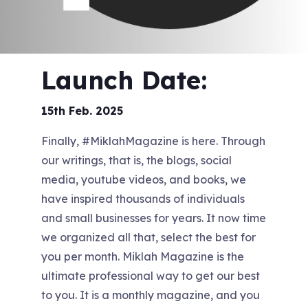
Launch Date:
15th Feb. 2025
Finally, #MiklahMagazine is here. Through
our writings, that is, the blogs, social
media, youtube videos, and books, we
have inspired thousands of individuals
and small businesses for years. It now time
we organized all that, select the best for
you per month. Miklah Magazine is the
ultimate professional way to get our best
to you. It is a monthly magazine, and you