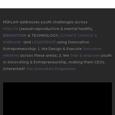
MIKLAH addresses youth challenges across
(sexual-reproductive & mental health),
HEALTH
& TECHNOLOGY,
EDUCATION
CLIMATE CHANGE &
,
and
using Innovative
livelihoods
LEADERSHIP
Entrepreneurship: 1. We Design & Execute
Innovative
across these areas; 2. We
youth
initiatives
Train & empower
in Innovating & Entrepreneurship, making them CEOs.
Interested?
Join Innovators Programme.
Video
Player