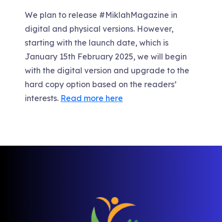
We plan to release #MiklahMagazine in
digital and physical versions. However,
starting with the launch date, which is
January 15th February 2025, we will begin
with the digital version and upgrade to the
hard copy option based on the readers’
interests.
Read more here