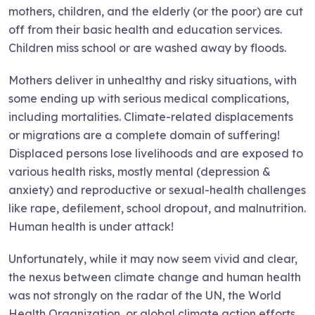
mothers, children, and the elderly (or the poor) are cut
off from their basic health and education services.
Children miss school or are washed away by floods.
Mothers deliver in unhealthy and risky situations, with
some ending up with serious medical complications,
including mortalities. Climate-related displacements
or migrations are a complete domain of suffering!
Displaced persons lose livelihoods and are exposed to
various health risks, mostly mental (depression &
anxiety) and reproductive or sexual-health challenges
like rape, defilement, school dropout, and malnutrition.
Human health is under attack!
Unfortunately, while it may now seem vivid and clear,
the nexus between climate change and human health
was not strongly on the radar of the UN, the World
Health Organization, or global climate action efforts