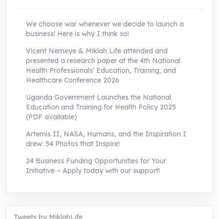
We choose war whenever we decide to launch a
business! Here is why I think so!
Vicent Nemeye & Miklah Life attended and
presented a research paper at the 4th National
Health Professionals’ Education, Training, and
Healthcare Conference 2026
Uganda Government Launches the National
Education and Training for Health Policy 2025
(PDF available)
Artemis II, NASA, Humans, and the Inspiration I
drew: 54 Photos that Inspire!
24 Business Funding Opportunities for Your
Initiative – Apply today with our support!
Tweets by MiklahLife