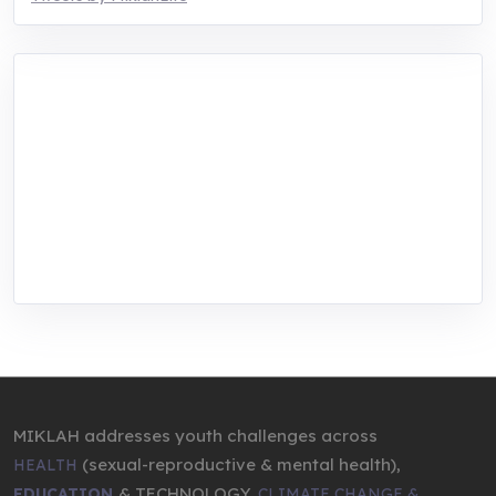
MIKLAH is a tech-oriented sustainability-
focused training, research, and innovation
center for youth in green entrepreneurship.
We are addressing the triple planetary crisis
through research, innovations, and
entrepreneurship.
MIKLAH addresses youth challenges across
(sexual-reproductive & mental health),
HEALTH
& TECHNOLOGY,
EDUCATION
CLIMATE CHANGE &