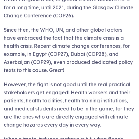
for a long time, until 2021, during the Glasgow Climate
Change Conference (COP26).
Since then, the WHO, UN, and other global actors
have embraced the fact that the climate crisis is a
health crisis. Recent climate change conferences, for
example, in Egypt (COP27), Dubai (COP28), and
Azerbaijan (COP29), even produced dedicated policy
texts to this cause. Great!
However, the fight is not good until the real practical
stakeholders get engaged! Health workers and their
patients, health facilities, health training institutions,
and medical students need to be in the game, for they
are the ones who are directly engaged with climate
change hazards every day in every way.
When climate-induced outbreaks hit, when floods