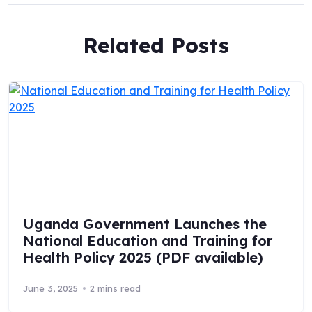
Related Posts
Uganda Government Launches the
National Education and Training for
Health Policy 2025 (PDF available)
June 3, 2025
2 mins read