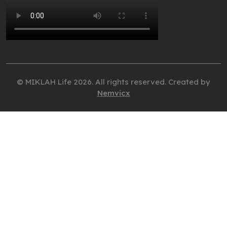
© MIKLAH Life 2026. All rights reserved. Created by
Nemvicx