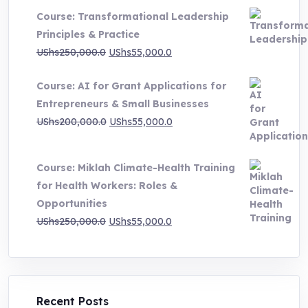
UShs500,000.0
Course: Transformational Leadership
through
Principles & Practice
UShs1,000,000.0
Original
Current
UShs
250,000.0
UShs
55,000.0
price
price
Course: AI for Grant Applications for
was:
is:
Entrepreneurs & Small Businesses
UShs250,000.0.
UShs55,000.0.
Original
Current
UShs
200,000.0
UShs
55,000.0
price
price
was:
is:
Course: Miklah Climate-Health Training
UShs200,000.0.
UShs55,000.0.
for Health Workers: Roles &
Opportunities
Original
Current
UShs
250,000.0
UShs
55,000.0
price
price
was:
is:
UShs250,000.0.
UShs55,000.0.
Recent Posts