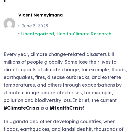
Vicent Nemeyimana
June 3, 2025
,
Uncategorized
Health-Climate Research
Every year, climate change-related disasters kill
millions of people globally. Some lose their lives to
direct impacts of climate change, for example, floods,
earthquakes, fires, disease outbreaks, and extreme
temperatures, and others through exacerbations by
climate change and related crises, for example,
pollution and biodiversity loss. In brief, the current
#ClimateCrisis
is a
#HealthCrisis
!
In Uganda and other developing countries, when
floods, earthquakes, and landslides hit, thousands of