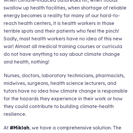
swallow up health facilities, when shortage of reliable
energy becomes a reality for many of our hard-to-
reach health centers, it is health workers in those
terrible spots and their patients who feel the pinch!
Sadly, most health workers have no idea of this new
war! Almost all medical training courses or curricula
do not have anything to say about climate change
and health, nothing!
Nurses, doctors, laboratory technicians, pharmacists,
midwives, surgeons, health science lecturers, and
tutors have no idea how climate change is responsible
for the hazards they experience in their work or how
they could contribute to building climate-health
resilience.
At
#Miklah
, we have a comprehensive solution. The