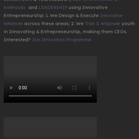
,
and
using Innovative
livelihoods
LEADERSHIP
Entrepreneurship: 1. We Design & Execute
Innovative
across these areas; 2. We
youth
initiatives
Train & empower
in Innovating & Entrepreneurship, making them CEOs.
Interested?
Join Innovators Programme.