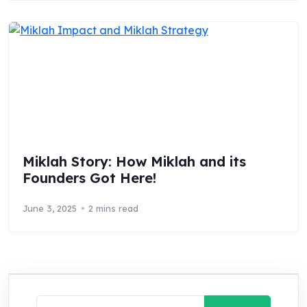
Miklah Story: How Miklah and its
Founders Got Here!
June 3, 2025
2 mins read
Search