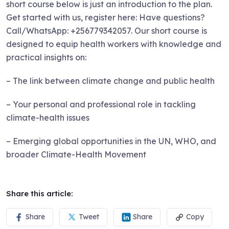
short course below is just an introduction to the plan.
Get started with us, register here: Have questions?
Call/WhatsApp: +256779342057. Our short course is
designed to equip health workers with knowledge and
practical insights on:
– The link between climate change and public health
– Your personal and professional role in tackling
climate-health issues
– Emerging global opportunities in the UN, WHO, and
broader Climate-Health Movement
Share this article:
Share
Tweet
Share
Copy