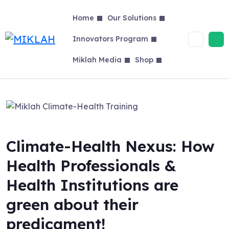
Skip
to
Home
Our Solutions
content
Innovators Program
Miklah Media
Shop
Climate-Health Nexus: How
Health Professionals &
Health Institutions are
green about their
predicament!