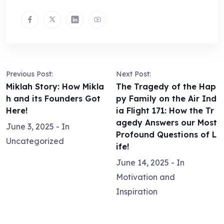
Previous Post:
Next Post:
Miklah Story: How Mikla
The Tragedy of the Hap
h and its Founders Got
py Family on the Air Ind
Here!
ia Flight 171: How the Tr
agedy Answers our Most
June 3, 2025
- In
Profound Questions of L
Uncategorized
ife!
June 14, 2025
- In
Motivation and
Inspiration