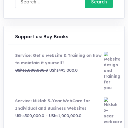
for:
Support us: Buy Books
Service: Get a website & Training on how
to maintain it yourself!
Original
Current
UShs
3,000,000.0
UShs
495,000.0
price
price
was:
is:
UShs3,000,000.0.
UShs495,000.0.
Service: Miklah 5-Year WebCare for
Individual and Business Websites
Price
UShs
500,000.0
–
UShs
1,000,000.0
range: