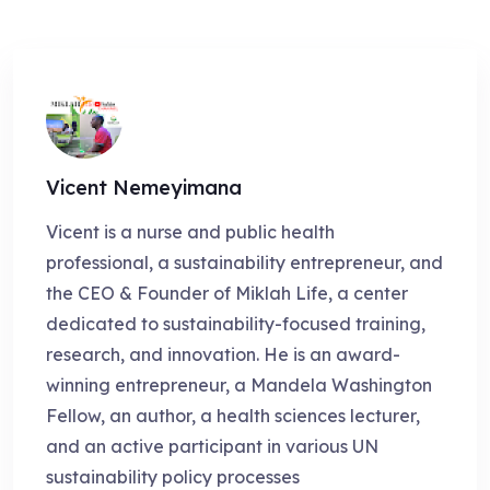
Vicent Nemeyimana
Vicent is a nurse and public health
professional, a sustainability entrepreneur, and
the CEO & Founder of Miklah Life, a center
dedicated to sustainability-focused training,
research, and innovation. He is an award-
winning entrepreneur, a Mandela Washington
Fellow, an author, a health sciences lecturer,
and an active participant in various UN
sustainability policy processes