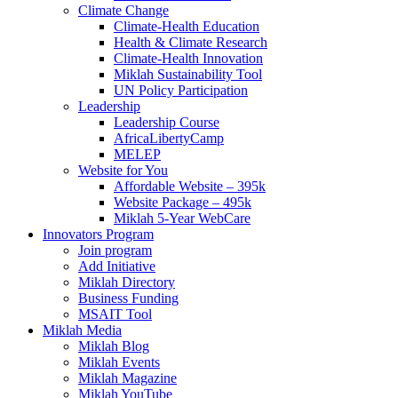
Climate Change
Climate-Health Education
Health & Climate Research
Climate-Health Innovation
Miklah Sustainability Tool
UN Policy Participation
Leadership
Leadership Course
AfricaLibertyCamp
MELEP
Website for You
Affordable Website – 395k
Website Package – 495k
Miklah 5-Year WebCare
Innovators Program
Join program
Add Initiative
Miklah Directory
Business Funding
MSAIT Tool
Miklah Media
Miklah Blog
Miklah Events
Miklah Magazine
Miklah YouTube