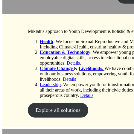
Miklah’s approach to Youth Development is holistic & 
Health
: We focus on Sexual-Reproductive and Me
Including Climate-Health, ensuring healthy & pro
Education & Technology
. We empower young p
employable digital skills, access to educational c
opportunities.
Details
.
Climate Change
&
Livelihoods
.
We have combi
with our business solutions, empowering youth fo
livelihoods.
Details
Leadership
. We empower youth for transformation
all their areas of work, including their civic dutie
proseperous country.
Details
Explore all solutions