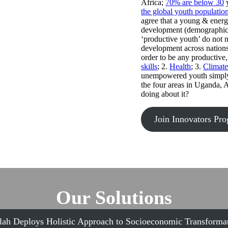
Africa;
70% are below 30
y
the global youth populatio
agree that a young & energ
development (demographic d
‘productive youth’ do not 
development across nations
order to be any productive,
skills
; 2.
Health
; 3.
Climat
unempowered youth simply b
the four areas in Uganda, 
doing about it?
Join Innovators Pr
Our Solutions
lah Deploys Holistic Approach to Socioeconomic Transformat