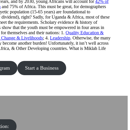
ears, and by 2030, young Africans will account for
42% of
n
and 75% of Africa. This must be great, for demographers
yetic population (15-65 years) are foundational to
ividend), right? Sadly, for Uganda & Africa, most of these
meet the requirements. Scholary evidence & history of
 show that the youth must be empowered in four areas in
 for themselves and their nations: 1.
Quality Education &
e Change & Livelihoods
; 4.
Leadership
. Otherwise, the many
ecome another burden! Unfortunately, it isn’t well across
Africa, & Other Developing countries. What is Miklah Life
ogram
Start a Business
ion: