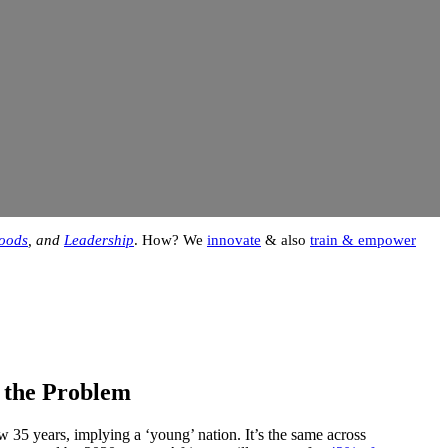
hoods
, and
Leadership
. How? We
innovate
& also
train & empower
& the Problem
35 years, implying a ‘young’ nation. It’s the same across