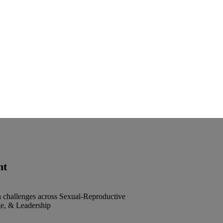
nt
h challenges across Sexual-Reproductive
e, & Leadership