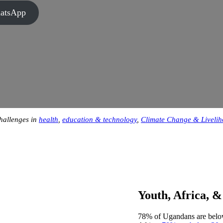
hatsApp
challenges in
health
,
education & technology
,
Climate Change & Liveli
Youth, Africa, 
78% of Ugandans are below 