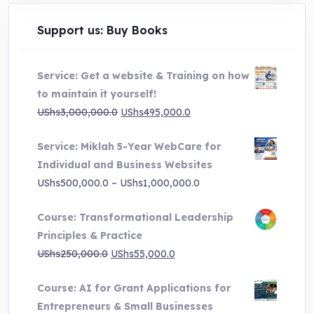
Support us: Buy Books
Service: Get a website & Training on how
to maintain it yourself!
Original
Current
UShs
3,000,000.0
UShs
495,000.0
price
price
Service: Miklah 5-Year WebCare for
was:
is:
Individual and Business Websites
UShs3,000,000.0.
UShs495,000.0.
Price
UShs
500,000.0
–
UShs
1,000,000.0
range:
Course: Transformational Leadership
UShs500,000.0
Principles & Practice
through
Original
Current
UShs
250,000.0
UShs
55,000.0
UShs1,000,000.0
price
price
Course: AI for Grant Applications for
was:
is:
Entrepreneurs & Small Businesses
UShs250,000.0.
UShs55,000.0.