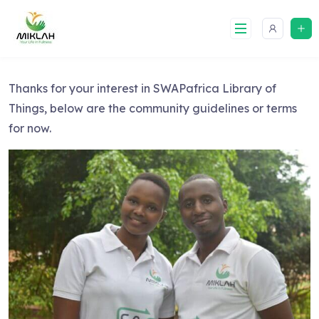
Skip
to
content
Thanks for your interest in SWAPafrica Library of
Things, below are the community guidelines or terms
for now.