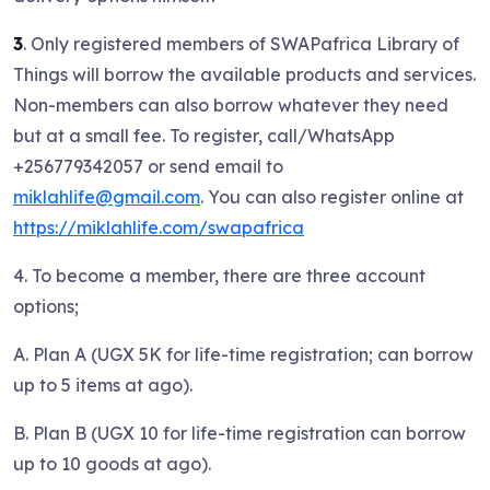
3
. Only registered members of SWAPafrica Library of
Things will borrow the available products and services.
Non-members can also borrow whatever they need
but at a small fee. To register, call/WhatsApp
+256779342057 or send email to
miklahlife@gmail.com
. You can also register online at
https://miklahlife.com/swapafrica
4. To become a member, there are three account
options;
A. Plan A (UGX 5K for life-time registration; can borrow
up to 5 items at ago).
B. Plan B (UGX 10 for life-time registration can borrow
up to 10 goods at ago).