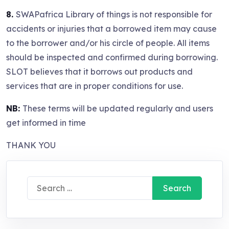
8.
SWAPafrica Library of things is not responsible for
accidents or injuries that a borrowed item may cause
to the borrower and/or his circle of people. All items
should be inspected and confirmed during borrowing.
SLOT believes that it borrows out products and
services that are in proper conditions for use.
NB:
These terms will be updated regularly and users
get informed in time
THANK YOU
Search
for: