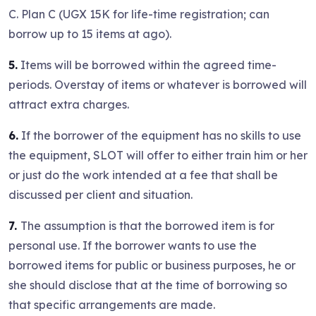
C. Plan C (UGX 15K for life-time registration; can
borrow up to 15 items at ago).
5.
Items will be borrowed within the agreed time-
periods. Overstay of items or whatever is borrowed will
attract extra charges.
6.
If the borrower of the equipment has no skills to use
the equipment, SLOT will offer to either train him or her
or just do the work intended at a fee that shall be
discussed per client and situation.
7.
The assumption is that the borrowed item is for
personal use. If the borrower wants to use the
borrowed items for public or business purposes, he or
she should disclose that at the time of borrowing so
that specific arrangements are made.