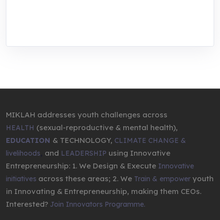
through research, innovations, and
entrepreneurship.
MIKLAH addresses youth challenges across
(sexual-reproductive & mental health),
HEALTH
& TECHNOLOGY,
EDUCATION
CLIMATE CHANGE &
,
and
using Innovative
livelihoods
LEADERSHIP
Entrepreneurship: 1. We Design & Execute
Innovative
across these areas; 2. We
youth
initiatives
Train & empower
in Innovating & Entrepreneurship, making them CEOs.
Interested?
Join Innovators Programme.