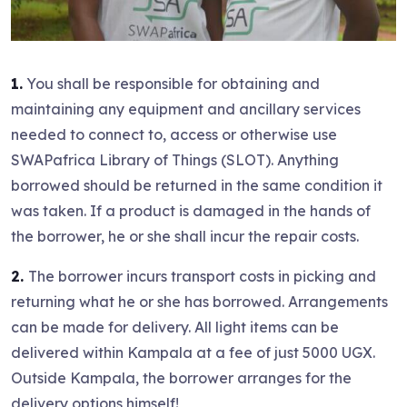
1.
You shall be responsible for obtaining and
maintaining any equipment and ancillary services
needed to connect to, access or otherwise use
SWAPafrica Library of Things (SLOT). Anything
borrowed should be returned in the same condition it
was taken. If a product is damaged in the hands of
the borrower, he or she shall incur the repair costs.
2.
The borrower incurs transport costs in picking and
returning what he or she has borrowed. Arrangements
can be made for delivery. All light items can be
delivered within Kampala at a fee of just 5000 UGX.
Outside Kampala, the borrower arranges for the
delivery options himself!