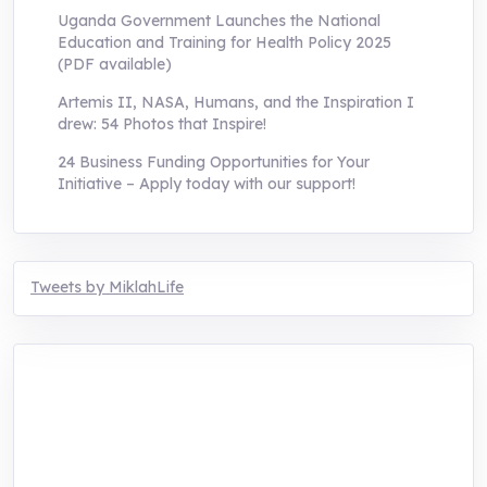
Uganda Government Launches the National
Education and Training for Health Policy 2025
(PDF available)
Artemis II, NASA, Humans, and the Inspiration I
drew: 54 Photos that Inspire!
24 Business Funding Opportunities for Your
Initiative – Apply today with our support!
Tweets by MiklahLife
MIKLAH is a tech-oriented sustainability-
focused training, research, and innovation
center for youth in green entrepreneurship.
We are addressing the triple planetary crisis