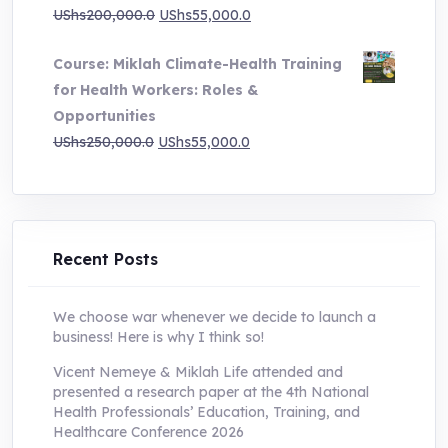
Original
Current
UShs
200,000.0
UShs
55,000.0
price
price
Course: Miklah Climate-Health Training
was:
is:
for Health Workers: Roles &
UShs200,000.0.
UShs55,000.0.
Opportunities
Original
Current
UShs
250,000.0
UShs
55,000.0
price
price
was:
is:
UShs250,000.0.
UShs55,000.0.
Recent Posts
We choose war whenever we decide to launch a
business! Here is why I think so!
Vicent Nemeye & Miklah Life attended and
presented a research paper at the 4th National
Health Professionals’ Education, Training, and
Healthcare Conference 2026