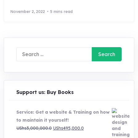
November 2, 2022
5 mins read
Search
for:
Support us: Buy Books
Service: Get a website & Training on how
to maintain it yourself!
Original
Current
UShs
3,000,000.0
UShs
495,000.0
price
price