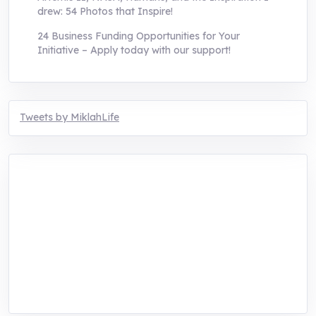
drew: 54 Photos that Inspire!
24 Business Funding Opportunities for Your
Initiative – Apply today with our support!
Tweets by MiklahLife
MIKLAH is a tech-oriented sustainability-
focused training, research, and innovation
center for youth in green entrepreneurship.
We are addressing the triple planetary crisis
through research, innovations, and
entrepreneurship.