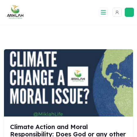
Skip
to
content
Climate Action and Moral
Responsibility: Does God or any other