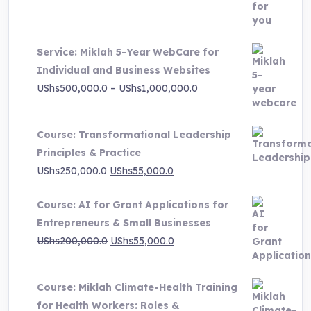
was:
is:
UShs3,000,000.0.
UShs495,000.0.
Service: Miklah 5-Year WebCare for
Individual and Business Websites
Price
UShs
500,000.0
–
UShs
1,000,000.0
range:
UShs500,000.0
Course: Transformational Leadership
through
Principles & Practice
UShs1,000,000.0
Original
Current
UShs
250,000.0
UShs
55,000.0
price
price
Course: AI for Grant Applications for
was:
is:
Entrepreneurs & Small Businesses
UShs250,000.0.
UShs55,000.0.
Original
Current
UShs
200,000.0
UShs
55,000.0
price
price
was:
is:
Course: Miklah Climate-Health Training
UShs200,000.0.
UShs55,000.0.
for Health Workers: Roles &