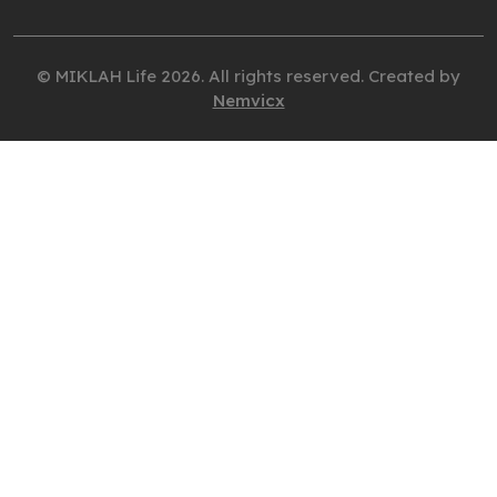
© MIKLAH Life 2026. All rights reserved. Created by
Nemvicx