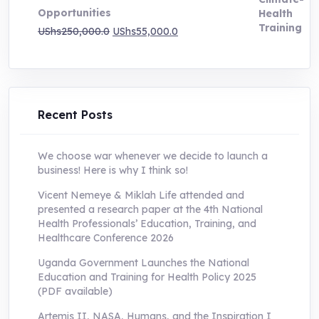
Opportunities
Original
Current
UShs
250,000.0
UShs
55,000.0
price
price
was:
is:
UShs250,000.0.
UShs55,000.0.
Recent Posts
We choose war whenever we decide to launch a
business! Here is why I think so!
Vicent Nemeye & Miklah Life attended and
presented a research paper at the 4th National
Health Professionals’ Education, Training, and
Healthcare Conference 2026
Uganda Government Launches the National
Education and Training for Health Policy 2025
(PDF available)
Artemis II, NASA, Humans, and the Inspiration I