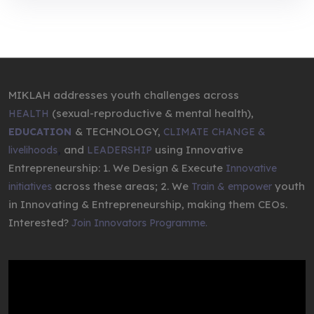
MIKLAH addresses youth challenges across
(sexual-reproductive & mental health),
HEALTH
& TECHNOLOGY,
EDUCATION
CLIMATE CHANGE &
,
and
using Innovative
livelihoods
LEADERSHIP
Entrepreneurship: 1. We Design & Execute
Innovative
across these areas; 2. We
youth
initiatives
Train & empower
in Innovating & Entrepreneurship, making them CEOs.
Interested?
Join Innovators Programme.
Video
Player