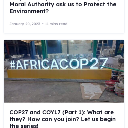
Moral Authority ask us to Protect the
Environment?
January 20, 2023
11 mins read
COP27 and COY17 (Part 1): What are
they? How can you join? Let us begin
the series!