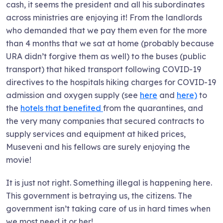
cash, it seems the president and all his subordinates
across ministries are enjoying it! From the landlords
who demanded that we pay them even for the more
than 4 months that we sat at home (probably because
URA didn’t forgive them as well) to the buses (public
transport) that hiked transport following COVID-19
directives to the hospitals hiking charges for COVID-19
admission and oxygen supply (see
here
and
here)
to
the
hotels that benefited
from the quarantines, and
the very many companies that secured contracts to
supply services and equipment at hiked prices,
Museveni and his fellows are surely enjoying the
movie!
It is just not right. Something illegal is happening here.
This government is betraying us, the citizens. The
government isn’t taking care of us in hard times when
we most need it or her!