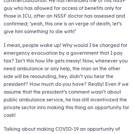
commercialization. He has reminded me of this NSSF
guy who has allowed for access of benefits only for
those in ICU, after an NSSF doctor has assessed and
confirmed; ‘yeah, this one is on verge of death, let’s
give him something to die with!’
I mean, people wake up! Why would I be charged for
emergency evacuation by a government that I pay
tax? Isn’t this how life gets messy! Now, whenever you
need ambulance or any help, the man on the other
side will be resounding, hey, didn’t you hear the
president? How much do you have? Really! Even if we
assume that the president’s comment wasn’t about
public ambulance service, he has still incentivized the
private sector into making this thing an opportunity for
cash!
Talking about making COVID-19 an opportunity of