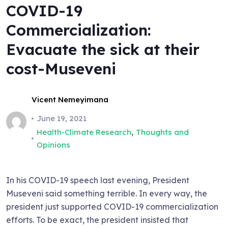
COVID-19
Commercialization:
Evacuate the sick at their
cost-Museveni
Vicent Nemeyimana
June 19, 2021
,
Health-Climate Research
Thoughts and
Opinions
In his COVID-19 speech last evening, President
Museveni said something terrible. In every way, the
president just supported COVID-19 commercialization
efforts. To be exact, the president insisted that