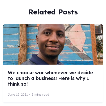
Related Posts
We choose war whenever we decide
to launch a business! Here is why I
think so!
June 19, 2021
3 mins read