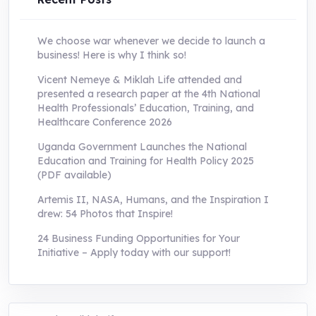
We choose war whenever we decide to launch a
business! Here is why I think so!
Vicent Nemeye & Miklah Life attended and
presented a research paper at the 4th National
Health Professionals’ Education, Training, and
Healthcare Conference 2026
Uganda Government Launches the National
Education and Training for Health Policy 2025
(PDF available)
Artemis II, NASA, Humans, and the Inspiration I
drew: 54 Photos that Inspire!
24 Business Funding Opportunities for Your
Initiative – Apply today with our support!