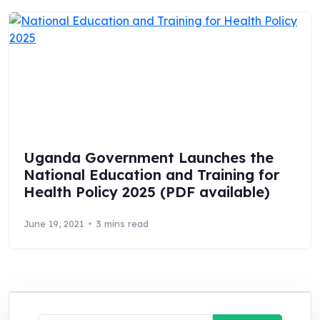
Uganda Government Launches the
National Education and Training for
Health Policy 2025 (PDF available)
June 19, 2021
3 mins read