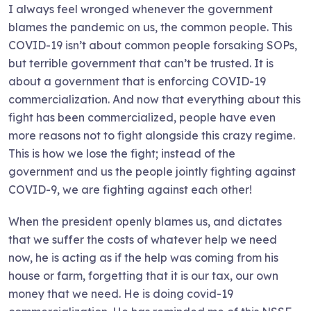
I always feel wronged whenever the government
blames the pandemic on us, the common people. This
COVID-19 isn’t about common people forsaking SOPs,
but terrible government that can’t be trusted. It is
about a government that is enforcing COVID-19
commercialization. And now that everything about this
fight has been commercialized, people have even
more reasons not to fight alongside this crazy regime.
This is how we lose the fight; instead of the
government and us the people jointly fighting against
COVID-9, we are fighting against each other!
When the president openly blames us, and dictates
that we suffer the costs of whatever help we need
now, he is acting as if the help was coming from his
house or farm, forgetting that it is our tax, our own
money that we need. He is doing covid-19