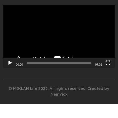
Video
Player
00:00
07:36
© MIKLAH Life 2026. All rights reserved. Created by
Nemvicx