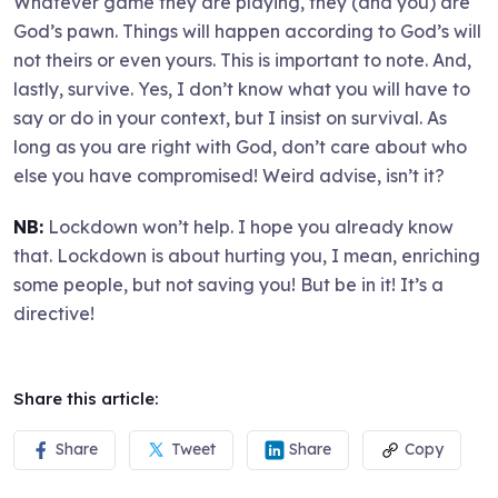
Whatever game they are playing, they (and you) are
God’s pawn. Things will happen according to God’s will
not theirs or even yours. This is important to note. And,
lastly, survive. Yes, I don’t know what you will have to
say or do in your context, but I insist on survival. As
long as you are right with God, don’t care about who
else you have compromised! Weird advise, isn’t it?
NB:
Lockdown won’t help. I hope you already know
that. Lockdown is about hurting you, I mean, enriching
some people, but not saving you! But be in it! It’s a
directive!
Share this article:
Share
Tweet
Share
Copy