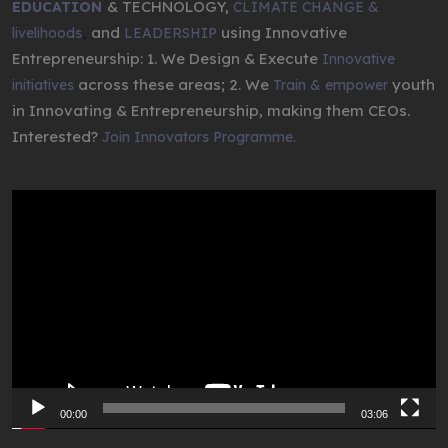
& TECHNOLOGY,
EDUCATION
CLIMATE CHANGE &
,
and
using Innovative
livelihoods
LEADERSHIP
Entrepreneurship: 1. We Design & Execute
Innovative
across these areas; 2. We
youth
initiatives
Train & empower
in Innovating & Entrepreneurship, making them CEOs.
Interested?
Join Innovators Programme.
Video
Player
00:00
03:06