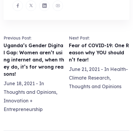
Previous Post:
Next Post:
Uganda’s Gender Digita
Fear of COVID-19: One R
l Gap: Women aren’t usi
eason why YOU should
ng internet and, when th
n’t fear!
ey do, it’s for wrong rea
June 21, 2021
- In
Health-
sons!
Climate Research
,
June 18, 2021
- In
Thoughts and Opinions
Thoughts and Opinions
,
Innovation +
Entrepreneurship