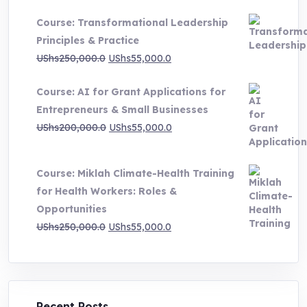
UShs500,000.0
Course: Transformational Leadership
through
Principles & Practice
UShs1,000,000.0
Original
Current
UShs
250,000.0
UShs
55,000.0
price
price
Course: AI for Grant Applications for
was:
is:
Entrepreneurs & Small Businesses
UShs250,000.0.
UShs55,000.0.
Original
Current
UShs
200,000.0
UShs
55,000.0
price
price
was:
is:
Course: Miklah Climate-Health Training
UShs200,000.0.
UShs55,000.0.
for Health Workers: Roles &
Opportunities
Original
Current
UShs
250,000.0
UShs
55,000.0
price
price
was:
is:
UShs250,000.0.
UShs55,000.0.
Recent Posts