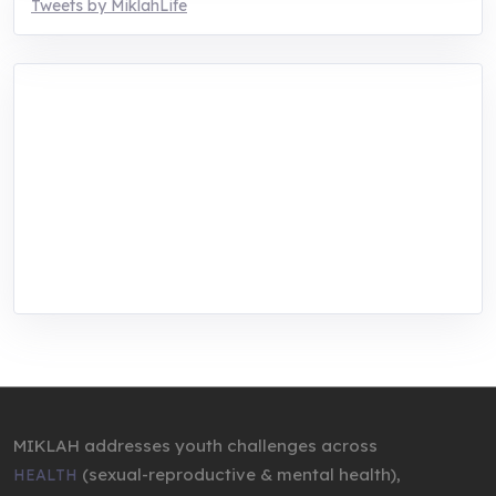
Tweets by MiklahLife
MIKLAH is a tech-oriented sustainability-
focused training, research, and innovation
center for youth in green entrepreneurship.
We are addressing the triple planetary crisis
through research, innovations, and
entrepreneurship.
MIKLAH addresses youth challenges across
(sexual-reproductive & mental health),
HEALTH