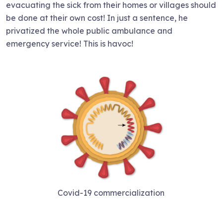
evacuating the sick from their homes or villages should
be done at their own cost! In just a sentence, he
privatized the whole public ambulance and
emergency service! This is havoc!
Covid-19 commercialization