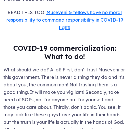
READ THIS TOO:
Museveni & fellows have no moral
responsibility to command responsibility in COVID-19
fight!
COVID-19 commercialization:
What to do!
What should we do? A lot! First, don’t trust Museveni or
this government. There is never a thing they do and it’s
about you, the common man! Not trusting them is a
good thing. It will make you vigilant! Secondly, take
heed of SOPs, not for anyone but for yourself and
those you care about. Thirdly, don’t panic. You see, it
may look like these guys have your life in their hands
but the truth is your life is actually in the hands of God.