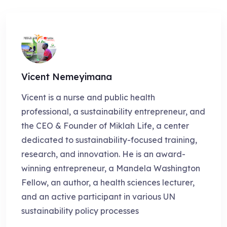
Vicent Nemeyimana
Vicent is a nurse and public health
professional, a sustainability entrepreneur, and
the CEO & Founder of Miklah Life, a center
dedicated to sustainability-focused training,
research, and innovation. He is an award-
winning entrepreneur, a Mandela Washington
Fellow, an author, a health sciences lecturer,
and an active participant in various UN
sustainability policy processes