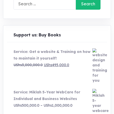
Search
for:
Support us: Buy Books
Service: Get a website & Training on how
to maintain it yourself!
Original
Current
UShs
3,000,000.0
UShs
495,000.0
price
price
was:
is:
UShs3,000,000.0.
UShs495,000.0.
Service: Miklah 5-Year WebCare for
Individual and Business Websites
Price
UShs
500,000.0
–
UShs
1,000,000.0
range: