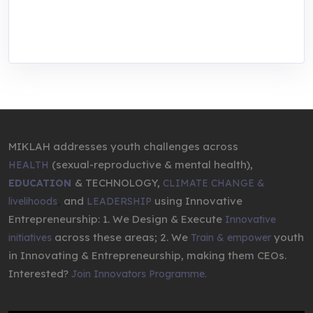
through research, innovations, and
entrepreneurship.
MIKLAH addresses youth challenges across
(sexual-reproductive & mental health),
HEALTH
& TECHNOLOGY,
EDUCATION
CLIMATE CHANGE &
,
and
using Innovative
livelihoods
LEADERSHIP
Entrepreneurship: 1. We Design & Execute
Innovative
across these areas; 2. We
youth
initiatives
Train & empower
in Innovating & Entrepreneurship, making them CEOs.
Interested?
Join Innovators Programme.