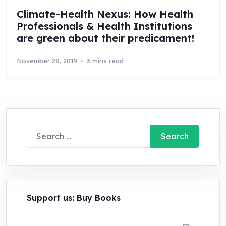
Climate-Health Nexus: How Health
Professionals & Health Institutions
are green about their predicament!
November 28, 2019
3 mins read
Search
for:
Support us: Buy Books