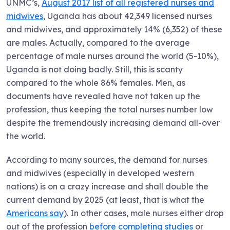
UNMC’s,
August 2017 list of all registered nurses and
midwives
, Uganda has about 42,349 licensed nurses
and midwives, and approximately 14% (6,352) of these
are males. Actually, compared to the average
percentage of male nurses around the world (5-10%),
Uganda is not doing badly. Still, this is scanty
compared to the whole 86% females. Men, as
documents have revealed have not taken up the
profession, thus keeping the total nurses number low
despite the tremendously increasing demand all-over
the world.
According to many sources, the demand for nurses
and midwives (especially in developed western
nations) is on a crazy increase and shall double the
current demand by 2025 (at least, that is what the
Americans say
). In other cases, male nurses either drop
out of the profession
before completing studies
or