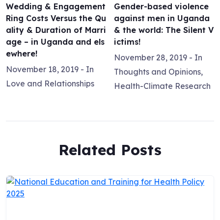
Wedding & Engagement
Gender-based violence
Ring Costs Versus the Qu
against men in Uganda
ality & Duration of Marri
& the world: The Silent V
age – in Uganda and els
ictims!
ewhere!
November 28, 2019
- In
November 18, 2019
- In
Thoughts and Opinions
,
Love and Relationships
Health-Climate Research
Related Posts