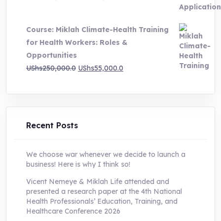
price
price
was:
is:
Course: Miklah Climate-Health Training
UShs200,000.0.
UShs55,000.0.
for Health Workers: Roles &
Opportunities
Original
Current
UShs
250,000.0
UShs
55,000.0
price
price
was:
is:
UShs250,000.0.
UShs55,000.0.
Recent Posts
We choose war whenever we decide to launch a
business! Here is why I think so!
Vicent Nemeye & Miklah Life attended and
presented a research paper at the 4th National
Health Professionals’ Education, Training, and
Healthcare Conference 2026