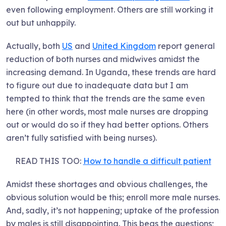
even following employment. Others are still working it
out but unhappily.
Actually, both
US
and
United Kingdom
report general
reduction of both nurses and midwives amidst the
increasing demand. In Uganda, these trends are hard
to figure out due to inadequate data but I am
tempted to think that the trends are the same even
here (in other words, most male nurses are dropping
out or would do so if they had better options. Others
aren’t fully satisfied with being nurses).
READ THIS TOO:
How to handle a difficult patient
Amidst these shortages and obvious challenges, the
obvious solution would be this; enroll more male nurses.
And, sadly, it’s not happening; uptake of the profession
by males is still disappointing. This begs the questions;