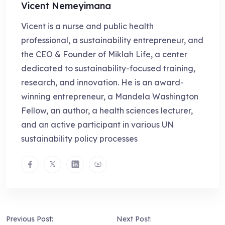
Vicent Nemeyimana
Vicent is a nurse and public health
professional, a sustainability entrepreneur, and
the CEO & Founder of Miklah Life, a center
dedicated to sustainability-focused training,
research, and innovation. He is an award-
winning entrepreneur, a Mandela Washington
Fellow, an author, a health sciences lecturer,
and an active participant in various UN
sustainability policy processes
Previous Post:
Next Post: