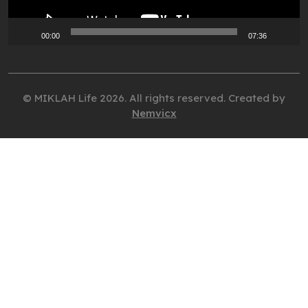
00:00
07:36
© MIKLAH Life 2026. All rights reserved. Created by
Nemvicx