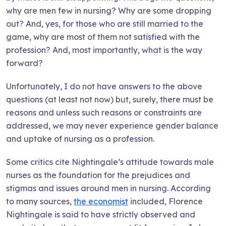
why are men few in nursing? Why are some dropping
out? And, yes, for those who are still married to the
game, why are most of them not satisfied with the
profession? And, most importantly, what is the way
forward?
Unfortunately, I do not have answers to the above
questions (at least not now) but, surely, there must be
reasons and unless such reasons or constraints are
addressed, we may never experience gender balance
and uptake of nursing as a profession.
Some critics cite Nightingale’s attitude towards male
nurses as the foundation for the prejudices and
stigmas and issues around men in nursing. According
to many sources,
the economist
included, Florence
Nightingale is said to have strictly observed and