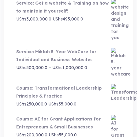
Service: Get a website & Training on how
to maintain it yourself!
Original
Current
UShs
3,000,000.0
UShs
495,000.0
price
price
was:
is:
UShs3,000,000.0.
UShs495,000.0.
Service: Miklah 5-Year WebCare for
Individual and Business Websites
Price
UShs
500,000.0
–
UShs
1,000,000.0
range:
UShs500,000.0
Course: Transformational Leadership
through
Principles & Practice
UShs1,000,000.0
Original
Current
UShs
250,000.0
UShs
55,000.0
price
price
Course: AI for Grant Applications for
was:
is:
Entrepreneurs & Small Businesses
UShs250,000.0.
UShs55,000.0.
Original
Current
UShs
200,000.0
UShs
55,000.0