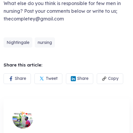
What else do you think is responsible for few men in
nursing? Post your comments below or write to us;
thecompletey@gmail.com
Nightingale
nursing
Share this article:
Share
Tweet
Share
Copy