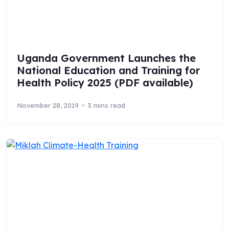
Uganda Government Launches the
National Education and Training for
Health Policy 2025 (PDF available)
November 28, 2019
3 mins read