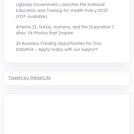
Uganda Government Launches the National
Education and Training for Health Policy 2025
(PDF available)
Artemis II, NASA, Humans, and the Inspiration I
drew: 54 Photos that Inspire!
24 Business Funding Opportunities for Your
Initiative – Apply today with our support!
Tweets by MiklahLife
MIKLAH is a tech-oriented sustainability-
focused training, research, and innovation
center for youth in green entrepreneurship.
We are addressing the triple planetary crisis