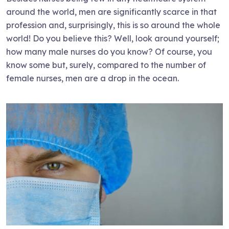
around the world, men are significantly scarce in that
profession and, surprisingly, this is so around the whole
world! Do you believe this? Well, look around yourself;
how many male nurses do you know? Of course, you
know some but, surely, compared to the number of
female nurses, men are a drop in the ocean.