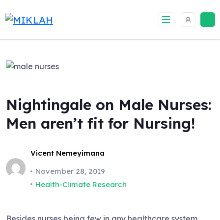
Skip
to
content
Nightingale on Male Nurses:
Men aren’t fit for Nursing!
Vicent Nemeyimana
November 28, 2019
Health-Climate Research
Besides nurses being few in any healthcare system