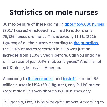
Statistics on male nurses
Just to be sure of these claims, in
about 659,000 nurses
(2017 figures) employed in United Kingdom, only
75,126 nurses are males. This is exactly 11.4% (2016
figures) of all the nurses. According to
the guardian
,
the 11.4% of males recorded in 2016 was just an
increase from 11.0% 5 years before. Can you imagine
an increase of just 0.4% in about 5 years? And it is not
in UK alone, let us visit America.
According to
the economist
and
fastaff
, in about 3.5
million nurses in USA (2011 figures), only 9-11% are or
were males! This was about 385,000 nurses only.
In Uganda, first, it is hard to get numbers. According to