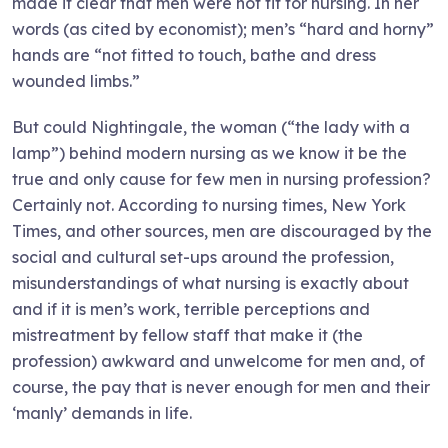
made it clear that men were not fit for nursing. In her
words (as cited by economist); men’s “hard and horny”
hands are “not fitted to touch, bathe and dress
wounded limbs.”
But could Nightingale, the woman (“the lady with a
lamp”) behind modern nursing as we know it be the
true and only cause for few men in nursing profession?
Certainly not. According to nursing times, New York
Times, and other sources, men are discouraged by the
social and cultural set-ups around the profession,
misunderstandings of what nursing is exactly about
and if it is men’s work, terrible perceptions and
mistreatment by fellow staff that make it (the
profession) awkward and unwelcome for men and, of
course, the pay that is never enough for men and their
‘manly’ demands in life.