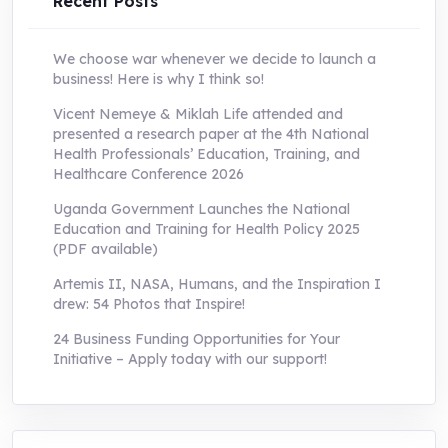
Recent Posts
We choose war whenever we decide to launch a
business! Here is why I think so!
Vicent Nemeye & Miklah Life attended and
presented a research paper at the 4th National
Health Professionals’ Education, Training, and
Healthcare Conference 2026
Uganda Government Launches the National
Education and Training for Health Policy 2025
(PDF available)
Artemis II, NASA, Humans, and the Inspiration I
drew: 54 Photos that Inspire!
24 Business Funding Opportunities for Your
Initiative – Apply today with our support!