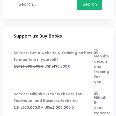
Search
for:
Support us: Buy Books
Service: Get a website & Training on how
to maintain it yourself!
Original
Current
UShs
3,000,000.0
UShs
495,000.0
price
price
was:
is:
UShs3,000,000.0.
UShs495,000.0.
Service: Miklah 5-Year WebCare for
Individual and Business Websites
Price
UShs
500,000.0
–
UShs
1,000,000.0
range: