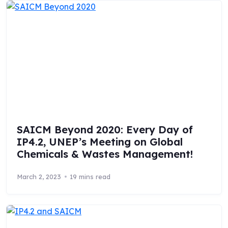
SAICM Beyond 2020: Every Day of
IP4.2, UNEP’s Meeting on Global
Chemicals & Wastes Management!
March 2, 2023
19 mins read