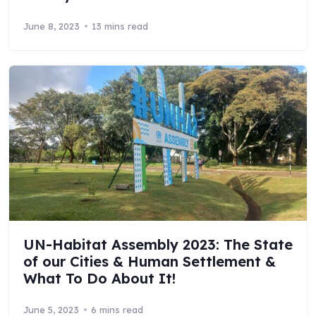
June 8, 2023
13 mins read
UN-Habitat Assembly 2023: The State
of our Cities & Human Settlement &
What To Do About It!
June 5, 2023
6 mins read