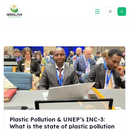
Skip
to
content
Plastic Pollution & UNEP’s INC-3:
What is the state of plastic pollution