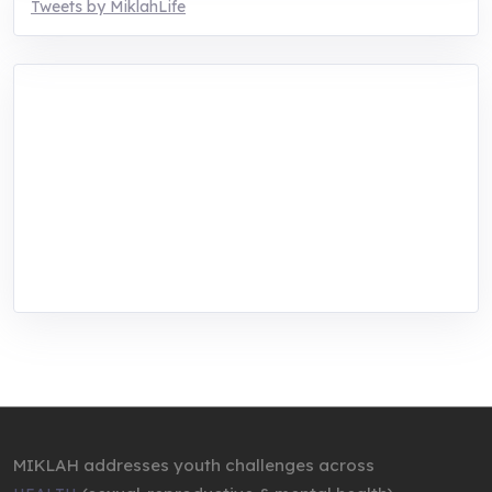
Tweets by MiklahLife
MIKLAH is a tech-oriented sustainability-
focused training, research, and innovation
center for youth in green entrepreneurship.
We are addressing the triple planetary crisis
through research, innovations, and
entrepreneurship.
MIKLAH addresses youth challenges across