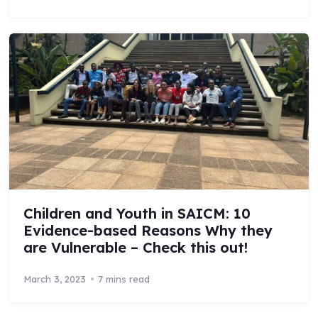
Children and Youth in SAICM: 10
Evidence-based Reasons Why they
are Vulnerable – Check this out!
March 3, 2023
7 mins read