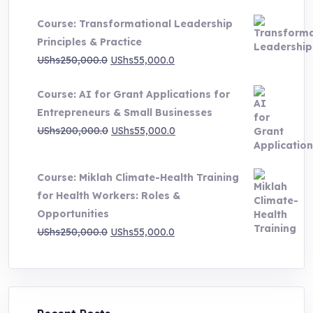
UShs500,000.0
Course: Transformational Leadership
through
Principles & Practice
UShs1,000,000.0
Original
Current
UShs
250,000.0
UShs
55,000.0
price
price
Course: AI for Grant Applications for
was:
is:
Entrepreneurs & Small Businesses
UShs250,000.0.
UShs55,000.0.
Original
Current
UShs
200,000.0
UShs
55,000.0
price
price
was:
is:
Course: Miklah Climate-Health Training
UShs200,000.0.
UShs55,000.0.
for Health Workers: Roles &
Opportunities
Original
Current
UShs
250,000.0
UShs
55,000.0
price
price
was:
is:
UShs250,000.0.
UShs55,000.0.