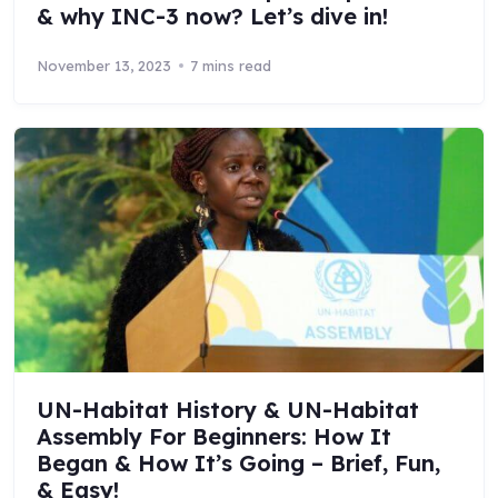
& why INC-3 now? Let’s dive in!
November 13, 2023
7 mins read
UN-Habitat History & UN-Habitat
Assembly For Beginners: How It
Began & How It’s Going – Brief, Fun,
& Easy!