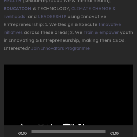
(sexual-reproductive & mental health),
HEALTH
& TECHNOLOGY,
EDUCATION
CLIMATE CHANGE &
,
and
using Innovative
livelihoods
LEADERSHIP
Entrepreneurship: 1. We Design & Execute
Innovative
across these areas; 2. We
youth
initiatives
Train & empower
in Innovating & Entrepreneurship, making them CEOs.
Interested?
Join Innovators Programme.
Video
Player
00:00
03:06