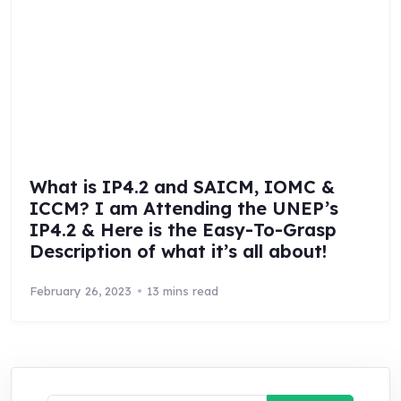
What is IP4.2 and SAICM, IOMC &
ICCM? I am Attending the UNEP’s
IP4.2 & Here is the Easy-To-Grasp
Description of what it’s all about!
February 26, 2023
13 mins read