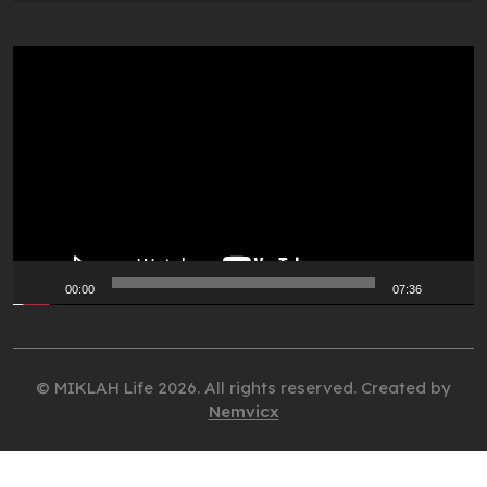
Video
Player
00:00
07:36
© MIKLAH Life 2026. All rights reserved. Created by
Nemvicx