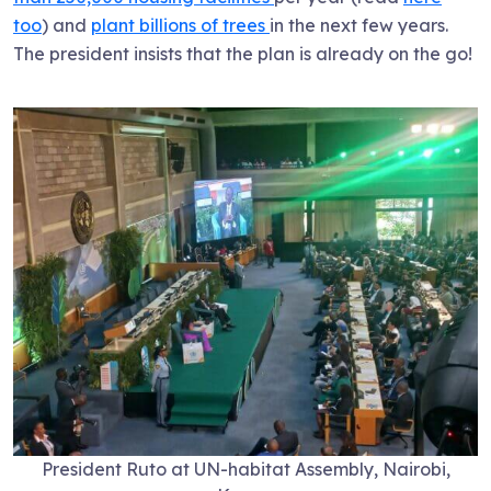
too
) and
plant billions of trees
in the next few years.
The president insists that the plan is already on the go!
President Ruto at UN-habitat Assembly, Nairobi,