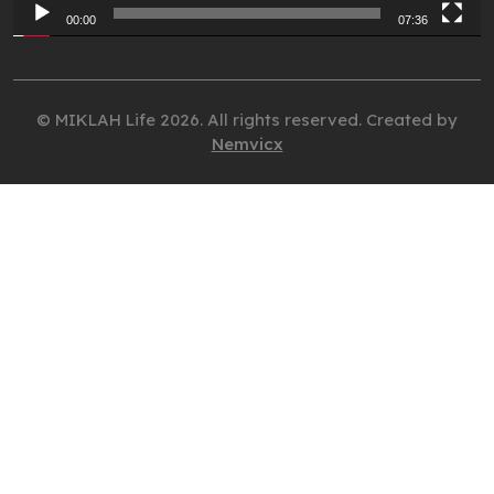
00:00
07:36
© MIKLAH Life 2026. All rights reserved. Created by
Nemvicx