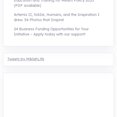
Education and Training for Health Policy 2025
(PDF available)
Artemis II, NASA, Humans, and the Inspiration I
drew: 54 Photos that Inspire!
24 Business Funding Opportunities for Your
Initiative – Apply today with our support!
Tweets by MiklahLife
MIKLAH is a tech-oriented sustainability-
focused training, research, and innovation
center for youth in green entrepreneurship.
We are addressing the triple planetary crisis
through research, innovations, and