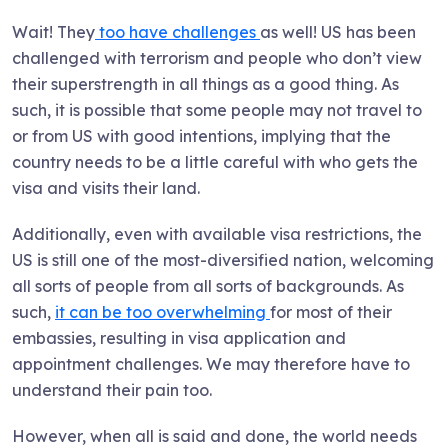
Wait! They
too have challenges
as well! US has been
challenged with terrorism and people who don’t view
their superstrength in all things as a good thing. As
such, it is possible that some people may not travel to
or from US with good intentions, implying that the
country needs to be a little careful with who gets the
visa and visits their land.
Additionally, even with available visa restrictions, the
US is still one of the most-diversified nation, welcoming
all sorts of people from all sorts of backgrounds. As
such,
it can be too overwhelming
for most of their
embassies, resulting in visa application and
appointment challenges. We may therefore have to
understand their pain too.
However, when all is said and done, the world needs