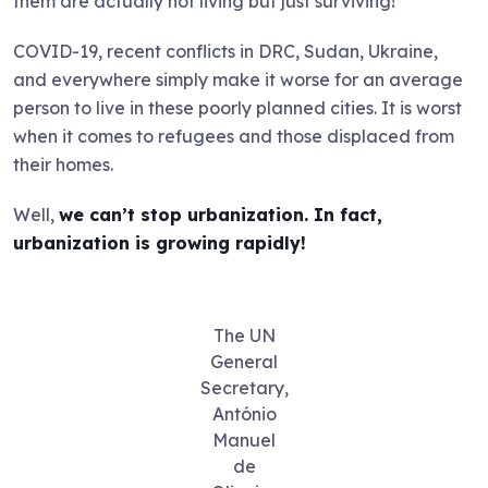
them are actually not living but just surviving!
COVID-19, recent conflicts in DRC, Sudan, Ukraine,
and everywhere simply make it worse for an average
person to live in these poorly planned cities. It is worst
when it comes to refugees and those displaced from
their homes.
Well,
we can’t stop urbanization. In fact,
urbanization is growing rapidly!
The UN
General
Secretary,
António
Manuel
de