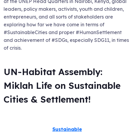
at the UNEP Head Quarters in Nairobi, Kenya, global
leaders, policy makers, activists, youth and children,
entrepreneurs, and all sorts of stakeholders are
exploring how far we have come in terms of
#SustainableCities and proper #HumanSettlement
and achievement of #SDGs, especially SDG11, in times
of crisis.
UN-Habitat Assembly:
Miklah Life on Sustainable
Cities & Settlement!
Sustainable