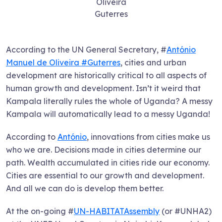
Oliveira
Guterres
According to the UN General Secretary, #
António
Manuel de Oliveira #Guterres
, cities and urban
development are historically critical to all aspects of
human growth and development. Isn’t it weird that
Kampala literally rules the whole of Uganda? A messy
Kampala will automatically lead to a messy Uganda!
According to
António
, innovations from cities make us
who we are. Decisions made in cities determine our
path. Wealth accumulated in cities ride our economy.
Cities are essential to our growth and development.
And all we can do is develop them better.
At the on-going #
UN-HABITATAssembly
(or #UNHA2)