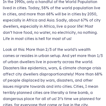
In the 1990s, only a handful of the World Population
lived in cities. Today, 58% of the world population live
in cities, and more than 68% will be in cities by 2050,
especially in Africa and Asia. Sadly, about 67% of city
dwellers, especially in Africa, live a poor life! Most
don’t have food, no water, no electricity, no nothing.
Life in most cities is hell for most of us!
Look at this: More than 2/3 of the world’s wealth
comes or resides in urban setup. And yet more than 1/3
of urban dwellers live in poverty across the world.
Disasters like epidemics, wars, & climate change crisis
affect city dwellers disproportionately! More than 68%
of people displaced by wars, disasters, and other
issues migrate towards and into cities. Cities, I mean
terribly planned cities are literally a time bomb, a
dangerous place for all of us! It’s time we planned for
cities, for everyone that come or live in the city.