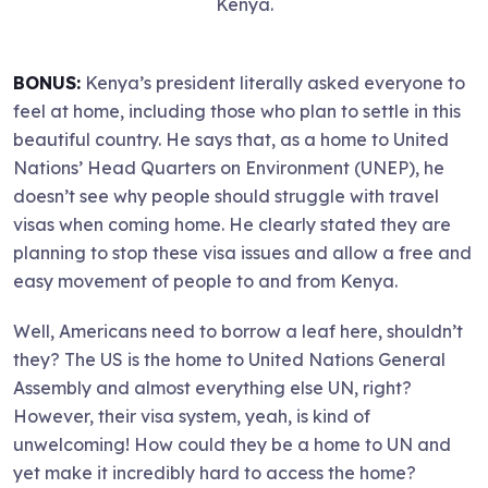
Kenya.
BONUS:
Kenya’s president literally asked everyone to
feel at home, including those who plan to settle in this
beautiful country. He says that, as a home to United
Nations’ Head Quarters on Environment (UNEP), he
doesn’t see why people should struggle with travel
visas when coming home. He clearly stated they are
planning to stop these visa issues and allow a free and
easy movement of people to and from Kenya.
Well, Americans need to borrow a leaf here, shouldn’t
they? The US is the home to United Nations General
Assembly and almost everything else UN, right?
However, their visa system, yeah, is kind of
unwelcoming! How could they be a home to UN and
yet make it incredibly hard to access the home?