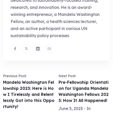
dedicated to sustainability-focused training,
research, and innovation. He is an award-
winning entrepreneur, a Mandela Washington
Fellow, an author, a health sciences lecturer,
and an active participant in various UN
sustainability policy processes
Previous Post:
Next Post:
Mandela Washington Fel
Pre-Fellowship Orientati
lowship 2023: Here is Ho
on for Uganda Mandela
w I Tirelessly and Relent
Washington Fellows 202
lessly Got into this Oppo
3: How It All Happened!
rtunity!
June 5, 2023
- In