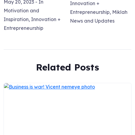
May 20, 2023
- In
Innovation +
Motivation and
Entrepreneurship
,
Miklah
Inspiration
,
Innovation +
News and Updates
Entrepreneurship
Related Posts