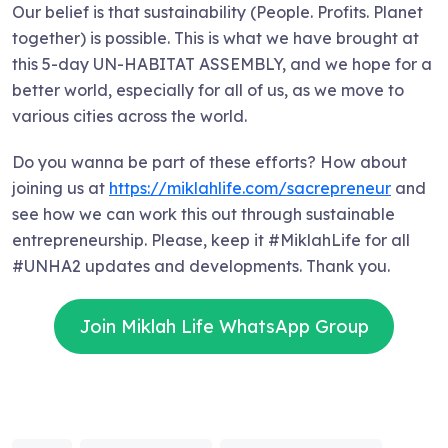
Our belief is that sustainability (People. Profits. Planet
together) is possible. This is what we have brought at
this 5-day UN-HABITAT ASSEMBLY, and we hope for a
better world, especially for all of us, as we move to
various cities across the world.
Do you wanna be part of these efforts? How about
joining us at
https://miklahlife.com/sacrepreneur
and
see how we can work this out through sustainable
entrepreneurship. Please, keep it #MiklahLife for all
#UNHA2 updates and developments. Thank you.
Join Miklah Life WhatsApp Group