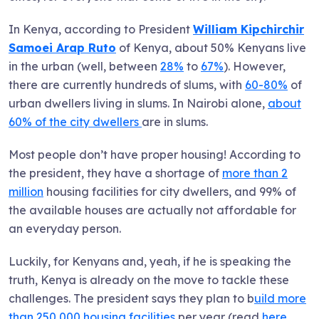
In Kenya, according to President
William Kipchirchir
Samoei Arap Ruto
of Kenya, about 50% Kenyans live
in the urban (well, between
28%
to
67%
). However,
there are currently hundreds of slums, with
60-80%
of
urban dwellers living in slums. In Nairobi alone,
about
60% of the city dwellers
are in slums.
Most people don’t have proper housing! According to
the president, they have a shortage of
more than 2
million
housing facilities for city dwellers, and 99% of
the available houses are actually not affordable for
an everyday person.
Luckily, for Kenyans and, yeah, if he is speaking the
truth, Kenya is already on the move to tackle these
challenges. The president says they plan to b
uild more
than 250,000 housing facilities
per year (read
here