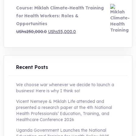
was:
is:
Course: Miklah Climate-Health Training
UShs200,000.0.
UShs55,000.0.
for Health Workers: Roles &
Opportunities
Original
Current
UShs
250,000.0
UShs
55,000.0
price
price
was:
is:
UShs250,000.0.
UShs55,000.0.
Recent Posts
We choose war whenever we decide to launch a
business! Here is why I think so!
Vicent Nemeye & Miklah Life attended and
presented a research paper at the 4th National
Health Professionals’ Education, Training, and
Healthcare Conference 2026
Uganda Government Launches the National