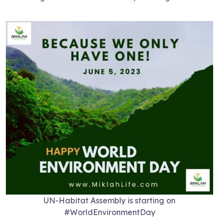
UN-Habitat Assembly is starting on
#WorldEnvironmentDay