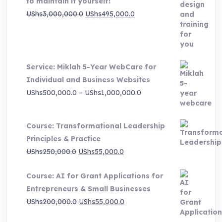
to maintain it yourself!
Original
Current
UShs
3,000,000.0
UShs
495,000.0
price
price
was:
is:
UShs3,000,000.0.
UShs495,000.0.
Service: Miklah 5-Year WebCare for
Individual and Business Websites
Price
UShs
500,000.0
–
UShs
1,000,000.0
range:
UShs500,000.0
Course: Transformational Leadership
through
Principles & Practice
UShs1,000,000.0
Original
Current
UShs
250,000.0
UShs
55,000.0
price
price
Course: AI for Grant Applications for
was:
is:
Entrepreneurs & Small Businesses
UShs250,000.0.
UShs55,000.0.
Original
Current
UShs
200,000.0
UShs
55,000.0
price
price