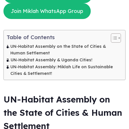
Join Miklah WhatsApp Group
Table of Contents
UN-Habitat Assembly on the State of Cities &
Human Settlement
UN-Habitat Assembly & Uganda Cities!
UN-Habitat Assembly: Miklah Life on Sustainable
Cities & Settlement!
UN-Habitat Assembly on
the State of Cities & Human
Settlement