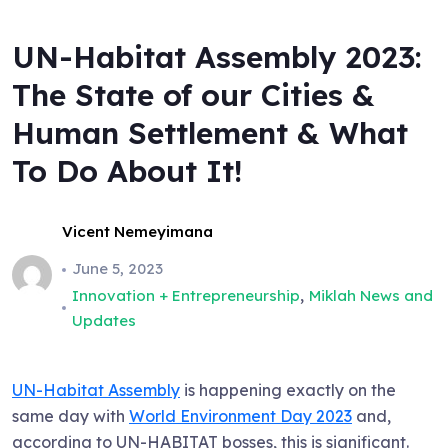
UN-Habitat Assembly 2023:
The State of our Cities &
Human Settlement & What
To Do About It!
Vicent Nemeyimana
June 5, 2023
,
Innovation + Entrepreneurship
Miklah News and
Updates
UN-Habitat Assembly
is happening exactly on the
same day with
World Environment Day 2023
and,
according to UN-HABITAT bosses, this is significant.