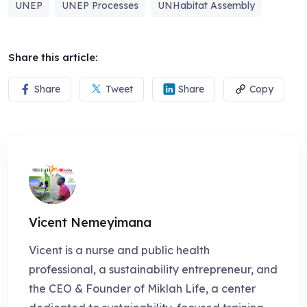
UNEP
UNEP Processes
UNHabitat Assembly
Share this article:
Share
Tweet
Share
Copy
Vicent Nemeyimana
Vicent is a nurse and public health
professional, a sustainability entrepreneur, and
the CEO & Founder of Miklah Life, a center