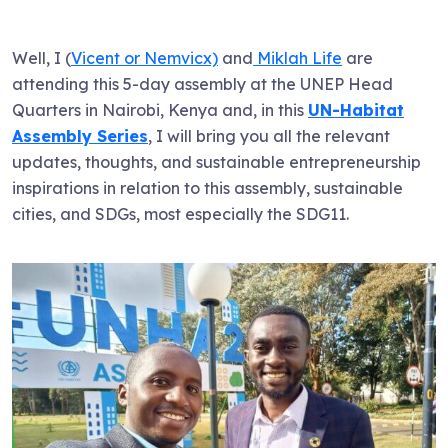
Well, I (
Vicent or Nemvicx)
and
Miklah Life
are
attending this 5-day assembly at the UNEP Head
Quarters in Nairobi, Kenya and, in this
UN-Habitat
Assembly Series
, I will bring you all the relevant
updates, thoughts, and sustainable entrepreneurship
inspirations in relation to this assembly, sustainable
cities, and SDGs, most especially the SDG11.