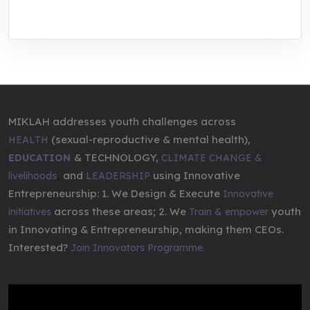
entrepreneurship.
MIKLAH addresses youth challenges across
(sexual-reproductive & mental health),
HEALTH
& TECHNOLOGY,
EDUCATION
CLIMATE CHANGE &
,
and
using Innovative
livelihoods
LEADERSHIP
Entrepreneurship: 1. We Design & Execute
Innovative
across these areas; 2. We
youth
initiatives
Train & empower
in Innovating & Entrepreneurship, making them CEOs.
Interested?
Join Innovators Programme.
Video