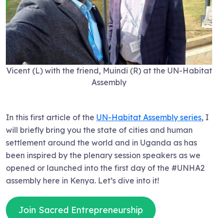
Vicent (L) with the friend, Muindi (R) at the UN-Habitat
Assembly
In this first article of the
UN-Habitat Assembly series
, I
will briefly bring you the state of cities and human
settlement around the world and in Uganda as has
been inspired by the plenary session speakers as we
opened or launched into the first day of the #UNHA2
assembly here in Kenya. Let’s dive into it!
Join Sacred Entrepreneurship