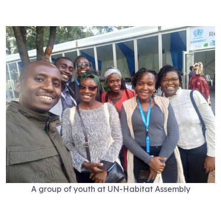
A group of youth at UN-Habitat Assembly