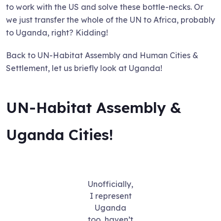
to work with the US and solve these bottle-necks. Or
we just transfer the whole of the UN to Africa, probably
to Uganda, right? Kidding!
Back to UN-Habitat Assembly and Human Cities &
Settlement, let us briefly look at Uganda!
UN-Habitat Assembly &
Uganda Cities!
Unofficially,
I represent
Uganda
too, haven’t