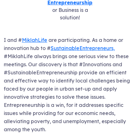
Entrepreneurship
or Business is a
solution!
I and #
MiklahLife
are participating. As a home or
innovation hub to #
SustainableEntrepreneurs,
#MiklahLife always brings one serious view to these
meetings. Our discovery is that #Innovations and
#SustainableEntrepreneurship provide an efficient
and effective way to identify local challenges being
faced by our people in urban set-up and apply
innovative strategies to solve these issues.
Entrepreneurship is a win, for it addresses specific
issues while providing for our economic needs,
alleviating poverty, and unemployment, especially
among the youth.