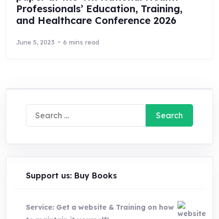
Professionals’ Education, Training,
and Healthcare Conference 2026
June 5, 2023
6 mins read
Search
for:
Support us: Buy Books
Service: Get a website & Training on how