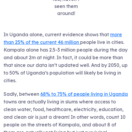
seen them
around!
In Uganda alone, current evidence shows that
more
than 25% of the current 46 million
people live in cities.
Kampala alone has 2.5-3 million people during the day
and about 2m at night. In fact, it could be more than
that since our data isn’t updated well. And by 2050, up
to 50% of Uganda’s population will likely be living in
cities.
Sadly, between
68% to 75% of people living in Uganda
towns are actually living in slums where access to
clean water, food, healthcare, electricity, education,
and clean air is just a dream! In other words, count 10
people on the streets of Kampala, and about 8 of