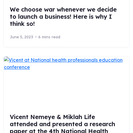
We choose war whenever we decide
to launch a business! Here is why I
think so!
June 5, 2023
6 mins read
Vicent Nemeye & Miklah Life
attended and presented a research
paper at the 4th National Health