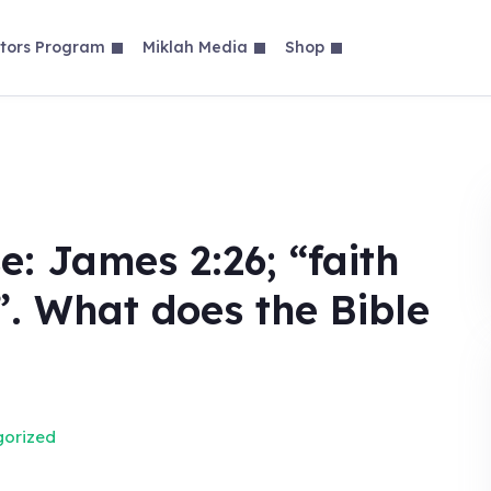
tors Program
Miklah Media
Shop
e: James 2:26; “faith
”. What does the Bible
orized