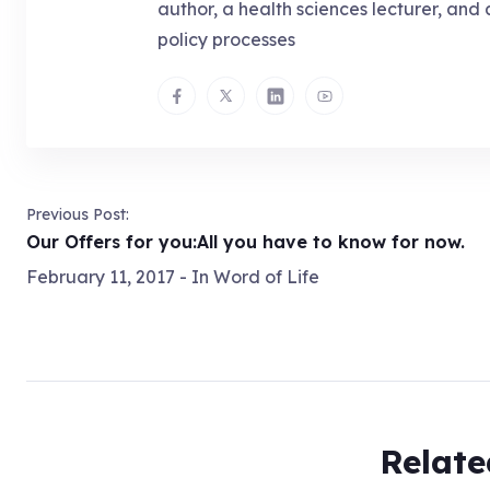
author, a health sciences lecturer, and 
policy processes
Previous Post:
Our Offers for you:All you have to know for now.
February 11, 2017
- In
Word of Life
Relate