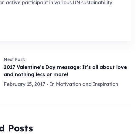
an active participant in various UN sustainability
Next Post:
2017 Valentine’s Day message: It’s all about love
and nothing less or more!
February 15, 2017
- In
Motivation and Inspiration
d Posts