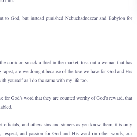
 to him?
ent to God, but instead punished Nebuchadnezzar and Babylon for
the corridor, smack a thief in the market, toss out a woman that has
g rapist, are we doing it because of the love we have for God and His
with yourself as I do the same with my life too.
ove for God’s word that they are counted worthy of God’s reward, that
nabled.
upt officials, and others sins and sinners as you know them, it is only
on, respect, and passion for God and His word (in other words, our