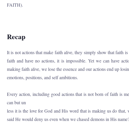
FAITH).
Recap
It is not actions that make faith alive, they simply show that faith i
faith and have no actions, it is impossible. Yet we can have act
making faith alive, we lose the essence and our actions end up losin
emotions, positions, and self ambitions.
Every action, including good actions that is not born of faith is 
can but un
less it is the love for God and His word that is making us do that
said He would deny us even when we chased demons in His name