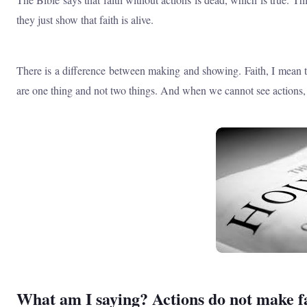
they just show that faith is alive.
There is a difference between making and showing. Faith, I mean tr
are one thing and not two things. And when we cannot see actions, th
What am I saying? Actions do not make fait