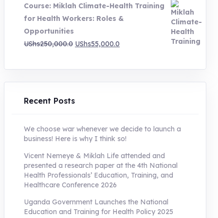
Course: Miklah Climate-Health Training
UShs200,000.0.
UShs55,000.0.
for Health Workers: Roles &
Opportunities
Original
Current
UShs
250,000.0
UShs
55,000.0
price
price
was:
is:
UShs250,000.0.
UShs55,000.0.
Recent Posts
We choose war whenever we decide to launch a
business! Here is why I think so!
Vicent Nemeye & Miklah Life attended and
presented a research paper at the 4th National
Health Professionals’ Education, Training, and
Healthcare Conference 2026
Uganda Government Launches the National
Education and Training for Health Policy 2025