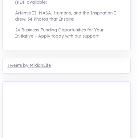
(PDF available)
Artemis II, NASA, Humans, and the Inspiration I
drew: 54 Photos that Inspire!
24 Business Funding Opportunities for Your
Initiative – Apply today with our support!
Tweets by MiklahLife
MIKLAH is a tech-oriented sustainability-
focused training, research, and innovation
center for youth in green entrepreneurship.
We are addressing the triple planetary crisis
through research, innovations, and
entrepreneurship.