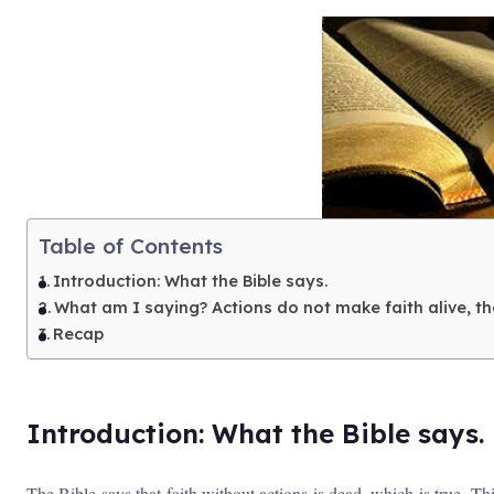
Table of Contents
Introduction: What the Bible says.
What am I saying? Actions do not make faith alive, the
Recap
Introduction: What the Bible says.
The Bible says that faith without actions is dead, which is true. Th