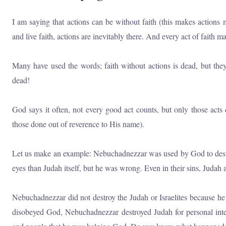
I am saying that actions can be without faith (this makes actions 
and live faith, actions are inevitably there. And every act of faith 
Many have used the words; faith without actions is dead, but they
dead!
God says it often, not every good act counts, but only those acts
those done out of reverence to His name).
Let us make an example: Nebuchadnezzar was used by God to destro
eyes than Judah itself, but he was wrong. Even in their sins, Judah a
Nebuchadnezzar did not destroy the Judah or Israelites because 
disobeyed God, Nebuchadnezzar destroyed Judah for personal int