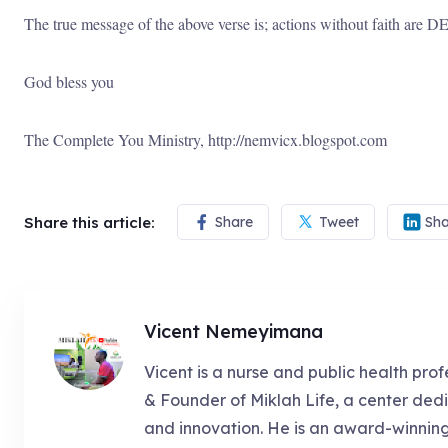
The true message of the above verse is; actions without faith are
God bless you
The Complete You Ministry, http://nemvicx.blogspot.com
Share this article:
Share
Tweet
Sha
Vicent Nemeyimana
Vicent is a nurse and public health prof
& Founder of Miklah Life, a center dedi
and innovation. He is an award-winnin