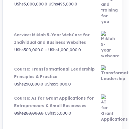
Original
Current
UShs
3,000,000.0
UShs
495,000.0
price
price
was:
is:
UShs3,000,000.0.
UShs495,000.0.
Service: Miklah 5-Year WebCare for
Individual and Business Websites
Price
UShs
500,000.0
–
UShs
1,000,000.0
range:
UShs500,000.0
Course: Transformational Leadership
through
Principles & Practice
UShs1,000,000.0
Original
Current
UShs
250,000.0
UShs
55,000.0
price
price
Course: AI for Grant Applications for
was:
is:
Entrepreneurs & Small Businesses
UShs250,000.0.
UShs55,000.0.
Original
Current
UShs
200,000.0
UShs
55,000.0
price
price
was:
is: