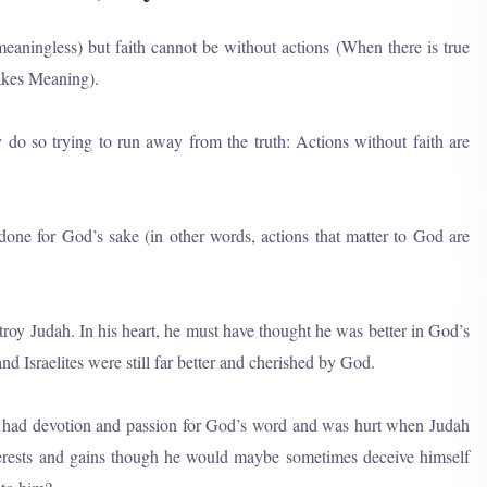
meaningless) but faith cannot be without actions (When there is true
makes Meaning).
 do so trying to run away from the truth: Actions without faith are
 done for God’s sake (in other words, actions that matter to God are
y Judah. In his heart, he must have thought he was better in God’s
nd Israelites were still far better and cherished by God.
he had devotion and passion for God’s word and was hurt when Judah
erests and gains though he would maybe sometimes deceive himself