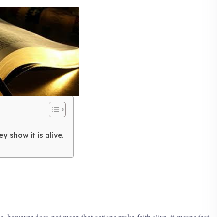
y show it is alive.
is, however does not mean that actions make faith alive, it means that