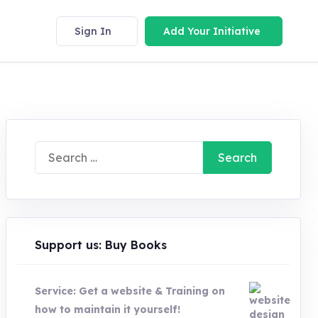
Sign In
Add Your Initiative
Search
for:
Support us: Buy Books
Service: Get a website & Training on
how to maintain it yourself!