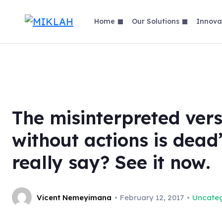
Skip
to
Home
Our Solutions
Innova
content
The misinterpreted vers
without actions is dead
really say? See it now.
Vicent Nemeyimana
February 12, 2017
Uncateg