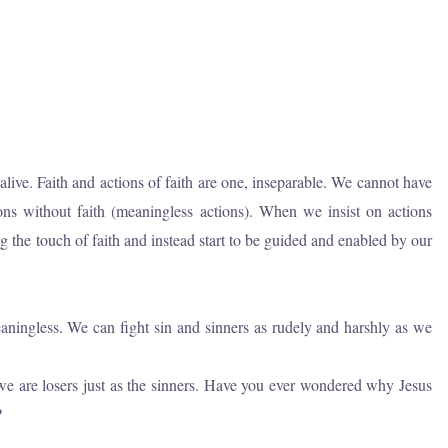
s alive. Faith and actions of faith are one, inseparable. We cannot have
ions without faith (meaningless actions). When we insist on actions
g the touch of faith and instead start to be guided and enabled by our
meaningless. We can fight sin and sinners as rudely and harshly as we
, we are losers just as the sinners. Have you ever wondered why Jesus
?