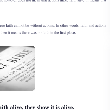
ue faith cannot be without actions. In other words, faith and actions
en it means there was no faith in the first place.
h alive, they show it is alive.