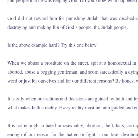
and people that he was helping God. Do you know what happened
God did not reward him for punishing Judah that was disobedi
destroying and making fun of God’s people, the Judah people.
Is the above example hard? Try this one below.
When we abuse a prostitute on the street, spit at a homosexual in 
aborted, abuse a begging gentleman, and scorn sarcastically a dyin
word or just for ourselves and for our different reasons? Be honest 
It is only when our actions and decisions are guided by faith and l
what makes faith a reality. Every reality must be faith guided and e
It is not enough to hate homosexuality, abortion, theft, liars, corr
enough if our reason for the hatred or fight is our love, devoti