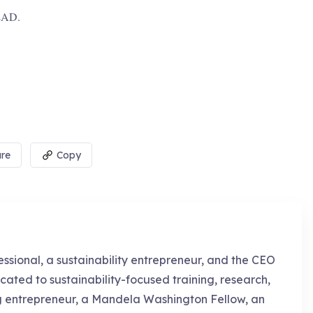
 DEAD.
re
Copy
essional, a sustainability entrepreneur, and the CEO
cated to sustainability-focused training, research,
g entrepreneur, a Mandela Washington Fellow, an