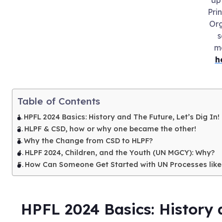
Pri
Org
s
m
h
Table of Contents
HPFL 2024 Basics: History and The Future, Let’s Dig In!
HLPF & CSD, how or why one became the other!
Why the Change from CSD to HLPF?
HLPF 2024, Children, and the Youth (UN MGCY): Why?
How Can Someone Get Started with UN Processes like
HPFL 2024 Basics: History a