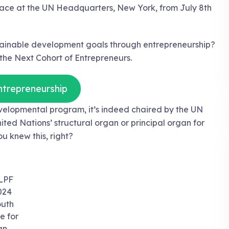
 place at the UN Headquarters, New York, from July 8th
stainable development goals through entrepreneurship?
he Next Cohort of Entrepreneurs.
ntrepreneurship
velopmental program, it’s indeed chaired by the UN
ted Nations’ structural organ or principal organ for
u knew this, right?
LPF
024
uth
e for
an