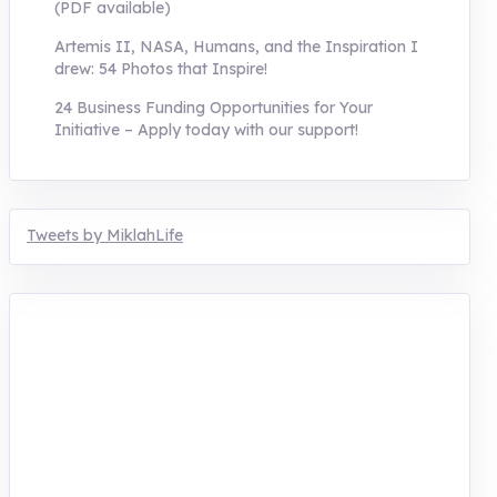
(PDF available)
Artemis II, NASA, Humans, and the Inspiration I
drew: 54 Photos that Inspire!
24 Business Funding Opportunities for Your
Initiative – Apply today with our support!
Tweets by MiklahLife
MIKLAH is a tech-oriented sustainability-
focused training, research, and innovation
center for youth in green entrepreneurship.
We are addressing the triple planetary crisis
through research, innovations, and
entrepreneurship.