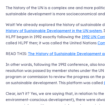
The history of the UN is a complex one and more politic
sustainable development is more socioeconomical and r
Wait! We already explored the history of sustainabl
History of Sustainable Development in the UN system.
I
HLPF began in 1992 exactly following the
1992 UN Con
called HLPF then; it was called the United Nations
Com
READ THIS:
The History of Sustainable Development 
In other words, following the 1992 conference, also kn
resolution was passed by member states under the UN
program or commission to review the progress on the p
on sustainable development. This platform was called
Clear, isn’t it? Yes, we are saying that, in relation to the
environment-conscious development), there were always