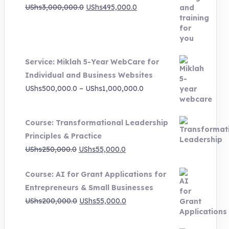
Original
Current
UShs
3,000,000.0
UShs
495,000.0
price
price
was:
is:
UShs3,000,000.0.
UShs495,000.0.
Service: Miklah 5-Year WebCare for
Individual and Business Websites
Price
UShs
500,000.0
–
UShs
1,000,000.0
range:
UShs500,000.0
Course: Transformational Leadership
through
Principles & Practice
UShs1,000,000.0
Original
Current
UShs
250,000.0
UShs
55,000.0
price
price
Course: AI for Grant Applications for
was:
is:
Entrepreneurs & Small Businesses
UShs250,000.0.
UShs55,000.0.
Original
Current
UShs
200,000.0
UShs
55,000.0
price
price
was:
is: