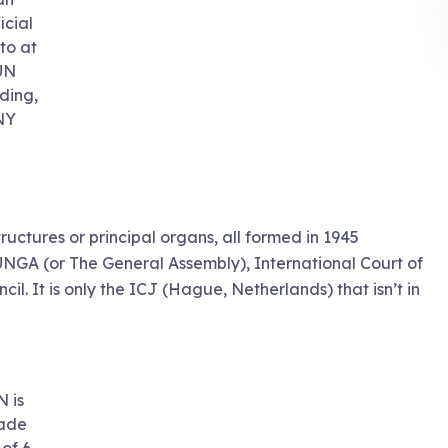
icial
to at
UN
lding,
NY
structures or principal organs, all formed in 1945
UNGA (or The General Assembly), International Court of
il. It is only the ICJ (Hague, Netherlands) that isn’t in
N is
ade
 of 6