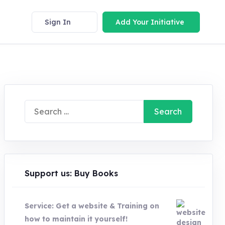
Sign In
Add Your Initiative
Search
for:
Support us: Buy Books
Service: Get a website & Training on
how to maintain it yourself!