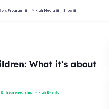
tors Program
Miklah Media
Shop
ldren: What it’s about
,
 Entrepreneurship
Miklah Events