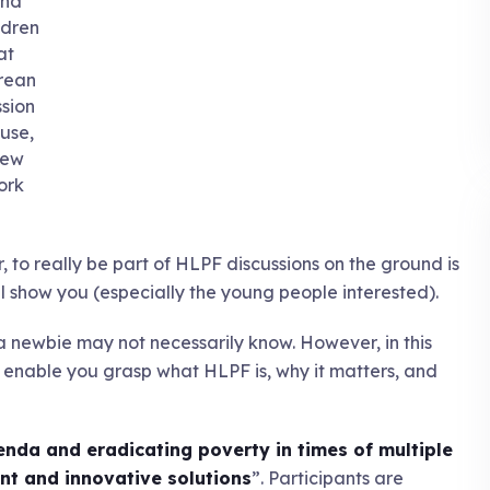
nd
ldren
at
rean
ssion
use,
ew
ork
 to really be part of HLPF discussions on the ground is
will show you (especially the young people interested).
a newbie may not necessarily know. However, in this
s to enable you grasp what HLPF is, why it matters, and
enda and eradicating poverty in times of multiple
ient and innovative solutions
”. Participants are