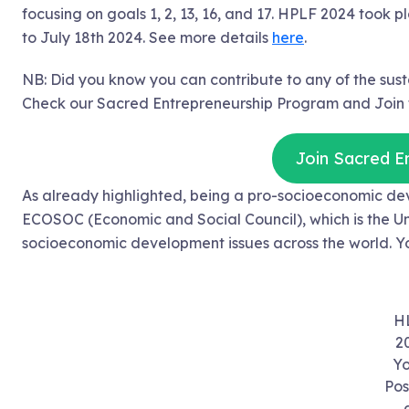
focusing on goals 1, 2, 13, 16, and 17. HPLF 2024 took
to July 18th 2024. See more details
here
.
NB: Did you know you can contribute to any of the su
Check our Sacred Entrepreneurship Program and Join t
Join Sacred E
As already highlighted, being a pro-socioeconomic de
ECOSOC (Economic and Social Council), which is the Uni
socioeconomic development issues across the world. Yo
H
2
Yo
Pos