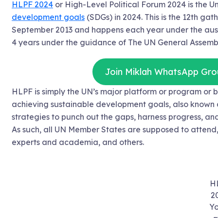
HLPF 2024
or High-Level Political Forum 2024 is the U
development goals
(SDGs) in 2024. This is the 12th gat
September 2013 and happens each year under the ausp
4 years under the guidance of The UN General Assembly
Join Miklah WhatsApp Gro
HLPF is simply the UN’s major platform or program o
achieving sustainable development goals, also known 
strategies to punch out the gaps, harness progress, and 
As such, all UN Member States are supposed to attend, jo
experts and academia, and others.
H
2
Yo