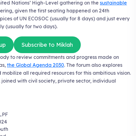
nited Nations’ High-Level gathering on the
sustainable
hering, given the first seating happened on 24th
ices of UN ECOSOC (usually for 8 days) and just every
 (usually for two days).
up
Subscribe to Miklah
r body to review commitments and progress made on
as,
the Global Agenda 2030
. The forum also explores
mobilize all required resources for this ambitious vision.
ined with civil society, private sector, individual
LPF
024
uth