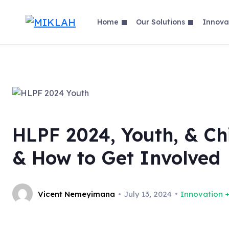
Skip
to
Home
Our Solutions
Innova
content
HLPF 2024, Youth, & Chi
& How to Get Involved
Vicent Nemeyimana
July 13, 2024
Innovation +