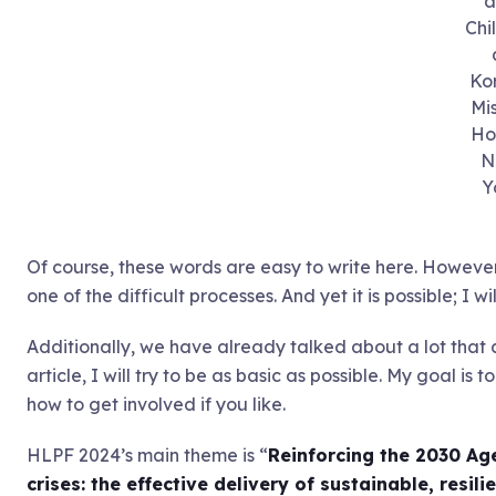
a
Chi
Ko
Mi
Ho
N
Y
Of course, these words are easy to write here. However,
one of the difficult processes. And yet it is possible; I 
Additionally, we have already talked about a lot that 
article, I will try to be as basic as possible. My goal i
how to get involved if you like.
HLPF 2024’s main theme is “
Reinforcing the 2030 Ag
crises: the effective delivery of sustainable, resil