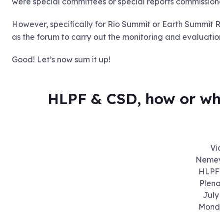
were special committees or special reports commission
However, specifically for Rio Summit or Earth Summit 
as the forum to carry out the monitoring and evaluation 
Good! Let’s now sum it up!
HLPF & CSD, how or wh
Vi
Nemey
HLPF 
Plena
July
Mond