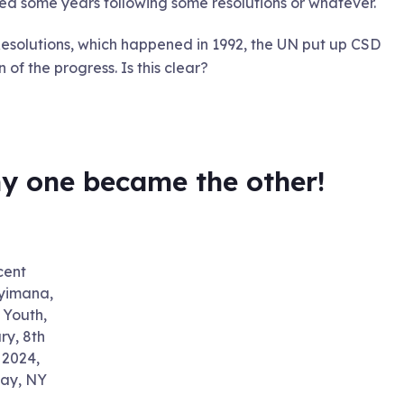
ed some years following some resolutions or whatever.
Resolutions, which happened in 1992, the UN put up CSD
of the progress. Is this clear?
y one became the other!
cent
imana,
Youth,
ry, 8th
 2024,
ay, NY