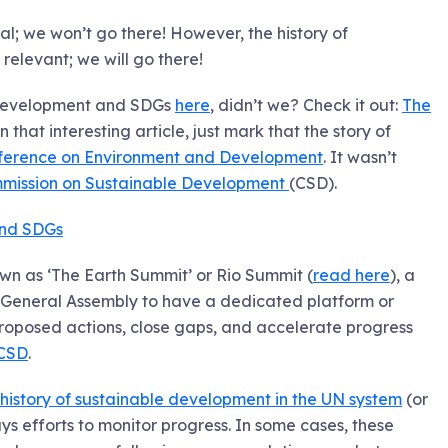
al; we won’t go there! However, the history of
elevant; we will go there!
e development and SDGs
here
, didn’t we? Check it out:
The
n that interesting article, just mark that the story of
ference on Environment and Development
. It wasn’t
mission on Sustainable Development
(CSD).
and SDGs
own as ‘The Earth Summit’ or Rio Summit (
read here
), a
 General Assembly to have a dedicated platform or
roposed actions, close gaps, and accelerate progress
CSD
.
history of sustainable development in the UN system
(or
 efforts to monitor progress. In some cases, these