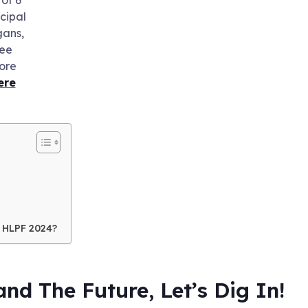
ncipal
ans,
ee
ore
ere
 HLPF 2024?
nd The Future, Let’s Dig In!