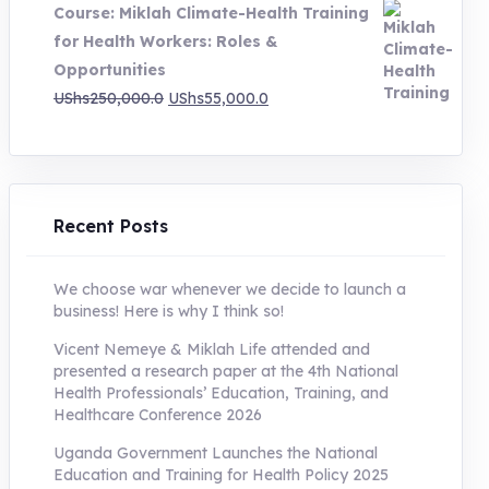
Course: Miklah Climate-Health Training
UShs200,000.0.
UShs55,000.0.
for Health Workers: Roles &
Opportunities
Original
Current
UShs
250,000.0
UShs
55,000.0
price
price
was:
is:
UShs250,000.0.
UShs55,000.0.
Recent Posts
We choose war whenever we decide to launch a
business! Here is why I think so!
Vicent Nemeye & Miklah Life attended and
presented a research paper at the 4th National
Health Professionals’ Education, Training, and
Healthcare Conference 2026
Uganda Government Launches the National
Education and Training for Health Policy 2025