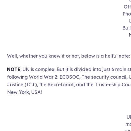
Off
Pho
Bui
Well, whether you knew it or not, below is a helful note:
NOTE
: UN is complex. But it is divided into just 6 main 
following World War 2: ECOSOC, The security council, 
Justice (ICJ), the Secretariat, and the Trusteeship Counc
New York, USA!
U
m
up