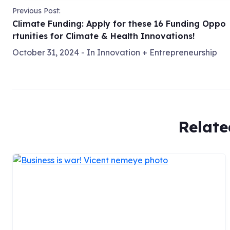
Previous Post:
Climate Funding: Apply for these 16 Funding Oppo
rtunities for Climate & Health Innovations!
October 31, 2024
- In
Innovation + Entrepreneurship
Relate