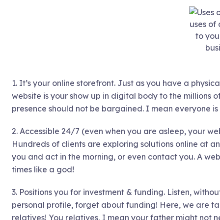
uses of
to you
bus
1. It’s your online storefront. Just as you have a physic
website is your show up in digital body to the millions of
presence should not be bargained. I mean everyone is o
2. Accessible 24/7 (even when you are asleep, your web
Hundreds of clients are exploring solutions online at 
you and act in the morning, or even contact you. A web
times like a god!
3. Positions you for investment & funding. Listen, with
personal profile, forget about funding! Here, we are t
relatives! You relatives, I mean your father might not n