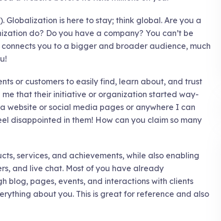
. Globalization is here to stay; think global. Are you a
nization do? Do you have a company? You can’t be
te connects you to a bigger and broader audience, much
u!
ents or customers to easily find, learn about, and trust
me that their initiative or organization started way-
e a website or social media pages or anywhere I can
 feel disappointed in them! How can you claim so many
ucts, services, and achievements, while also enabling
rs, and live chat. Most of you have already
h blog, pages, events, and interactions with clients
erything about you. This is great for reference and also