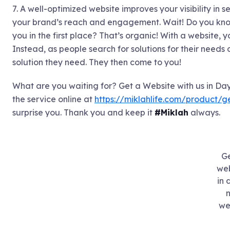
7. A well-optimized website improves your visibility in 
your brand’s reach and engagement. Wait! Do you know
you in the first place? That’s organic! With a website, 
Instead, as people search for solutions for their needs 
solution they need. They then come to you!
What are you waiting for? Get a Website with us in Day
the service online at
https://miklahlife.com/product/
surprise you. Thank you and keep it
#Miklah
always.
Ge
web
in 
n
we