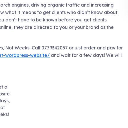
search engines, driving organic traffic and increasing
 what it means to get clients who didn’t know about
you don’t have to be known before you get clients.
online, they are directed to you or your brand as the
s, Not Weeks! Call 0779342057 or just order and pay for
get-wordpress-website/
and wait for a few days! We will
t a
site
days,
ot
eks!