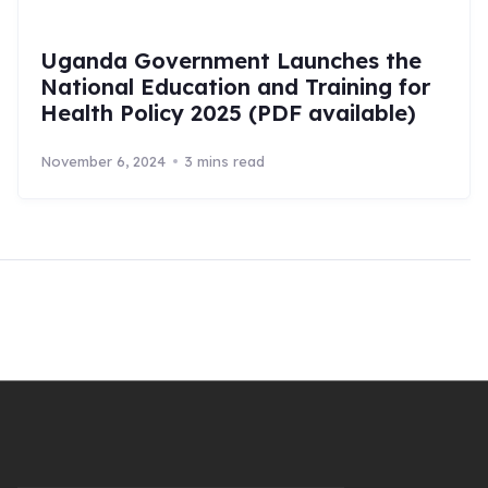
Uganda Government Launches the
National Education and Training for
Health Policy 2025 (PDF available)
November 6, 2024
3 mins read