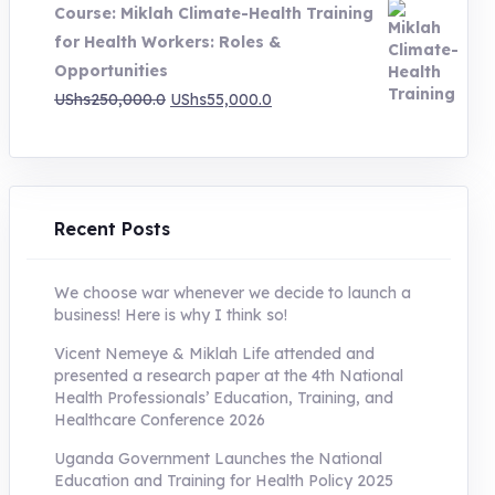
Course: Miklah Climate-Health Training
UShs200,000.0.
UShs55,000.0.
for Health Workers: Roles &
Opportunities
Original
Current
UShs
250,000.0
UShs
55,000.0
price
price
was:
is:
UShs250,000.0.
UShs55,000.0.
Recent Posts
We choose war whenever we decide to launch a
business! Here is why I think so!
Vicent Nemeye & Miklah Life attended and
presented a research paper at the 4th National
Health Professionals’ Education, Training, and
Healthcare Conference 2026
Uganda Government Launches the National
Education and Training for Health Policy 2025