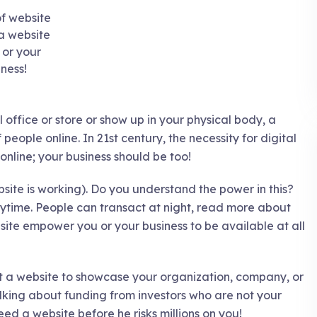
 a website
 or your
iness!
al office or store or show up in your physical body, a
 people online. In 21st century, the necessity for digital
nline; your business should be too!
site is working). Do you understand the power in this?
anytime. People can transact at night, read more about
site empower you or your business to be available at all
out a website to showcase your organization, company, or
alking about funding from investors who are not your
eed a website before he risks millions on you!