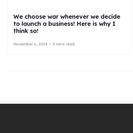
We choose war whenever we decide
to launch a business! Here is why I
think so!
November 6, 2024
3 mins read