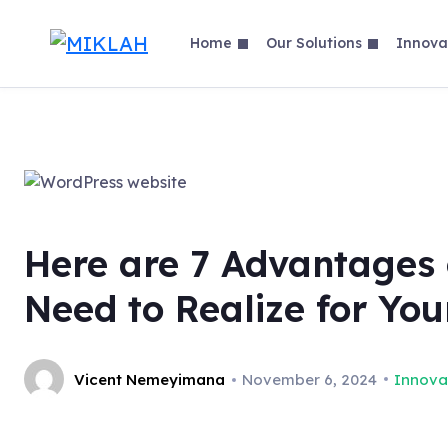
Skip
to
Home
Our Solutions
Innova
content
Here are 7 Advantages 
Need to Realize for You
Vicent Nemeyimana
November 6, 2024
Innova