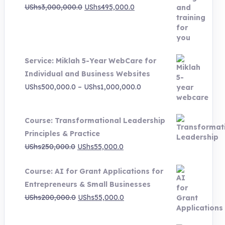
Original
Current
UShs
3,000,000.0
UShs
495,000.0
price
price
was:
is:
UShs3,000,000.0.
UShs495,000.0.
Service: Miklah 5-Year WebCare for
Individual and Business Websites
Price
UShs
500,000.0
–
UShs
1,000,000.0
range:
UShs500,000.0
Course: Transformational Leadership
through
Principles & Practice
UShs1,000,000.0
Original
Current
UShs
250,000.0
UShs
55,000.0
price
price
Course: AI for Grant Applications for
was:
is:
Entrepreneurs & Small Businesses
UShs250,000.0.
UShs55,000.0.
Original
Current
UShs
200,000.0
UShs
55,000.0
price
price
was:
is: