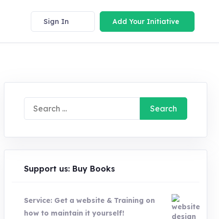
Sign In
Add Your Initiative
Search
for:
Support us: Buy Books
Service: Get a website & Training on
how to maintain it yourself!