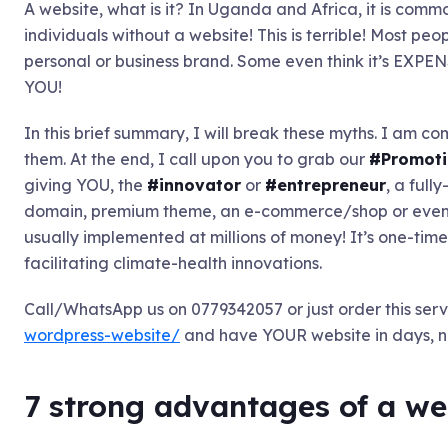
A website, what is it? In Uganda and Africa, it is comm
individuals without a website! This is terrible! Most p
personal or business brand. Some even think it’s EXP
YOU!
In this brief summary, I will break these myths. I am c
them. At the end, I call upon you to grab our
#Promoti
giving YOU, the
#innovator
or
#entrepreneur
, a full
domain, premium theme, an e-commerce/shop or even d
usually implemented at millions of money! It’s one-time of
facilitating climate-health innovations.
Call/WhatsApp us on 0779342057 or just order this serv
wordpress-website/
and have YOUR website in days, n
7 strong advantages of a we