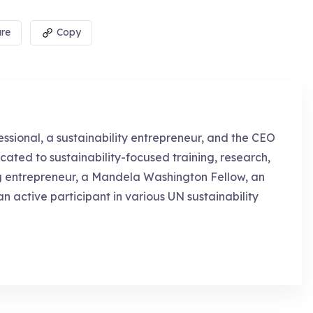
re
Copy
essional, a sustainability entrepreneur, and the CEO
cated to sustainability-focused training, research,
g entrepreneur, a Mandela Washington Fellow, an
an active participant in various UN sustainability