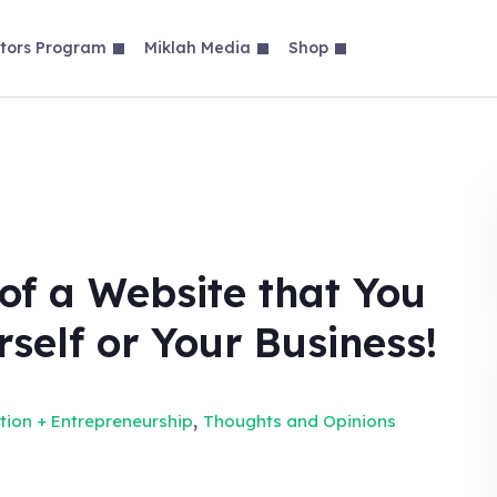
tors Program
Miklah Media
Shop
of a Website that You
rself or Your Business!
,
tion + Entrepreneurship
Thoughts and Opinions