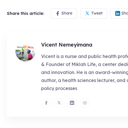
Share this article:
Share
Tweet
Sha
Vicent Nemeyimana
Vicent is a nurse and public health prof
& Founder of Miklah Life, a center dedi
and innovation. He is an award-winnin
author, a health sciences lecturer, and 
policy processes