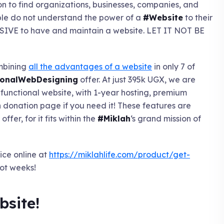
on to find organizations, businesses, companies, and
eople do not understand the power of a
#Website
to their
ENSIVE to have and maintain a website. LET IT NOT BE
ombining
all the advantages of a website
in only 7 of
onalWebDesigning
offer. At just 395k UGX, we are
y-functional website, with 1-year hosting, premium
onation page if you need it! These features are
fer, for it fits within the
#Miklah
‘s grand mission of
ice online at
https://miklahlife.com/product/get-
ot weeks!
bsite!