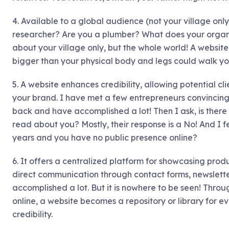
4. Available to a global audience (not your village only)
researcher? Are you a plumber? What does your orga
about your village only, but the whole world! A websi
bigger than your physical body and legs could walk yo
5. A website enhances credibility, allowing potential cli
your brand. I have met a few entrepreneurs convincing 
back and have accomplished a lot! Then I ask, is ther
read about you? Mostly, their response is a No! And I
years and you have no public presence online?
6. It offers a centralized platform for showcasing prod
direct communication through contact forms, newslette
accomplished a lot. But it is nowhere to be seen! Throug
online, a website becomes a repository or library for ev
credibility.