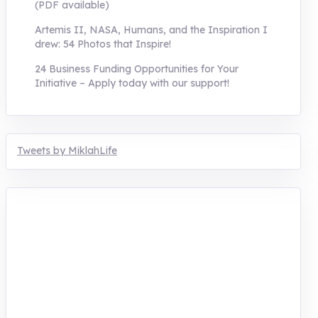
(PDF available)
Artemis II, NASA, Humans, and the Inspiration I
drew: 54 Photos that Inspire!
24 Business Funding Opportunities for Your
Initiative – Apply today with our support!
Tweets by MiklahLife
MIKLAH is a tech-oriented sustainability-
focused training, research, and innovation
center for youth in green entrepreneurship.
We are addressing the triple planetary crisis
through research, innovations, and
entrepreneurship.