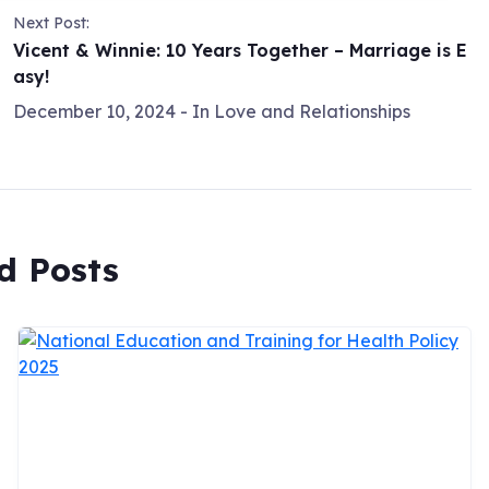
Next Post:
Vicent & Winnie: 10 Years Together – Marriage is E
asy!
December 10, 2024
- In
Love and Relationships
d Posts