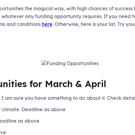
portunities the magical way, with high chances of success
o whatever any funding opportunity requires. If you need to 
ms and conditions
here
. Otherwise, here is your list. Try you
nities for March & April
. I am sure you have something to do about it. Check deta
 climate. Deadline as above
Deadline as above
ove