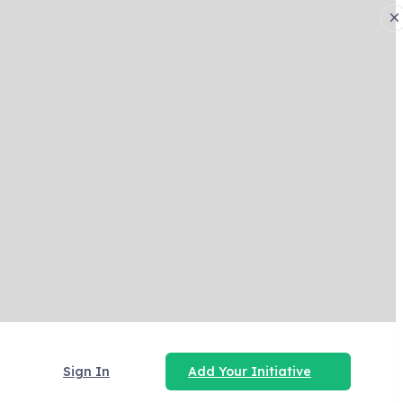
×
Sign In
Add Your Initiative