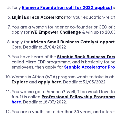
Tony
Elumeru Foundation call for 2022 applicat
i
Injini EdTech Accelerator
for your education-rela
You are a woman founder or co-founder or CEO of
apply for
WE Empower Challenge
& win up to 20,0
Apply for
African Small Business Catalyst opport
Cote. Deadline: 15/04/2022
You have heard of the
Stanbic Bank Business In
called Micro EDP programme, and is basically for be
employees, then apply for
Stanbic Accelerator P
Women in Africa (WIA) program wants to take in abou
Explore
and
apply here
. Deadline: 31/05/2022
You wanna go to America? Well, I too would love to!
fun. It is called
Professional Fellowship Program
here
. Deadline: 18/03/2022.
You are a youth, not older than 30 years, and intere