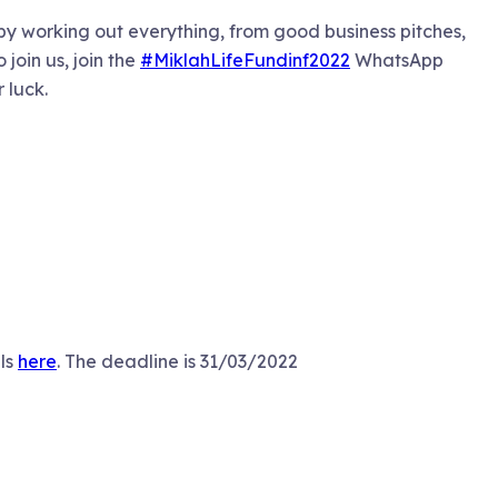
 by working out everything, from good business pitches,
join us, join the
#MiklahLifeFundinf2022
WhatsApp
r luck.
ils
here
. The deadline is 31/03/2022