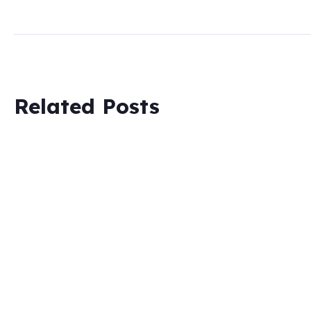
Related Posts