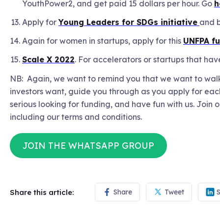
YouthPower2, and get paid 15 dollars per hour. Go
h
Apply for
Young Leaders for SDGs initiative
and b
Again for women in startups, apply for this
UNFPA f
Scale X 2022
. For accelerators or startups that h
NB: Again, we want to remind you that we want to walk 
investors want, guide you through as you apply for each
serious looking for funding, and have fun with us. Join 
including our terms and conditions.
JOIN THE WHATSAPP GROUP
Share this article:
Share
Tweet