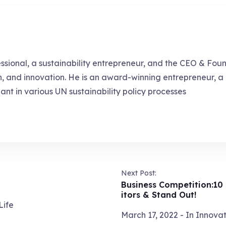
essional, a sustainability entrepreneur, and the CEO & Fou
ch, and innovation. He is an award-winning entrepreneur, 
pant in various UN sustainability policy processes
Next Post:
Business Competition:10
itors & Stand Out!
Life
March 17, 2022
- In
Innovat