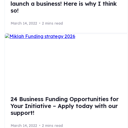
launch a business! Here is why I think
so!
March 14, 2022
2 mins read
24 Business Funding Opportunities for
Your Initiative – Apply today with our
support!
March 14, 2022
2 mins read