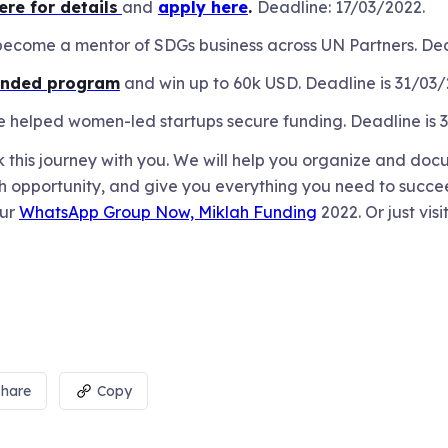
ere for details
and
apply here
.
Deadline: 17/03/2022.
ecome a mentor of SDGs business across UN Partners. Dea
unded program
and win up to 60k USD. Deadline is 31/03
ave helped women-led startups secure funding. Deadline is
this journey with you. We will help you organize and doc
 opportunity, and give you everything you need to succeed.
our
WhatsApp Group Now, Miklah Funding
2022. Or just visi
Share
Copy