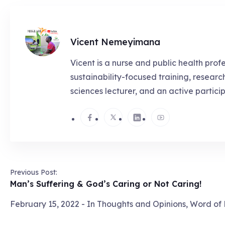
Vicent Nemeyimana
Vicent is a nurse and public health prof
sustainability-focused training, resear
sciences lecturer, and an active partici
Previous Post:
Man’s Suffering & God’s Caring or Not Caring!
February 15, 2022
- In
Thoughts and Opinions
,
Word of 