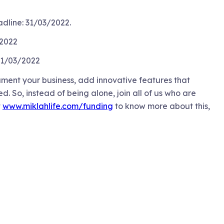
dline: 31/03/2022.
/2022
 31/03/2022
ument your business, add innovative features that
 So, instead of being alone, join all of us who are
t
www.miklahlife.com/funding
to know more about this,