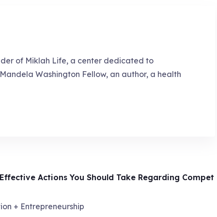
nder of Miklah Life, a center dedicated to
a Mandela Washington Fellow, an author, a health
 Effective Actions You Should Take Regarding Compet
ion + Entrepreneurship