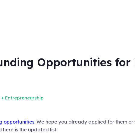
nding Opportunities for 
 + Entrepreneurship
ing opportunities
. We hope you already applied for them or
here is the updated list.