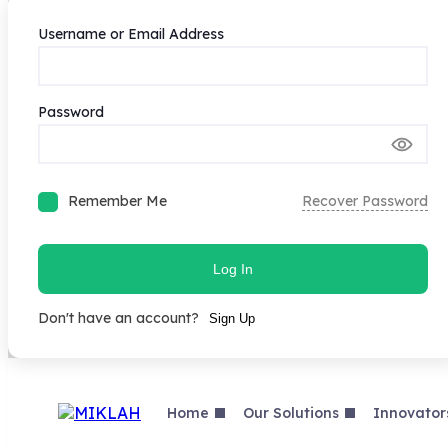
Username or Email Address
Password
Remember Me
Recover Password
Log In
Don't have an account?
Sign Up
Skip
to
content
Home
Our Solutions
Innovator