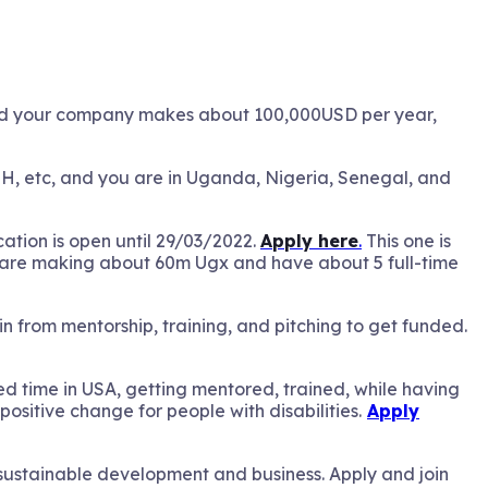
nd your company makes about 100,000USD per year,
SH, etc, and you are in Uganda, Nigeria, Senegal, and
cation is open until 29/03/2022.
Apply here
.
This one is
you are making about 60m Ugx and have about 5 full-time
 from mentorship, training, and pitching to get funded.
ed time in USA, getting mentored, trained, while having
 positive change for people with disabilities.
Apply
o sustainable development and business. Apply and join