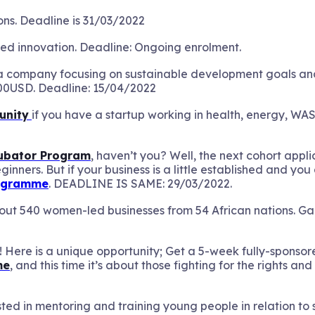
ons. Deadline is 31/03/2022
ted innovation. Deadline: Ongoing enrolment.
 a company focusing on sustainable development goals a
00USD. Deadline: 15/04/2022
unity
if you have a startup working in health, energy, WA
cubator Program
, haven’t you? Well, the next cohort appli
ginners. But if your business is a little established and 
rogramme
. DEADLINE IS SAME: 29/03/2022.
t 540 women-led businesses from 54 African nations. Gain
 Here is a unique opportunity; Get a 5-week fully-sponsor
me
, and this time it’s about those fighting for the rights and
sted in mentoring and training young people in relation t