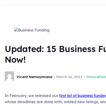
Updated: 15 Business Fu
Now!
Vicent Nemeyimana
March 14, 2022
Innovation
In February, we released our
first list of business fund
whose deadlines are done with, added new listings, and 