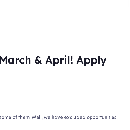
March & April! Apply
 some of them. Well, we have excluded opportunities