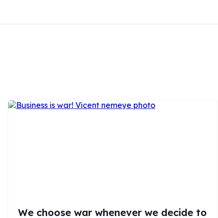
We choose war whenever we decide to