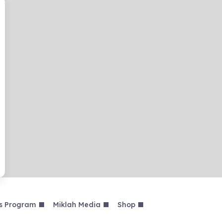
s Program
Miklah Media
Shop