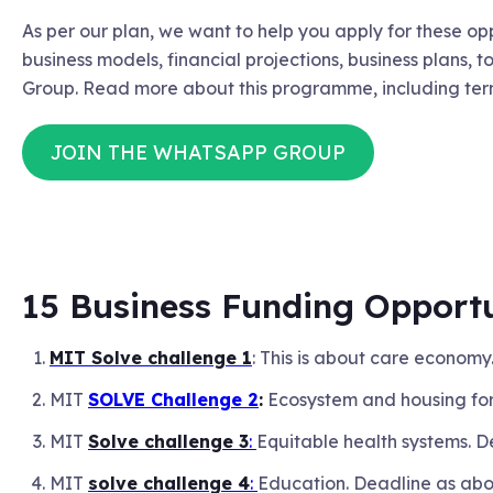
As per our plan, we want to help you apply for these op
business models, financial projections, business plans, t
Group. Read more about this programme, including ter
JOIN THE WHATSAPP GROUP
15 Business Funding Opportu
MIT Solve challenge 1
: This is about care economy
MIT
SOLVE Challenge 2
:
Ecosystem and housing for
MIT
Solve challenge 3
:
Equitable health systems. 
MIT
solve challenge 4
:
Education. Deadline as ab