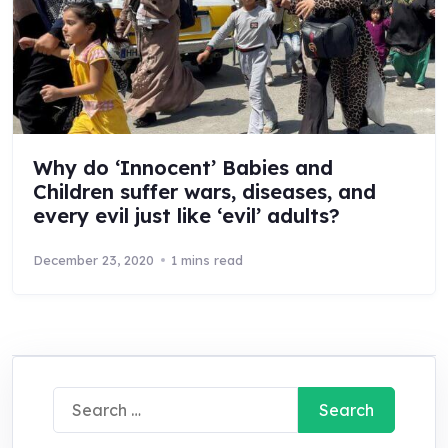
Why do ‘Innocent’ Babies and
Children suffer wars, diseases, and
every evil just like ‘evil’ adults?
December 23, 2020
1 mins read
Search
for: