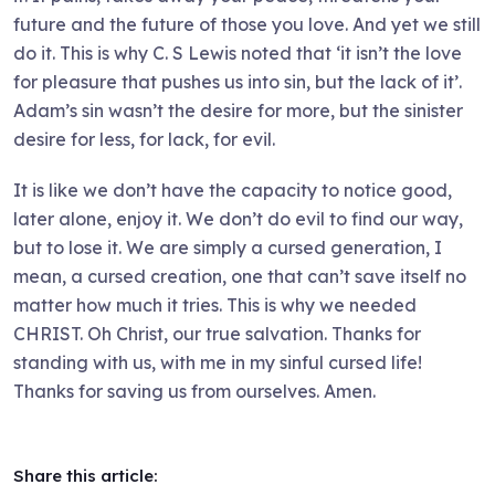
future and the future of those you love. And yet we still
do it. This is why C. S Lewis noted that ‘it isn’t the love
for pleasure that pushes us into sin, but the lack of it’.
Adam’s sin wasn’t the desire for more, but the sinister
desire for less, for lack, for evil.
It is like we don’t have the capacity to notice good,
later alone, enjoy it. We don’t do evil to find our way,
but to lose it. We are simply a cursed generation, I
mean, a cursed creation, one that can’t save itself no
matter how much it tries. This is why we needed
CHRIST. Oh Christ, our true salvation. Thanks for
standing with us, with me in my sinful cursed life!
Thanks for saving us from ourselves. Amen.
Share this article: