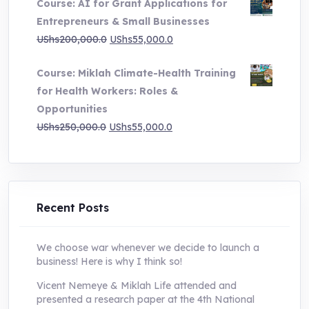
Course: AI for Grant Applications for
was:
is:
Entrepreneurs & Small Businesses
UShs250,000.0.
UShs55,000.0.
Original
Current
UShs
200,000.0
UShs
55,000.0
price
price
Course: Miklah Climate-Health Training
was:
is:
for Health Workers: Roles &
UShs200,000.0.
UShs55,000.0.
Opportunities
Original
Current
UShs
250,000.0
UShs
55,000.0
price
price
was:
is:
UShs250,000.0.
UShs55,000.0.
Recent Posts
We choose war whenever we decide to launch a
business! Here is why I think so!
Vicent Nemeye & Miklah Life attended and
presented a research paper at the 4th National