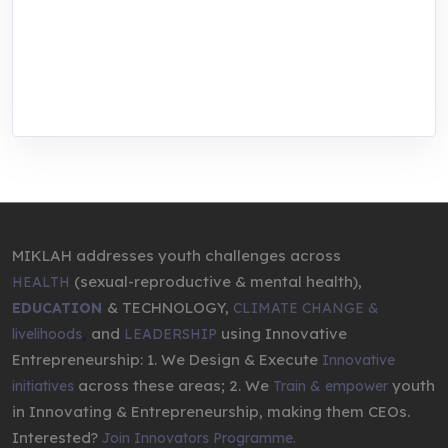
center for youth in green entrepreneurship.
We are addressing the triple planetary crisis
through research, innovations, and
entrepreneurship.
MIKLAH addresses youth challenges across
(sexual-reproductive & mental health),
HEALTH
& TECHNOLOGY,
EDUCATION
CLIMATE CHANGE &
,
and
using Innovative
livelihoods
LEADERSHIP
Entrepreneurship: 1. We Design & Execute
Innovative
across these areas; 2. We
youth
initiatives
Train & empower
in Innovating & Entrepreneurship, making them CEOs.
Interested?
Join Innovators Programme.