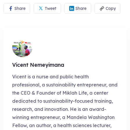
Share
Tweet
Share
Copy
Vicent Nemeyimana
Vicent is a nurse and public health
professional, a sustainability entrepreneur, and
the CEO & Founder of Miklah Life, a center
dedicated to sustainability-focused training,
research, and innovation. He is an award-
winning entrepreneur, a Mandela Washington
Fellow, an author, a health sciences lecturer,