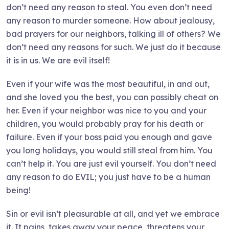
don’t need any reason to steal. You even don’t need
any reason to murder someone. How about jealousy,
bad prayers for our neighbors, talking ill of others? We
don’t need any reasons for such. We just do it because
it is in us. We are evil itself!
Even if your wife was the most beautiful, in and out,
and she loved you the best, you can possibly cheat on
her. Even if your neighbor was nice to you and your
children, you would probably pray for his death or
failure. Even if your boss paid you enough and gave
you long holidays, you would still steal from him. You
can’t help it. You are just evil yourself. You don’t need
any reason to do EVIL; you just have to be a human
being!
Sin or evil isn’t pleasurable at all, and yet we embrace
it. It pains, takes away your peace, threatens your