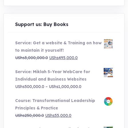
Support us: Buy Books
Service: Get a website & Training on how
to maintain it yourself!
Original
Current
UShs
3,000,000.0
UShs
495,000.0
price
price
Service: Miklah 5-Year WebCare for
was:
is:
Individual and Business Websites
UShs3,000,000.0.
UShs495,000.0.
Price
UShs
500,000.0
–
UShs
1,000,000.0
range:
Course: Transformational Leadership
UShs500,000.0
Principles & Practice
through
Original
Current
UShs
250,000.0
UShs
55,000.0
UShs1,000,000.0
price
price