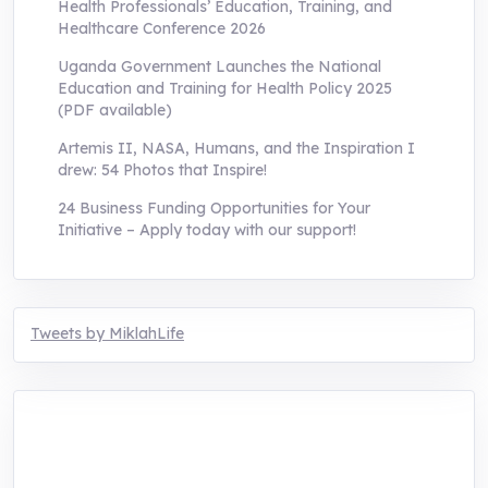
Health Professionals’ Education, Training, and
Healthcare Conference 2026
Uganda Government Launches the National
Education and Training for Health Policy 2025
(PDF available)
Artemis II, NASA, Humans, and the Inspiration I
drew: 54 Photos that Inspire!
24 Business Funding Opportunities for Your
Initiative – Apply today with our support!
Tweets by MiklahLife
MIKLAH is a tech-oriented sustainability-
focused training, research, and innovation