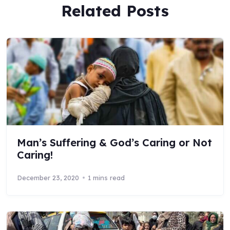
Related Posts
Man’s Suffering & God’s Caring or Not
Caring!
December 23, 2020
1 mins read