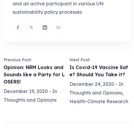
and an active participant in various UN
sustainability policy processes
Previous Post:
Next Post:
Opinion: NRM Looks and
Is Covid-19 Vaccine Saf
Sounds like a Party for L
e? Should You Take it?
OSERS!
December 24, 2020
- In
December 19, 2020
- In
Thoughts and Opinions
,
Thoughts and Opinions
Health-Climate Research