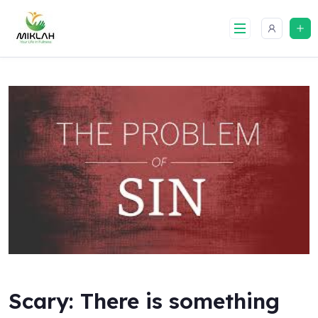
Skip
to
content
Scary: There is something