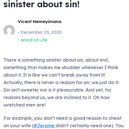
sinister about sin!
Vicent Nemeyimana
December 23, 2020
Word of Life
There is something sinister about sin, about evil,
something that makes me shudder whenever I think
about it. It is like we can’t break away from it!
Actually, there is never a reason for sin; we just do it.
Sin isn’t sweeter nor is it pleasurable. And yet, for
reasons beyond us, we are inclined to it. Oh how
wretched men are!
For example, you don’t need a good reason to cheat
on your wife (
#Jerome
didn’t certainly need one). You