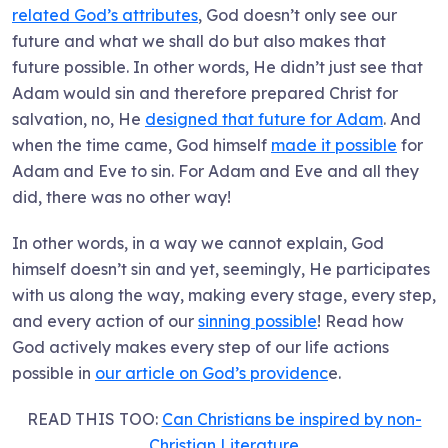
related God’s attributes
, God doesn’t only see our
future and what we shall do but also makes that
future possible. In other words, He didn’t just see that
Adam would sin and therefore prepared Christ for
salvation, no, He
designed that future for Adam
. And
when the time came, God himself
made it possible
for
Adam and Eve to sin. For Adam and Eve and all they
did, there was no other way!
In other words, in a way we cannot explain, God
himself doesn’t sin and yet, seemingly, He participates
with us along the way, making every stage, every step,
and every action of our
sinning possible
! Read how
God actively makes every step of our life actions
possible in
our article on God’s providenc
e.
READ THIS TOO:
Can Christians be inspired by non-
Christian Literature