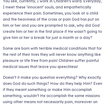
You see, currently, I work in Children’s ward. Everyday,
I meet these ‘innocent’ souls, and empathetically
experience their pain. Sometimes, you look at a child
and the heaviness of the cross or pain God has put on
him or her and you are prompted to ask, why did God
create him or her in the first place if He wasn’t going to
give him or her a break for just a month or a day?
Some are born with terrible medical conditions that for
the rest of their lives they will never know anything like
pleasure or life free from pain! Children suffer painful
medical issues that leave you speechless!
Doesn’t it make you question everything? Why exactly
does God do such things? How do they help Him? Even
if they meant something or make Him accomplish
something, wouldn’t He accomplish the same missions
using other means not necessarily pain, moreover on