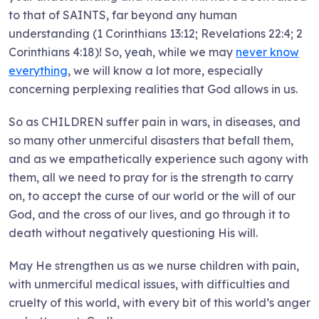
to that of SAINTS, far beyond any human
understanding (1 Corinthians 13:12; Revelations 22:4; 2
Corinthians 4:18)! So, yeah, while we may
never know
everything
, we will know a lot more, especially
concerning perplexing realities that God allows in us.
So as CHILDREN suffer pain in wars, in diseases, and
so many other unmerciful disasters that befall them,
and as we empathetically experience such agony with
them, all we need to pray for is the strength to carry
on, to accept the curse of our world or the will of our
God, and the cross of our lives, and go through it to
death without negatively questioning His will.
May He strengthen us as we nurse children with pain,
with unmerciful medical issues, with difficulties and
cruelty of this world, with every bit of this world’s anger