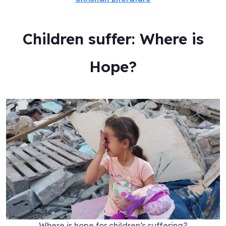
Children suffer: Where is
Hope?
Where is hope for children’s suffering?