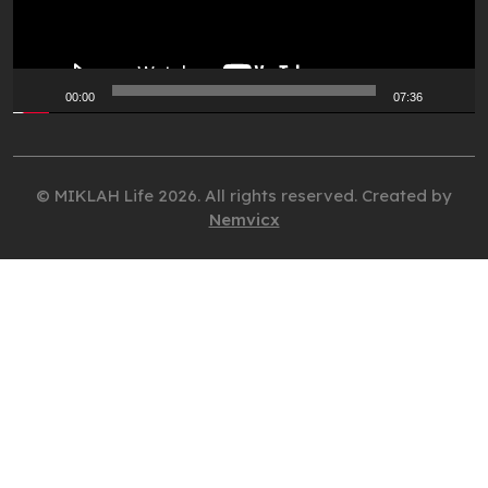
00:00
07:36
© MIKLAH Life 2026. All rights reserved. Created by
Nemvicx