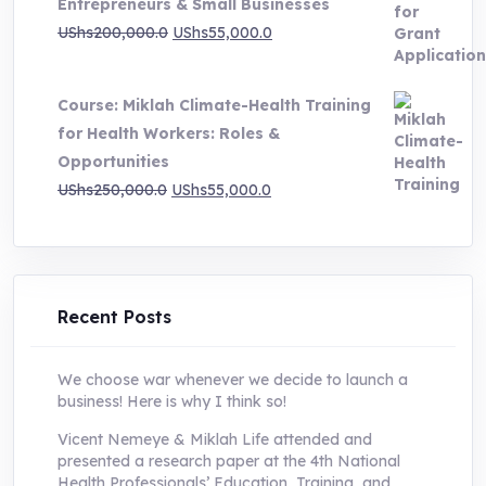
Entrepreneurs & Small Businesses
UShs250,000.0.
UShs55,000.0.
Original
Current
UShs
200,000.0
UShs
55,000.0
price
price
was:
is:
Course: Miklah Climate-Health Training
UShs200,000.0.
UShs55,000.0.
for Health Workers: Roles &
Opportunities
Original
Current
UShs
250,000.0
UShs
55,000.0
price
price
was:
is:
UShs250,000.0.
UShs55,000.0.
Recent Posts
We choose war whenever we decide to launch a
business! Here is why I think so!
Vicent Nemeye & Miklah Life attended and
presented a research paper at the 4th National
Health Professionals’ Education, Training, and