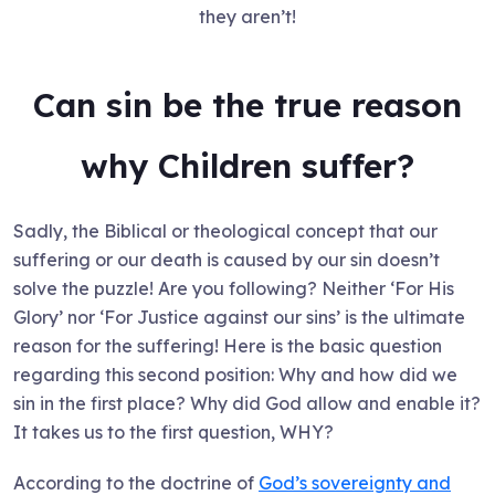
they aren’t!
Can sin be the true reason
why Children suffer?
Sadly, the Biblical or theological concept that our
suffering or our death is caused by our sin doesn’t
solve the puzzle! Are you following? Neither ‘For His
Glory’ nor ‘For Justice against our sins’ is the ultimate
reason for the suffering! Here is the basic question
regarding this second position: Why and how did we
sin in the first place? Why did God allow and enable it?
It takes us to the first question, WHY?
According to the doctrine of
God’s sovereignty and