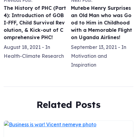
Previous Post:
Next Post:
The History of PHC (Part
Mutebe Henry Surprises
4): Introduction of GOB
an Old Man who was Go
I-FFF, Child Survival Rev
od to Him in Childhood
olution, & Kick-out of C
with a Memorable Flight
omprehensive PHC!
on Uganda Airlines!
August 18, 2021
- In
September 13, 2021
- In
Health-Climate Research
Motivation and
Inspiration
Related Posts