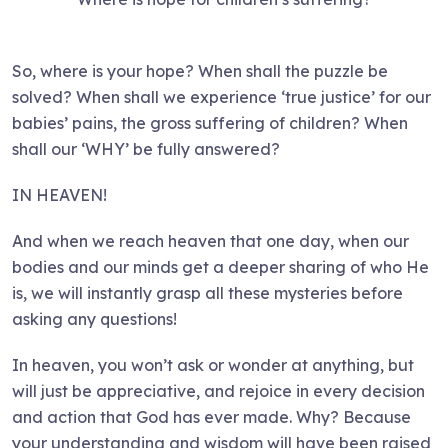
So, where is your hope? When shall the puzzle be
solved? When shall we experience ‘true justice’ for our
babies’ pains, the gross suffering of children? When
shall our ‘WHY’ be fully answered?
IN HEAVEN!
And when we reach heaven that one day, when our
bodies and our minds get a deeper sharing of who He
is, we will instantly grasp all these mysteries before
asking any questions!
In heaven, you won’t ask or wonder at anything, but
will just be appreciative, and rejoice in every decision
and action that God has ever made. Why? Because
your understanding and wisdom will have been raised