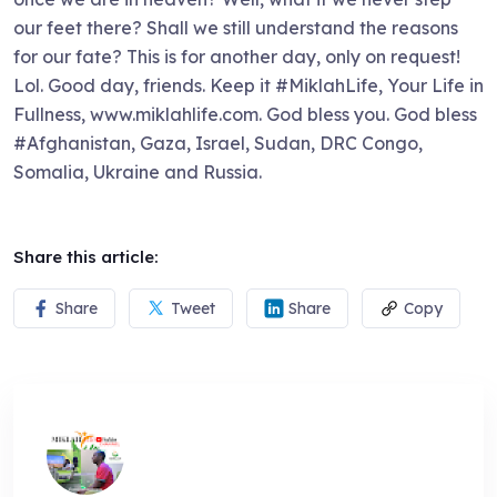
our feet there? Shall we still understand the reasons
for our fate? This is for another day, only on request!
Lol. Good day, friends. Keep it #MiklahLife, Your Life in
Fullness, www.miklahlife.com. God bless you. God bless
#Afghanistan, Gaza, Israel, Sudan, DRC Congo,
Somalia, Ukraine and Russia.
Share this article:
Share
Tweet
Share
Copy