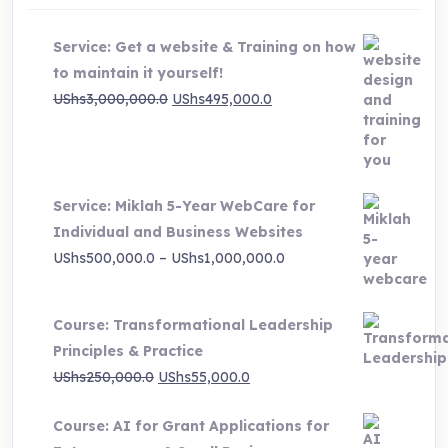
Service: Get a website & Training on how
to maintain it yourself!
Original
Current
UShs
3,000,000.0
UShs
495,000.0
price
price
was:
is:
UShs3,000,000.0.
UShs495,000.0.
Service: Miklah 5-Year WebCare for
Individual and Business Websites
Price
UShs
500,000.0
–
UShs
1,000,000.0
range:
UShs500,000.0
Course: Transformational Leadership
through
Principles & Practice
UShs1,000,000.0
Original
Current
UShs
250,000.0
UShs
55,000.0
price
price
Course: AI for Grant Applications for
was:
is: