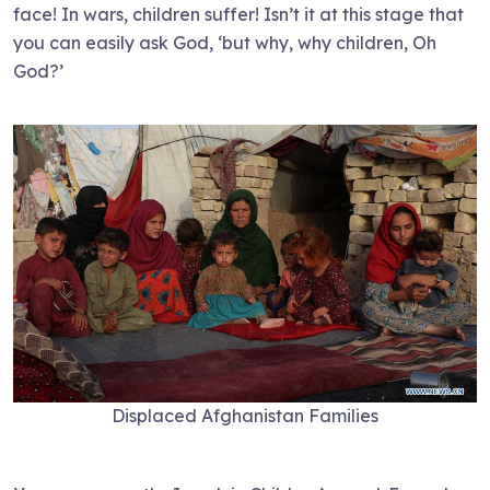
face! In wars, children suffer! Isn’t it at this stage that
you can easily ask God, ‘but why, why children, Oh
God?’
Displaced Afghanistan Families