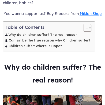
children, babies?
You wanna support us? Buy E-books from
Miklah Shop
Table of Contents
Why do children suffer? The real reason!
Can sin be the true reason why Children suffer?
Children suffer: Where is Hope?
Why do children suffer? The
real reason!