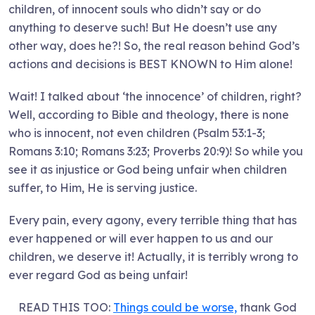
children, of innocent souls who didn’t say or do
anything to deserve such! But He doesn’t use any
other way, does he?! So, the real reason behind God’s
actions and decisions is BEST KNOWN to Him alone!
Wait! I talked about ‘the innocence’ of children, right?
Well, according to Bible and theology, there is none
who is innocent, not even children (Psalm 53:1-3;
Romans 3:10; Romans 3:23; Proverbs 20:9)! So while you
see it as injustice or God being unfair when children
suffer, to Him, He is serving justice.
Every pain, every agony, every terrible thing that has
ever happened or will ever happen to us and our
children, we deserve it! Actually, it is terribly wrong to
ever regard God as being unfair!
READ THIS TOO:
Things could be worse,
thank God