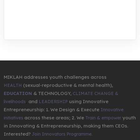
We are addressing the triple planetary crisis
through research, innovations, and
entrepreneurship.
MIKLAH addresses youth challenges across
(sexual-reproductive & mental health),
HEALTH
& TECHNOLOGY,
EDUCATION
CLIMATE CHANGE &
,
and
using Innovative
livelihoods
LEADERSHIP
Entrepreneurship: 1. We Design & Execute
Innovative
across these areas; 2. We
youth
initiatives
Train & empower
in Innovating & Entrepreneurship, making them CEOs.
Interested?
Join Innovators Programme.