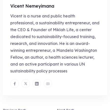
Vicent Nemeyimana
Vicent is a nurse and public health
professional, a sustainability entrepreneur, and
the CEO & Founder of Miklah Life, a center
dedicated to sustainability-focused training,
research, and innovation. He is an award-
winning entrepreneur, a Mandela Washington
Fellow, an author, a health sciences lecturer,
and an active participant in various UN
sustainability policy processes