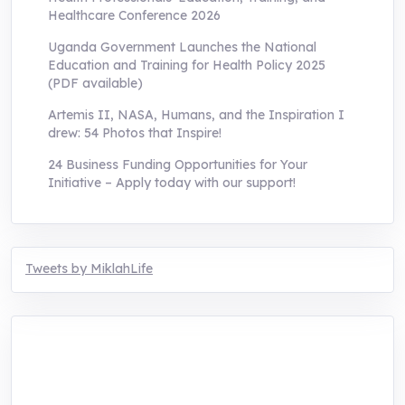
Healthcare Conference 2026
Uganda Government Launches the National
Education and Training for Health Policy 2025
(PDF available)
Artemis II, NASA, Humans, and the Inspiration I
drew: 54 Photos that Inspire!
24 Business Funding Opportunities for Your
Initiative – Apply today with our support!
Tweets by MiklahLife
MIKLAH is a tech-oriented sustainability-
focused training, research, and innovation
center for youth in green entrepreneurship.