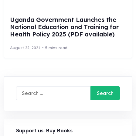
Uganda Government Launches the
National Education and Training for
Health Policy 2025 (PDF available)
August 22, 2021
5 mins read
Search
for:
Support us: Buy Books