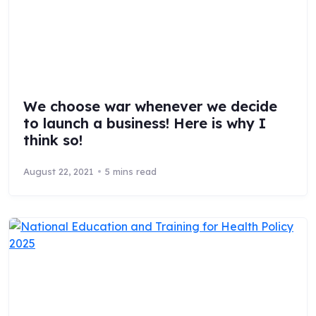
We choose war whenever we decide
to launch a business! Here is why I
think so!
August 22, 2021
5 mins read