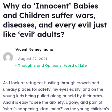
Why do ‘Innocent’ Babies
and Children suffer wars,
diseases, and every evil just
like ‘evil’ adults?
Vicent Nemeyimana
August 22, 2021
,
Thoughts and Opinions
Word of Life
As I look at refugees hustling through crowds and
uneasy places for safety, my eyes easily land on the
young kids being pulled along or held by their arms.
And it is easy to see the anxiety, agony, and pain of
‘what’s happening, dad, mom?’ on the young children’s