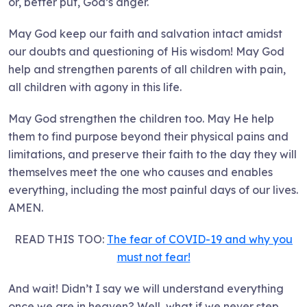
or, better put, God’s anger.
May God keep our faith and salvation intact amidst
our doubts and questioning of His wisdom! May God
help and strengthen parents of all children with pain,
all children with agony in this life.
May God strengthen the children too. May He help
them to find purpose beyond their physical pains and
limitations, and preserve their faith to the day they will
themselves meet the one who causes and enables
everything, including the most painful days of our lives.
AMEN.
READ THIS TOO:
The fear of COVID-19 and why you
must not fear!
And wait! Didn’t I say we will understand everything
once we are in heaven? Well, what if we never step