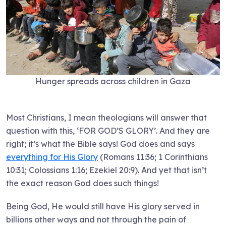
Hunger spreads across children in Gaza
Most Christians, I mean theologians will answer that
question with this, ‘FOR GOD’S GLORY’. And they are
right; it’s what the Bible says! God does and says
everything for His Glory
(Romans 11:36; 1 Corinthians
10:31; Colossians 1:16; Ezekiel 20:9). And yet that isn’t
the exact reason God does such things!
Being God, He would still have His glory served in
billions other ways and not through the pain of