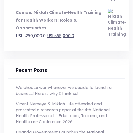
was:
is:
Course: Miklah Climate-Health Training
UShs200,000.0.
UShs55,000.0.
for Health Workers: Roles &
Opportunities
Original
Current
UShs
250,000.0
UShs
55,000.0
price
price
was:
is:
UShs250,000.0.
UShs55,000.0.
Recent Posts
We choose war whenever we decide to launch a
business! Here is why I think so!
Vicent Nemeye & Miklah Life attended and
presented a research paper at the 4th National
Health Professionals’ Education, Training, and
Healthcare Conference 2026
Uganda Government Launches the National