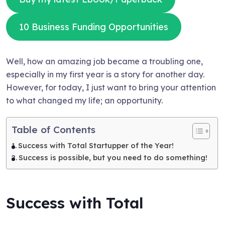
10 Business Funding Opportunities
Well, how an amazing job became a troubling one,
especially in my first year is a story for another day.
However, for today, I just want to bring your attention
to what changed my life; an opportunity.
Table of Contents
Success with Total Startupper of the Year!
Success is possible, but you need to do something!
Success with Total