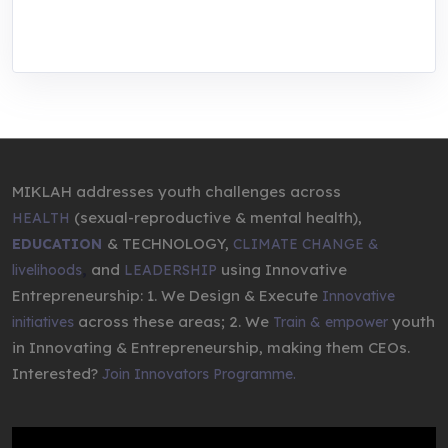
entrepreneurship.
MIKLAH addresses youth challenges across
(sexual-reproductive & mental health),
HEALTH
& TECHNOLOGY,
EDUCATION
CLIMATE CHANGE &
,
and
using Innovative
livelihoods
LEADERSHIP
Entrepreneurship: 1. We Design & Execute
Innovative
across these areas; 2. We
youth
initiatives
Train & empower
in Innovating & Entrepreneurship, making them CEOs.
Interested?
Join Innovators Programme.
Video