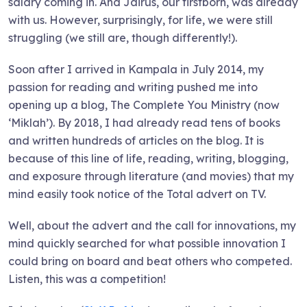
salary coming in. And Jairus, our firstborn, was already
with us. However, surprisingly, for life, we were still
struggling (we still are, though differently!).
Soon after I arrived in Kampala in July 2014, my
passion for reading and writing pushed me into
opening up a blog, The Complete You Ministry (now
‘Miklah’). By 2018, I had already read tens of books
and written hundreds of articles on the blog. It is
because of this line of life, reading, writing, blogging,
and exposure through literature (and movies) that my
mind easily took notice of the Total advert on TV.
Well, about the advert and the call for innovations, my
mind quickly searched for what possible innovation I
could bring on board and beat others who competed.
Listen, this was a competition!