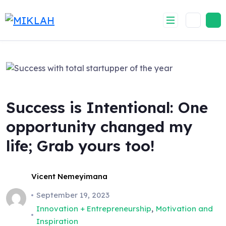
Skip
to
content
Success is Intentional: One
opportunity changed my
life; Grab yours too!
Vicent Nemeyimana
September 19, 2023
,
Innovation + Entrepreneurship
Motivation and
Inspiration