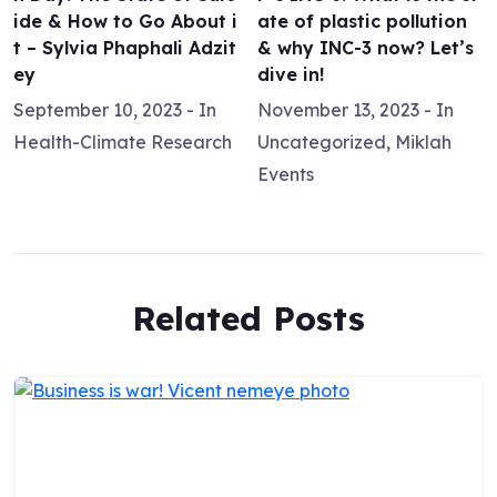
ide & How to Go About i
ate of plastic pollution
t – Sylvia Phaphali Adzit
& why INC-3 now? Let’s
ey
dive in!
September 10, 2023
- In
November 13, 2023
- In
Health-Climate Research
Uncategorized
,
Miklah
Events
Related Posts