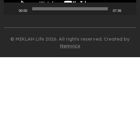
00:00
07:36
© MIKLAH Life 2026. All rights reserved. Created by
Nemvicx