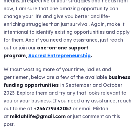
means. Irrespective of your struggles and needs right
now, I am sure that one amazing opportunity can
change your life and give you better and life-
enriching struggles than just survival. Again, make it
intentional to identify existing opportunities and apply
for them. And if you need any assistance, just reach
out or join our
one-on-one support
program,
Sacred Entrepreneurship
.
Without wasting more of your time, ladies and
gentlemen, below are a few of the available
business
funding opportunities
in September and October
2023. Explore them and try any that looks relevant to
you or your business. If you need any assistance, reach
out to me at
+256779342057
or email Miklah
at
miklahlife@gmail.com
or just comment on this
post.