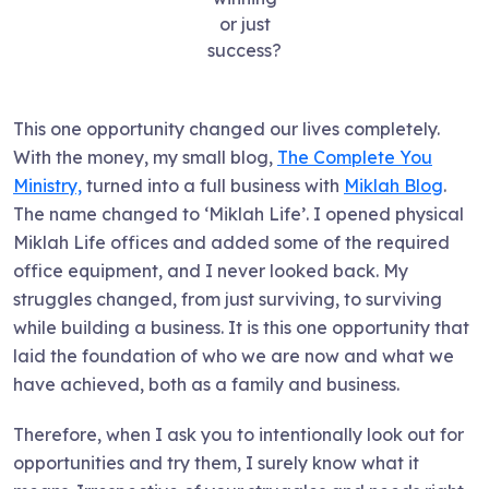
or just
success?
This one opportunity changed our lives completely.
With the money, my small blog,
The Complete You
Ministry,
turned into a full business with
Miklah Blog
.
The name changed to ‘Miklah Life’. I opened physical
Miklah Life offices and added some of the required
office equipment, and I never looked back. My
struggles changed, from just surviving, to surviving
while building a business. It is this one opportunity that
laid the foundation of who we are now and what we
have achieved, both as a family and business.
Therefore, when I ask you to intentionally look out for
opportunities and try them, I surely know what it