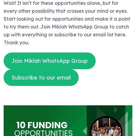
Wait! It isn’t for these opportunities alone, but for
every other possibility that crosses your mind or eyes.
Start looking out for opportunities and make it a point
to try them out. Join Miklah WhatsApp Group to catch
up with everything or subscribe to our email list here.
Thank you.
Join Miklah WhatsApp Group
Subscribe to our email