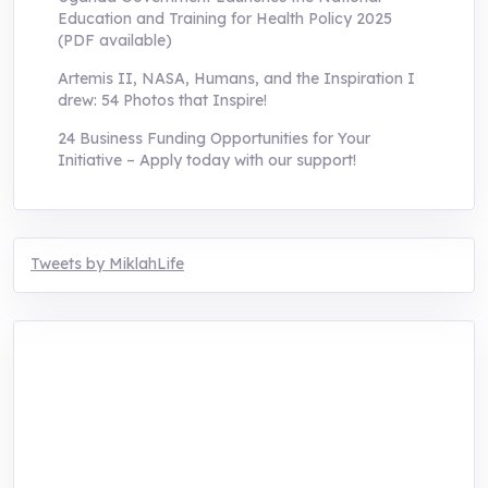
Education and Training for Health Policy 2025
(PDF available)
Artemis II, NASA, Humans, and the Inspiration I
drew: 54 Photos that Inspire!
24 Business Funding Opportunities for Your
Initiative – Apply today with our support!
Tweets by MiklahLife
MIKLAH is a tech-oriented sustainability-
focused training, research, and innovation
center for youth in green entrepreneurship.
We are addressing the triple planetary crisis
through research, innovations, and