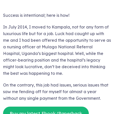
Success is intentional; here is how!
In July 2014, I moved to Kampala, not for any form of
luxurious life but for a job. Luck had caught up with
me and I had been offered the opportunity to serve as
a nursing officer at Mulago National Referral
Hospital, Uganda’s biggest hospital. Well, while the
officer-bearing position and the hospital’s legacy
might look lucrative, don’t be deceived into thinking
the best was happening to me.
On the contrary, this job had issues, serious issues that
saw me fending off for myself for almost a year
without any single payment from the Government.
Buy my latest Ebook/Paperback