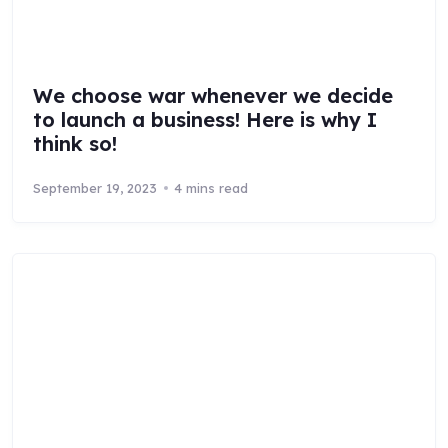
We choose war whenever we decide
to launch a business! Here is why I
think so!
September 19, 2023
4 mins read