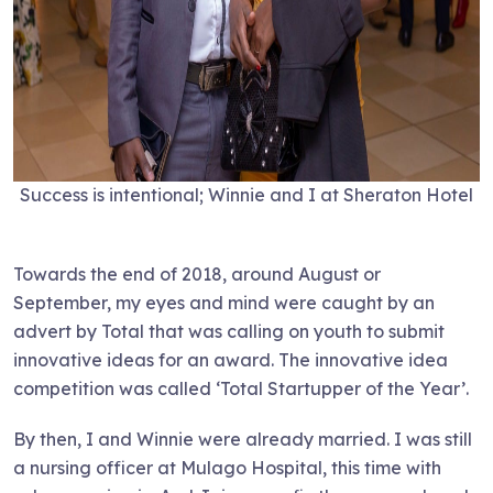
Success is intentional; Winnie and I at Sheraton Hotel
Towards the end of 2018, around August or
September, my eyes and mind were caught by an
advert by Total that was calling on youth to submit
innovative ideas for an award. The innovative idea
competition was called ‘Total Startupper of the Year’.
By then, I and Winnie were already married. I was still
a nursing officer at Mulago Hospital, this time with