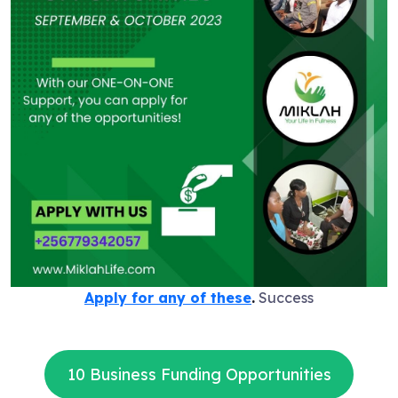
Apply for any of these
.
Success
10 Business Funding Opportunities