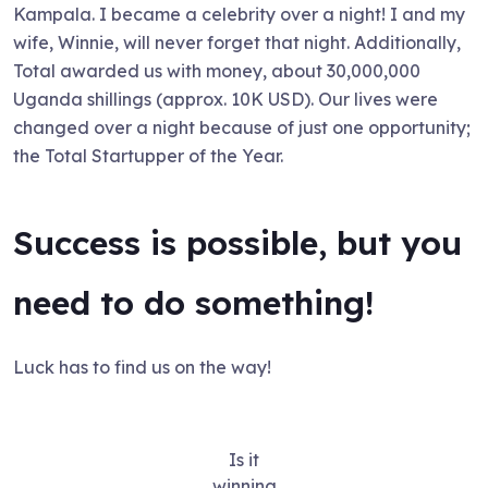
Kampala. I became a celebrity over a night! I and my
wife, Winnie, will never forget that night. Additionally,
Total awarded us with money, about 30,000,000
Uganda shillings (approx. 10K USD). Our lives were
changed over a night because of just one opportunity;
the Total Startupper of the Year.
Success is possible, but you
need to do something!
Luck has to find us on the way!
Is it
winning