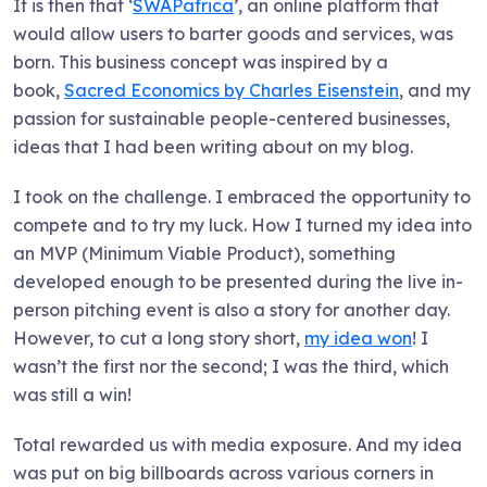
It is then that ‘
SWAPafrica
’, an online platform that
would allow users to barter goods and services, was
born. This business concept was inspired by a
book,
Sacred Economics by Charles Eisenstein
, and my
passion for sustainable people-centered businesses,
ideas that I had been writing about on my blog.
I took on the challenge. I embraced the opportunity to
compete and to try my luck. How I turned my idea into
an MVP (Minimum Viable Product), something
developed enough to be presented during the live in-
person pitching event is also a story for another day.
However, to cut a long story short,
my idea won
! I
wasn’t the first nor the second; I was the third, which
was still a win!
Total rewarded us with media exposure. And my idea
was put on big billboards across various corners in