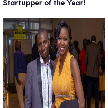
Startupper of the Year!