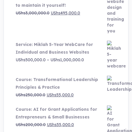
to maintain it yourself!
Original
Current
UShs
3,000,000.0
UShs
495,000.0
price
price
was:
is:
UShs3,000,000.0.
UShs495,000.0.
Service: Miklah 5-Year WebCare for
Individual and Business Websites
Price
UShs
500,000.0
–
UShs
1,000,000.0
range:
UShs500,000.0
Course: Transformational Leadership
through
Principles & Practice
UShs1,000,000.0
Original
Current
UShs
250,000.0
UShs
55,000.0
price
price
Course: AI for Grant Applications for
was:
is:
Entrepreneurs & Small Businesses
UShs250,000.0.
UShs55,000.0.
Original
Current
UShs
200,000.0
UShs
55,000.0
price
price