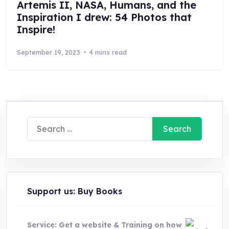
Artemis II, NASA, Humans, and the
Inspiration I drew: 54 Photos that
Inspire!
September 19, 2023
4 mins read
Search
for:
Support us: Buy Books
Service: Get a website & Training on how