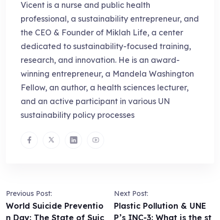
Vicent is a nurse and public health
professional, a sustainability entrepreneur, and
the CEO & Founder of Miklah Life, a center
dedicated to sustainability-focused training,
research, and innovation. He is an award-
winning entrepreneur, a Mandela Washington
Fellow, an author, a health sciences lecturer,
and an active participant in various UN
sustainability policy processes
Previous Post:
Next Post:
World Suicide Preventio
Plastic Pollution & UNE
n Day: The State of Suic
P’s INC-3: What is the st