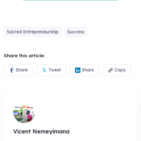
Sacred Entrepreneurship
Success
Share this article:
Share
Tweet
Share
Copy
Vicent Nemeyimana