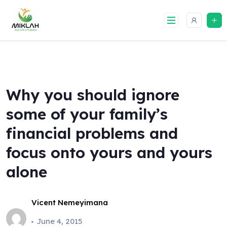
Skip
to
content
Why you should ignore
some of your family’s
financial problems and
focus onto yours and yours
alone
Vicent Nemeyimana
June 4, 2015