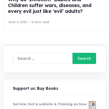
Children suffer wars, diseases, and
every evil just like ‘evil’ adults?
June 4, 2015
4 mins read
Search
for:
Support us: Buy Books
Service: Get a website & Training on how