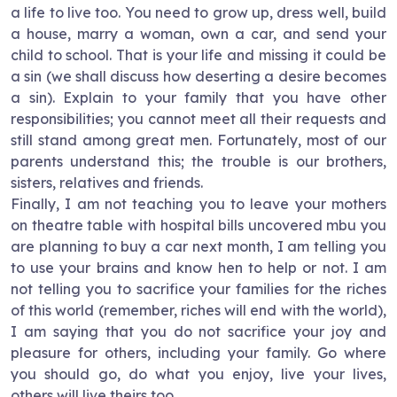
a life to live too. You need to grow up, dress well, build
a house, marry a woman, own a car, and send your
child to school. That is your life and missing it could be
a sin (we shall discuss how deserting a desire becomes
a sin). Explain to your family that you have other
responsibilities; you cannot meet all their requests and
still stand among great men. Fortunately, most of our
parents understand this; the trouble is our brothers,
sisters, relatives and friends.
Finally, I am not teaching you to leave your mothers
on theatre table with hospital bills uncovered mbu you
are planning to buy a car next month, I am telling you
to use your brains and know hen to help or not. I am
not telling you to sacrifice your families for the riches
of this world (remember, riches will end with the world),
I am saying that you do not sacrifice your joy and
pleasure for others, including your family. Go where
you should go, do what you enjoy, live your lives,
others will live theirs too.