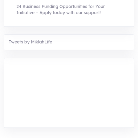
24 Business Funding Opportunities for Your
Initiative – Apply today with our support!
Tweets by MiklahLife
MIKLAH is a tech-oriented sustainability-
focused training, research, and innovation
center for youth in green entrepreneurship.
We are addressing the triple planetary crisis
through research, innovations, and
entrepreneurship.