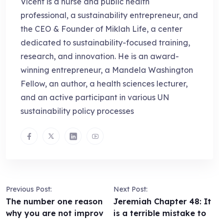
Vicent is a nurse and public health
professional, a sustainability entrepreneur, and
the CEO & Founder of Miklah Life, a center
dedicated to sustainability-focused training,
research, and innovation. He is an award-
winning entrepreneur, a Mandela Washington
Fellow, an author, a health sciences lecturer,
and an active participant in various UN
sustainability policy processes
Previous Post:
Next Post:
The number one reason
Jeremiah Chapter 48: It
why you are not improv
is a terrible mistake to