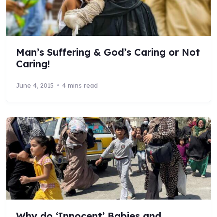
Man’s Suffering & God’s Caring or Not
Caring!
June 4, 2015
4 mins read
Why do ‘Innocent’ Babies and