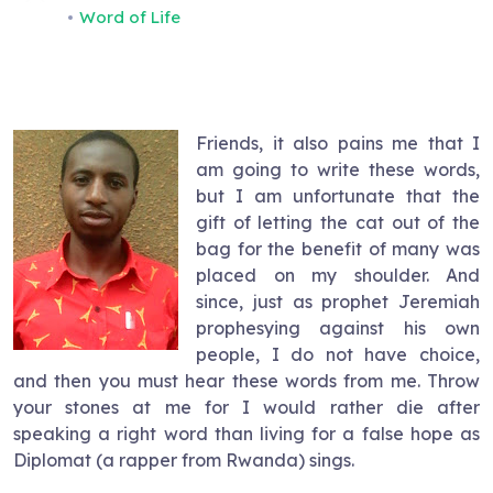
Word of Life
Friends, it also pains me that I
am going to write these words,
but I am unfortunate that the
gift of letting the cat out of the
bag for the benefit of many was
placed on my shoulder. And
since, just as prophet Jeremiah
prophesying against his own
people, I do not have choice,
and then you must hear these words from me. Throw
your stones at me for I would rather die after
speaking a right word than living for a false hope as
Diplomat (a rapper from Rwanda) sings.