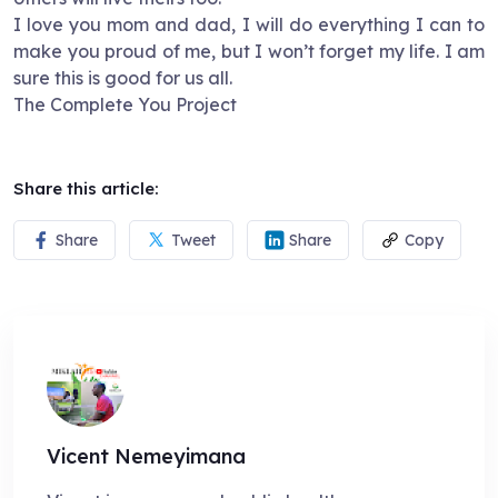
I love you mom and dad, I will do everything I can to
make you proud of me, but I won’t forget my life. I am
sure this is good for us all.
The Complete You Project
Share this article:
Share
Tweet
Share
Copy
Vicent Nemeyimana