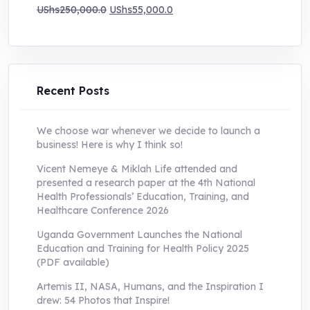
Original
Current
UShs
250,000.0
UShs
55,000.0
price
price
was:
is:
UShs250,000.0.
UShs55,000.0.
Recent Posts
We choose war whenever we decide to launch a
business! Here is why I think so!
Vicent Nemeye & Miklah Life attended and
presented a research paper at the 4th National
Health Professionals’ Education, Training, and
Healthcare Conference 2026
Uganda Government Launches the National
Education and Training for Health Policy 2025
(PDF available)
Artemis II, NASA, Humans, and the Inspiration I
drew: 54 Photos that Inspire!