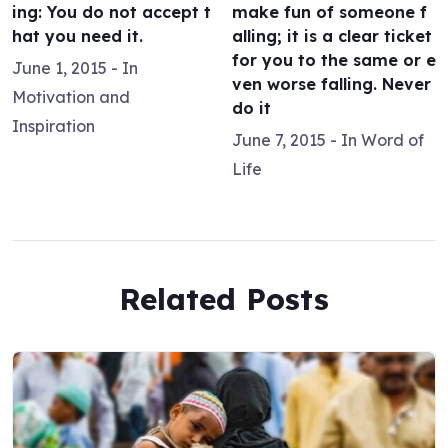
ing: You do not accept t
make fun of someone f
hat you need it.
alling; it is a clear ticket
for you to the same or e
June 1, 2015
- In
ven worse falling. Never
Motivation and
do it
Inspiration
June 7, 2015
- In
Word of
Life
Related Posts