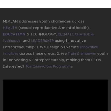
MIKLAH addresses youth challenges across
(sexual-reproductive & mental health),
HEALTH
& TECHNOLOGY,
EDUCATION
CLIMATE CHANGE &
,
and
using Innovative
livelihoods
LEADERSHIP
Entrepreneurship: 1. We Design & Execute
Innovative
across these areas; 2. We
youth
initiatives
Train & empower
in Innovating & Entrepreneurship, making them CEOs.
Interested?
Join Innovators Programme.
Video
Player