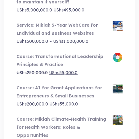
to maintain it yourself!
Original
Current
UShs
3,000,000.0
UShs
495,000.0
price
price
Service: Miklah 5-Year WebCare for
was:
is:
Individual and Business Websites
UShs3,000,000.0.
UShs495,000.0.
Price
UShs
500,000.0
–
UShs
1,000,000.0
range:
Course: Transformational Leadership
UShs500,000.0
Principles & Practice
through
Original
Current
UShs
250,000.0
UShs
55,000.0
UShs1,000,000.0
price
price
Course: AI for Grant Applications for
was:
is:
Entrepreneurs & Small Businesses
UShs250,000.0.
UShs55,000.0.
Original
Current
UShs
200,000.0
UShs
55,000.0
price
price
Course: Miklah Climate-Health Training
was:
is:
for Health Workers: Roles &
UShs200,000.0.
UShs55,000.0.
Opportunities