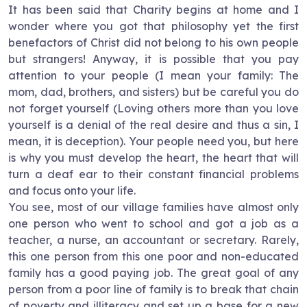
It has been said that Charity begins at home and I
wonder where you got that philosophy yet the first
benefactors of Christ did not belong to his own people
but strangers! Anyway, it is possible that you pay
attention to your people (I mean your family: The
mom, dad, brothers, and sisters) but be careful you do
not forget yourself (Loving others more than you love
yourself is a denial of the real desire and thus a sin, I
mean, it is deception). Your people need you, but here
is why you must develop the heart, the heart that will
turn a deaf ear to their constant financial problems
and focus onto your life.
You see, most of our village families have almost only
one person who went to school and got a job as a
teacher, a nurse, an accountant or secretary. Rarely,
this one person from this one poor and non-educated
family has a good paying job. The great goal of any
person from a poor line of family is to break that chain
of poverty and illiteracy and set up a base for a new