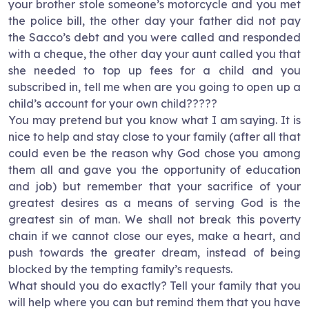
your brother stole someone’s motorcycle and you met
the police bill, the other day your father did not pay
the Sacco’s debt and you were called and responded
with a cheque, the other day your aunt called you that
she needed to top up fees for a child and you
subscribed in, tell me when are you going to open up a
child’s account for your own child?????
You may pretend but you know what I am saying. It is
nice to help and stay close to your family (after all that
could even be the reason why God chose you among
them all and gave you the opportunity of education
and job) but remember that your sacrifice of your
greatest desires as a means of serving God is the
greatest sin of man. We shall not break this poverty
chain if we cannot close our eyes, make a heart, and
push towards the greater dream, instead of being
blocked by the tempting family’s requests.
What should you do exactly? Tell your family that you
will help where you can but remind them that you have