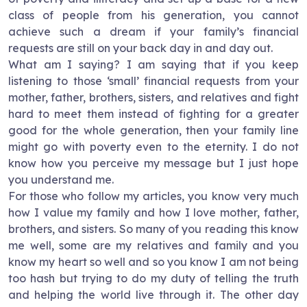
class of people from his generation, you cannot
achieve such a dream if your family’s financial
requests are still on your back day in and day out.
What am I saying? I am saying that if you keep
listening to those ‘small’ financial requests from your
mother, father, brothers, sisters, and relatives and fight
hard to meet them instead of fighting for a greater
good for the whole generation, then your family line
might go with poverty even to the eternity. I do not
know how you perceive my message but I just hope
you understand me.
For those who follow my articles, you know very much
how I value my family and how I love mother, father,
brothers, and sisters. So many of you reading this know
me well, some are my relatives and family and you
know my heart so well and so you know I am not being
too hash but trying to do my duty of telling the truth
and helping the world live through it. The other day