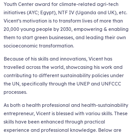
Youth Center award for climate-related agri-tech
initiatives (AYC; Egypt), NTF IV (Uganda and UK), etc.
Vicent’s motivation is to transform lives of more than
20,000 young people by 2030, empowering & enabling
them to start green businesses, and leading their own
socioeconomic transformation.
Because of his skills and innovations, Vicent has
travelled across the world, showcasing his work and
contributing to different sustainability policies under
the UN, specifically through the UNEP and UNFCCC
processes.
As both a health professional and health-sustainability
entrepreneur, Vicent is blessed with variou skills. These
skills have been enhanced through practical
experience and professional knowledge. Below are