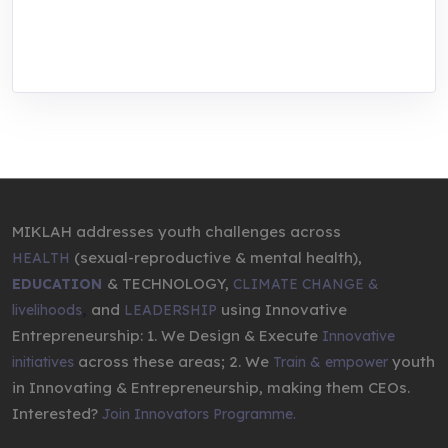
through research, innovations, and
entrepreneurship.
MIKLAH addresses youth challenges across
(sexual-reproductive & mental health),
HEALTH
& TECHNOLOGY,
EDUCATION
CLIMATE CHANGE &
,
and
using Innovative
livelihoods
LEADERSHIP
Entrepreneurship: 1. We Design & Execute
Innovative
across these areas; 2. We
youth
initiatives
Train & empower
in Innovating & Entrepreneurship, making them CEOs.
Interested?
Join Innovators Programme.