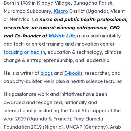
Born in 1989 in Kibaya Village, Bunagana Parish,
Muramba Subcounty,
Kisoro
District (Uganda), Vicent
or Nemvicx is a
nurse and public health professional,
researcher, an award-winning entrepreneur, CEO
and Co-founder at
Miklah Life
, a pro-sustainability
and tech-oriented training and innovation center
focusing on health
, education & technology, climate
change & entreprepreneurship, and leadership.
He is a writer of
blogs
and
E-books
, researcher, and
capacity-builder. He is also a health science lecturer.
His passionate work and initiatives have been
awarded and recognized, nationally and
internationally, including the Total Startupper of the
year 2019 (Uganda & France), Tony Elumelu
Foundation 2019 (Nigeria), UNCAP (Germany), Arab