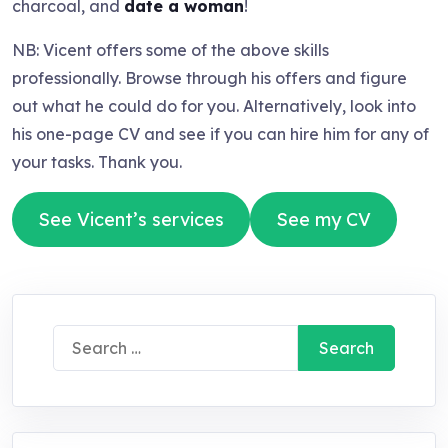
charcoal, and
date a woman
!
NB: Vicent offers some of the above skills
professionally. Browse through his offers and figure
out what he could do for you. Alternatively, look into
his one-page CV and see if you can hire him for any of
your tasks. Thank you.
See Vicent’s services
See my CV
Search
for: