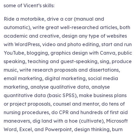
some of Vicent’s skills:
Ride a motorbike, drive a car (manual and
automatic), write great well-researched articles, both
academic and creative, design any type of websites
with WordPress, video and photo editing, start and run
YouTube, blogging, graphics design with Canva, public
speaking, teaching and guest-speaking, sing, produce
music, write research proposals and dissertations,
email marketing, digital marketing, social media
marketing, analyse qualitative data, analyse
quantitative data (basic SPSS), make business plans
or project proposals, counsel and mentor, do tens of
nursing procedures, do CPR and hundreds of first aid
maneavers, dig land with a hoe (cultivate), Microsoft
Word, Excel, and Powerpoint, design thinking, burn