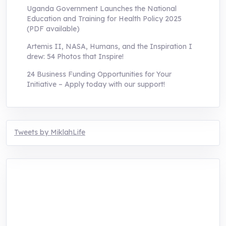
Uganda Government Launches the National
Education and Training for Health Policy 2025
(PDF available)
Artemis II, NASA, Humans, and the Inspiration I
drew: 54 Photos that Inspire!
24 Business Funding Opportunities for Your
Initiative – Apply today with our support!
Tweets by MiklahLife
MIKLAH is a tech-oriented sustainability-
focused training, research, and innovation
center for youth in green entrepreneurship.
We are addressing the triple planetary crisis