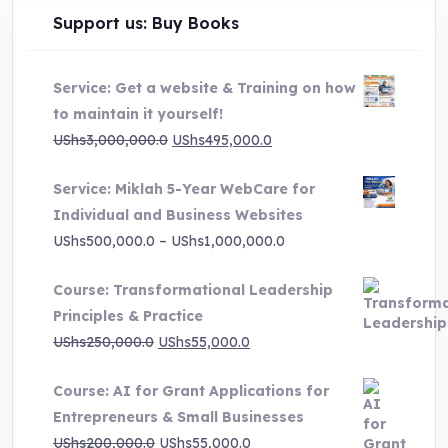
Support us: Buy Books
Service: Get a website & Training on how
to maintain it yourself!
Original
Current
UShs
3,000,000.0
UShs
495,000.0
price
price
Service: Miklah 5-Year WebCare for
was:
is:
Individual and Business Websites
UShs3,000,000.0.
UShs495,000.0.
Price
UShs
500,000.0
–
UShs
1,000,000.0
range:
Course: Transformational Leadership
UShs500,000.0
Principles & Practice
through
Original
Current
UShs
250,000.0
UShs
55,000.0
UShs1,000,000.0
price
price
Course: AI for Grant Applications for
was:
is:
Entrepreneurs & Small Businesses
UShs250,000.0.
UShs55,000.0.
Original
Current
UShs
200,000.0
UShs
55,000.0