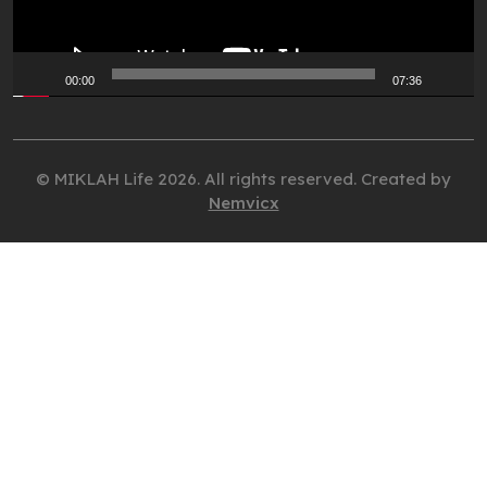
00:00
07:36
© MIKLAH Life 2026. All rights reserved. Created by
Nemvicx