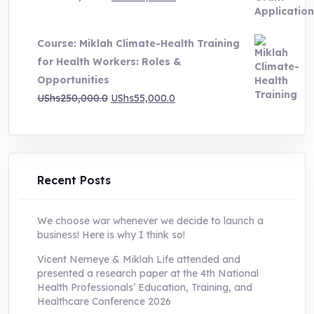
price
price
was:
is:
Course: Miklah Climate-Health Training
UShs200,000.0.
UShs55,000.0.
for Health Workers: Roles &
Opportunities
Original
Current
UShs
250,000.0
UShs
55,000.0
price
price
was:
is:
UShs250,000.0.
UShs55,000.0.
Recent Posts
We choose war whenever we decide to launch a
business! Here is why I think so!
Vicent Nemeye & Miklah Life attended and
presented a research paper at the 4th National
Health Professionals’ Education, Training, and
Healthcare Conference 2026