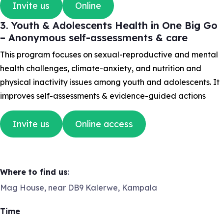
Invite us
Online
3. Youth & Adolescents Health in One Big Go
– Anonymous self-assessments & care
This program focuses on sexual-reproductive and mental
health challenges, climate-anxiety, and nutrition and
physical inactivity issues among youth and adolescents. It
improves self-assessments & evidence-guided actions
Invite us
Online access
Where to find us
:
Mag House, near DB9 Kalerwe, Kampala
Time