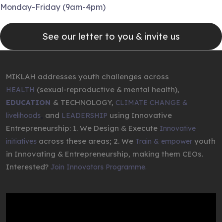
Monday-Friday (9am-4pm)
See our letter to you & invite us
MIKLAH addresses youth challenges across
(sexual-reproductive & mental health),
HEALTH
& TECHNOLOGY,
EDUCATION
CLIMATE CHANGE &
,
and
using Innovative
livelihoods
LEADERSHIP
Entrepreneurship: 1. We Design & Execute
Innovative
across these areas; 2. We
youth
initiatives
Train & empower
in Innovating & Entrepreneurship, making them CEOs.
Interested?
Join Innovators Programme.
Video
Player