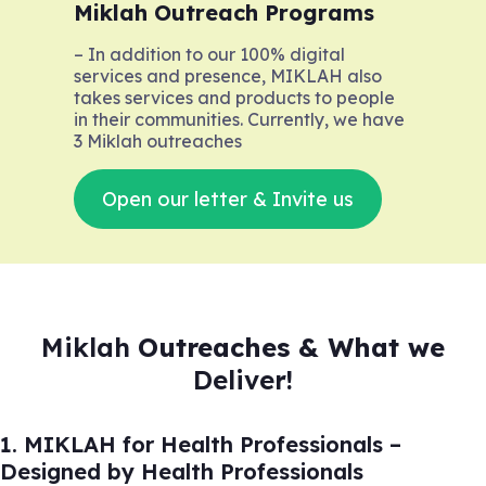
Miklah Outreach Programs
– In addition to our 100% digital
services and presence, MIKLAH also
takes services and products to people
in their communities. Currently, we have
3 Miklah outreaches
Open our letter & Invite us
Miklah
Outreaches & What we
Deliver!
1. MIKLAH for Health Professionals –
Designed by Health Professionals