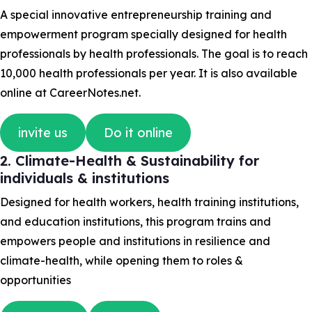
A special innovative entrepreneurship training and
empowerment program specially designed for health
professionals by health professionals. The goal is to reach
10,000 health professionals per year. It is also available
online at CareerNotes.net.
invite us
Do it online
2. Climate-Health & Sustainability for
individuals & institutions
Designed for health workers, health training institutions,
and education institutions, this program trains and
empowers people and institutions in resilience and
climate-health, while opening them to roles &
opportunities