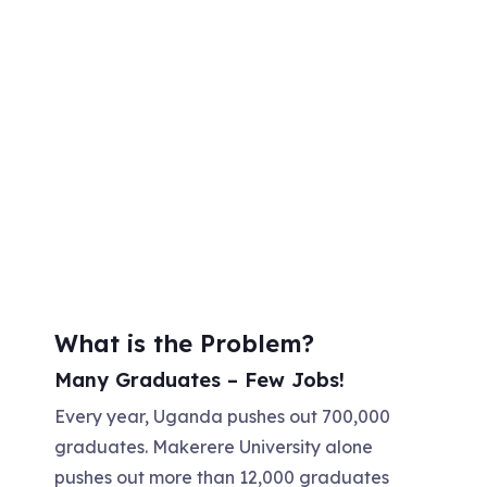
What is the Problem?
Many Graduates – Few Jobs!
Every year, Uganda pushes out 700,000
graduates. Makerere University alone
pushes out more than 12,000 graduates