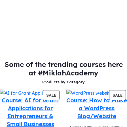
Some of the trending courses here
at #MiklahAcademy
Products by Category
PRODUCT
P
SALE
SALE
Course: AI for Grant
Course: How to Make
ON
O
Applications for
a WordPress
SALE
S
Entrepreneurs &
Blog/Website
Small Businesses
Original
C
UShs
300,000.0
UShs
150,000.0