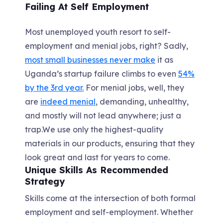
Failing At Self Employment
Most unemployed youth resort to self-
employment and menial jobs, right? Sadly,
most small businesses never make
it as
Uganda’s startup failure climbs to even
54%
by the 3rd year.
For menial jobs, well, they
are
indeed menial
, demanding, unhealthy,
and mostly will not lead anywhere; just a
trap.We use only the highest-quality
materials in our products, ensuring that they
look great and last for years to come.
Unique Skills As Recommended
Strategy
Skills come at the intersection of both formal
employment and self-employment. Whether