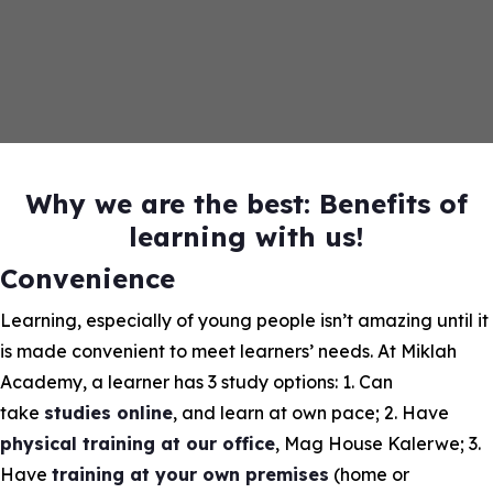
Why we are the best: Benefits of
learning with us!
Convenience
Learning, especially of young people isn’t amazing until it
is made convenient to meet learners’ needs. At Miklah
Academy, a learner has 3 study options: 1. Can
take
studies online
, and learn at own pace; 2. Have
physical training at our office
, Mag House Kalerwe; 3.
Have
training at your own premises
(home or