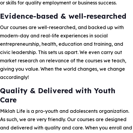
or skills for quality employment or business success.
Evidence-based & well-researched
Our courses are well-researched, and backed up with
modern-day and real-life experiences in social
entrepreneurship, health, education and training, and
civic leadership. This sets us apart. We even carry out
market research on relevance of the courses we teach,
giving you value. When the world changes, we change
accordingly!
Quality & Delivered with Youth
Care
Miklah Life is a pro-youth and adolescents organization.
As such, we are very friendly. Our courses are designed
and delivered with quality and care. When you enroll and