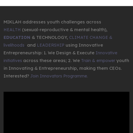
MIKLAH addresses youth challenges across
(sexual-reproductive & mental health),
HEALTH
& TECHNOLOGY,
EDUCATION
CLIMATE CHANGE &
,
and
using Innovative
livelihoods
LEADERSHIP
Entrepreneurship: 1. We Design & Execute
Innovative
across these areas; 2. We
youth
initiatives
Train & empower
in Innovating & Entrepreneurship, making them CEOs.
Interested?
Join Innovators Programme.
Video
Player