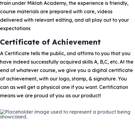
train under Miklah Academy, the experience is friendly,
course materials are prepared with care, videos
delivered with relevant editing, and all play out to your
expectations
Certificate of Achievement
A Certificate tells the public, and affirms to you that you
have indeed successfully acquired skills A, B,C, etc. At the
end of whatever course, we give you a digital certificate
of achievement, with our logo, stamp, & signature. You
can as well get a physical one if you want. Certification
means we are proud of you as our product!