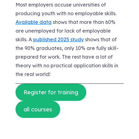
Most employers accuse universities of
producing youth with no employable skills.
Available data
shows that more than 60%
are unemployed for lack of employable
skills. A
published 2025 study
shows that of
the 90% graduates, only 10% are fully skill-
prepared for work. The rest have a lot of
theory with no practical application skills in
the real world!
Register for training
all courses