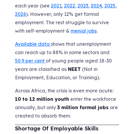
each year (see
2021
,
2022
,
2023
,
2024
,
2025
,
2026
). However, only 12% get formal
employment. The rest struggle to survive
with self-employment &
menial jobs
.
Available data
shows that unemployment
can reach up to 88% in some sectors and
50.9 per cent
of young people aged 18-30
years are classified as
NEET
(Not in
Employment, Education, or Training).
Across Africa, the crisis is even more acute:
10 to 12 million youth
enter the workforce
annually, but only
3 million formal jobs
are
created to absorb them.
Shortage Of Employable Skills