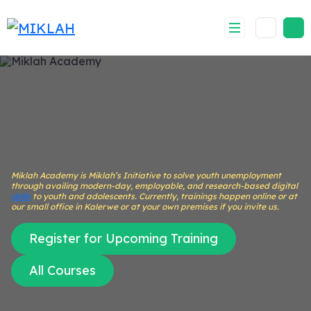
Skip
to
content
Miklah Academy is Miklah’s Initiative to solve youth unemployment
through availing modern-day, employable, and research-based digital
skills
to youth and adolescents. Currently, trainings happen online or at
our small office in Kalerwe or at your own premises if you invite us.
Register for Upcoming Training
All Courses