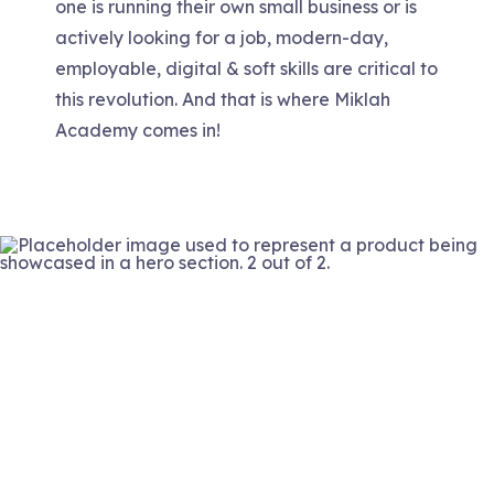
one is running their own small business or is
actively looking for a job, modern-day,
employable, digital & soft skills are critical to
this revolution. And that is where Miklah
Academy comes in!