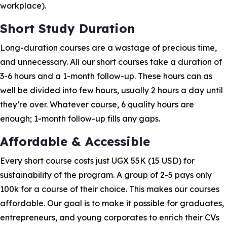
workplace).
Short Study Duration
Long-duration courses are a wastage of precious time,
and unnecessary. All our short courses take a duration of
3-6 hours and a 1-month follow-up. These hours can as
well be divided into few hours, usually 2 hours a day until
they’re over. Whatever course, 6 quality hours are
enough; 1-month follow-up fills any gaps.
Affordable & Accessible
Every short course costs just UGX 55K (15 USD) for
sustainability of the program. A group of 2-5 pays only
100k for a course of their choice. This makes our courses
affordable. Our goal is to make it possible for graduates,
entrepreneurs, and young corporates to enrich their CVs