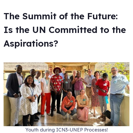
The Summit of the Future:
Is the UN Committed to the
Aspirations?
Youth during ICN3-UNEP Processes!