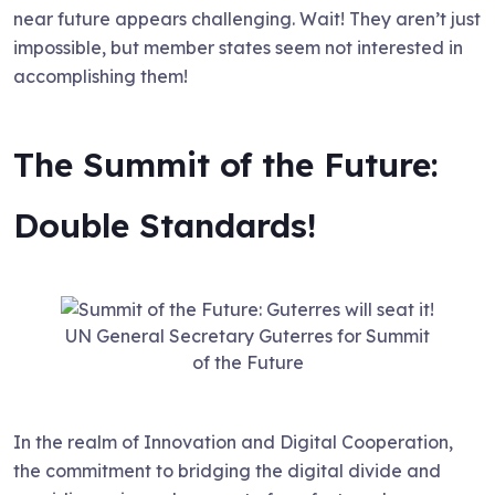
near future appears challenging. Wait! They aren’t just
impossible, but member states seem not interested in
accomplishing them!
The Summit of the Future:
Double Standards!
UN General Secretary Guterres for Summit
of the Future
In the realm of Innovation and Digital Cooperation,
the commitment to bridging the digital divide and