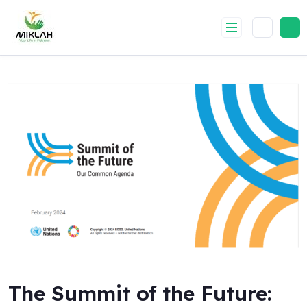
Skip
to
content
The Summit of the Future: