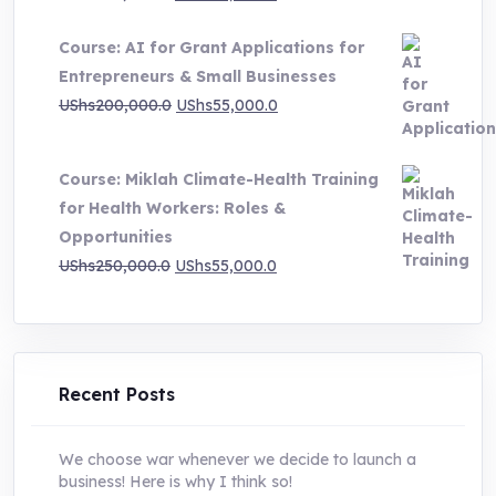
price
price
Course: AI for Grant Applications for
was:
is:
Entrepreneurs & Small Businesses
UShs250,000.0.
UShs55,000.0.
Original
Current
UShs
200,000.0
UShs
55,000.0
price
price
was:
is:
Course: Miklah Climate-Health Training
UShs200,000.0.
UShs55,000.0.
for Health Workers: Roles &
Opportunities
Original
Current
UShs
250,000.0
UShs
55,000.0
price
price
was:
is:
UShs250,000.0.
UShs55,000.0.
Recent Posts
We choose war whenever we decide to launch a
business! Here is why I think so!