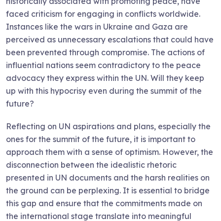
historically associated with promoting peace, have
faced criticism for engaging in conflicts worldwide.
Instances like the wars in Ukraine and Gaza are
perceived as unnecessary escalations that could have
been prevented through compromise. The actions of
influential nations seem contradictory to the peace
advocacy they express within the UN. Will they keep
up with this hypocrisy even during the summit of the
future?
Reflecting on UN aspirations and plans, especially the
ones for the summit of the future, it is important to
approach them with a sense of optimism. However, the
disconnection between the idealistic rhetoric
presented in UN documents and the harsh realities on
the ground can be perplexing. It is essential to bridge
this gap and ensure that the commitments made on
the international stage translate into meaningful