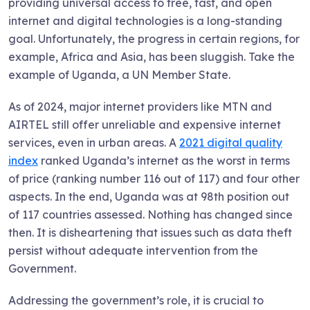
providing universal access to free, fast, and open
internet and digital technologies is a long-standing
goal. Unfortunately, the progress in certain regions, for
example, Africa and Asia, has been sluggish. Take the
example of Uganda, a UN Member State.
As of 2024, major internet providers like MTN and
AIRTEL still offer unreliable and expensive internet
services, even in urban areas. A
2021 digital quality
index
ranked Uganda’s internet as the worst in terms
of price (ranking number 116 out of 117) and four other
aspects. In the end, Uganda was at 98th position out
of 117 countries assessed. Nothing has changed since
then. It is disheartening that issues such as data theft
persist without adequate intervention from the
Government.
Addressing the government’s role, it is crucial to