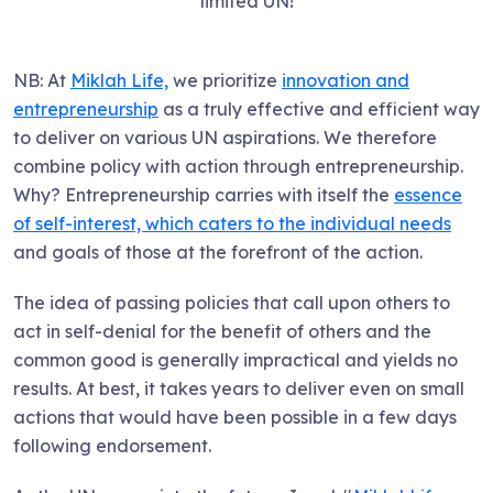
limited UN!
NB: At
Miklah Life,
we prioritize
innovation and
entrepreneurship
as a truly effective and efficient way
to deliver on various UN aspirations. We therefore
combine policy with action through entrepreneurship.
Why? Entrepreneurship carries with itself the
essence
of self-interest, which caters to the individual needs
and goals of those at the forefront of the action.
The idea of passing policies that call upon others to
act in self-denial for the benefit of others and the
common good is generally impractical and yields no
results. At best, it takes years to deliver even on small
actions that would have been possible in a few days
following endorsement.