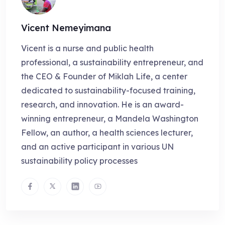
Vicent Nemeyimana
Vicent is a nurse and public health
professional, a sustainability entrepreneur, and
the CEO & Founder of Miklah Life, a center
dedicated to sustainability-focused training,
research, and innovation. He is an award-
winning entrepreneur, a Mandela Washington
Fellow, an author, a health sciences lecturer,
and an active participant in various UN
sustainability policy processes