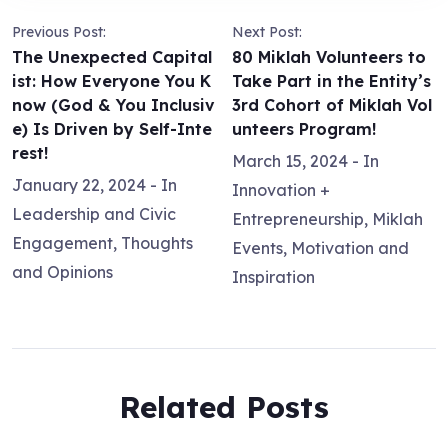
Previous Post:
Next Post:
The Unexpected Capital
80 Miklah Volunteers to
ist: How Everyone You K
Take Part in the Entity’s
now (God & You Inclusiv
3rd Cohort of Miklah Vol
e) Is Driven by Self-Inte
unteers Program!
rest!
March 15, 2024
- In
January 22, 2024
- In
Innovation +
Leadership and Civic
Entrepreneurship
,
Miklah
Engagement
,
Thoughts
Events
,
Motivation and
and Opinions
Inspiration
Related Posts