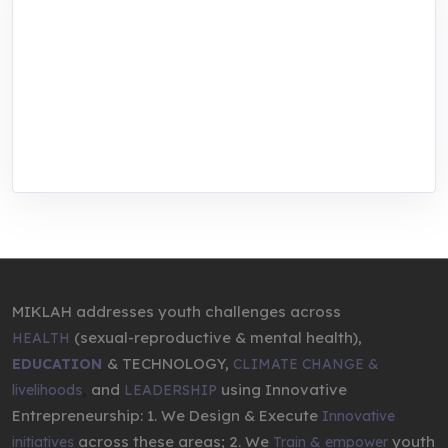
MIKLAH is a tech-oriented sustainability-
focused training, research, and innovation
center for youth in green entrepreneurship.
We are addressing the triple planetary crisis
through research, innovations, and
entrepreneurship.
MIKLAH addresses youth challenges across
(sexual-reproductive & mental health),
HEALTH
& TECHNOLOGY,
EDUCATION
CLIMATE CHANGE &
,
and
using Innovative
livelihoods
LEADERSHIP
Entrepreneurship: 1. We Design & Execute
Innovative
across these areas; 2. We
youth
initiatives
Train & empower