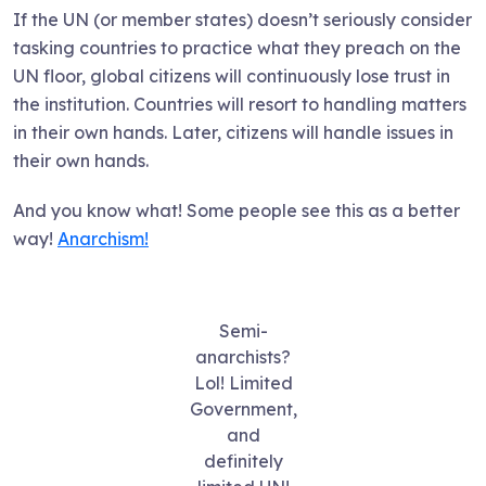
If the UN (or member states) doesn’t seriously consider
tasking countries to practice what they preach on the
UN floor, global citizens will continuously lose trust in
the institution. Countries will resort to handling matters
in their own hands. Later, citizens will handle issues in
their own hands.
And you know what! Some people see this as a better
way!
Anarchism!
Semi-
anarchists?
Lol! Limited
Government,
and
definitely