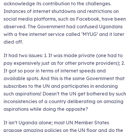
acknowledge its contribution to the challenges.
Instances of internet shutdowns and restrictions on
social media platforms, such as Facebook, have been
observed. The Government had confused Ugandans
with a free internet service called ‘MYUG’ and it later
died off.
It had two issues: 1. It was made private (one had to
pay expensively just as for other private providers); 2.
It got so poor in terms of internet speeds and
available spots. And this is the same Government that
subscribes to the UN and participates in endorsing
such aspirations! Doesn’t the UN get bothered by such
inconsistencies of a country deliberating on amazing
aspirations while doing the opposite?
It isn’t Uganda alone; most UN Member States
propose amazing policies on the UN floor and do the