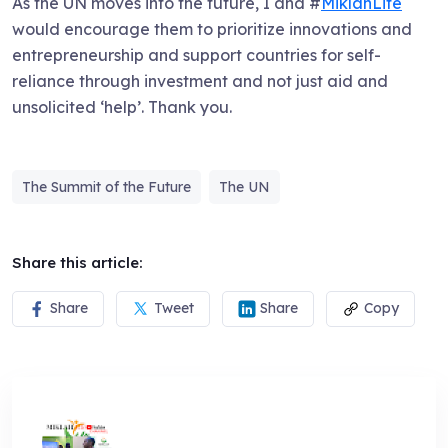
As the UN moves into the future, I and #
MiklahLife
would encourage them to prioritize innovations and
entrepreneurship and support countries for self-
reliance through investment and not just aid and
unsolicited ‘help’. Thank you.
The Summit of the Future
The UN
Share this article:
Share
Tweet
Share
Copy