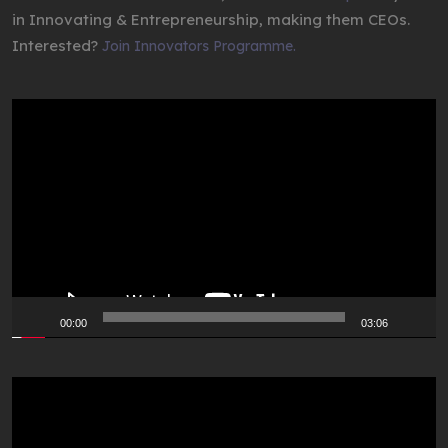
in Innovating & Entrepreneurship, making them CEOs.
Interested?
Join Innovators Programme.
Video
Player
00:00
03:06
Video
Player