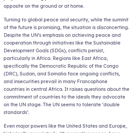
opposite on the ground or at home.
Turning to global peace and security, while the summit
of the future is promising, the situation is disconcerting.
Despite the UN’s emphasis on achieving peace and
cooperation through initiatives like the Sustainable
Development Goals (SDGs), conflicts persist,
particularly in Africa. Regions like East Africa,
specifically the Democratic Republic of the Congo
(DRC), Sudan, and Somalia face ongoing conflicts,
and insecurities prevail in many Francophone
countries in central Africa. It raises questions about the
commitment of countries to the ideals they advocate
on the UN stage. The UN seems to tolerate ‘double
standards’.
Even major powers like the United States and Europe,