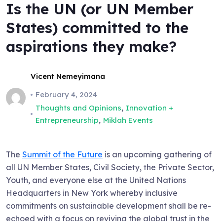
Is the UN (or UN Member
States) committed to the
aspirations they make?
Vicent Nemeyimana
February 4, 2024
,
Thoughts and Opinions
Innovation +
,
Entrepreneurship
Miklah Events
The
Summit of the Future
is an upcoming gathering of
all UN Member States, Civil Society, the Private Sector,
Youth, and everyone else at the United Nations
Headquarters in New York whereby inclusive
commitments on sustainable development shall be re-
echoed with a focus on reviving the global trust in the