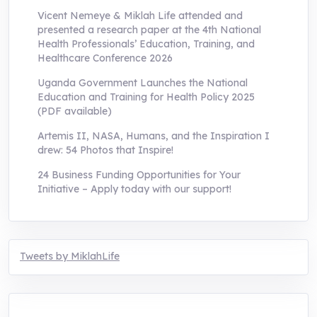
Vicent Nemeye & Miklah Life attended and
presented a research paper at the 4th National
Health Professionals’ Education, Training, and
Healthcare Conference 2026
Uganda Government Launches the National
Education and Training for Health Policy 2025
(PDF available)
Artemis II, NASA, Humans, and the Inspiration I
drew: 54 Photos that Inspire!
24 Business Funding Opportunities for Your
Initiative – Apply today with our support!
Tweets by MiklahLife