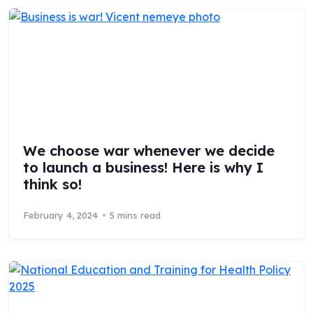
We choose war whenever we decide
to launch a business! Here is why I
think so!
February 4, 2024
5 mins read