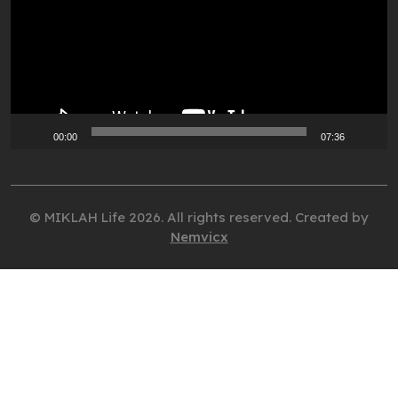
00:00
07:36
© MIKLAH Life 2026. All rights reserved. Created by
Nemvicx