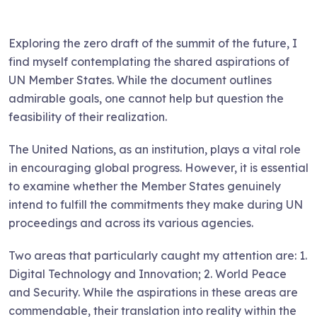
Exploring the zero draft of the summit of the future, I
find myself contemplating the shared aspirations of
UN Member States. While the document outlines
admirable goals, one cannot help but question the
feasibility of their realization.
The United Nations, as an institution, plays a vital role
in encouraging global progress. However, it is essential
to examine whether the Member States genuinely
intend to fulfill the commitments they make during UN
proceedings and across its various agencies.
Two areas that particularly caught my attention are: 1.
Digital Technology and Innovation; 2. World Peace
and Security. While the aspirations in these areas are
commendable, their translation into reality within the