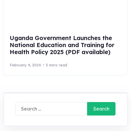
Uganda Government Launches the
National Education and Training for
Health Policy 2025 (PDF available)
February 4, 2024
5 mins read
Search
for: