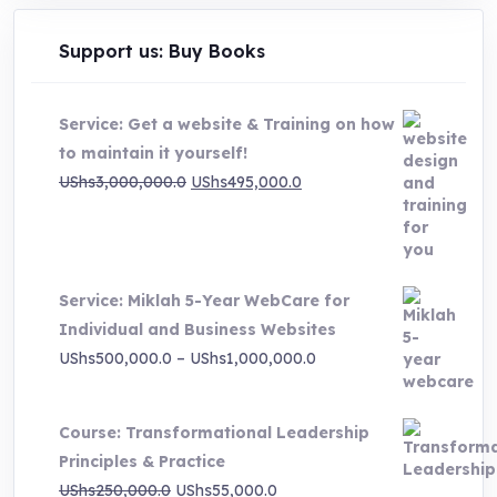
Support us: Buy Books
Service: Get a website & Training on how
to maintain it yourself!
Original
Current
UShs
3,000,000.0
UShs
495,000.0
price
price
was:
is:
UShs3,000,000.0.
UShs495,000.0.
Service: Miklah 5-Year WebCare for
Individual and Business Websites
Price
UShs
500,000.0
–
UShs
1,000,000.0
range:
UShs500,000.0
Course: Transformational Leadership
through
Principles & Practice
UShs1,000,000.0
Original
Current
UShs
250,000.0
UShs
55,000.0