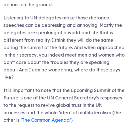
actions on the ground.
Listening to UN delegates make those rhetorical
speeches can be depressing and annoying. Mostly the
delegates are speaking of a world and life that is
different from reality. I think they will do the same
during the summit of the future. And when approached
in their secrecy, you indeed meet men and women who
don’t care about the troubles they are speaking
about. And I can be wondering, where do these guys
live?
It is important to note that the upcoming Summit of the
Future is one of the UN General Secretary’s responses
to the request to revive global trust in the UN
processes and the whole ‘idea’ of multilateralism (the
other is ‘
The Common Agenda’)
.