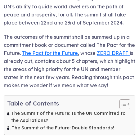
UN’s ability to guide world dwellers on the path of
peace and prosperity, for all. The summit shall take
place between 22nd and 23rd of September 2024.
The outcomes of the summit shall be summed up in a
commitment book or document called The Pact for the
Future.
The Pact for the Future
, whose
ZERO DRAFT
is
already out, contains about 5 chapters, which highlight
the areas of high priority for the UN and member
states in the next few years. Reading through this pact
makes me wonder if we mean what we say!
Table of Contents
The Summit of the Future: Is the UN Committed to
the Aspirations?
The Summit of the Future: Double Standards!