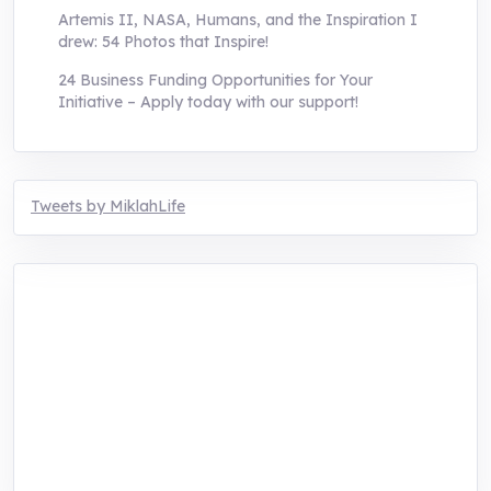
Artemis II, NASA, Humans, and the Inspiration I
drew: 54 Photos that Inspire!
24 Business Funding Opportunities for Your
Initiative – Apply today with our support!
Tweets by MiklahLife
MIKLAH is a tech-oriented sustainability-
focused training, research, and innovation
center for youth in green entrepreneurship.
We are addressing the triple planetary crisis
through research, innovations, and
entrepreneurship.