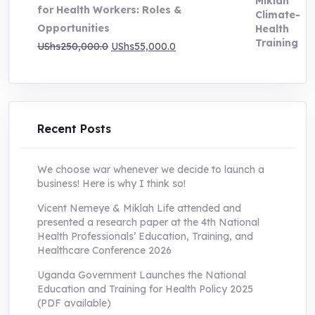
for Health Workers: Roles &
Opportunities
Original
Current
UShs
250,000.0
UShs
55,000.0
price
price
was:
is:
UShs250,000.0.
UShs55,000.0.
Recent Posts
We choose war whenever we decide to launch a
business! Here is why I think so!
Vicent Nemeye & Miklah Life attended and
presented a research paper at the 4th National
Health Professionals’ Education, Training, and
Healthcare Conference 2026
Uganda Government Launches the National
Education and Training for Health Policy 2025
(PDF available)