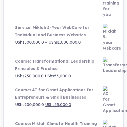
price
price
was:
is:
UShs3,000,000.0.
UShs495,000.0.
Service: Miklah 5-Year WebCare for
Individual and Business Websites
Price
UShs
500,000.0
–
UShs
1,000,000.0
range:
UShs500,000.0
Course: Transformational Leadership
through
Principles & Practice
UShs1,000,000.0
Original
Current
UShs
250,000.0
UShs
55,000.0
price
price
Course: AI for Grant Applications for
was:
is:
Entrepreneurs & Small Businesses
UShs250,000.0.
UShs55,000.0.
Original
Current
UShs
200,000.0
UShs
55,000.0
price
price
was:
is:
Course: Miklah Climate-Health Training
UShs200,000.0.
UShs55,000.0.