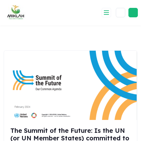
Skip
to
content
The Summit of the Future: Is the UN
(or UN Member States) committed to