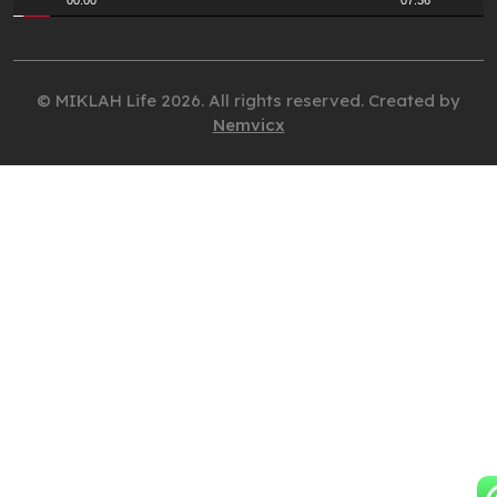
00:00
07:36
© MIKLAH Life 2026. All rights reserved. Created by
Nemvicx