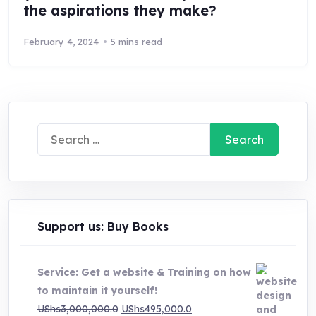
the aspirations they make?
February 4, 2024
5 mins read
Search
for:
Support us: Buy Books
Service: Get a website & Training on how
to maintain it yourself!
Original
Current
UShs
3,000,000.0
UShs
495,000.0