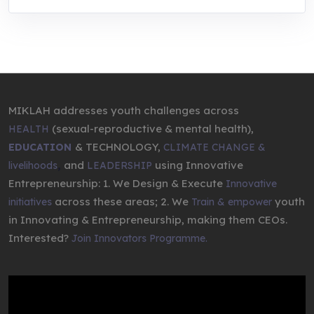
MIKLAH addresses youth challenges across
(sexual-reproductive & mental health),
HEALTH
& TECHNOLOGY,
EDUCATION
CLIMATE CHANGE &
,
and
using Innovative
livelihoods
LEADERSHIP
Entrepreneurship: 1. We Design & Execute
Innovative
across these areas; 2. We
youth
initiatives
Train & empower
in Innovating & Entrepreneurship, making them CEOs.
Interested?
Join Innovators Programme.
Video
Player