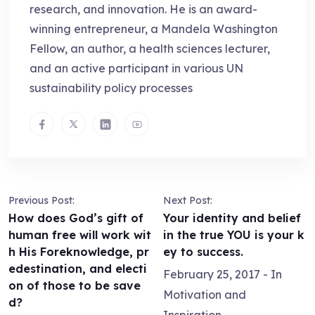
research, and innovation. He is an award-
winning entrepreneur, a Mandela Washington
Fellow, an author, a health sciences lecturer,
and an active participant in various UN
sustainability policy processes
Previous Post:
Next Post:
How does God’s gift of
Your identity and belief
human free will work wit
in the true YOU is your k
h His Foreknowledge, pr
ey to success.
edestination, and electi
February 25, 2017
- In
on of those to be save
Motivation and
d?