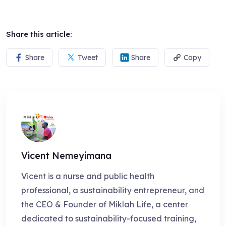
Share this article:
Share
Tweet
Share
Copy
Vicent Nemeyimana
Vicent is a nurse and public health
professional, a sustainability entrepreneur, and
the CEO & Founder of Miklah Life, a center
dedicated to sustainability-focused training,