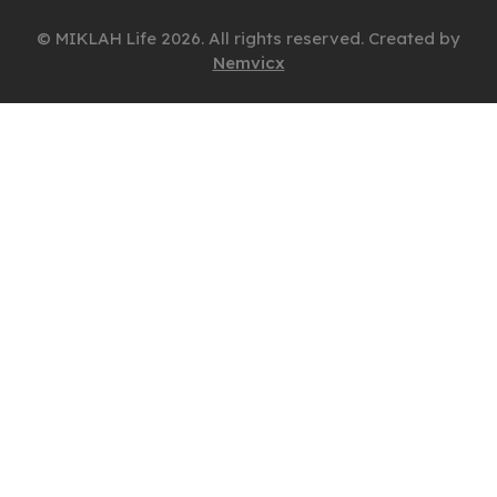
© MIKLAH Life 2026. All rights reserved. Created by
Nemvicx