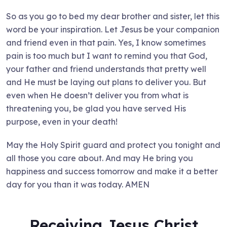
So as you go to bed my dear brother and sister, let this
word be your inspiration. Let Jesus be your companion
and friend even in that pain. Yes, I know sometimes
pain is too much but I want to remind you that God,
your father and friend understands that pretty well
and He must be laying out plans to deliver you. But
even when He doesn’t deliver you from what is
threatening you, be glad you have served His
purpose, even in your death!
May the Holy Spirit guard and protect you tonight and
all those you care about. And may He bring you
happiness and success tomorrow and make it a better
day for you than it was today. AMEN
Receiving Jesus Christ