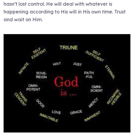
hasn’t lost control. He will deal with whatever is
happening according to His will in His own time. Trust
and wait on Him.