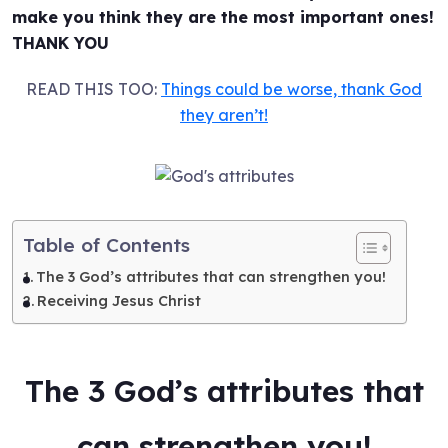
make you think they are the most important ones!
THANK YOU
READ THIS TOO:
Things could be worse, thank God
they aren’t!
Table of Contents
The 3 God’s attributes that can strengthen you!
Receiving Jesus Christ
The 3 God’s attributes that
can strengthen you!