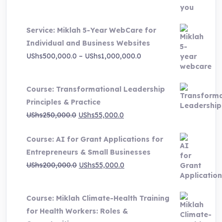
was:
is:
UShs3,000,000.0.
UShs495,000.0.
Service: Miklah 5-Year WebCare for
Individual and Business Websites
Price
UShs
500,000.0
–
UShs
1,000,000.0
range:
UShs500,000.0
Course: Transformational Leadership
through
Principles & Practice
UShs1,000,000.0
Original
Current
UShs
250,000.0
UShs
55,000.0
price
price
Course: AI for Grant Applications for
was:
is:
Entrepreneurs & Small Businesses
UShs250,000.0.
UShs55,000.0.
Original
Current
UShs
200,000.0
UShs
55,000.0
price
price
was:
is:
Course: Miklah Climate-Health Training
UShs200,000.0.
UShs55,000.0.
for Health Workers: Roles &