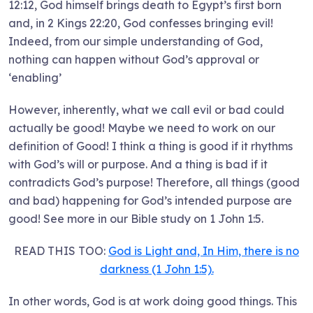
12:12, God himself brings death to Egypt’s first born
and, in 2 Kings 22:20, God confesses bringing evil!
Indeed, from our simple understanding of God,
nothing can happen without God’s approval or
‘enabling’
However, inherently, what we call evil or bad could
actually be good! Maybe we need to work on our
definition of Good! I think a thing is good if it rhythms
with God’s will or purpose. And a thing is bad if it
contradicts God’s purpose! Therefore, all things (good
and bad) happening for God’s intended purpose are
good! See more in our Bible study on 1 John 1:5.
READ THIS TOO:
God is Light and, In Him, there is no
darkness (1 John 1:5).
In other words, God is at work doing good things. This