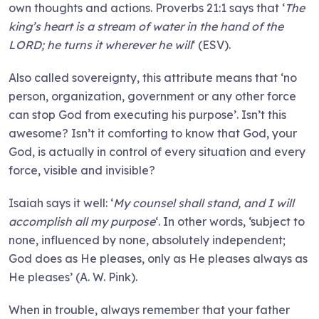
own thoughts and actions. Proverbs 21:1 says that ‘
The
king’s heart is a stream of water in the hand of the
LORD; he turns it wherever he will
‘ (ESV).
Also called sovereignty, this attribute means that ‘no
person, organization, government or any other force
can stop God from executing his purpose’. Isn’t this
awesome? Isn’t it comforting to know that God, your
God, is actually in control of every situation and every
force, visible and invisible?
Isaiah says it well: ‘
My counsel shall stand, and I will
accomplish all my purpose
‘. In other words, ‘subject to
none, influenced by none, absolutely independent;
God does as He pleases, only as He pleases always as
He pleases’ (A. W. Pink).
When in trouble, always remember that your father