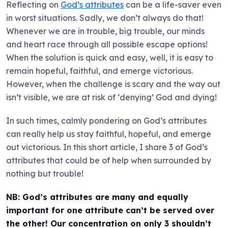
Reflecting on
God’s attributes
can be a life-saver even
in worst situations. Sadly, we don’t always do that!
Whenever we are in trouble, big trouble, our minds
and heart race through all possible escape options!
When the solution is quick and easy, well, it is easy to
remain hopeful, faithful, and emerge victorious.
However, when the challenge is scary and the way out
isn’t visible, we are at risk of ‘denying’ God and dying!
In such times, calmly pondering on God’s attributes
can really help us stay faithful, hopeful, and emerge
out victorious. In this short article, I share 3 of God’s
attributes that could be of help when surrounded by
nothing but trouble!
NB: God’s attributes are many and equally
important for one attribute can’t be served over
the other! Our concentration on only 3 shouldn’t