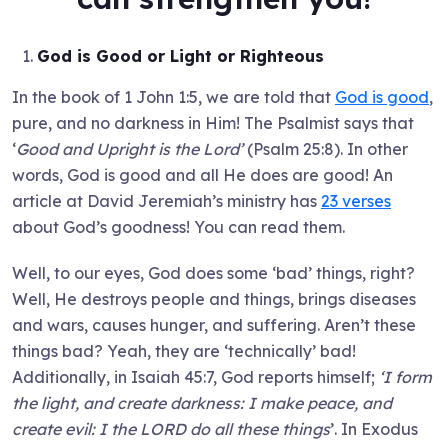
God is Good or Light or Righteous
In the book of 1 John 1:5, we are told that
God is good
,
pure, and no darkness in Him! The Psalmist says that
‘
Good and Upright is the Lord’
(Psalm 25:8). In other
words, God is good and all He does are good! An
article at David Jeremiah’s ministry has
23 verses
about God’s goodness! You can read them.
Well, to our eyes, God does some ‘bad’ things, right?
Well, He destroys people and things, brings diseases
and wars, causes hunger, and suffering. Aren’t these
things bad? Yeah, they are ‘technically’ bad!
Additionally, in Isaiah 45:7, God reports himself;
‘I form
the light, and create darkness: I make peace, and
create evil: I the LORD do all these things
’. In Exodus