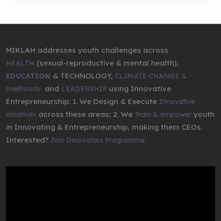
MIKLAH addresses youth challenges across
(sexual-reproductive & mental health),
HEALTH
& TECHNOLOGY,
EDUCATION
CLIMATE CHANGE &
,
and
using Innovative
livelihoods
LEADERSHIP
Entrepreneurship: 1. We Design & Execute
Innovative
across these areas; 2. We
youth
initiatives
Train & empower
in Innovating & Entrepreneurship, making them CEOs.
Interested?
Join Innovators Programme.
Video
Player