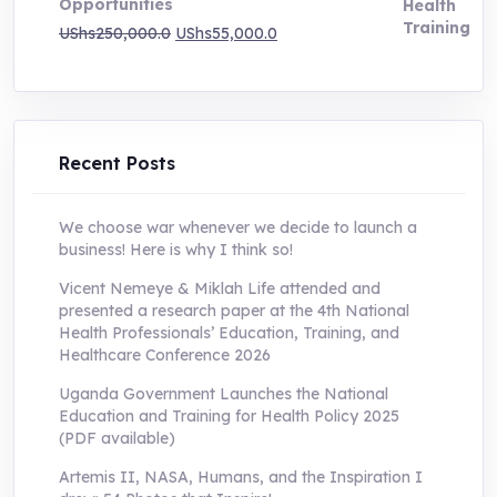
Opportunities
Original
Current
UShs
250,000.0
UShs
55,000.0
price
price
was:
is:
UShs250,000.0.
UShs55,000.0.
Recent Posts
We choose war whenever we decide to launch a
business! Here is why I think so!
Vicent Nemeye & Miklah Life attended and
presented a research paper at the 4th National
Health Professionals’ Education, Training, and
Healthcare Conference 2026
Uganda Government Launches the National
Education and Training for Health Policy 2025
(PDF available)
Artemis II, NASA, Humans, and the Inspiration I