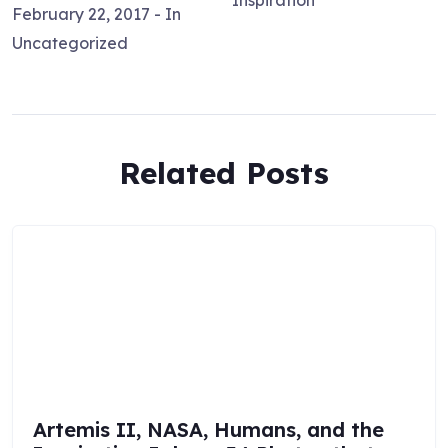
Inspiration
February 22, 2017
- In
Uncategorized
Related Posts
Artemis II, NASA, Humans, and the