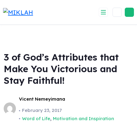
Skip
to
content
3 of God’s Attributes that
Make You Victorious and
Stay Faithful!
Vicent Nemeyimana
February 23, 2017
,
Word of Life
Motivation and Inspiration