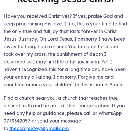
Have you received Christ yet? If yes, praise God and
keep proclaiming His love. If no, this is your time to find
the only true and full joy that lasts forever in Christ
Jesus. Just say, Oh Lord Jesus, I am sorry I have been
away for long. I am a sinner. You became flesh and
took over my cross, the punishment of death I
deserved so I may find life a full joy in you. Yet I
haven’t recognized this for a long time and have been
your enemy all along. I am sorry. Forgive me and
count me among your children. In Jesus name. Amen.
Find a church near you, a church that teaches true
biblical truth and be part of their congregation. If you
need any help or guidance, please call or WhatsApp
0779342057 or send your message
to
thecompletey@gmail.com