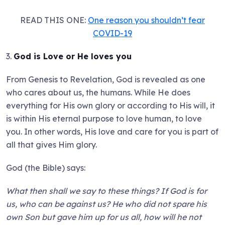
READ THIS ONE:
One reason you shouldn’t fear
COVID-19
3.
God is Love or He loves you
From Genesis to Revelation, God is revealed as one
who cares about us, the humans. While He does
everything for His own glory or according to His will, it
is within His eternal purpose to love human, to love
you. In other words, His love and care for you is part of
all that gives Him glory.
God (the Bible) says:
What then shall we say to these things? If God is for
us, who can be against us? He who did not spare his
own Son but gave him up for us all, how will he not