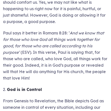
should comfort us. Yes, we may not like what is
happening to us right now for it is painful, hurtful, or
just shameful. However, God is doing or allowing it for
a purpose, a good purpose.
Paul says it better in Romans 8:28: ‘
And we know that
for those who love God all things work together for
good, for those who are called according to his
purpose’
(ESV). In this verse, Paul is saying that, for
those who are called, who love God, all things work for
their good. Indeed, it is in God’s purpose or revealed
will that He will do anything for His church, the people
that love Him!
2.
God is in Control
From Genesis to Revelation, the Bible depicts God as
someone in control of every situation, including our