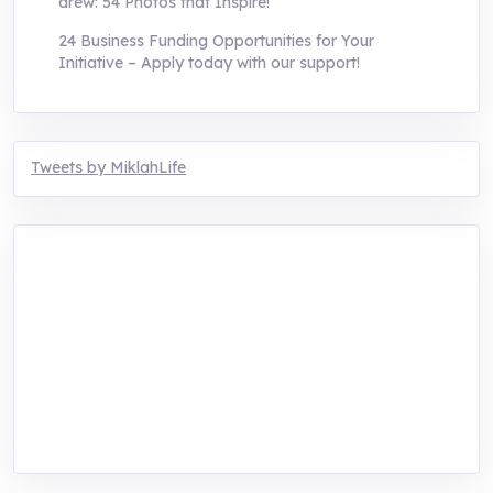
drew: 54 Photos that Inspire!
24 Business Funding Opportunities for Your
Initiative – Apply today with our support!
Tweets by MiklahLife
MIKLAH is a tech-oriented sustainability-
focused training, research, and innovation
center for youth in green entrepreneurship.
We are addressing the triple planetary crisis
through research, innovations, and
entrepreneurship.