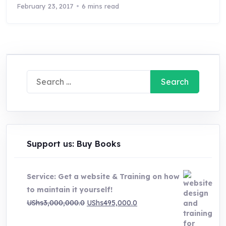
February 23, 2017
6 mins read
Search
for:
Support us: Buy Books
Service: Get a website & Training on how
to maintain it yourself!
Original
Current
UShs
3,000,000.0
UShs
495,000.0
price
price