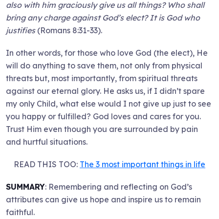
also with him graciously give us all things? Who shall
bring any charge against God’s elect? It is God who
justifies
(Romans 8:31-33).
In other words, for those who love God (the elect), He
will do anything to save them, not only from physical
threats but, most importantly, from spiritual threats
against our eternal glory. He asks us, if I didn’t spare
my only Child, what else would I not give up just to see
you happy or fulfilled? God loves and cares for you.
Trust Him even though you are surrounded by pain
and hurtful situations.
READ THIS TOO:
The 3 most important things in life
SUMMARY
: Remembering and reflecting on God’s
attributes can give us hope and inspire us to remain
faithful.