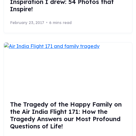
Inspiration I drew: 54 Photos that
Inspire!
February 23, 2017
6 mins read
The Tragedy of the Happy Family on
the Air India Flight 171: How the
Tragedy Answers our Most Profound
Questions of Life!