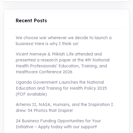
was:
is:
UShs250,000.0.
UShs55,000.0.
Recent Posts
We choose war whenever we decide to launch a
business! Here is why I think so!
Vicent Nemeye & Miklah Life attended and
presented a research paper at the 4th National
Health Professionals’ Education, Training, and
Healthcare Conference 2026
Uganda Government Launches the National
Education and Training for Health Policy 2025
(PDF available)
Artemis II, NASA, Humans, and the Inspiration I
drew: 54 Photos that Inspire!
24 Business Funding Opportunities for Your
Initiative – Apply today with our support!