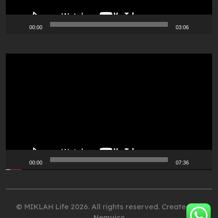
00:00
03:06
Video
Player
00:00
07:36
© MIKLAH Life 2026. All rights reserved. Created by
Nemvicx