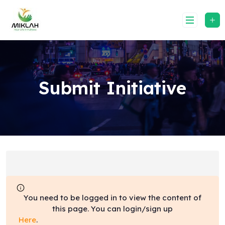
Skip
to
content
Submit Initiative
You need to be logged in to view the content of
this page. You can login/sign up
Here
.