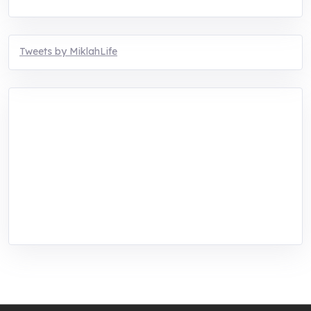
Tweets by MiklahLife
MIKLAH is a tech-oriented sustainability-
focused training, research, and innovation
center for youth in green entrepreneurship.
We are addressing the triple planetary crisis
through research, innovations, and
entrepreneurship.