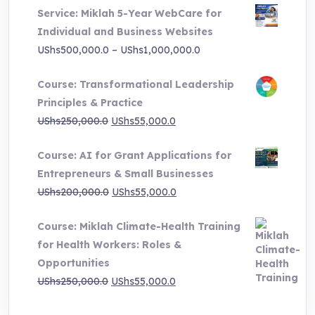
Service: Miklah 5-Year WebCare for
Individual and Business Websites
Price
UShs
500,000.0
–
UShs
1,000,000.0
range:
Course: Transformational Leadership
UShs500,000.0
Principles & Practice
through
Original
Current
UShs
250,000.0
UShs
55,000.0
UShs1,000,000.0
price
price
Course: AI for Grant Applications for
was:
is:
Entrepreneurs & Small Businesses
UShs250,000.0.
UShs55,000.0.
Original
Current
UShs
200,000.0
UShs
55,000.0
price
price
Course: Miklah Climate-Health Training
was:
is:
for Health Workers: Roles &
UShs200,000.0.
UShs55,000.0.
Opportunities
Original
Current
UShs
250,000.0
UShs
55,000.0
price
price