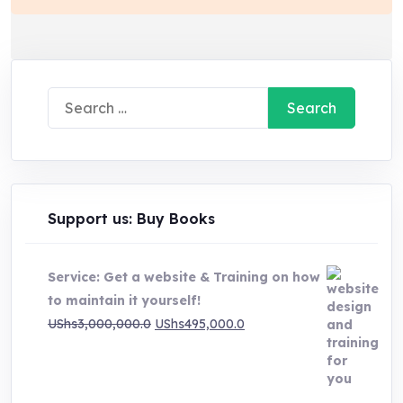
Search
for:
Support us: Buy Books
Service: Get a website & Training on how
to maintain it yourself!
Original
Current
UShs
3,000,000.0
UShs
495,000.0
price
price
was:
is:
UShs3,000,000.0.
UShs495,000.0.