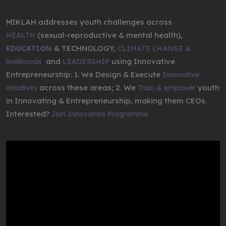
MIKLAH addresses youth challenges across
(sexual-reproductive & mental health),
HEALTH
& TECHNOLOGY,
EDUCATION
CLIMATE CHANGE &
,
and
using Innovative
livelihoods
LEADERSHIP
Entrepreneurship: 1. We Design & Execute
Innovative
across these areas; 2. We
youth
initiatives
Train & empower
in Innovating & Entrepreneurship, making them CEOs.
Interested?
Join Innovators Programme.
Video
Player