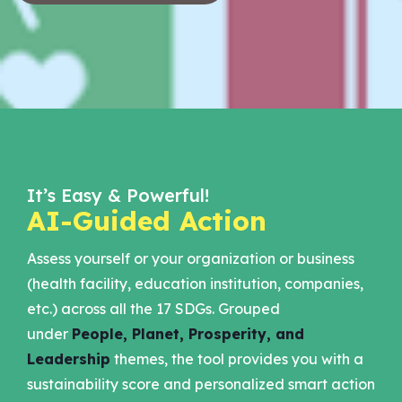
It’s Easy & Powerful!
AI-Guided Action
Assess yourself or your organization or business
(health facility, education institution, companies,
etc.) across all the 17 SDGs. Grouped
under
People, Planet, Prosperity, and
Leadership
themes, the tool provides you with a
sustainability score and personalized smart action