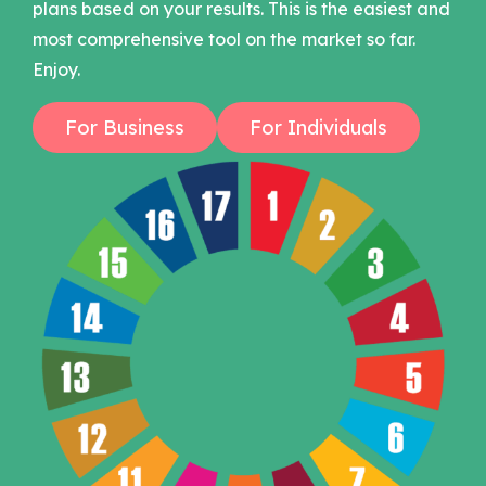
plans based on your results. This is the easiest and
most comprehensive tool on the market so far.
Enjoy.
For Business
For Individuals