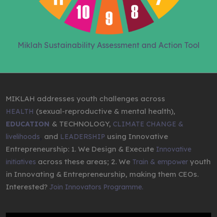
Miklah Sustainability Assessment and Action Tool
MIKLAH addresses youth challenges across
(sexual-reproductive & mental health),
HEALTH
& TECHNOLOGY,
EDUCATION
CLIMATE CHANGE &
,
and
using Innovative
livelihoods
LEADERSHIP
Entrepreneurship: 1. We Design & Execute
Innovative
across these areas; 2. We
youth
initiatives
Train & empower
in Innovating & Entrepreneurship, making them CEOs.
Interested?
Join Innovators Programme.