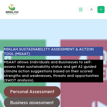
Skip
to
content
MIKLAH SUSTAINABILITY ASSESSMENT & ACTION
TOOL (MSAAT)
MSAAT allows Individuals and Businesses to self-
assess their sustainability status and get AI-guided
climate action suggestions based on their scored
strengths and weaknesses, threats and opportunities
(SWOT analysis).
Personal Assessment
Business assessment