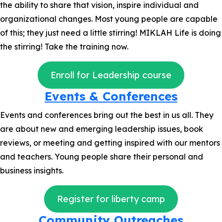
the ability to share that vision, inspire individual and
organizational changes. Most young people are capable
of this; they just need a little stirring! MIKLAH Life is doing
the stirring! Take the training now.
Enroll for Leadership course
Events & Conferences
Events and conferences bring out the best in us all. They
are about new and emerging leadership issues, book
reviews, or meeting and getting inspired with our mentors
and teachers. Young people share their personal and
business insights.
Register for liberty camp
Community Outreaches