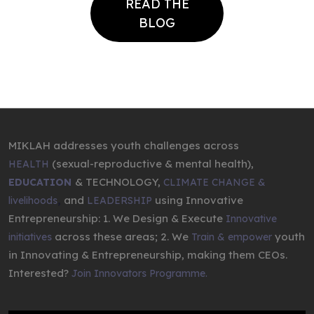
READ THE
BLOG
MIKLAH addresses youth challenges across
(sexual-reproductive & mental health),
HEALTH
& TECHNOLOGY,
EDUCATION
CLIMATE CHANGE &
,
and
using Innovative
livelihoods
LEADERSHIP
Entrepreneurship: 1. We Design & Execute
Innovative
across these areas; 2. We
youth
initiatives
Train & empower
in Innovating & Entrepreneurship, making them CEOs.
Interested?
Join Innovators Programme.