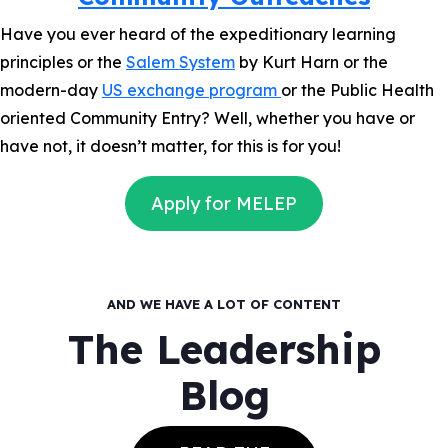
Have you ever heard of the expeditionary learning
principles or the
Salem System
by Kurt Harn or the
modern-day
US exchange program
or the Public Health
oriented Community Entry? Well, whether you have or
have not, it doesn’t matter, for this is for you!
Apply for MELEP
AND WE HAVE A LOT OF CONTENT
The Leadership
Blog