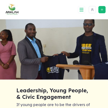
Skip
to
content
Leadership, Young People,
& Civic Engagement
If young people are to be the drivers of