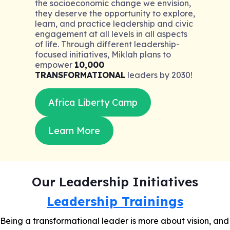
the socioeconomic change we envision,
they deserve the opportunity to explore,
learn, and practice leadership and civic
engagement at all levels in all aspects
of life. Through different leadership-
focused initiatives, Miklah plans to
empower
10,000
TRANSFORMATIONAL
leaders by 2030!
Africa Liberty Camp
Learn More
Our Leadership Initiatives
Leadership Trainings
Being a transformational leader is more about vision, and