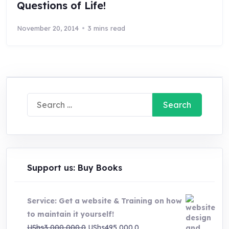
Questions of Life!
November 20, 2014
3 mins read
Search
for:
Support us: Buy Books
Service: Get a website & Training on how
to maintain it yourself!
Original
Current
UShs
3,000,000.0
UShs
495,000.0