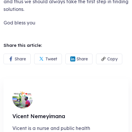
and thus we should always take the first step in finding
solutions.
God bless you
Share this article:
Share
Tweet
Share
Copy
Vicent Nemeyimana
Vicent is a nurse and public health