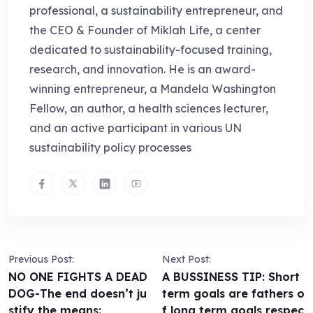
professional, a sustainability entrepreneur, and
the CEO & Founder of Miklah Life, a center
dedicated to sustainability-focused training,
research, and innovation. He is an award-
winning entrepreneur, a Mandela Washington
Fellow, an author, a health sciences lecturer,
and an active participant in various UN
sustainability policy processes
Previous Post:
Next Post:
NO ONE FIGHTS A DEAD
A BUSSINESS TIP: Short
DOG-The end doesn’t ju
term goals are fathers o
stify the means:
f long term goals,respec