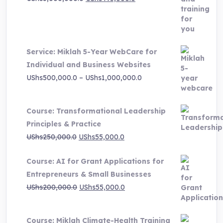
price
price
was:
is:
UShs3,000,000.0.
UShs495,000.0.
Service: Miklah 5-Year WebCare for
Individual and Business Websites
Price
UShs
500,000.0
–
UShs
1,000,000.0
range:
UShs500,000.0
Course: Transformational Leadership
through
Principles & Practice
UShs1,000,000.0
Original
Current
UShs
250,000.0
UShs
55,000.0
price
price
Course: AI for Grant Applications for
was:
is:
Entrepreneurs & Small Businesses
UShs250,000.0.
UShs55,000.0.
Original
Current
UShs
200,000.0
UShs
55,000.0
price
price
was:
is:
Course: Miklah Climate-Health Training