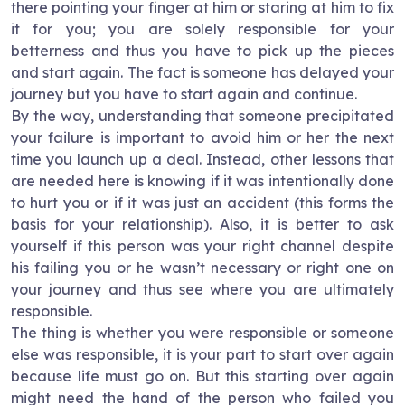
there pointing your finger at him or staring at him to fix
it for you; you are solely responsible for your
betterness and thus you have to pick up the pieces
and start again. The fact is someone has delayed your
journey but you have to start again and continue.
By the way, understanding that someone precipitated
your failure is important to avoid him or her the next
time you launch up a deal. Instead, other lessons that
are needed here is knowing if it was intentionally done
to hurt you or if it was just an accident (this forms the
basis for your relationship). Also, it is better to ask
yourself if this person was your right channel despite
his failing you or he wasn’t necessary or right one on
your journey and thus see where you are ultimately
responsible.
The thing is whether you were responsible or someone
else was responsible, it is your part to start over again
because life must go on. But this starting over again
might need the hand of the person who failed you