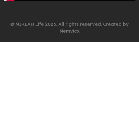
© MIKLAH Life 2026. All rights reserved. Created by
Nemvicx