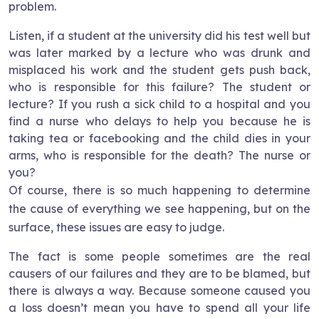
problem.
Listen, if a student at the university did his test well but
was later marked by a lecture who was drunk and
misplaced his work and the student gets push back,
who is responsible for this failure? The student or
lecture? If you rush a sick child to a hospital and you
find a nurse who delays to help you because he is
taking tea or facebooking and the child dies in your
arms, who is responsible for the death? The nurse or
you?
Of course, there is so much happening to determine
the cause of everything we see happening, but on the
surface, these issues are easy to judge.
The fact is some people sometimes are the real
causers of our failures and they are to be blamed, but
there is always a way. Because someone caused you
a loss doesn’t mean you have to spend all your life