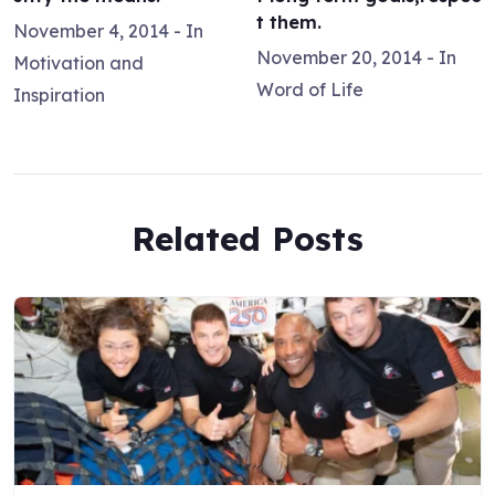
t them.
November 4, 2014
- In
November 20, 2014
- In
Motivation and
Word of Life
Inspiration
Related Posts