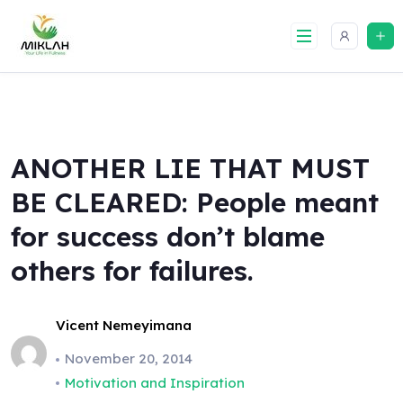
Skip
to
content
ANOTHER LIE THAT MUST
BE CLEARED: People meant
for success don’t blame
others for failures.
Vicent Nemeyimana
November 20, 2014
Motivation and Inspiration