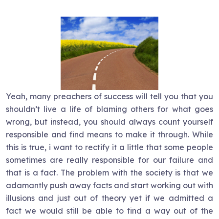
Yeah, many preachers of success will tell you that you
shouldn’t live a life of blaming others for what goes
wrong, but instead, you should always count yourself
responsible and find means to make it through. While
this is true, i want to rectify it a little that some people
sometimes are really responsible for our failure and
that is a fact. The problem with the society is that we
adamantly push away facts and start working out with
illusions and just out of theory yet if we admitted a
fact we would still be able to find a way out of the