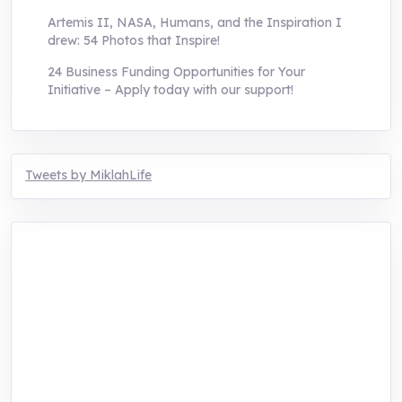
Artemis II, NASA, Humans, and the Inspiration I
drew: 54 Photos that Inspire!
24 Business Funding Opportunities for Your
Initiative – Apply today with our support!
Tweets by MiklahLife
MIKLAH is a tech-oriented sustainability-
focused training, research, and innovation
center for youth in green entrepreneurship.
We are addressing the triple planetary crisis
through research, innovations, and
entrepreneurship.