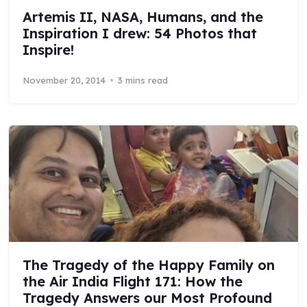
Artemis II, NASA, Humans, and the
Inspiration I drew: 54 Photos that
Inspire!
November 20, 2014
3 mins read
The Tragedy of the Happy Family on
the Air India Flight 171: How the
Tragedy Answers our Most Profound