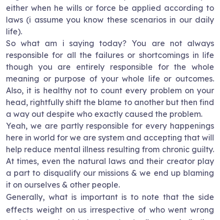
either when he wills or force be applied according to
laws (i assume you know these scenarios in our daily
life).
So what am i saying today? You are not always
responsible for all the failures or shortcomings in life
though you are entirely responsible for the whole
meaning or purpose of your whole life or outcomes.
Also, it is healthy not to count every problem on your
head, rightfully shift the blame to another but then find
a way out despite who exactly caused the problem.
Yeah, we are partly responsible for every happenings
here in world for we are system and accepting that will
help reduce mental illness resulting from chronic guilty.
At times, even the natural laws and their creator play
a part to disqualify our missions & we end up blaming
it on ourselves & other people.
Generally, what is important is to note that the side
effects weight on us irrespective of who went wrong