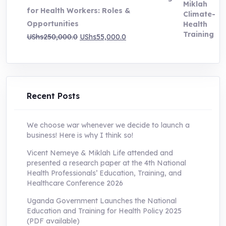
UShs200,000.0.
UShs55,000.0.
for Health Workers: Roles &
Opportunities
Original
Current
UShs
250,000.0
UShs
55,000.0
price
price
was:
is:
UShs250,000.0.
UShs55,000.0.
Recent Posts
We choose war whenever we decide to launch a
business! Here is why I think so!
Vicent Nemeye & Miklah Life attended and
presented a research paper at the 4th National
Health Professionals’ Education, Training, and
Healthcare Conference 2026
Uganda Government Launches the National
Education and Training for Health Policy 2025
(PDF available)