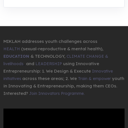
MIKLAH addresses youth challenges across
(sexual-reproductive & mental health),
HEALTH
& TECHNOLOGY,
EDUCATION
CLIMATE CHANGE &
,
and
using Innovative
livelihoods
LEADERSHIP
Entrepreneurship: 1. We Design & Execute
Innovative
across these areas; 2. We
youth
initiatives
Train & empower
in Innovating & Entrepreneurship, making them CEOs.
Interested?
Join Innovators Programme.
Video
Player