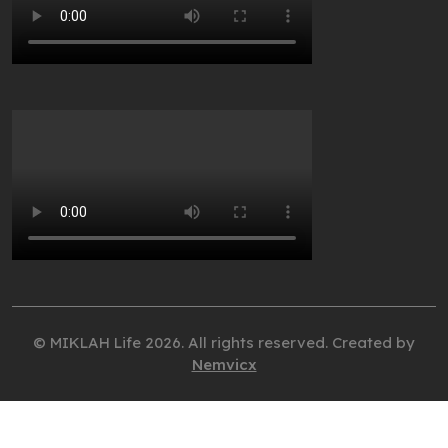
© MIKLAH Life 2026. All rights reserved. Created by
Nemvicx