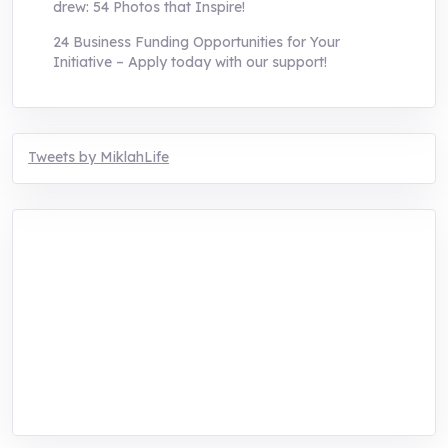
drew: 54 Photos that Inspire!
24 Business Funding Opportunities for Your
Initiative – Apply today with our support!
Tweets by MiklahLife
MIKLAH is a tech-oriented sustainability-
focused training, research, and innovation
center for youth in green entrepreneurship.
We are addressing the triple planetary crisis
through research, innovations, and
entrepreneurship.