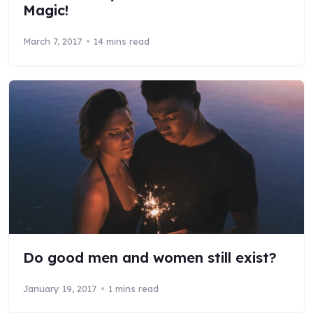
Magic!
March 7, 2017
14 mins read
Do good men and women still exist?
January 19, 2017
1 mins read