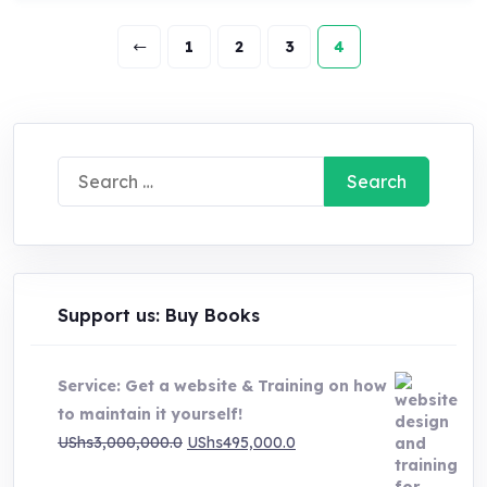
1
2
3
4
Search
for:
Support us: Buy Books
Service: Get a website & Training on how
to maintain it yourself!
Original
Current
UShs
3,000,000.0
UShs
495,000.0
price
price