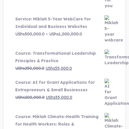
was:
is:
UShs3,000,000.0.
UShs495,000.0.
Service: Miklah 5-Year WebCare for
Individual and Business Websites
Price
UShs
500,000.0
–
UShs
1,000,000.0
range:
UShs500,000.0
Course: Transformational Leadership
through
Principles & Practice
UShs1,000,000.0
Original
Current
UShs
250,000.0
UShs
55,000.0
price
price
Course: AI for Grant Applications for
was:
is:
Entrepreneurs & Small Businesses
UShs250,000.0.
UShs55,000.0.
Original
Current
UShs
200,000.0
UShs
55,000.0
price
price
was:
is:
Course: Miklah Climate-Health Training
UShs200,000.0.
UShs55,000.0.
for Health Workers: Roles &