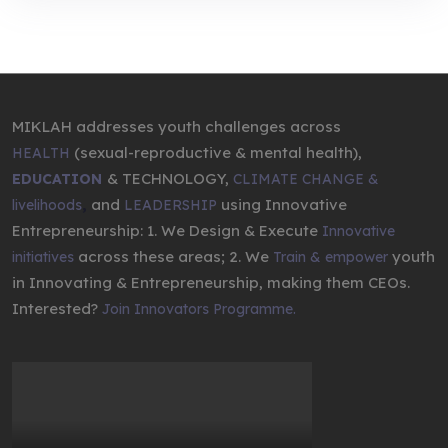
MIKLAH addresses youth challenges across
(sexual-reproductive & mental health),
HEALTH
& TECHNOLOGY,
EDUCATION
CLIMATE CHANGE &
,
and
using Innovative
livelihoods
LEADERSHIP
Entrepreneurship: 1. We Design & Execute
Innovative
across these areas; 2. We
youth
initiatives
Train & empower
in Innovating & Entrepreneurship, making them CEOs.
Interested?
Join Innovators Programme.