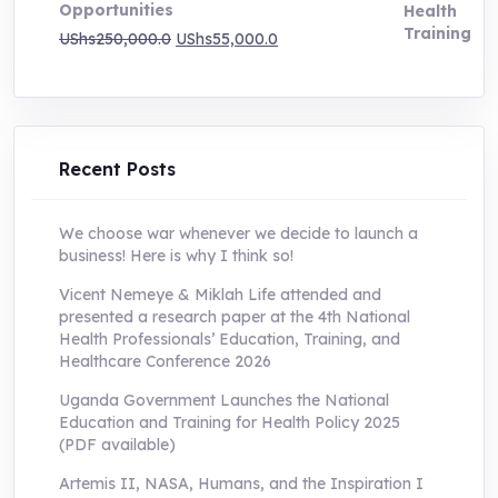
Opportunities
Original
Current
UShs
250,000.0
UShs
55,000.0
price
price
was:
is:
UShs250,000.0.
UShs55,000.0.
Recent Posts
We choose war whenever we decide to launch a
business! Here is why I think so!
Vicent Nemeye & Miklah Life attended and
presented a research paper at the 4th National
Health Professionals’ Education, Training, and
Healthcare Conference 2026
Uganda Government Launches the National
Education and Training for Health Policy 2025
(PDF available)
Artemis II, NASA, Humans, and the Inspiration I