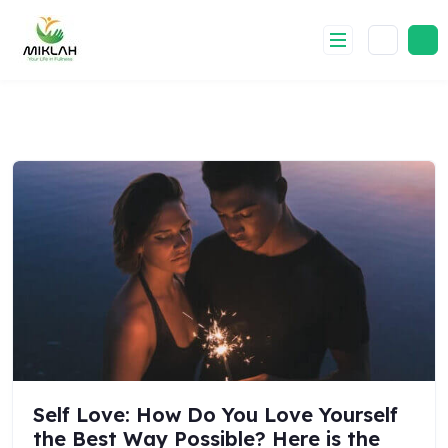
Skip
to
content
Self Love: How Do You Love Yourself
the Best Way Possible? Here is the