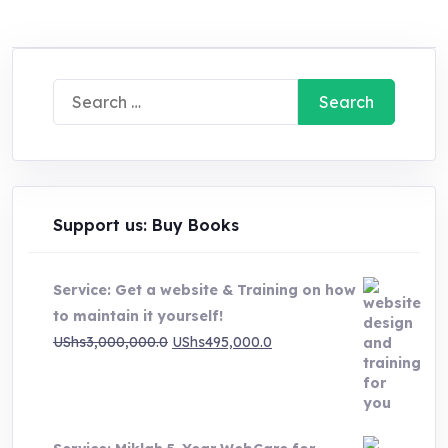
Search
for:
Support us: Buy Books
Service: Get a website & Training on how
to maintain it yourself!
Original
Current
UShs
3,000,000.0
UShs
495,000.0
price
price
was:
is:
UShs3,000,000.0.
UShs495,000.0.