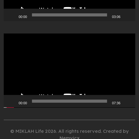
00:00
03:06
Video
Player
00:00
07:36
© MIKLAH Life 2026. All rights reserved. Created by
Nemvicx