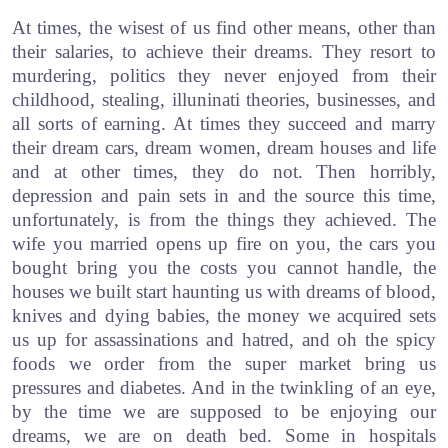
At times, the wisest of us find other means, other than
their salaries, to achieve their dreams. They resort to
murdering, politics they never enjoyed from their
childhood, stealing, illuninati theories, businesses, and
all sorts of earning. At times they succeed and marry
their dream cars, dream women, dream houses and life
and at other times, they do not. Then horribly,
depression and pain sets in and the source this time,
unfortunately, is from the things they achieved. The
wife you married opens up fire on you, the cars you
bought bring you the costs you cannot handle, the
houses we built start haunting us with dreams of blood,
knives and dying babies, the money we acquired sets
us up for assassinations and hatred, and oh the spicy
foods we order from the super market bring us
pressures and diabetes. And in the twinkling of an eye,
by the time we are supposed to be enjoying our
dreams, we are on death bed. Some in hospitals