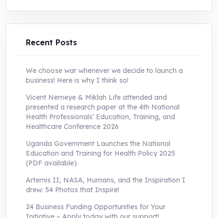
was:
is:
UShs250,000.0.
UShs55,000.0.
Recent Posts
We choose war whenever we decide to launch a
business! Here is why I think so!
Vicent Nemeye & Miklah Life attended and
presented a research paper at the 4th National
Health Professionals’ Education, Training, and
Healthcare Conference 2026
Uganda Government Launches the National
Education and Training for Health Policy 2025
(PDF available)
Artemis II, NASA, Humans, and the Inspiration I
drew: 54 Photos that Inspire!
24 Business Funding Opportunities for Your
Initiative – Apply today with our support!