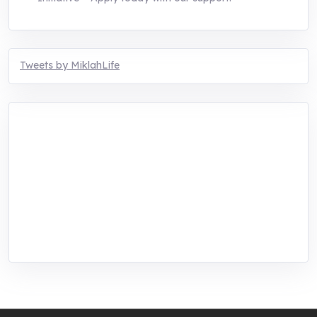
Tweets by MiklahLife
MIKLAH is a tech-oriented sustainability-
focused training, research, and innovation
center for youth in green entrepreneurship.
We are addressing the triple planetary crisis
through research, innovations, and
entrepreneurship.