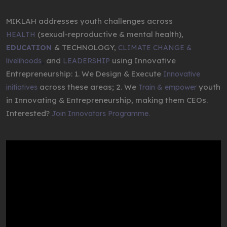
MIKLAH addresses youth challenges across
(sexual-reproductive & mental health),
HEALTH
& TECHNOLOGY,
EDUCATION
CLIMATE CHANGE &
,
and
using Innovative
livelihoods
LEADERSHIP
Entrepreneurship: 1. We Design & Execute
Innovative
across these areas; 2. We
youth
initiatives
Train & empower
in Innovating & Entrepreneurship, making them CEOs.
Interested?
Join Innovators Programme.
Video
Player