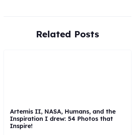
Related Posts
Artemis II, NASA, Humans, and the
Inspiration I drew: 54 Photos that
Inspire!