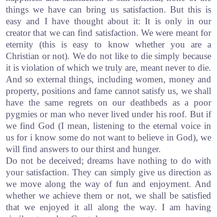
things we have can bring us satisfaction. But this is
easy and I have thought about it: It is only in our
creator that we can find satisfaction. We were meant for
eternity (this is easy to know whether you are a
Christian or not). We do not like to die simply because
it is violation of which we truly are, meant never to die.
And so external things, including women, money and
property, positions and fame cannot satisfy us, we shall
have the same regrets on our deathbeds as a poor
pygmies or man who never lived under his roof. But if
we find God (I mean, listening to the eternal voice in
us for i know some do not want to believe in God), we
will find answers to our thirst and hunger.
Do not be deceived; dreams have nothing to do with
your satisfaction. They can simply give us direction as
we move along the way of fun and enjoyment. And
whether we achieve them or not, we shall be satisfied
that we enjoyed it all along the way. I am having