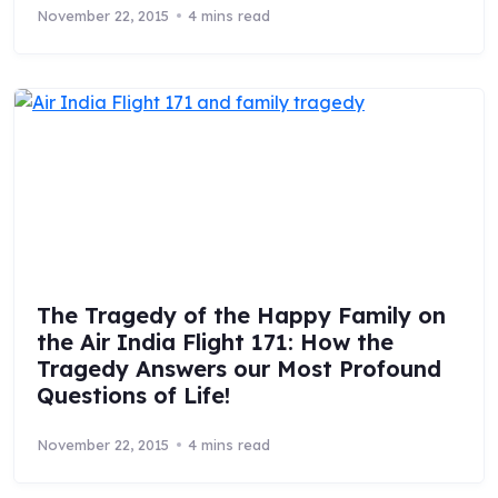
November 22, 2015
4 mins read
The Tragedy of the Happy Family on
the Air India Flight 171: How the
Tragedy Answers our Most Profound
Questions of Life!
November 22, 2015
4 mins read