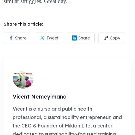
similar struggles. Great day.
Share this article:
Share
Tweet
Share
Copy
Vicent Nemeyimana
Vicent is a nurse and public health
professional, a sustainability entrepreneur, and
the CEO & Founder of Miklah Life, a center
dedicated to sustainability-focused training,