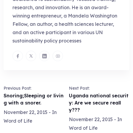
research, and innovation. He is an award-
winning entrepreneur, a Mandela Washington
Fellow, an author, a health sciences lecturer,
and an active participant in various UN
sustainability policy processes
Previous Post:
Next Post:
Snoring;Sleeping or livin
Uganda national securit
g with a snorer.
y: Are we secure reall
y???
November 22, 2015
- In
November 22, 2015
- In
Word of Life
Word of Life