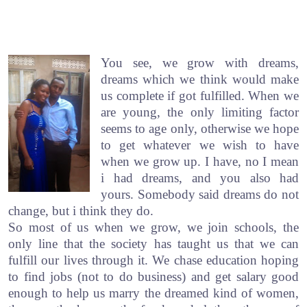
You see, we grow with dreams,
dreams which we think would make
us complete if got fulfilled. When we
are young, the only limiting factor
seems to age only, otherwise we hope
to get whatever we wish to have
when we grow up. I have, no I mean
i had dreams, and you also had
yours. Somebody said dreams do not
change, but i think they do.
So most of us when we grow, we join schools, the
only line that the society has taught us that we can
fulfill our lives through it. We chase education hoping
to find jobs (not to do business) and get salary good
enough to help us marry the dreamed kind of women,