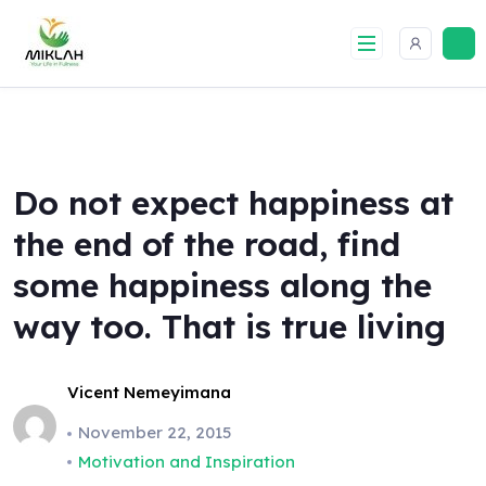
Skip
to
content
Do not expect happiness at
the end of the road, find
some happiness along the
way too. That is true living
Vicent Nemeyimana
November 22, 2015
Motivation and Inspiration