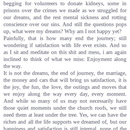
begging for volunteers to donate kidneys, some in
prisons over the crimes we made as we struggled for
our dreams, and the rest mental sickness and rotting
conscience over our sins. And still the questions pops
up, what were my dreams? Why am I not happy yet?
Painfully, that is how many end the journey; still
wondering if satisfaction with life ever exists. And so
as I sit and meditate on this shit and mess, i am again
inclined to think of what we miss: Enjoyment along
the way.
It is not the dreams, the end of journey, the marriage,
the money and cars that will bring us satisfaction, it is
the joy, the fun, the love, the outings and moves that
we enjoy along the way every day, every moment.
And while so many of us may not necessarily have
those quiet moments under the church roofs, we still
need them at least under the tree. Yes, we can have the
riches and all the life supports we dreamed of, but our
happiness and satisfaction is still internal, none of the