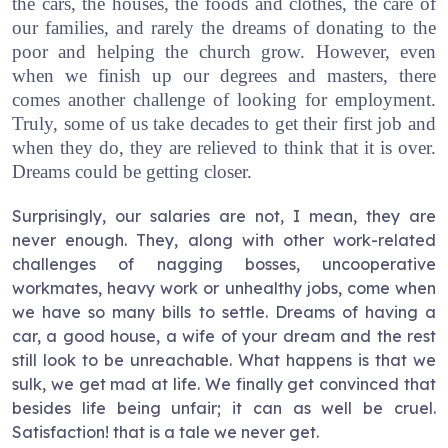
the cars, the houses, the foods and clothes, the care of
our families, and rarely the dreams of donating to the
poor and helping the church grow. However, even
when we finish up our degrees and masters, there
comes another challenge of looking for employment.
Truly, some of us take decades to get their first job and
when they do, they are relieved to think that it is over.
Dreams could be getting closer.
Surprisingly, our salaries are not, I mean, they are
never enough. They, along with other work-related
challenges of nagging bosses, uncooperative
workmates, heavy work or unhealthy jobs, come when
we have so many bills to settle. Dreams of having a
car, a good house, a wife of your dream and the rest
still look to be unreachable. What happens is that we
sulk, we get mad at life. We finally get convinced that
besides life being unfair; it can as well be cruel.
Satisfaction! that is a tale we never get.