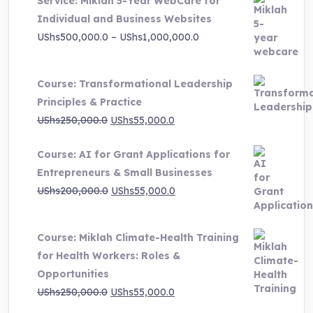
Service: Miklah 5-Year WebCare for
Individual and Business Websites
Price
UShs
500,000.0
–
UShs
1,000,000.0
range:
UShs500,000.0
Course: Transformational Leadership
through
Principles & Practice
UShs1,000,000.0
Original
Current
UShs
250,000.0
UShs
55,000.0
price
price
Course: AI for Grant Applications for
was:
is:
Entrepreneurs & Small Businesses
UShs250,000.0.
UShs55,000.0.
Original
Current
UShs
200,000.0
UShs
55,000.0
price
price
was:
is:
Course: Miklah Climate-Health Training
UShs200,000.0.
UShs55,000.0.
for Health Workers: Roles &
Opportunities
Original
Current
UShs
250,000.0
UShs
55,000.0
price
price