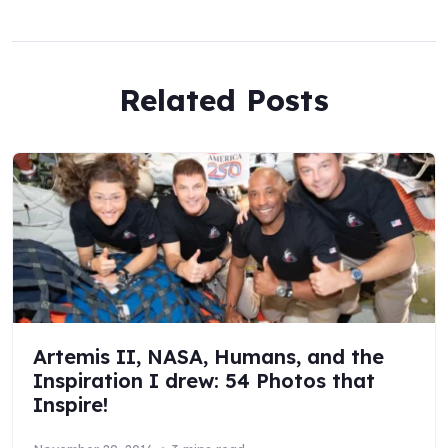
Related Posts
Artemis II, NASA, Humans, and the
Inspiration I drew: 54 Photos that
Inspire!