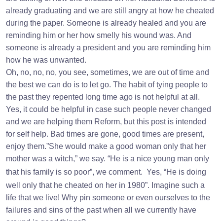
already graduating and we are still angry at how he cheated
during the paper. Someone is already healed and you are
reminding him or her how smelly his wound was. And
someone is already a president and you are reminding him
how he was unwanted.
Oh, no, no, no, you see, sometimes, we are out of time and
the best we can do is to let go. The habit of tying people to
the past they repented long time ago is not helpful at all.
Yes, it could be helpful in case such people never changed
and we are helping them Reform, but this post is intended
for self help. Bad times are gone, good times are present,
enjoy them.”She would make a good woman only that her
mother was a witch,” we say. “He is a nice young man only
that his family is so poor”, we comment.
Yes, “He is doing
well only that he cheated on her in 1980”. Imagine such a
life that we live! Why pin someone or even ourselves to the
failures and sins of the past when all we currently have