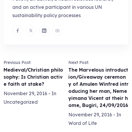
and an active participant in various UN
sustainability policy processes
Previous Post:
Next Post:
Medieval/Christian philo
The Marvelous introduct
sophy: Is Christian activ
ion/Giveaway ceremon
e faith at stake?
y of Amulen Winfred intr
oducing her man, Neme
November 29, 2016
- In
yimana Vicent at their h
Uncategorized
ome, Bugiri, 24/09/2016
November 29, 2016
- In
Word of Life