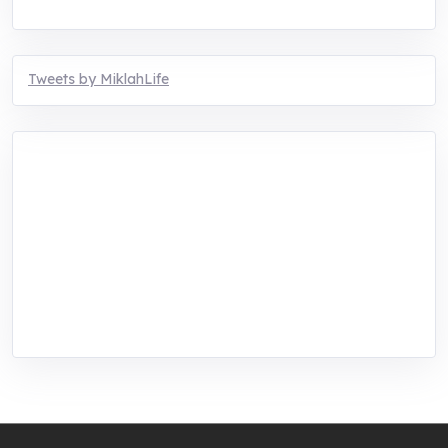
Tweets by MiklahLife
MIKLAH is a tech-oriented sustainability-
focused training, research, and innovation
center for youth in green entrepreneurship.
We are addressing the triple planetary crisis
through research, innovations, and
entrepreneurship.