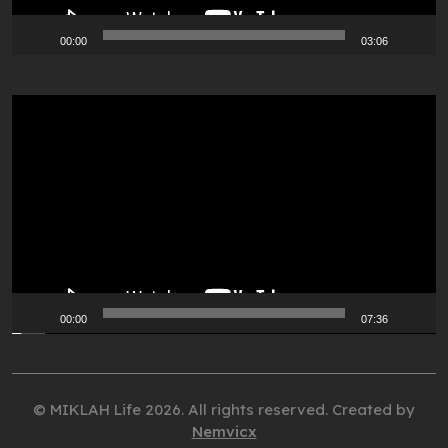
00:00
03:06
Video
Player
00:00
07:36
© MIKLAH Life 2026. All rights reserved. Created by
Nemvicx