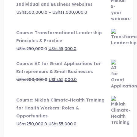
Individual and Business Websites
Price
UShs
500,000.0
–
UShs
1,000,000.0
range:
UShs500,000.0
Course: Transformational Leadership
through
Principles & Practice
UShs1,000,000.0
Original
Current
UShs
250,000.0
UShs
55,000.0
price
price
Course: AI for Grant Applications for
was:
is:
Entrepreneurs & Small Businesses
UShs250,000.0.
UShs55,000.0.
Original
Current
UShs
200,000.0
UShs
55,000.0
price
price
was:
is:
Course: Miklah Climate-Health Training
UShs200,000.0.
UShs55,000.0.
for Health Workers: Roles &
Opportunities
Original
Current
UShs
250,000.0
UShs
55,000.0
price
price