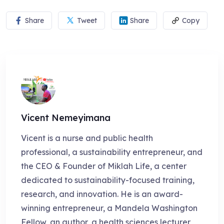
Share
Tweet
Share
Copy
Vicent Nemeyimana
Vicent is a nurse and public health
professional, a sustainability entrepreneur, and
the CEO & Founder of Miklah Life, a center
dedicated to sustainability-focused training,
research, and innovation. He is an award-
winning entrepreneur, a Mandela Washington
Fellow, an author, a health sciences lecturer,