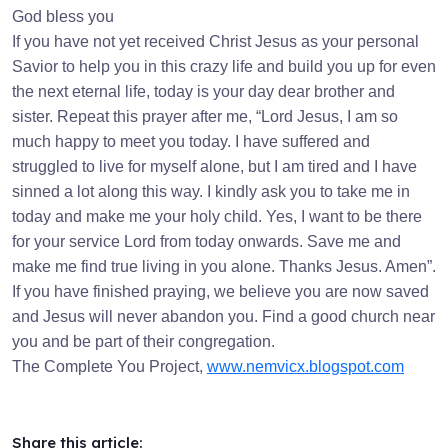
God bless you
If you have not yet received Christ Jesus as your personal
Savior to help you in this crazy life and build you up for even
the next eternal life, today is your day dear brother and
sister. Repeat this prayer after me, “Lord Jesus, I am so
much happy to meet you today. I have suffered and
struggled to live for myself alone, but I am tired and I have
sinned a lot along this way. I kindly ask you to take me in
today and make me your holy child. Yes, I want to be there
for your service Lord from today onwards. Save me and
make me find true living in you alone. Thanks Jesus. Amen”.
If you have finished praying, we believe you are now saved
and Jesus will never abandon you. Find a good church near
you and be part of their congregation.
The Complete You Project,
www.nemvicx.blogspot.com
Share this article: