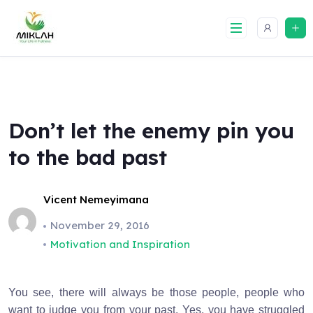
Skip
to
content
Don’t let the enemy pin you
to the bad past
Vicent Nemeyimana
November 29, 2016
Motivation and Inspiration
You see, there will always be those people, people who
want to judge you from your past. Yes, you have struggled