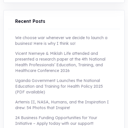
was:
is:
UShs250,000.0.
UShs55,000.0.
Recent Posts
We choose war whenever we decide to launch a
business! Here is why I think so!
Vicent Nemeye & Miklah Life attended and
presented a research paper at the 4th National
Health Professionals’ Education, Training, and
Healthcare Conference 2026
Uganda Government Launches the National
Education and Training for Health Policy 2025
(PDF available)
Artemis II, NASA, Humans, and the Inspiration I
drew: 54 Photos that Inspire!
24 Business Funding Opportunities for Your
Initiative – Apply today with our support!