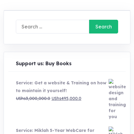
Search
for:
Support us: Buy Books
Service: Get a website & Training on how
to maintain it yourself!
Original
Current
UShs
3,000,000.0
UShs
495,000.0
price
price
was:
is:
UShs3,000,000.0.
UShs495,000.0.
Service: Miklah 5-Year WebCare for