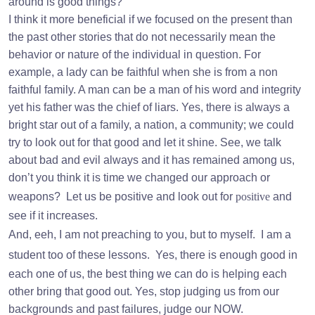
around is good things?
I think it more beneficial if we focused on the present than
the past other stories that do not necessarily mean the
behavior or nature of the individual in question. For
example, a lady can be faithful when she is from a non
faithful family. A man can be a man of his word and integrity
yet his father was the chief of liars. Yes, there is always a
bright star out of a family, a nation, a community; we could
try to look out for that good and let it shine. See, we talk
about bad and evil always and it has remained among us,
don’t you think it is time we changed our approach or
weapons?
Let us be positive and look out for
positive
and
see if it increases.
And, eeh, I am not preaching to you, but to myself.
I am a
student too of these lessons.
Yes, there is enough good in
each one of us, the best thing we can do is helping each
other bring that good out. Yes, stop judging us from our
backgrounds and past failures, judge our NOW.