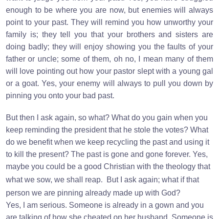
enough to be where you are now, but enemies will always
point to your past. They will remind you how unworthy your
family is; they tell you that your brothers and sisters are
doing badly; they will enjoy showing you the faults of your
father or uncle; some of them, oh no, I mean many of them
will love pointing out how your pastor slept with a young gal
or a goat. Yes, your enemy will always to pull you down by
pinning you onto your bad past.
But then I ask again, so what? What do you gain when you
keep reminding the president that he stole the votes? What
do we benefit when we keep recycling the past and using it
to kill the present? The past is gone and gone forever. Yes,
maybe you could be a good Christian with the theology that
what we sow, we shall reap.
But I ask again; what if that
person we are pinning already made up with God?
Yes, I am serious. Someone is already in a gown and you
are talking of how she cheated on her husband. Someone is