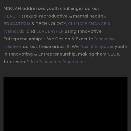
MIKLAH addresses youth challenges across
(sexual-reproductive & mental health),
HEALTH
& TECHNOLOGY,
EDUCATION
CLIMATE CHANGE &
,
and
using Innovative
livelihoods
LEADERSHIP
Entrepreneurship: 1. We Design & Execute
Innovative
across these areas; 2. We
youth
initiatives
Train & empower
in Innovating & Entrepreneurship, making them CEOs.
Interested?
Join Innovators Programme.
Video
Player