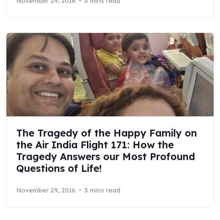
November 29, 2016
3 mins read
The Tragedy of the Happy Family on
the Air India Flight 171: How the
Tragedy Answers our Most Profound
Questions of Life!
November 29, 2016
3 mins read