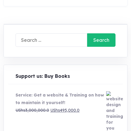
Search
for:
Support us: Buy Books
Service: Get a website & Training on how
to maintain it yourself!
Original
Current
UShs
3,000,000.0
UShs
495,000.0
price
price
was:
is: