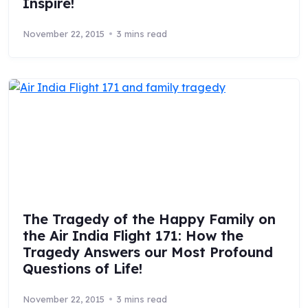
Inspire!
November 22, 2015
3 mins read
The Tragedy of the Happy Family on
the Air India Flight 171: How the
Tragedy Answers our Most Profound
Questions of Life!
November 22, 2015
3 mins read