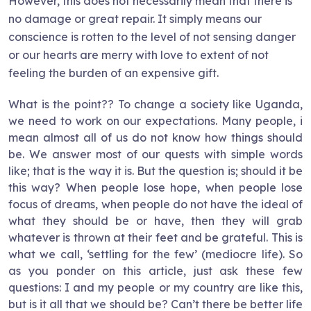
However, this does not necessarily mean that there is
no damage or great repair. It simply means our
conscience is rotten to the level of not sensing danger
or our hearts are merry with love to extent of not
feeling the burden of an expensive gift.
What is the point?? To change a society like Uganda,
we need to work on our expectations. Many people, i
mean almost all of us do not know how things should
be. We answer most of our quests with simple words
like; that is the way it is. But the question is; should it be
this way? When people lose hope, when people lose
focus of dreams, when people do not have the ideal of
what they should be or have, then they will grab
whatever is thrown at their feet and be grateful. This is
what we call, ‘settling for the few’ (mediocre life). So
as you ponder on this article, just ask these few
questions: I and my people or my country are like this,
but is it all that we should be? Can’t there be better life