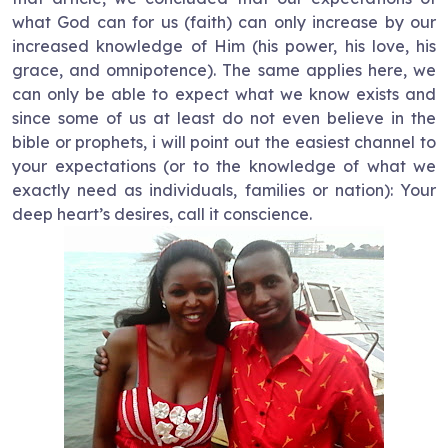
what God can for us (faith) can only increase by our
increased knowledge of Him (his power, his love, his
grace, and omnipotence). The same applies here, we
can only be able to expect what we know exists and
since some of us at least do not even believe in the
bible or prophets, i will point out the easiest channel to
your expectations (or to the knowledge of what we
exactly need as individuals, families or nation): Your
deep heart’s desires, call it conscience.