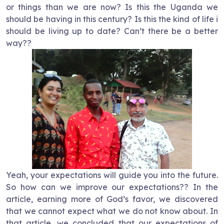
or things than we are now? Is this the Uganda we
should be having in this century? Is this the kind of life i
should be living up to date? Can’t there be a better
way??
Yeah, your expectations will guide you into the future.
So how can we improve our expectations?? In the
article, earning more of God’s favor, we discovered
that we cannot expect what we do not know about. In
that article, we concluded that our expectations of