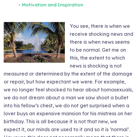
Motivation and Inspiration
You see, there is when we
receive shocking news and
there is when news seems
to be normal. Get me on
this, the extent to which
news is shocking is not
measured or determined by the extent of the damage
or repair, but how expectant we were. For example,
we no longer feel shocked to hear about homosexuals,
we do not dream about a man we saw shoot a bullet
into his fellow’s chest, we do not get surprised when a
lover buys an expensive mansion for his mistress on her
birthday. This is all because it is not that new, we
expect it, our minds are used to it and so it is ‘normal’.