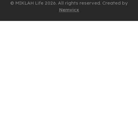
© MIKLAH Life 2026. All rights reserved. Created by
Nemvicx