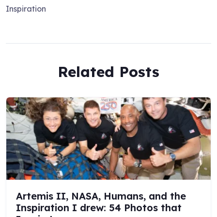
Inspiration
Related Posts
Artemis II, NASA, Humans, and the
Inspiration I drew: 54 Photos that