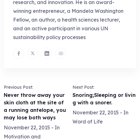
research, and innovation. He is an award-
winning entrepreneur, a Mandela Washington
Fellow, an author, a health sciences lecturer,
and an active participant in various UN
sustainability policy processes
Previous Post:
Next Post:
Never throw away your
Snoring;Sleeping or livin
skin cloth at the site of
g with a snorer.
a running antelope, you
November 22, 2015
- In
may lose both ways
Word of Life
November 22, 2015
- In
Motivation and