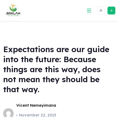
Skip
to
content
Expectations are our guide
into the future: Because
things are this way, does
not mean they should be
that way.
Vicent Nemeyimana
November 22, 2015