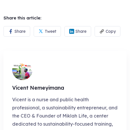
Share this article:
Share
Tweet
Share
Copy
Vicent Nemeyimana
Vicent is a nurse and public health
professional, a sustainability entrepreneur, and
the CEO & Founder of Miklah Life, a center
dedicated to sustainability-focused training,