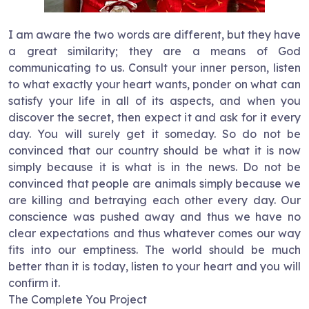
I am aware the two words are different, but they have
a great similarity; they are a means of God
communicating to us. Consult your inner person, listen
to what exactly your heart wants, ponder on what can
satisfy your life in all of its aspects, and when you
discover the secret, then expect it and ask for it every
day. You will surely get it someday. So do not be
convinced that our country should be what it is now
simply because it is what is in the news. Do not be
convinced that people are animals simply because we
are killing and betraying each other every day. Our
conscience was pushed away and thus we have no
clear expectations and thus whatever comes our way
fits into our emptiness. The world should be much
better than it is today, listen to your heart and you will
confirm it.
The Complete You Project