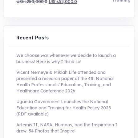
Original
Current
UShs
250,000.0
UShs
55,000.0
price
price
was:
is:
UShs250,000.0.
UShs55,000.0.
Recent Posts
We choose war whenever we decide to launch a
business! Here is why I think so!
Vicent Nemeye & Miklah Life attended and
presented a research paper at the 4th National
Health Professionals’ Education, Training, and
Healthcare Conference 2026
Uganda Government Launches the National
Education and Training for Health Policy 2025
(PDF available)
Artemis II, NASA, Humans, and the Inspiration I
drew: 54 Photos that Inspire!