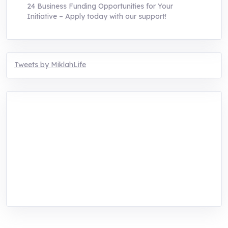
24 Business Funding Opportunities for Your
Initiative – Apply today with our support!
Tweets by MiklahLife
MIKLAH is a tech-oriented sustainability-
focused training, research, and innovation
center for youth in green entrepreneurship.
We are addressing the triple planetary crisis
through research, innovations, and
entrepreneurship.