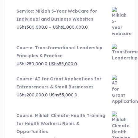
UShs3,000,000.0.
UShs495,000.0.
Service: Miklah 5-Year WebCare for
Individual and Business Websites
Price
UShs
500,000.0
–
UShs
1,000,000.0
range:
UShs500,000.0
Course: Transformational Leadership
through
Principles & Practice
UShs1,000,000.0
Original
Current
UShs
250,000.0
UShs
55,000.0
price
price
Course: AI for Grant Applications for
was:
is:
Entrepreneurs & Small Businesses
UShs250,000.0.
UShs55,000.0.
Original
Current
UShs
200,000.0
UShs
55,000.0
price
price
was:
is:
Course: Miklah Climate-Health Training
UShs200,000.0.
UShs55,000.0.
for Health Workers: Roles &
Opportunities