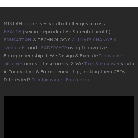
MIKLAH addresses youth challenges across
(sexual-reproductive & mental health),
HEALTH
& TECHNOLOGY,
EDUCATION
CLIMATE CHANGE &
,
and
using Innovative
livelihoods
LEADERSHIP
Entrepreneurship: 1. We Design & Execute
Innovative
across these areas; 2. We
youth
initiatives
Train & empower
in Innovating & Entrepreneurship, making them CEOs.
Interested?
Join Innovators Programme.
Video
Player