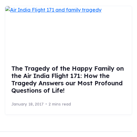
The Tragedy of the Happy Family on
the Air India Flight 171: How the
Tragedy Answers our Most Profound
Questions of Life!
January 18, 2017
2 mins read