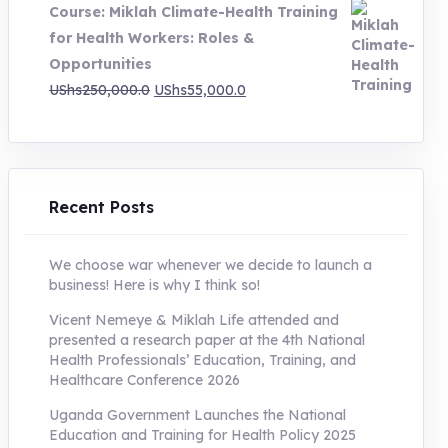
Course: Miklah Climate-Health Training
UShs200,000.0.
UShs55,000.0.
for Health Workers: Roles &
Opportunities
Original
Current
UShs
250,000.0
UShs
55,000.0
price
price
was:
is:
UShs250,000.0.
UShs55,000.0.
Recent Posts
We choose war whenever we decide to launch a
business! Here is why I think so!
Vicent Nemeye & Miklah Life attended and
presented a research paper at the 4th National
Health Professionals’ Education, Training, and
Healthcare Conference 2026
Uganda Government Launches the National
Education and Training for Health Policy 2025