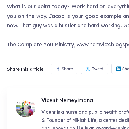
What is our point today? Work hard on everythin
you on the way. Jacob is your good example and h
now. That guy was a hustler and hard working. G
The Complete You Ministry, www.nemvicx.blogs
Share this article:
Share
Tweet
Sha
Vicent Nemeyimana
Vicent is a nurse and public health prof
& Founder of Miklah Life, a center dedi
and innovation. He is an award-winnin