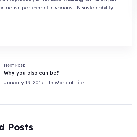
an active participant in various UN sustainability
Next Post:
Why you also can be?
January 19, 2017
- In
Word of Life
d Posts