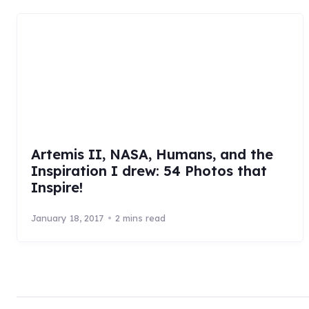
Artemis II, NASA, Humans, and the
Inspiration I drew: 54 Photos that
Inspire!
January 18, 2017
2 mins read