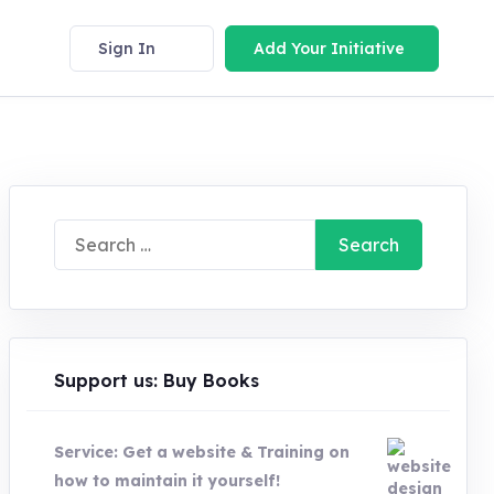
Sign In
Add Your Initiative
Search
for:
Support us: Buy Books
Service: Get a website & Training on
how to maintain it yourself!