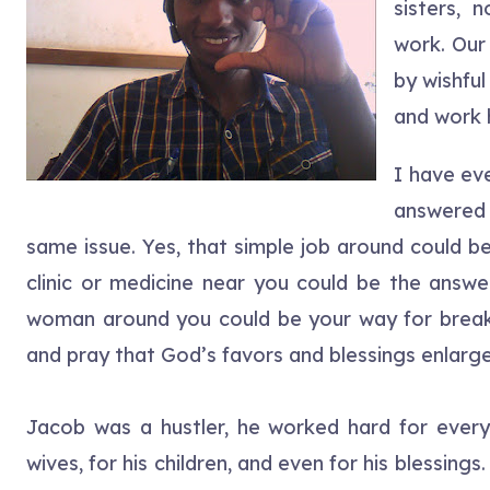
sisters, 
work. Our
by wishful
and work 
I have ev
answered 
same issue. Yes, that simple job around could b
clinic or medicine near you could be the answe
woman around you could be your way for break
and pray that God’s favors and blessings enlarge
Jacob was a hustler, he worked hard for everythi
wives, for his children, and even for his blessin