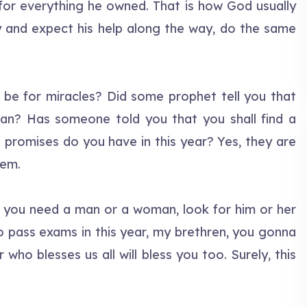
 for everything he owned. That is how God usually
 and expect his help along the way, do the same
 be for miracles? Did some prophet tell you that
an? Has someone told you that you shall find a
 promises do you have in this year? Yes, they are
hem.
If you need a man or a woman, look for him or her
o pass exams in this year, my brethren, you gonna
ho blesses us all will bless you too. Surely, this