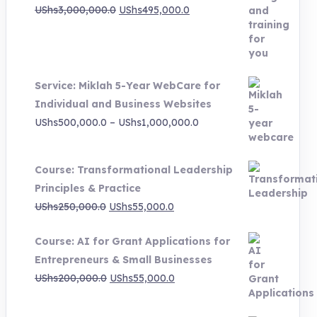
Original
Current
UShs
3,000,000.0
UShs
495,000.0
price
price
was:
is:
UShs3,000,000.0.
UShs495,000.0.
Service: Miklah 5-Year WebCare for
Individual and Business Websites
Price
UShs
500,000.0
–
UShs
1,000,000.0
range:
UShs500,000.0
Course: Transformational Leadership
through
Principles & Practice
UShs1,000,000.0
Original
Current
UShs
250,000.0
UShs
55,000.0
price
price
Course: AI for Grant Applications for
was:
is:
Entrepreneurs & Small Businesses
UShs250,000.0.
UShs55,000.0.
Original
Current
UShs
200,000.0
UShs
55,000.0
price
price
was:
is: