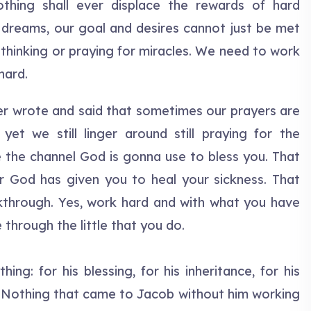
nothing shall ever displace the rewards of hard
 dreams, our goal and desires cannot just be met
 thinking or praying for miracles. We need to work
hard.
er wrote and said that sometimes our prayers are
yet we still linger around still praying for the
e the channel God is gonna use to bless you. That
r God has given you to heal your sickness. That
through. Yes, work hard and with what you have
 through the little that you do.
ng: for his blessing, for his inheritance, for his
gs. Nothing that came to Jacob without him working