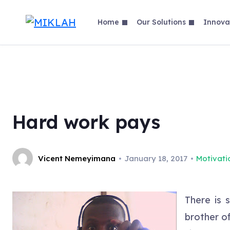
Skip
to
Home
Our Solutions
Innova
content
Hard work pays
Vicent Nemeyimana
January 18, 2017
Motivati
There is 
brother o