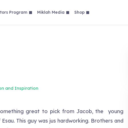
tors Program
Miklah Media
Shop
on and Inspiration
something great to pick from Jacob, the young
f Esau. This guy was jus hardworking. Brothers and