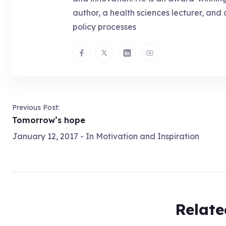
author, a health sciences lecturer, and 
policy processes
Previous Post:
Tomorrow’s hope
January 12, 2017
- In
Motivation and Inspiration
Relate