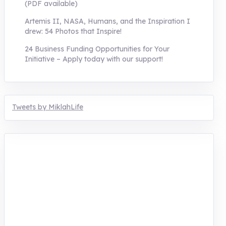
(PDF available)
Artemis II, NASA, Humans, and the Inspiration I
drew: 54 Photos that Inspire!
24 Business Funding Opportunities for Your
Initiative – Apply today with our support!
Tweets by MiklahLife
MIKLAH is a tech-oriented sustainability-
focused training, research, and innovation
center for youth in green entrepreneurship.
We are addressing the triple planetary crisis
through research, innovations, and
entrepreneurship.