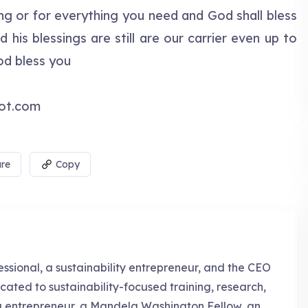
g or for everything you need and God shall bless
is blessings are still are our carrier even up to
od bless you
pot.com
re
Copy
essional, a sustainability entrepreneur, and the CEO
cated to sustainability-focused training, research,
g entrepreneur, a Mandela Washington Fellow, an