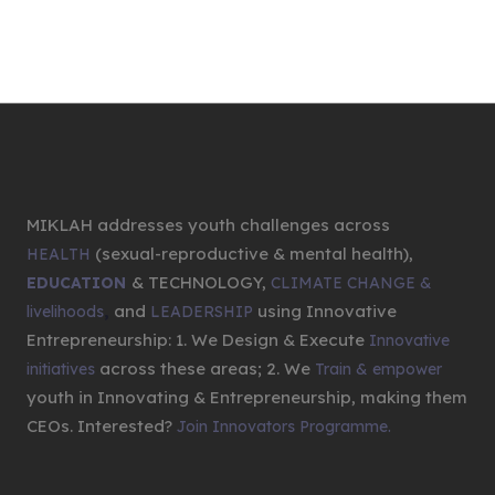
MIKLAH addresses youth challenges across
(sexual-reproductive & mental health),
HEALTH
& TECHNOLOGY,
EDUCATION
CLIMATE CHANGE &
,
and
using Innovative
livelihoods
LEADERSHIP
Entrepreneurship: 1. We Design & Execute
Innovative
across these areas; 2. We
initiatives
Train & empower
youth in Innovating & Entrepreneurship, making them
CEOs. Interested?
Join Innovators Programme.