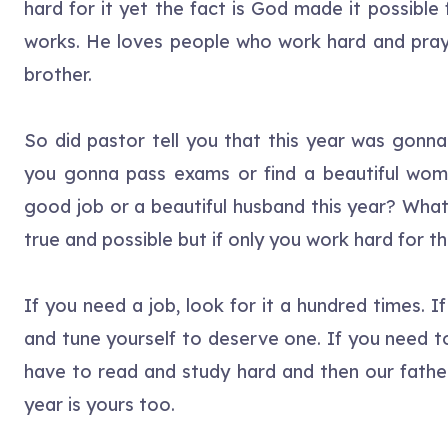
hard for it yet the fact is God made it possible
works. He loves people who work hard and pray
brother.
So did pastor tell you that this year was gonna
you gonna pass exams or find a beautiful wom
good job or a beautiful husband this year? What
true and possible but if only you work hard for t
If you need a job, look for it a hundred times. 
and tune yourself to deserve one. If you need t
have to read and study hard and then our father w
year is yours too.