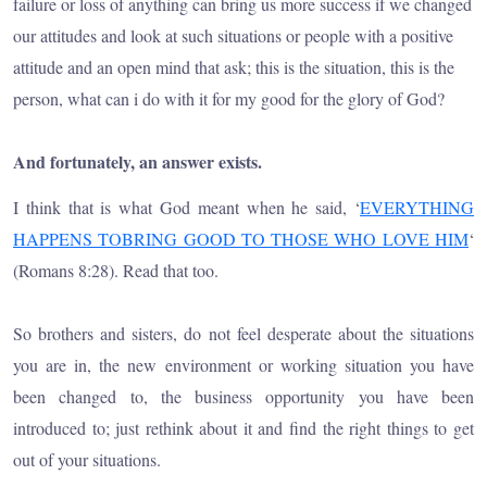
failure or loss of anything can bring us more success if we changed
our attitudes and look at such situations or people with a positive
attitude and an open mind that ask; this is the situation, this is the
person, what can i do with it for my good for the glory of God?
And fortunately, an answer exists.
I think that is what God meant when he said, ‘
EVERYTHING
HAPPENS TOBRING GOOD TO THOSE WHO LOVE HIM
‘
(Romans 8:28). Read that too.
So brothers and sisters, do not feel desperate about the situations
you are in, the new environment or working situation you have
been changed to, the business opportunity you have been
introduced to; just rethink about it and find the right things to get
out of your situations.