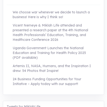
We choose war whenever we decide to launch a
business! Here is why I think so!
Vicent Nemeye & Miklah Life attended and
presented a research paper at the 4th National
Health Professionals’ Education, Training, and
Healthcare Conference 2026
Uganda Government Launches the National
Education and Training for Health Policy 2025
(PDF available)
Artemis II, NASA, Humans, and the Inspiration I
drew: 54 Photos that Inspire!
24 Business Funding Opportunities for Your
Initiative – Apply today with our support!
Tweets by MiklahLife