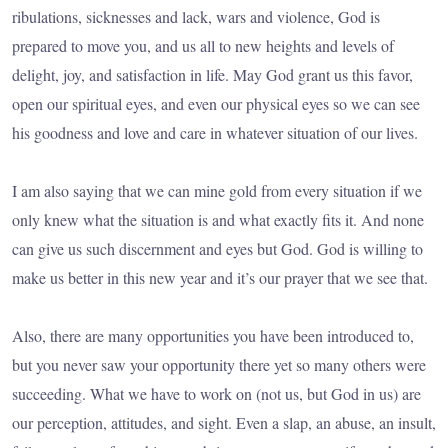
ribulations, sicknesses and lack, wars and violence, God is
prepared to move you, and us all to new heights and levels of
delight, joy, and satisfaction in life. May God grant us this favor,
open our spiritual eyes, and even our physical eyes so we can see
his goodness and love and care in whatever situation of our lives.
I am also saying that we can mine gold from every situation if we
only knew what the situation is and what exactly fits it. And none
can give us such discernment and eyes but God. God is willing to
make us better in this new year and it’s our prayer that we see that.
Also, there are many opportunities you have been introduced to,
but you never saw your opportunity there yet so many others were
succeeding. What we have to work on (not us, but God in us) are
our perception, attitudes, and sight. Even a slap, an abuse, an insult,