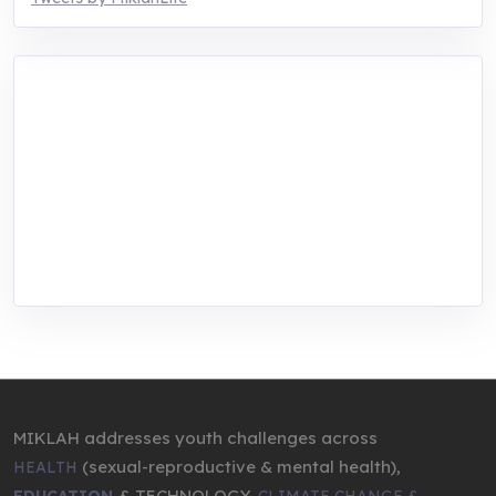
MIKLAH is a tech-oriented sustainability-
focused training, research, and innovation
center for youth in green entrepreneurship.
We are addressing the triple planetary crisis
through research, innovations, and
entrepreneurship.
MIKLAH addresses youth challenges across
(sexual-reproductive & mental health),
HEALTH
& TECHNOLOGY,
EDUCATION
CLIMATE CHANGE &