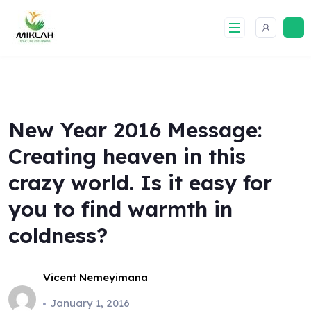
Skip
to
content
New Year 2016 Message:
Creating heaven in this
crazy world. Is it easy for
you to find warmth in
coldness?
Vicent Nemeyimana
January 1, 2016