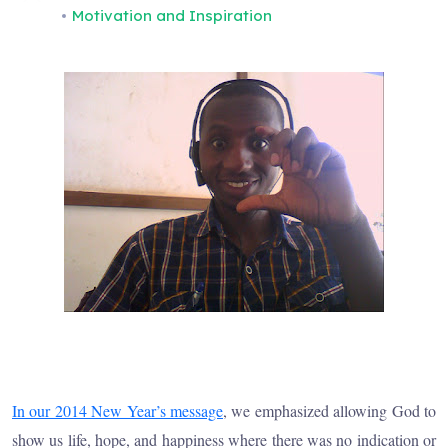
Motivation and Inspiration
In our 2014 New Year’s message
, we emphasized allowing God to
show us life, hope, and happiness where there was no indication or