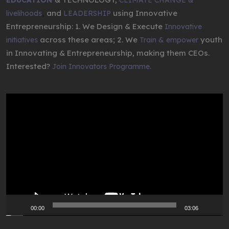
,
and
using Innovative
livelihoods
LEADERSHIP
Entrepreneurship: 1. We Design & Execute
Innovative
across these areas; 2. We
youth
initiatives
Train & empower
in Innovating & Entrepreneurship, making them CEOs.
Interested?
Join Innovators Programme.
Video
Player
00:00
03:06