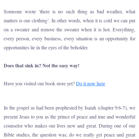
Someone wrote ‘there is no such thing as bad weather, what
matters is our clothing’. In other words, when it is cold we can put
on a sweater and remove the sweater when it is hot. Everything,
every person, every business, every situation is an opportunity for
opportunities lie in the eyes of the beholder.
Does that sink in? Not the easy way!
Have you visited our book store yet?
Do it now here
In the gospel as had been prophesied by Isaiah (chapter 9:6-7), we
present Jesus to you as the prince of peace and true and wonderful
counselor who makes our lives new and great. During one of our
Bible studies, the question was; do we really get peace and great