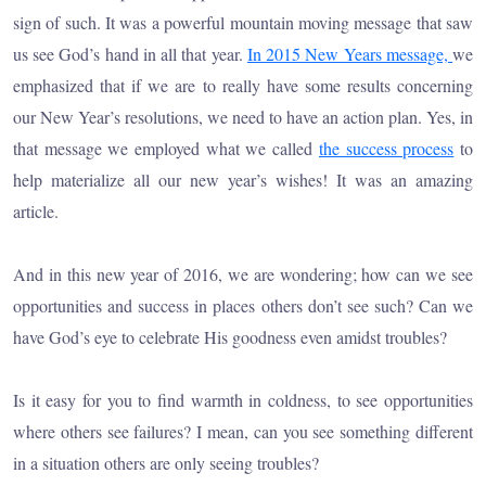
sign of such. It was a powerful mountain moving message that saw
us see God’s hand in all that year.
In 2015 New Years message,
we
emphasized that if we are to really have some results concerning
our New Year’s resolutions, we need to have an action plan. Yes, in
that message we employed what we called
the success process
to
help materialize all our new year’s wishes! It was an amazing
article.
And in this new year of 2016, we are wondering; how can we see
opportunities and success in places others don’t see such? Can we
have God’s eye to celebrate His goodness even amidst troubles?
Is it easy for you to find warmth in coldness, to see opportunities
where others see failures? I mean, can you see something different
in a situation others are only seeing troubles?