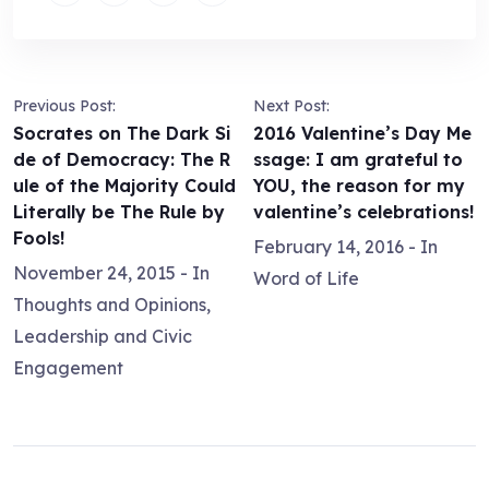
Previous Post:
Next Post:
Socrates on The Dark Si
2016 Valentine’s Day Me
de of Democracy: The R
ssage: I am grateful to
ule of the Majority Could
YOU, the reason for my
Literally be The Rule by
valentine’s celebrations!
Fools!
February 14, 2016
- In
November 24, 2015
- In
Word of Life
Thoughts and Opinions
,
Leadership and Civic
Engagement