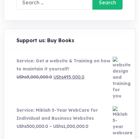
for:
Support us: Buy Books
Service: Get a website & Training on how
to maintain it yourself!
Original
Current
UShs
3,000,000.0
UShs
495,000.0
price
price
was:
is:
UShs3,000,000.0.
UShs495,000.0.
Service: Miklah 5-Year WebCare for
Individual and Business Websites
Price
UShs
500,000.0
–
UShs
1,000,000.0
range: