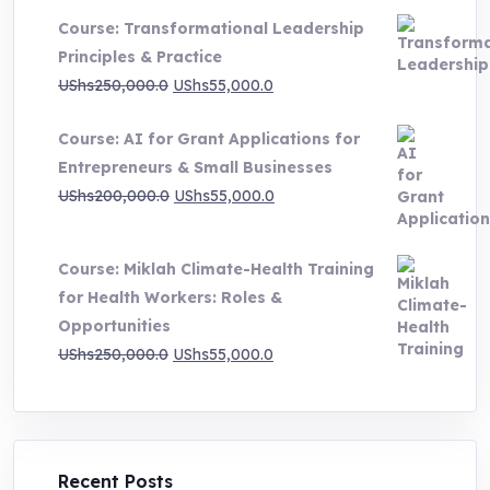
UShs500,000.0
Course: Transformational Leadership
through
Principles & Practice
UShs1,000,000.0
Original
Current
UShs
250,000.0
UShs
55,000.0
price
price
Course: AI for Grant Applications for
was:
is:
Entrepreneurs & Small Businesses
UShs250,000.0.
UShs55,000.0.
Original
Current
UShs
200,000.0
UShs
55,000.0
price
price
was:
is:
Course: Miklah Climate-Health Training
UShs200,000.0.
UShs55,000.0.
for Health Workers: Roles &
Opportunities
Original
Current
UShs
250,000.0
UShs
55,000.0
price
price
was:
is:
UShs250,000.0.
UShs55,000.0.
Recent Posts