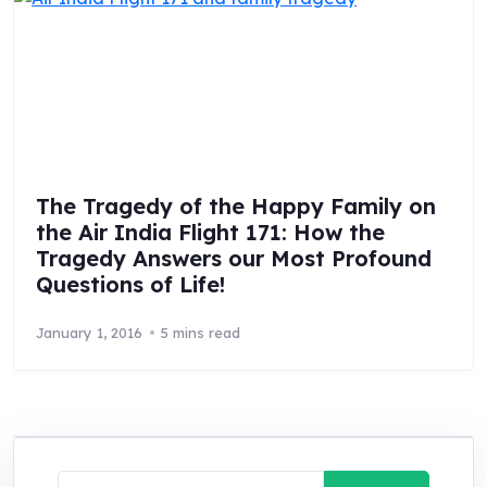
The Tragedy of the Happy Family on
the Air India Flight 171: How the
Tragedy Answers our Most Profound
Questions of Life!
January 1, 2016
5 mins read
Search