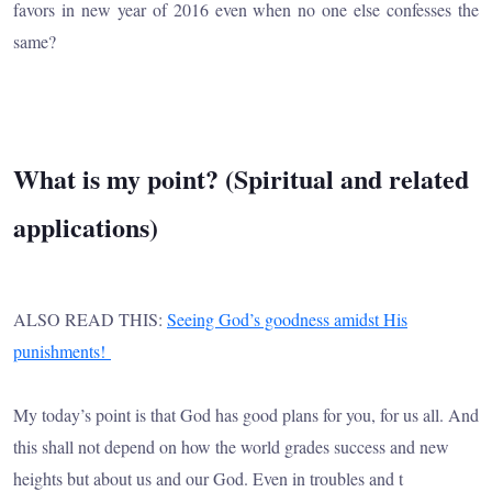
favors in new year of 2016 even when no one else confesses the
same?
What is my point? (Spiritual and related
applications)
ALSO READ THIS:
Seeing God’s goodness amidst His
punishments!
My today’s point is that God has good plans for you, for us all. And
this shall not depend on how the world grades success and new
heights but about us and our God. Even in troubles and t