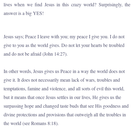
lives when we find Jesus in this crazy world? Surprisingly, the
answer is a big YES!
Jesus says; Peace I leave with you; my peace I give you. I do not
give to you as the world gives. Do not let your hearts be troubled
and do not be afraid (John 14:27).
In other words, Jesus gives us Peace in a way the world does not
give it. It does not necessarily mean lack of wars, troubles and
temptations, famine and violence, and all sorts of evil this world,
but it means that once Jesus settles in our lives, He gives us the
surpassing hope and changed taste buds that see His goodness and
divine protections and provisions that outweigh all the troubles in
the world (see Romans 8:18).