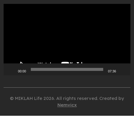
Video
Player
00:00
07:36
© MIKLAH Life 2026. All rights reserved. Created by
Nemvicx