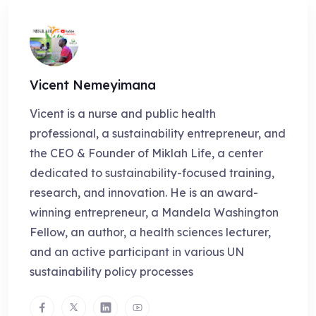
Vicent Nemeyimana
Vicent is a nurse and public health
professional, a sustainability entrepreneur, and
the CEO & Founder of Miklah Life, a center
dedicated to sustainability-focused training,
research, and innovation. He is an award-
winning entrepreneur, a Mandela Washington
Fellow, an author, a health sciences lecturer,
and an active participant in various UN
sustainability policy processes