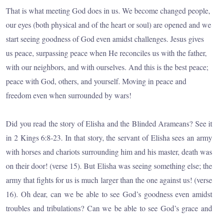
That is what meeting God does in us. We become changed people,
our eyes (both physical and of the heart or soul) are opened and we
start seeing goodness of God even amidst challenges. Jesus gives
us peace, surpassing peace when He reconciles us with the father,
with our neighbors, and with ourselves. And this is the best peace;
peace with God, others, and yourself. Moving in peace and
freedom even when surrounded by wars!
Did you read the story of Elisha and the Blinded Arameans? See it
in 2 Kings 6:8-23. In that story, the servant of Elisha sees an army
with horses and chariots surrounding him and his master, death was
on their door! (verse 15). But Elisha was seeing something else; the
army that fights for us is much larger than the one against us! (verse
16). Oh dear, can we be able to see God’s goodness even amidst
troubles and tribulations? Can we be able to see God’s grace and