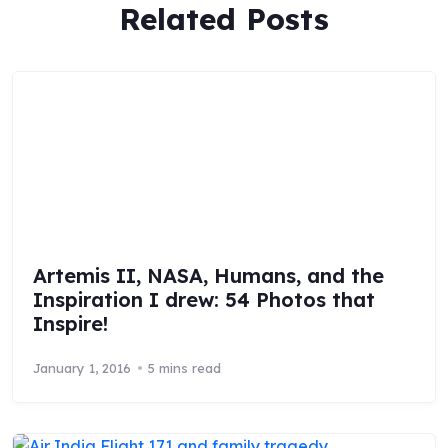
Related Posts
Artemis II, NASA, Humans, and the
Inspiration I drew: 54 Photos that
Inspire!
January 1, 2016
5 mins read