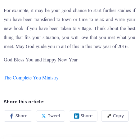
For example, it may be your good chance to start further studies if
you have been transferred to town or time to relax and write your
new book if you have been taken to village. Think about the best
thing that fits your situation, you will love that you met what you
meet. May God guide you in all of this in this new year of 2016.
God Bless You and Happy New Year
The Complete You Ministry
Share this article:
Share
Tweet
Share
Copy