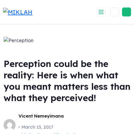
Skip
to
content
Perception could be the
reality: Here is when what
you meant matters less than
what they perceived!
Vicent Nemeyimana
March 13, 2017