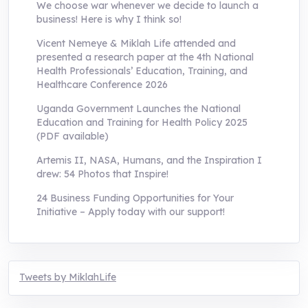
We choose war whenever we decide to launch a
business! Here is why I think so!
Vicent Nemeye & Miklah Life attended and
presented a research paper at the 4th National
Health Professionals’ Education, Training, and
Healthcare Conference 2026
Uganda Government Launches the National
Education and Training for Health Policy 2025
(PDF available)
Artemis II, NASA, Humans, and the Inspiration I
drew: 54 Photos that Inspire!
24 Business Funding Opportunities for Your
Initiative – Apply today with our support!
Tweets by MiklahLife