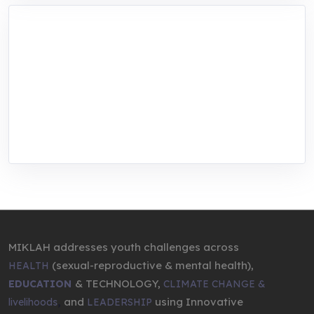
MIKLAH is a tech-oriented sustainability-
focused training, research, and innovation
center for youth in green entrepreneurship.
We are addressing the triple planetary crisis
through research, innovations, and
entrepreneurship.
MIKLAH addresses youth challenges across
(sexual-reproductive & mental health),
HEALTH
& TECHNOLOGY,
EDUCATION
CLIMATE CHANGE &
,
and
using Innovative
livelihoods
LEADERSHIP