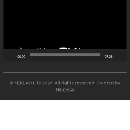
Player
00:00
07:36
© MIKLAH Life 2026. All rights reserved. Created by
Nemvicx