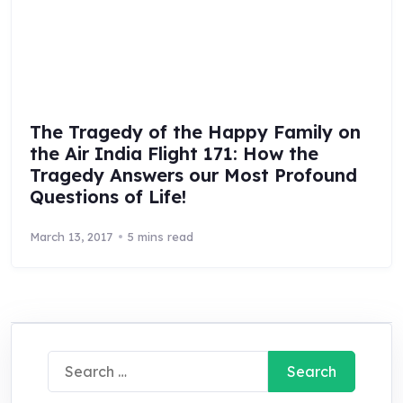
The Tragedy of the Happy Family on
the Air India Flight 171: How the
Tragedy Answers our Most Profound
Questions of Life!
March 13, 2017
5 mins read
Search
for: