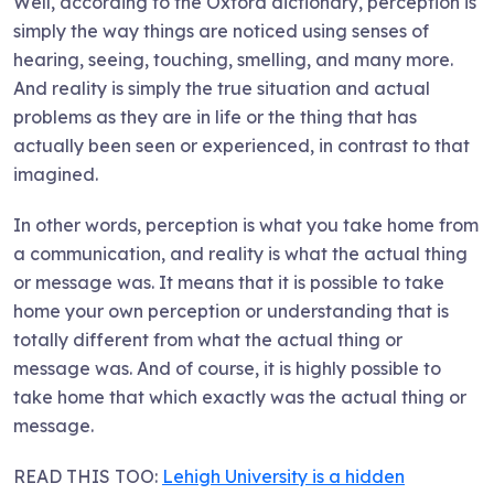
Well, according to the Oxford dictionary, perception is
simply the way things are noticed using senses of
hearing, seeing, touching, smelling, and many more.
And reality is simply the true situation and actual
problems as they are in life or the thing that has
actually been seen or experienced, in contrast to that
imagined.
In other words, perception is what you take home from
a communication, and reality is what the actual thing
or message was. It means that it is possible to take
home your own perception or understanding that is
totally different from what the actual thing or
message was. And of course, it is highly possible to
take home that which exactly was the actual thing or
message.
READ THIS TOO:
Lehigh University is a hidden