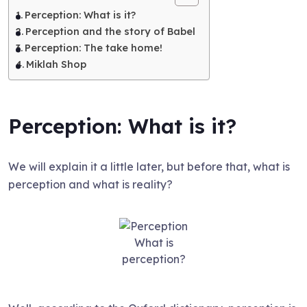
Perception: What is it?
Perception and the story of Babel
Perception: The take home!
Miklah Shop
Perception: What is it?
We will explain it a little later, but before that, what is
perception and what is reality?
What is
perception?