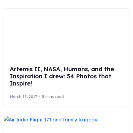
Artemis II, NASA, Humans, and the
Inspiration I drew: 54 Photos that
Inspire!
March 13, 2017
5 mins read