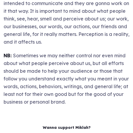
intended to communicate and they are gonna work on
it that way. It is important to mind about what people
think, see, hear, smell and perceive about us; our work,
our businesses, our words, our actions, our friends and
general life, for it really matters. Perception is a reality,
and it affects us.
NB:
Sometimes we may neither control nor even mind
about what people perceive about us, but all efforts
should be made to help your audience or those that
follow you understand exactly what you meant in your
words, actions, behaviors, writings, and general life; at
least not for their own good but for the good of your
business or personal brand.
Wanna support Miklah?