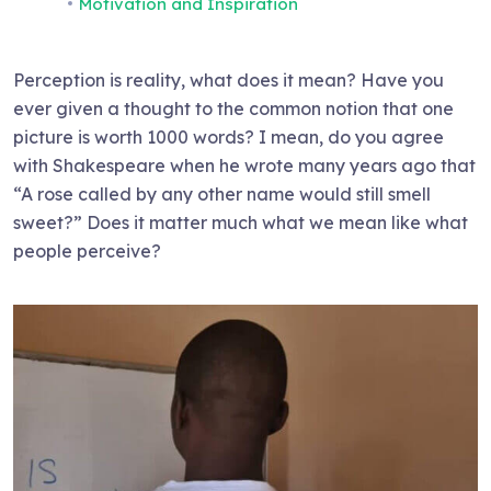
Motivation and Inspiration
Perception is reality, what does it mean? Have you
ever given a thought to the common notion that one
picture is worth 1000 words? I mean, do you agree
with Shakespeare when he wrote many years ago that
“A rose called by any other name would still smell
sweet?” Does it matter much what we mean like what
people perceive?