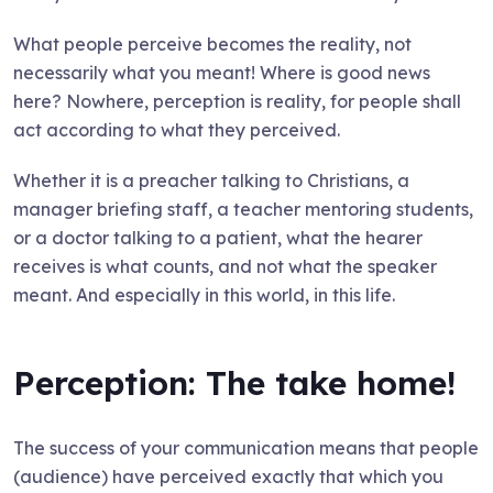
What people perceive becomes the reality, not
necessarily what you meant! Where is good news
here? Nowhere, perception is reality, for people shall
act according to what they perceived.
Whether it is a preacher talking to Christians, a
manager briefing staff, a teacher mentoring students,
or a doctor talking to a patient, what the hearer
receives is what counts, and not what the speaker
meant. And especially in this world, in this life.
Perception: The take home!
The success of your communication means that people
(audience) have perceived exactly that which you