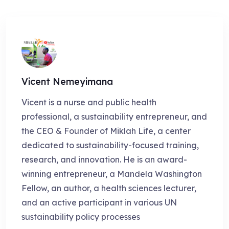
Vicent Nemeyimana
Vicent is a nurse and public health
professional, a sustainability entrepreneur, and
the CEO & Founder of Miklah Life, a center
dedicated to sustainability-focused training,
research, and innovation. He is an award-
winning entrepreneur, a Mandela Washington
Fellow, an author, a health sciences lecturer,
and an active participant in various UN
sustainability policy processes