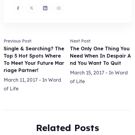
Previous Post:
Next Post:
Single & Searching? The
The Only One Thing You
Top 5 Hot Spots Where
Need When In Despair A
To Meet Your Future Mar
nd You Want To Quit
riage Partner!
March 15, 2017
- In
Word
March 11, 2017
- In
Word
of Life
of Life
Related Posts