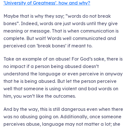
‘University of Greatness’, how and why?
Maybe that is why they say; “words do not break
bones”. Indeed, words are just words until they give
meaning or message. That is when communication is
complete. But wait! Words well communicated and
perceived can ‘break bones’ if meant to.
Take an example of an abuse! For God’s sake, there is
no impact if a person being abused doesn’t
understand the language or even perceive in anyway
that he is being abused. But let the person perceive
well that someone is using violent and bad words on
him, you won’t like the outcomes.
And by the way, this is still dangerous even when there
was no abusing going on. Additionally, once someone
perceives abuse, language may not matter a lot; she