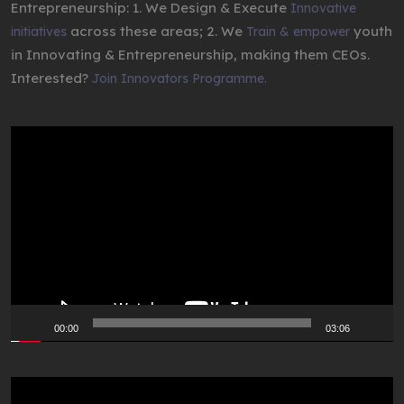
Entrepreneurship: 1. We Design & Execute
Innovative
across these areas; 2. We
youth
initiatives
Train & empower
in Innovating & Entrepreneurship, making them CEOs.
Interested?
Join Innovators Programme.
Video
Player
00:00
03:06
Video