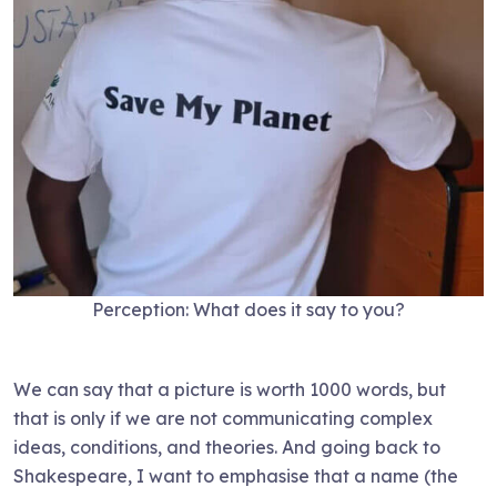
Perception: What does it say to you?
We can say that a picture is worth 1000 words, but
that is only if we are not communicating complex
ideas, conditions, and theories. And going back to
Shakespeare, I want to emphasise that a name (the