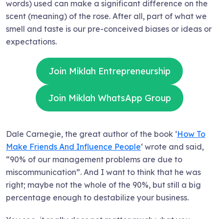
words) used can make a significant difference on the
scent (meaning) of the rose. After all, part of what we
smell and taste is our pre-conceived biases or ideas or
expectations.
Join Miklah Entrepreneurship
Join Miklah WhatsApp Group
Dale Carnegie, the great author of the book ‘
How To
Make Friends And Influence People
‘ wrote and said,
“90% of our management problems are due to
miscommunication”. And I want to think that he was
right; maybe not the whole of the 90%, but still a big
percentage enough to destabilize your business.