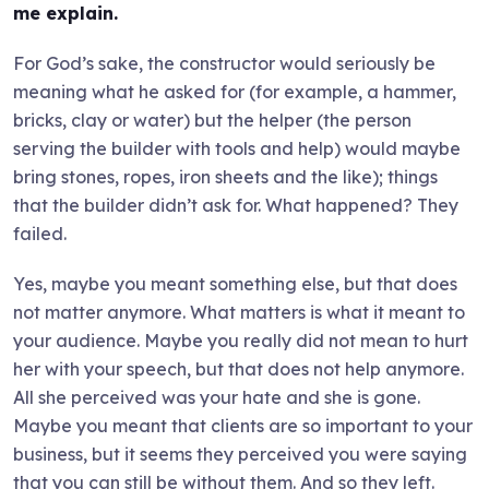
me explain.
For God’s sake, the constructor would seriously be
meaning what he asked for (for example, a hammer,
bricks, clay or water) but the helper (the person
serving the builder with tools and help) would maybe
bring stones, ropes, iron sheets and the like); things
that the builder didn’t ask for. What happened? They
failed.
Yes, maybe you meant something else, but that does
not matter anymore. What matters is what it meant to
your audience. Maybe you really did not mean to hurt
her with your speech, but that does not help anymore.
All she perceived was your hate and she is gone.
Maybe you meant that clients are so important to your
business, but it seems they perceived you were saying
that you can still be without them. And so they left.