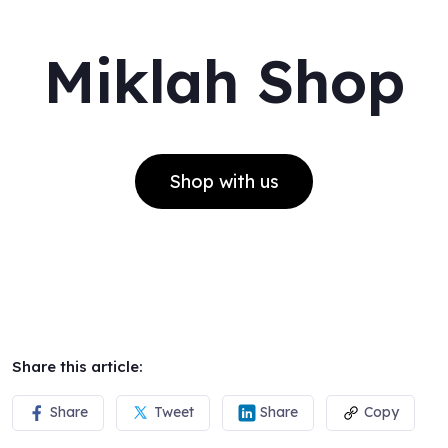
Miklah Shop
Shop with us
Share this article:
Share
Tweet
Share
Copy