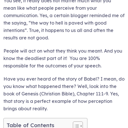
You see, it really does not matter much what you
mean like what people perceive from your
communication. Yes, a certain blogger reminded me of
the saying, “the way to hell is paved with good
intentions”. True, it happens to us all and often the
results are not good.
People will act on what they think you meant. And you
know the deadliest part of it! You are 100%
responsible for the outcomes of your speech.
Have you ever heard of the story of Babel? I mean, do
you know what happened there? Well, look into the
book of Genesis (Christian Bible), Chapter 11:1-9. Yes,
that story is a perfect example of how perception
brings about reality.
Table of Contents