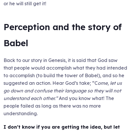
or he will still get it!
Perception and the story of
Babel
Back to our story in Genesis, it is said that God saw
that people would accomplish what they had intended
to accomplish (to build the tower of Babel), and so he
suggested an action. Hear God’s take; “C
ome, let us
go down and confuse their language so they will not
understand each other.”
And you know what! The
people failed as long as there was no more
understanding.
I don’t know if you are getting the idea, but let