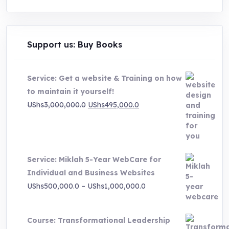
Support us: Buy Books
Service: Get a website & Training on how
to maintain it yourself!
Original
Current
UShs
3,000,000.0
UShs
495,000.0
price
price
was:
is:
UShs3,000,000.0.
UShs495,000.0.
Service: Miklah 5-Year WebCare for
Individual and Business Websites
Price
UShs
500,000.0
–
UShs
1,000,000.0
range:
UShs500,000.0
Course: Transformational Leadership
through