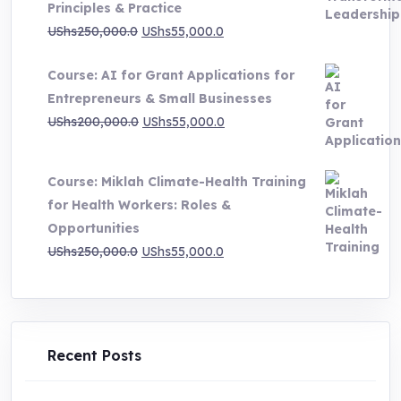
Principles & Practice
UShs1,000,000.0
Original
Current
UShs
250,000.0
UShs
55,000.0
price
price
Course: AI for Grant Applications for
was:
is:
Entrepreneurs & Small Businesses
UShs250,000.0.
UShs55,000.0.
Original
Current
UShs
200,000.0
UShs
55,000.0
price
price
was:
is:
Course: Miklah Climate-Health Training
UShs200,000.0.
UShs55,000.0.
for Health Workers: Roles &
Opportunities
Original
Current
UShs
250,000.0
UShs
55,000.0
price
price
was:
is:
UShs250,000.0.
UShs55,000.0.
Recent Posts