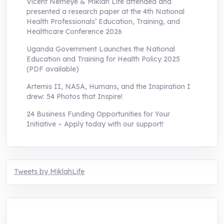
Vicent Nemeye & Miklah Life attended and
presented a research paper at the 4th National
Health Professionals’ Education, Training, and
Healthcare Conference 2026
Uganda Government Launches the National
Education and Training for Health Policy 2025
(PDF available)
Artemis II, NASA, Humans, and the Inspiration I
drew: 54 Photos that Inspire!
24 Business Funding Opportunities for Your
Initiative – Apply today with our support!
Tweets by MiklahLife
MIKLAH is a tech-oriented sustainability-