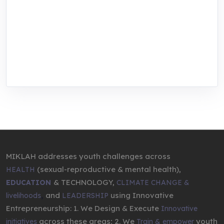
focused training, research, and innovation
center for youth in green entrepreneurship.
We are addressing the triple planetary crisis
through research, innovations, and
entrepreneurship.
MIKLAH addresses youth challenges across
(sexual-reproductive & mental health),
HEALTH
& TECHNOLOGY,
EDUCATION
CLIMATE CHANGE &
,
and
using Innovative
livelihoods
LEADERSHIP
Entrepreneurship: 1. We Design & Execute
Innovative
across these areas; 2. We
youth
initiatives
Train & empower