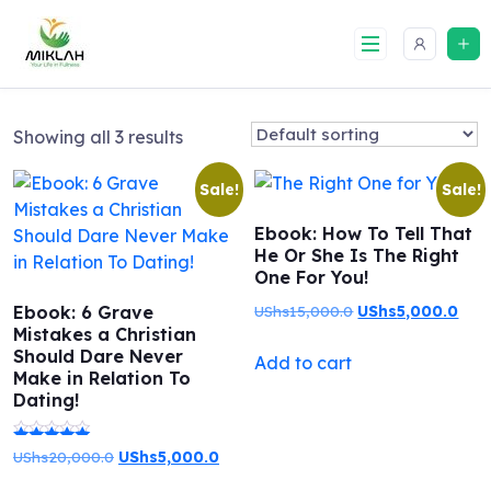
Skip
to
content
Showing all 3 results
Sale!
Sale!
Ebook: How To Tell That
He Or She Is The Right
One For You!
Original
Curr
Ebook: 6 Grave
UShs
15,000.0
UShs
5,000.0
Mistakes a Christian
price
pric
Should Dare Never
Add to cart
was:
is:
Make in Relation To
UShs15,000.0.
UShs
Dating!
Original
Current
UShs
20,000.0
UShs
5,000.0
Rated
price
price
5.00