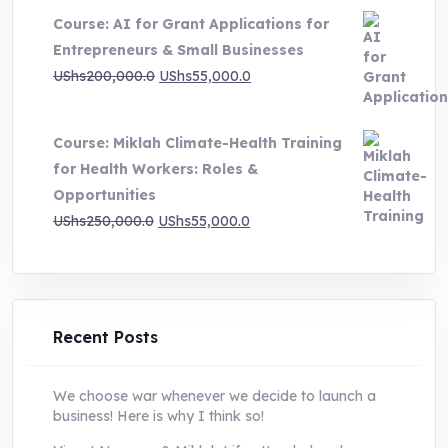
Course: AI for Grant Applications for
was:
is:
Entrepreneurs & Small Businesses
UShs250,000.0.
UShs55,000.0.
Original
Current
UShs
200,000.0
UShs
55,000.0
price
price
was:
is:
Course: Miklah Climate-Health Training
UShs200,000.0.
UShs55,000.0.
for Health Workers: Roles &
Opportunities
Original
Current
UShs
250,000.0
UShs
55,000.0
price
price
was:
is:
UShs250,000.0.
UShs55,000.0.
Recent Posts
We choose war whenever we decide to launch a
business! Here is why I think so!