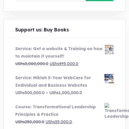
Support us: Buy Books
Service: Get a website & Training on how
to maintain it yourself!
Original
Current
UShs
3,000,000.0
UShs
495,000.0
price
price
Service: Miklah 5-Year WebCare for
was:
is:
Individual and Business Websites
UShs3,000,000.0.
UShs495,000.0.
Price
UShs
500,000.0
–
UShs
1,000,000.0
range:
Course: Transformational Leadership
UShs500,000.0
Principles & Practice
through
Original
Current
UShs
250,000.0
UShs
55,000.0
UShs1,000,000.0
price
price