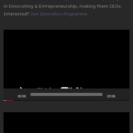
in Innovating & Entrepreneurship, making them CEOs.
Interested?
Join Innovators Programme.
Video
Player
00:00
03:06
Video
Player