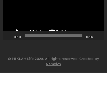
00:00
07:36
© MIKLAH Life 2026. All rights reserved. Created by
Nemvicx