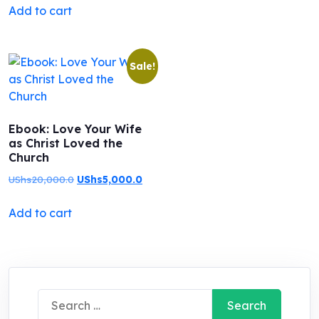
Add to cart
was:
is:
out of 5
UShs20,000.0.
UShs5,000.0.
Sale!
Ebook: Love Your Wife
as Christ Loved the
Church
Original
Current
UShs
20,000.0
UShs
5,000.0
price
price
Add to cart
was:
is:
UShs20,000.0.
UShs5,000.0.
Search
for: